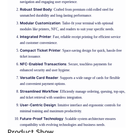
navigation and engaging user experience.
Robust Steel Body
: Crafted from premium cold-rolled steel for
unmatched durability and long-lasting performance.
Modular Customization
: Tailor-fit your terminal with optional
modules like printers, NFC, and readers to suit your specific needs.
Integrated Printer
: Fast, reliable receipt printing for efficient service
and customer convenience.
Compact Ticket Printer
: Space-saving design for quick, hassle-free
ticket issuance.
NFC-Enabled Transactions
: Secure, touchless payments for
enhanced security and user hygiene.
Versatile Card Reader
: Supports a wide range of cards for flexible
and convenient payment options.
Streamlined Workflow
: Efficiently manage ordering, queuing, top-ups,
and ticket retrieval with seamless integration.
User-Centric Design
: Intuitive interface and ergonomic controls for
minimal training and maximum productivity.
Future-Proof Technology
: Scalable system architecture ensures
compatibility with evolving technologies and business needs.
Product Show