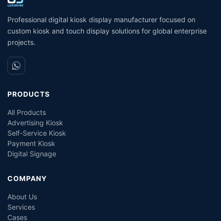
Coin Operated Card
M
Dispenser Kiosk
Professional digital kiosk display manufacturer focused on
custom kiosk and touch display solutions for global enterprise
projects.
PRODUCTS
All Products
Advertising Kiosk
Self-Service Kiosk
Payment Kiosk
Digital Signage
COMPANY
About Us
Services
Cases