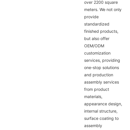
over 2200 square
meters. We not only
provide
standardized
finished products,
but also offer
OEM/ODM
customization
services, providing
one-stop solutions
and production
assembly services
from product
materials,
appearance design,
internal structure,
surface coating to
assembly