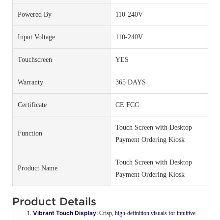
Powered By
110-240V
Input Voltage
110-240V
Touchscreen
YES
Warranty
365 DAYS
Certificate
CE FCC
Touch Screen with Desktop
Function
Payment Ordering Kiosk
Touch Screen with Desktop
Product Name
Payment Ordering Kiosk
Product Details
Vibrant Touch Display
: Crisp, high-definition visuals for intuitive