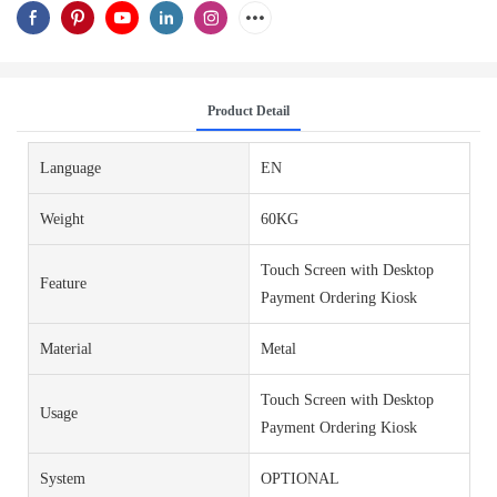
Product Detail
Language
EN
Weight
60KG
Touch Screen with Desktop
Feature
Payment Ordering Kiosk
Material
Metal
Touch Screen with Desktop
Usage
Payment Ordering Kiosk
System
OPTIONAL