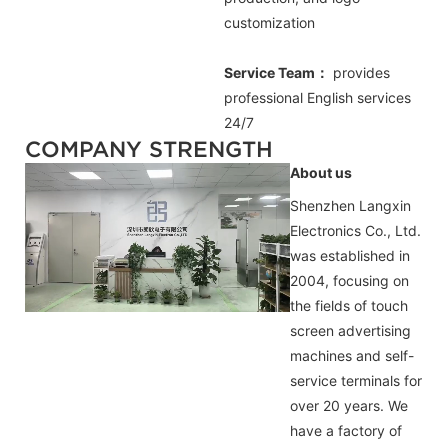
customization
Service Team：
provides
professional
English
services
24/7
COMPANY STRENGTH
About us
Shenzhen Langxin
Electronics Co., Ltd.
was established in
2004, focusing on
the fields of touch
screen advertising
machines and self-
service terminals for
over 20 years. We
have a factory of