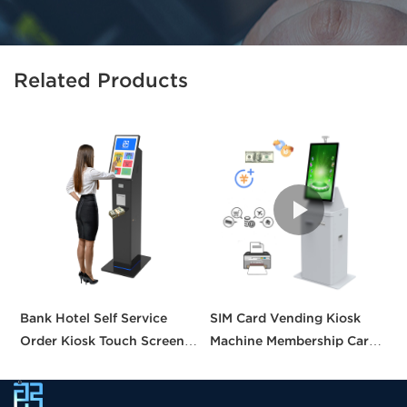
Related Products
Bank Hotel Self Service
SIM Card Vending Kiosk
P
Order Kiosk Touch Screen
Machine Membership Card
C
Redemption Kosk Machine
Dispenser Library Kiosk
C
Ticketing Kiosk
Cash Aceptor Payment
P