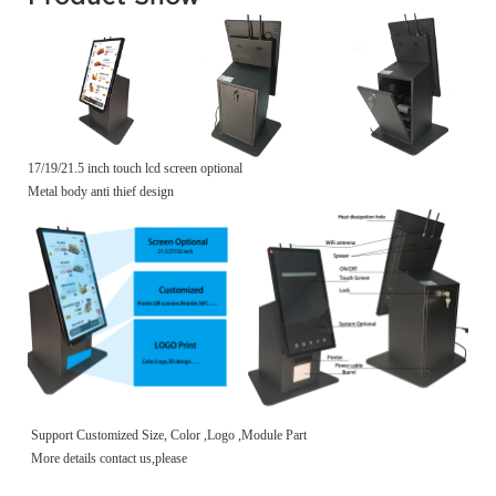
17/19/21.5 inch touch lcd screen optional
Metal body anti thief design
Support Customized Size, Color ,Logo ,Module Part
More details contact us,please