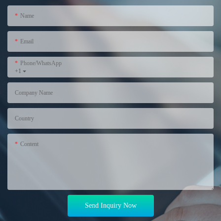
Name
Email
Phone/WhatsApp
+1
Company Name
Country
Content
Send Inquiry Now