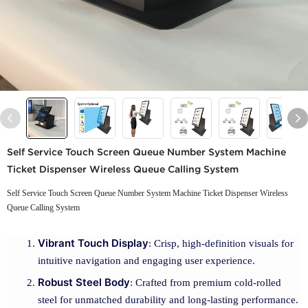
Self Service Touch Screen Queue Number System Machine
Ticket Dispenser Wireless Queue Calling System
Self Service Touch Screen Queue Number System Machine Ticket Dispenser Wireless
Queue Calling System
Vibrant Touch Display
: Crisp, high-definition visuals for
intuitive navigation and engaging user experience.
Robust Steel Body
: Crafted from premium cold-rolled
steel for unmatched durability and long-lasting performance.