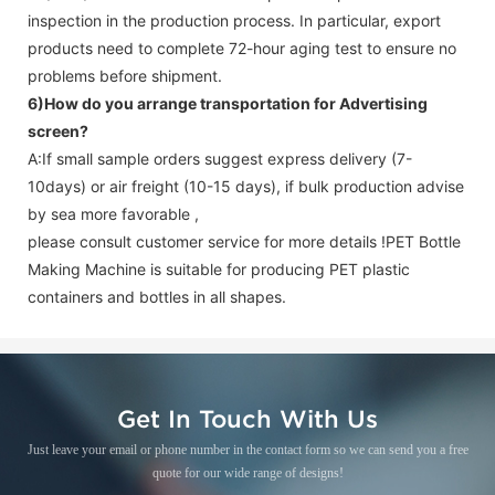
inspection in the production process. In particular, export
products need to complete 72-hour aging test to ensure no
problems before shipment.
6)How do you arrange transportation for
Advertising
screen
?
A:If small sample orders suggest express delivery (7-
10days) or air freight (10-15 days), if bulk production advise
by sea more favorable ,
please consult customer service for more details !
PET Bottle
Making Machine is suitable for producing PET plastic
containers and bottles in all shapes.
Get In Touch With Us
Just leave your email or phone number in the contact form so we can send you a free
quote for our wide range of designs!