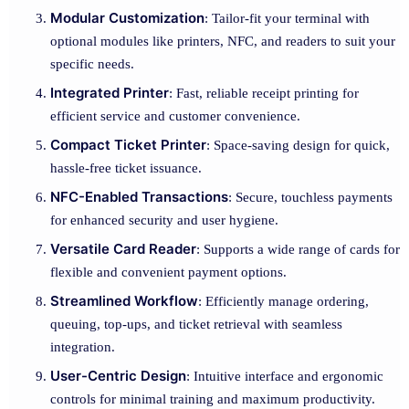
Modular Customization
: Tailor-fit your terminal with
optional modules like printers, NFC, and readers to suit your
specific needs.
Integrated Printer
: Fast, reliable receipt printing for
efficient service and customer convenience.
Compact Ticket Printer
: Space-saving design for quick,
hassle-free ticket issuance.
NFC-Enabled Transactions
: Secure, touchless payments
for enhanced security and user hygiene.
Versatile Card Reader
: Supports a wide range of cards for
flexible and convenient payment options.
Streamlined Workflow
: Efficiently manage ordering,
queuing, top-ups, and ticket retrieval with seamless
integration.
User-Centric Design
: Intuitive interface and ergonomic
controls for minimal training and maximum productivity.