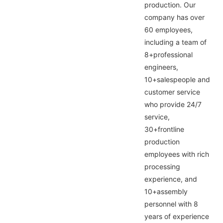
production. Our
company has over
60 employees,
including a team of
8+professional
engineers,
10+salespeople and
customer service
who provide 24/7
service,
30+frontline
production
employees with rich
processing
experience, and
10+assembly
personnel with 8
years of experience