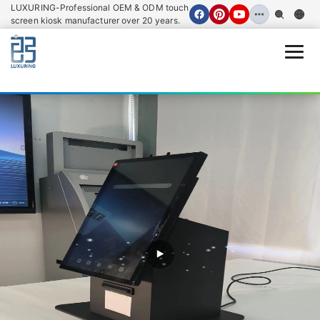
LUXURING-Professional OEM & ODM touch
screen kiosk manufacturer over 20 years.
Open