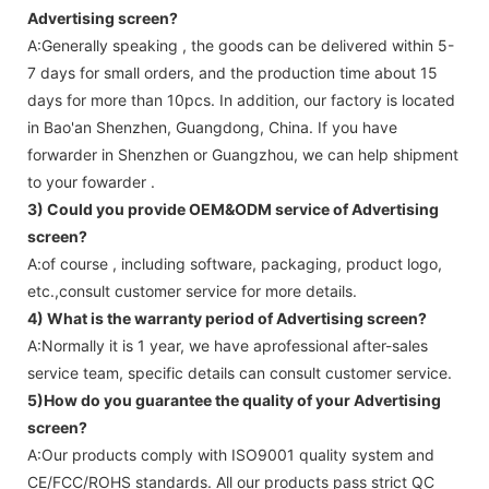
Advertising screen
?
A:Generally speaking , the goods can be delivered within 5-
7 days for small orders, and the production time about 15
days for more than 10pcs. In addition, our factory is located
in Bao'an Shenzhen, Guangdong, China. If you have
forwarder in Shenzhen or Guangzhou, we can help shipment
to your fowarder .
3) Could you provide OEM&ODM service of
Advertising
screen
?
A:of course , including software, packaging, product logo,
etc.,consult customer service for more details.
4) What is the warranty period of
Advertising screen
?
A:Normally it is 1 year, we have aprofessional after-sales
service team, specific details can consult customer service.
5)How do you guarantee the quality of your
Advertising
screen
?
A:Our products comply with ISO9001 quality system and
CE/FCC/ROHS standards. All our products pass strict QC