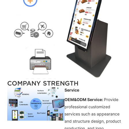
COMPANY STRENGTH
Service
OEM&ODM Service:
Provide
professional customized
services such as appearance
and structure design, product
production, and logo