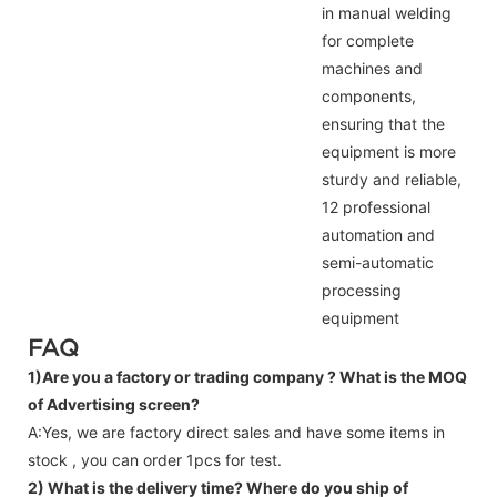
in manual welding
for complete
machines and
components,
ensuring that the
equipment is more
sturdy and reliable,
12 professional
automation and
semi-automatic
processing
equipment
FAQ
1)Are you a factory or trading company ?
What is the MOQ
of Advertising screen?
A:Yes, we are factory direct sales and have some items in
stock , you can order 1pcs for test.
2) What is the delivery time? Where do you ship of