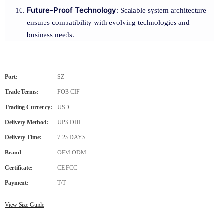
Future-Proof Technology
: Scalable system architecture
ensures compatibility with evolving technologies and
business needs.
Port:
SZ
Trade Terms:
FOB CIF
Trading Currency:
USD
Delivery Method:
UPS DHL
Delivery Time:
7-25 DAYS
Brand:
OEM ODM
Certificate:
CE FCC
Payment:
T/T
View Size Guide