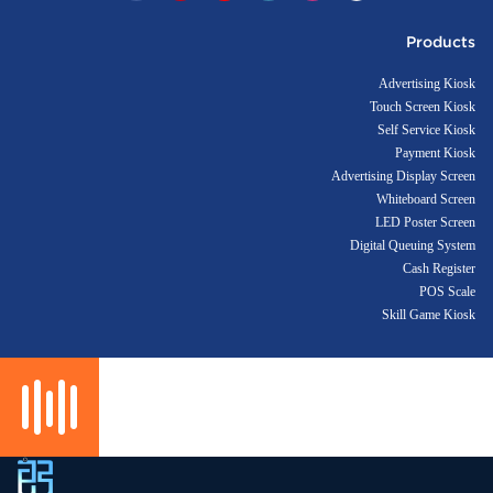
Products
Advertising Kiosk
Touch Screen Kiosk
Self Service Kiosk
Payment Kiosk
Advertising Display Screen
Whiteboard Screen
LED Poster Screen
Digital Queuing System
Cash Register
POS Scale
Skill Game Kiosk