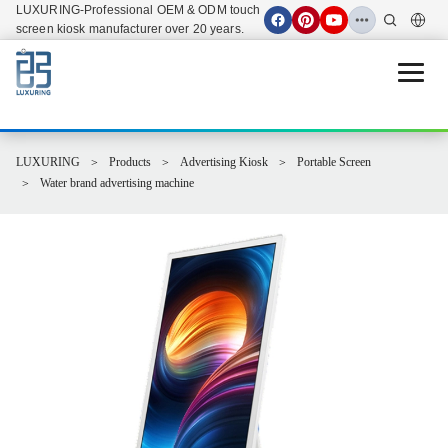
LUXURING-Professional OEM & ODM touch
screen kiosk manufacturer over 20 years.
Open 
LUXURING
Products
Advertising Kiosk
Portable Screen
Water brand advertising machine