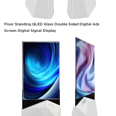
Floor Standing QLED Glass Double Sided Digital Ads
Screen Digital Signal DIsplay