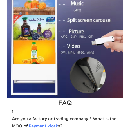
FAQ
1
Are you a factory or trading company ? What is the
MOQ of
Payment kiosk
s?