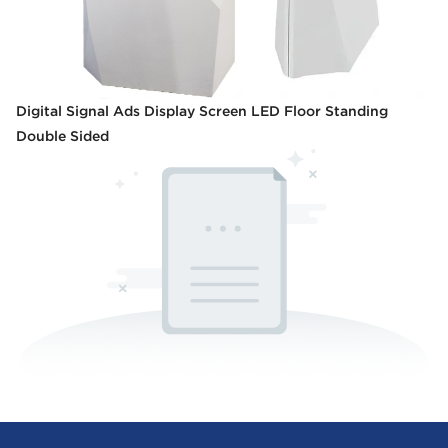
Digital Signal Ads Display Screen LED Floor Standing
Double Sided