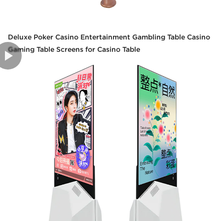
Deluxe Poker Casino Entertainment Gambling Table Casino
Gaming Table Screens for Casino Table