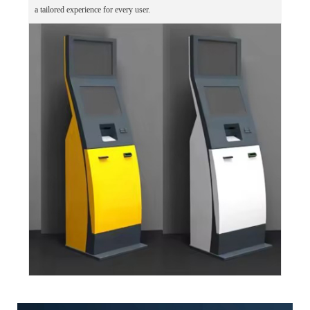
a tailored experience for every user.