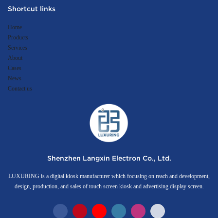
Shortcut links
Home
Products
Services
About
Cases
News
Contact us
Shenzhen Langxin Electron Co., Ltd.
LUXURING is a digital kiosk manufacturer which focusing on reach and development,
design, production, and sales of touch screen kiosk and advertising display screen.