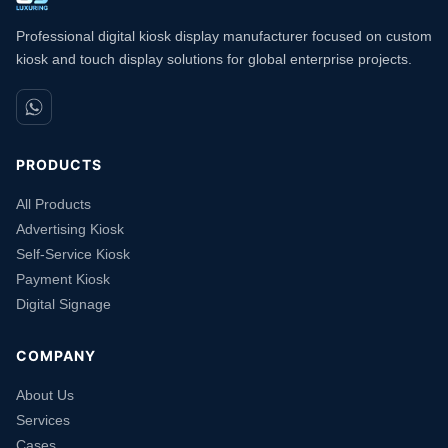
Professional digital kiosk display manufacturer focused on custom
kiosk and touch display solutions for global enterprise projects.
PRODUCTS
All Products
Advertising Kiosk
Self-Service Kiosk
Payment Kiosk
Digital Signage
COMPANY
About Us
Services
Cases