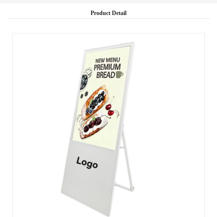
Product Detail