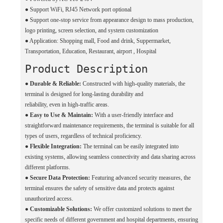
●
Support WiFi, RJ45 Network port optional
●
Support one-stop service from appearance design to mass production,
logo printing, screen selection, and system customization
●
Application: Shopping mall, Food and drink, Suppermarket,
Transportation, Education, Restaurant, airport , Hospital
Product Description
●
Durable & Reliable:
Constructed with high-quality materials, the
terminal is designed for long-lasting durability and
reliability, even in high-traffic areas.
●
Easy to Use & Maintain:
With a user-friendly interface and
straightforward maintenance requirements, the terminal is suitable for all
types of users, regardless of technical proficiency.
●
Flexible Integration:
The terminal can be easily integrated into
existing systems, allowing seamless connectivity and data sharing across
different platforms.
●
Secure Data Protection:
Featuring advanced security measures, the
terminal ensures the safety of sensitive data and protects against
unauthorized access.
●
Customizable Solutions:
We offer customized solutions to meet the
specific needs of different government and hospital departments, ensuring