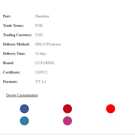
Port:
Shenzhen
Trade Terms:
FOB
Trading Currency:
USD
Delivery Method:
DHL/UPS/air/sea
Delivery Time:
15 days
Brand:
LUXURING
Certificate:
CE/FCC
Payment:
T/T, L/c
Design Customization