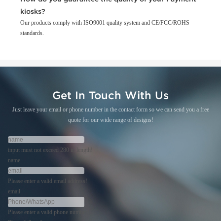
kiosks?
Our products comply with ISO9001 quality system and CE/FCC/ROHS
standards.
Get In Touch With Us
Just leave your email or phone number in the contact form so we can send you a free
quote for our wide range of designs!
input must not exceed 280 in length!
name
Please enter a valid email address!
email
Please enter a valid phone number!