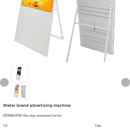
Water brand advertising machine
OEM&ODM One stop customized service
5.0
Like