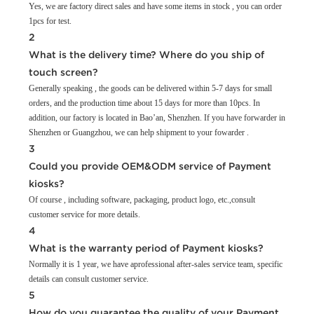
Yes, we are factory direct sales and have some items in stock , you can order
1pcs for test.
2
What is the delivery time? Where do you ship of
touch screen?
Generally speaking , the goods can be delivered within 5-7 days for small
orders, and the production time about 15 days for more than 10pcs. In
addition, our factory is located in Bao’an, Shenzhen. If you have forwarder in
Shenzhen or Guangzhou, we can help shipment to your fowarder .
3
Could you provide OEM&ODM service of Payment
kiosks?
Of course , including software, packaging, product logo, etc.,consult
customer service for more details.
4
What is the warranty period of Payment kiosks?
Normally it is 1 year, we have aprofessional after-sales service team, specific
details can consult customer service.
5
How do you guarantee the quality of your Payment