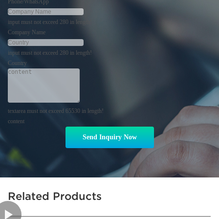
Phone/WhatsApp
input must not exceed 280 in length!
Company Name
input must not exceed 280 in length!
Country
textarea must not exceed 65530 in length!
content
Send Inquiry Now
Related Products