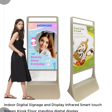
Indoor Digital Signage and Display Infrared Smart touch
Screen Kiosk Floor standing digital display