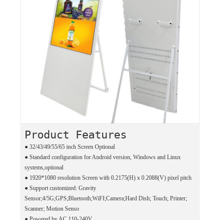
Product Features
● 32/43/49/55/65 inch Screen Optional
●
Standard configuration for Android version, Windows and Linux
systems,optional
●
1920*1080 resolution Screen with 0.2175(H) x 0.2088(V) pixel pitch
●
Support customized: Gravity
Sensor;4/5G;GPS;Bluetooth;WiFI;Camera;Hard Dish; Touch; Printer;
Scanner; Motion Senso
●
Powered by AC 110-240V