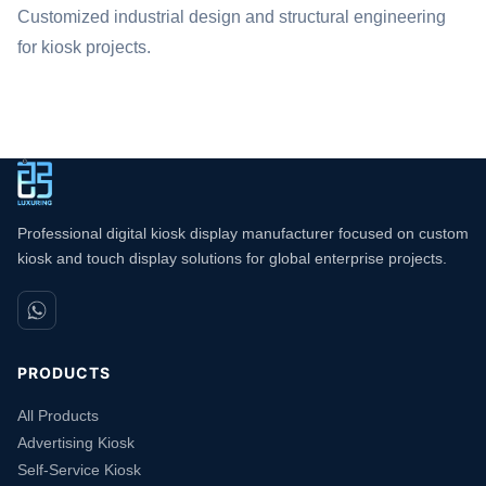
Customized industrial design and structural engineering
for kiosk projects.
Professional digital kiosk display manufacturer focused on custom
kiosk and touch display solutions for global enterprise projects.
PRODUCTS
All Products
Advertising Kiosk
Self-Service Kiosk