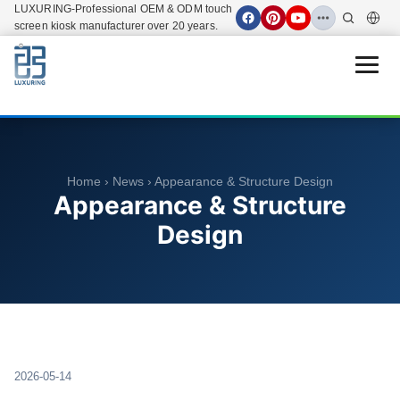
LUXURING-Professional OEM & ODM touch
screen kiosk manufacturer over 20 years.
Open 
Home
›
News
› Appearance & Structure Design
Appearance & Structure
Design
2026-05-14