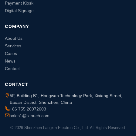
Payment Kiosk
Digital Signage
COMPANY
About Us
Services
Cases
News
Contact
CONTACT
5F, Building B1, Hongwan Technology Park, Xixiang Street,
Baoan District, Shenzhen, China
+86 755 26072603
sales1@lxtouch.com
© 2026 Shenzhen Langxin Electron Co., Ltd. All Rights Reserved.