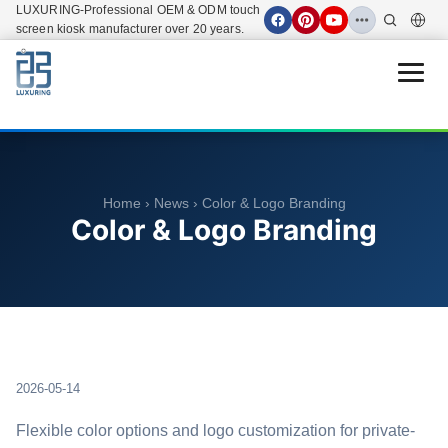
LUXURING-Professional OEM & ODM touch
screen kiosk manufacturer over 20 years.
Open 
Home
›
News
› Color & Logo Branding
Color & Logo Branding
2026-05-14
Flexible color options and logo customization for private-