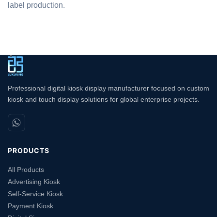
label production.
Professional digital kiosk display manufacturer focused on custom
kiosk and touch display solutions for global enterprise projects.
PRODUCTS
All Products
Advertising Kiosk
Self-Service Kiosk
Payment Kiosk