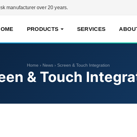
 manufacturer over 20 years.
HOME
PRODUCTS
SERVICES
ABOU
Home
›
News
› Screen & Touch Integration
een & Touch Integra