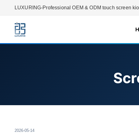
LUXURING-Professional OEM & ODM touch screen kiosk
Scr
2026-05-14