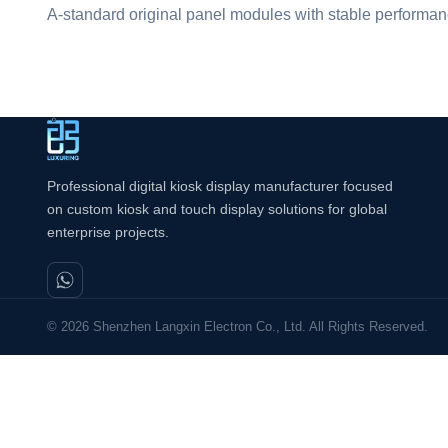
A-standard original panel modules with stable performanc
Professional digital kiosk display manufacturer focused
on custom kiosk and touch display solutions for global
enterprise projects.
© 2026 Shenzhen Langxin Electron Co., Ltd. All Rights Reserved.