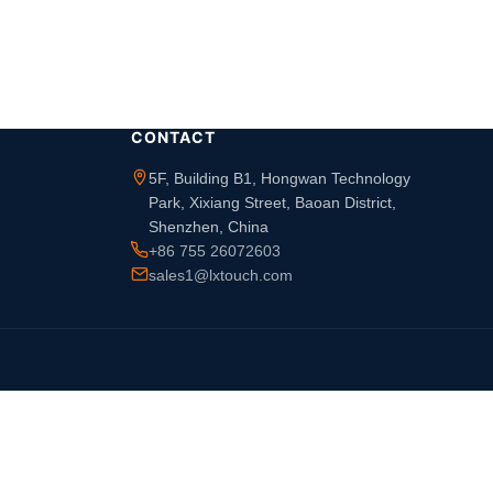
CONTACT
5F, Building B1, Hongwan Technology
Park, Xixiang Street, Baoan District,
Shenzhen, China
+86 755 26072603
sales1@lxtouch.com