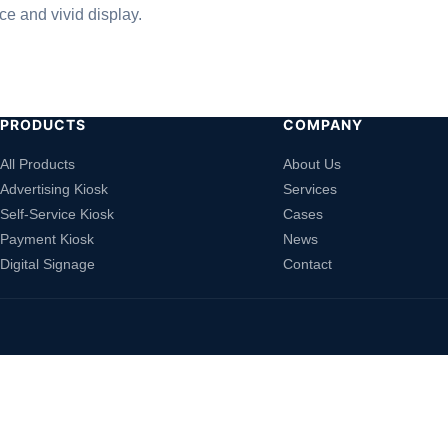
e and vivid display.
PRODUCTS
COMPANY
All Products
About Us
Advertising Kiosk
Services
Self-Service Kiosk
Cases
Payment Kiosk
News
Digital Signage
Contact