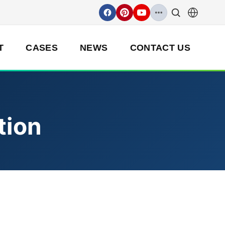
T
CASES
NEWS
CONTACT US
tion