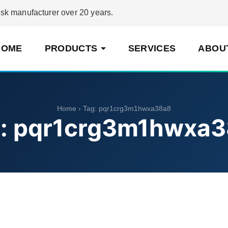
 manufacturer over 20 years.
HOME
PRODUCTS
SERVICES
ABOU
Home
› Tag:
pqr1crg3m1hwxa38a8
:
pqr1crg3m1hwxa3