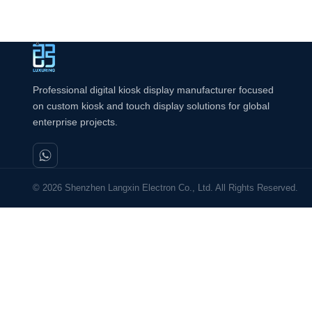
Professional digital kiosk display manufacturer focused
on custom kiosk and touch display solutions for global
enterprise projects.
© 2026 Shenzhen Langxin Electron Co., Ltd. All Rights Reserved.