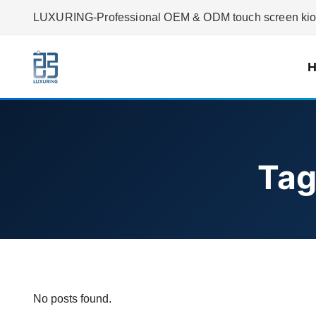
LUXURING-Professional OEM & ODM touch screen kiosk
Tag
No posts found.