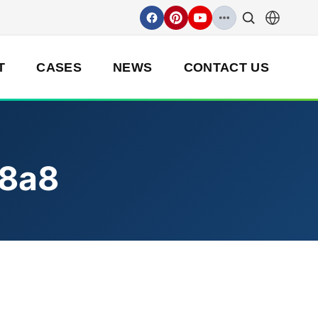
T
CASES
NEWS
CONTACT US
8a8