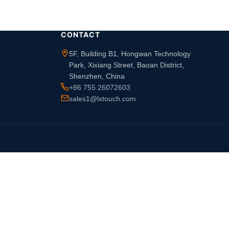
CONTACT
5F, Building B1, Hongwan Technology
Park, Xixiang Street, Baoan District,
Shenzhen, China
+86 755 26072603
sales1@lxtouch.com