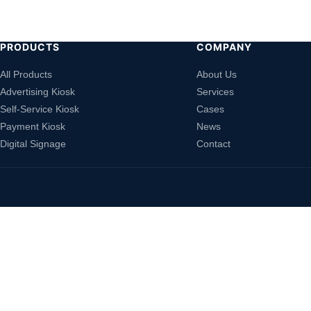
PRODUCTS
COMPANY
All Products
About Us
Advertising Kiosk
Services
Self-Service Kiosk
Cases
Payment Kiosk
News
Digital Signage
Contact