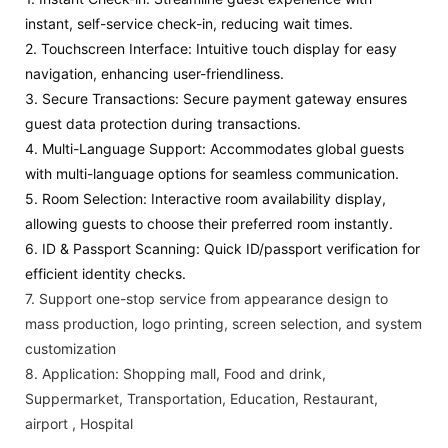
instant, self-service check-in, reducing wait times.
2. Touchscreen Interface: Intuitive touch display for easy
navigation, enhancing user-friendliness.
3. Secure Transactions: Secure payment gateway ensures
guest data protection during transactions.
4. Multi-Language Support: Accommodates global guests
with multi-language options for seamless communication.
5. Room Selection: Interactive room availability display,
allowing guests to choose their preferred room instantly.
6. ID & Passport Scanning: Quick ID/passport verification for
efficient identity checks.
7.
Support one-stop service from appearance design to
mass production, logo printing, screen selection, and system
customization
8.
Application:
Shopping mall, Food and drink,
Suppermarket, Transportation, Education, Restaurant,
airport , Hospital