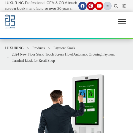
LUXURING-Professional OEM & ODM touch
screen kiosk manufacturer over 20 years.
Open 
LUXURING
Products
Payment Kiosk
2024 New Floor Stand Touch Screen Hotel Automatic Ordering Payment
Terminal kiosk for Retail Shop