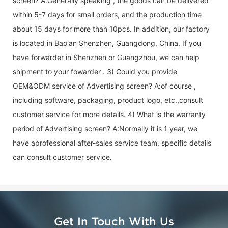
screen
? A:Generally speaking , the goods can be delivered
within 5-7 days for small orders, and the production time
about 15 days for more than 10pcs. In addition, our factory
is located in Bao'an Shenzhen, Guangdong, China. If you
have forwarder in Shenzhen or Guangzhou, we can help
shipment to your fowarder . 3) Could you provide
OEM&ODM service of
Advertising screen
? A:of course ,
including software, packaging, product logo, etc.,consult
customer service for more details. 4) What is the warranty
period of
Advertising screen
? A:Normally it is 1 year, we
have aprofessional after-sales service team, specific details
can consult customer service.
Get In Touch With Us