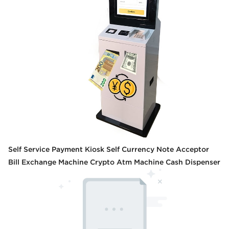
Self Service Payment Kiosk Self Currency Note Acceptor
Bill Exchange Machine Crypto Atm Machine Cash Dispenser