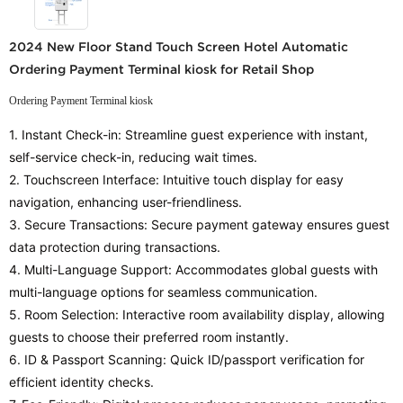
2024 New Floor Stand Touch Screen Hotel Automatic
Ordering Payment Terminal kiosk for Retail Shop
Ordering Payment Terminal kiosk
1. Instant Check-in: Streamline guest experience with instant,
self-service check-in, reducing wait times.
2. Touchscreen Interface: Intuitive touch display for easy
navigation, enhancing user-friendliness.
3. Secure Transactions: Secure payment gateway ensures guest
data protection during transactions.
4. Multi-Language Support: Accommodates global guests with
multi-language options for seamless communication.
5. Room Selection: Interactive room availability display, allowing
guests to choose their preferred room instantly.
6. ID & Passport Scanning: Quick ID/passport verification for
efficient identity checks.