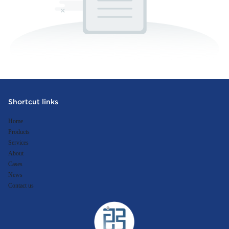
Shortcut links
Home
Products
Services
About
Cases
News
Contact us