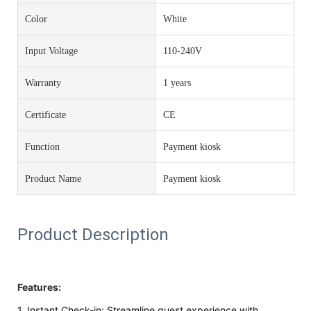
Color
White
Input Voltage
110-240V
Warranty
1 years
Certificate
CE
Function
Payment kiosk
Product Name
Payment kiosk
Product Description
Features:
1. Instant Check-in: Streamline guest experience with