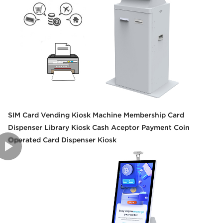
SIM Card Vending Kiosk Machine Membership Card
Dispenser Library Kiosk Cash Aceptor Payment Coin
Operated Card Dispenser Kiosk