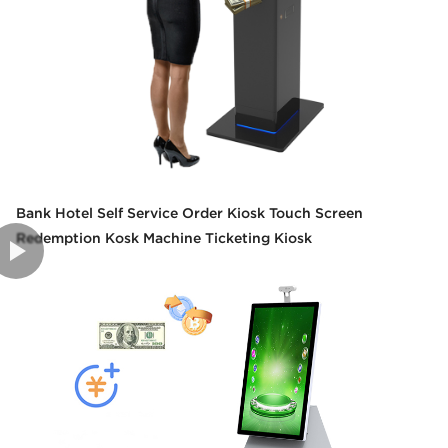
Bank Hotel Self Service Order Kiosk Touch Screen
Redemption Kosk Machine Ticketing Kiosk