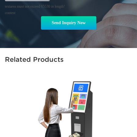
textarea must not exceed 65530 in length!
content
Send Inquiry Now
Related Products