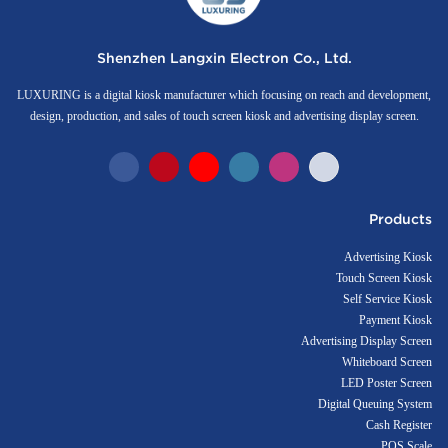
Shenzhen Langxin Electron Co., Ltd.
LUXURING is a digital kiosk manufacturer which focusing on reach and development,
design, production, and sales of touch screen kiosk and advertising display screen.
Products
Advertising Kiosk
Touch Screen Kiosk
Self Service Kiosk
Payment Kiosk
Advertising Display Screen
Whiteboard Screen
LED Poster Screen
Digital Queuing System
Cash Register
POS Scale