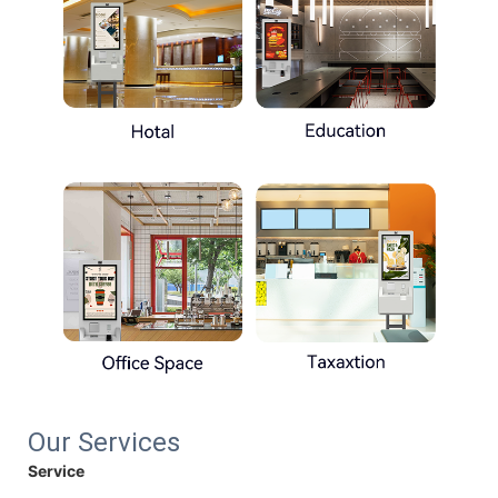
Our Services
Service