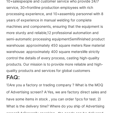
10+salespeople and customer service who provide 24/7
service, 30+frontline production employees with rich
processing experience, and 10+assembly personnel with 8
years of experience in manual welding for complete
machines and components, ensuring that the equipment is
more sturdy and reliable,12 professional automation and
semi-automatic processing equipmentSemifinished product
warehouse: approximately 450 square meters Raw material
warehouse: approximately 400 square metersWe strictly
control the details of every process, casting high-quality
products. Our mission is to provide more reliable and high-
quality products and services for global customers
FAQ:
1)Are you a factory or trading company ? What is the MOQ
of Advertising screen? A:Yes, we are factory direct sales and
have some items in stock , you can order 1pcs for test. 2)
What is the delivery time? Where do you ship of
Advertising