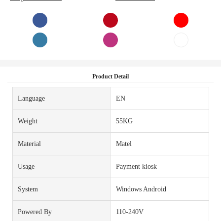
Product Detail
Language
EN
Weight
55KG
Material
Matel
Usage
Payment kiosk
System
Windows Android
Powered By
110-240V