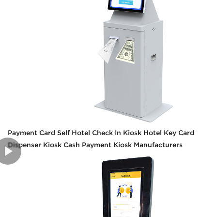
Payment Card Self Hotel Check In Kiosk Hotel Key Card
Dispenser Kiosk Cash Payment Kiosk Manufacturers