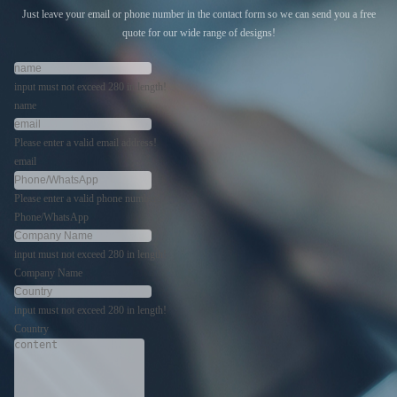
Just leave your email or phone number in the contact form so we can send you a free
quote for our wide range of designs!
input must not exceed 280 in length!
name
Please enter a valid email address!
email
Please enter a valid phone number!
Phone/WhatsApp
input must not exceed 280 in length!
Company Name
input must not exceed 280 in length!
Country