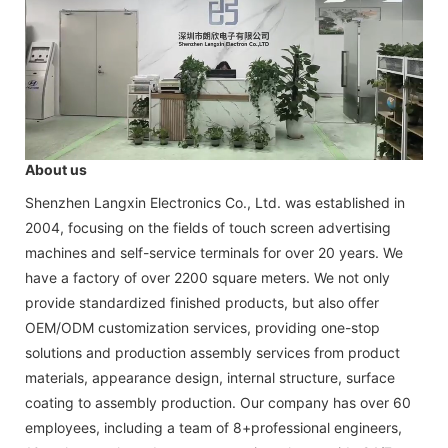
About us
Shenzhen Langxin Electronics Co., Ltd. was established in
2004, focusing on the fields of touch screen advertising
machines and self-service terminals for over 20 years. We
have a factory of over 2200 square meters. We not only
provide standardized finished products, but also offer
OEM/ODM customization services, providing one-stop
solutions and production assembly services from product
materials, appearance design, internal structure, surface
coating to assembly production. Our company has over 60
employees, including a team of 8+professional engineers,