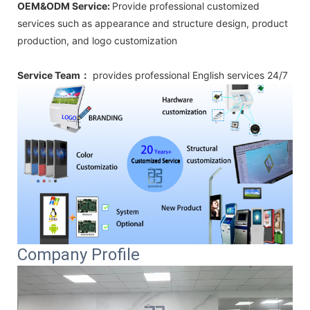
OEM&ODM Service:
Provide professional customized
services such as appearance and structure design, product
production, and logo customization
Service Team：
provides professional
English
services 24/7
Company Profile