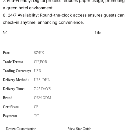
7. Eco-Friendly: Digital process reduces paper usage, promoting
a green hotel environment.
8. 24/7 Availability: Round-the-clock access ensures guests can
check-in anytime, enhancing convenience.
5.0
Like
Port:
SZ/HK
Trade Terms:
CIF,FOB
Trading Currency:
USD
Delivery Method:
UPS, DHL
Delivery Time:
7-25 DAYS
Brand:
OEM ODM
Certificate:
CE
Payment:
T/T
Design Customization
View Size Guide