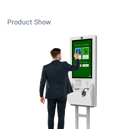
Product Show