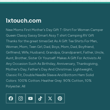
lxtouch.com
New Moms First Mother's Day Gift T-Shirt For Women Camper
Queen Classy Sassy Smart Assy T shirt Camping RV Gift
Thanks for the great timesGet As A Gift Tee Shirts For Men,
Women, Mom, Teen Girl, Dad, Boys, Mom, Dad, Boyfriend,
Girlfriend, Wife, Husband, Grandpa, Grandparent, Father, Uncle,
Aunt, Brother, Sister Or Yourself. Makes A Gift For Activists At
Any Occasion Such As Birthday, Anniversary, Thanksgiving,
Mother's Day, Father's Day And Christmas. Lightweight,
Classic Fit, Double Needle Sleeve And Bottom Hem Solid
Colors: 100% Cotton; Heather Grey: 90% Cotton, 10%
Polyester; All