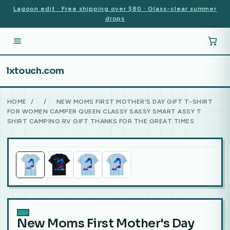
Lagoon edit · Free shipping over $80 · Glass-clear summer
drops
lxtouch.com
HOME
/
/
NEW MOMS FIRST MOTHER'S DAY GIFT T-SHIRT
FOR WOMEN CAMPER QUEEN CLASSY SASSY SMART ASSY T
SHIRT CAMPING RV GIFT THANKS FOR THE GREAT TIMES
New Moms First Mother's Day