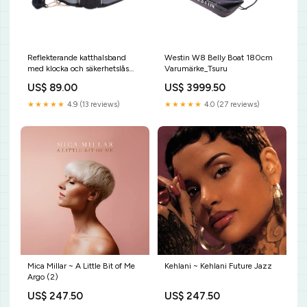
Reflekterande katthalsband
Westin W8 Belly Boat 180cm
med klocka och säkerhetslås
Varumärke_Tsuru
hårborttagningshandske
US$ 89.00
US$ 3999.50
★★★★★
4.9 (13 reviews)
★★★★★
4.0 (27 reviews)
Mica Millar ~ A Little Bit of Me
Kehlani ~ Kehlani Future Jazz
Argo (2)
US$ 247.50
US$ 247.50