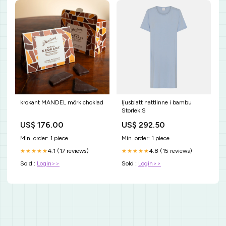
krokant MANDEL mörk choklad
ljusblatt nattlinne i bambu
Storlek:S
US$ 176.00
US$ 292.50
Min. order: 1 piece
Min. order: 1 piece
4.1 (17 reviews)
4.8 (15 reviews)
★★★★★
★★★★★
Sold :
Login>>
Sold :
Login>>