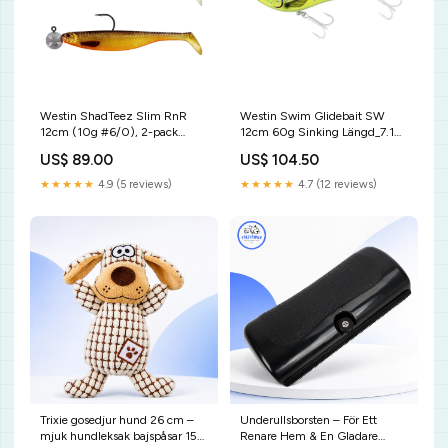
Westin ShadTeez Slim RnR
Westin Swim Glidebait SW
12cm (10g #6/0), 2-pack
12cm 60g Sinking Längd_7.1
Beten_Spinnare
fot
US$ 89.00
US$ 104.50
★★★★★
4.9 (5 reviews)
★★★★★
4.7 (12 reviews)
Trixie gosedjur hund 26 cm –
Underullsborsten – För Ett
mjuk hundleksak bajspåsar 150
Renare Hem & En Gladare