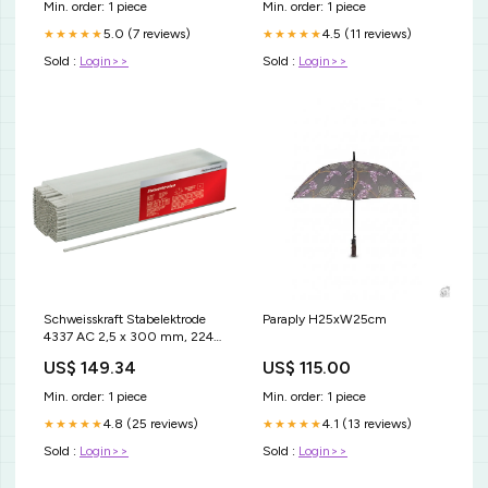
Min. order: 1 piece
Min. order: 1 piece
5.0 (7 reviews)
4.5 (11 reviews)
★★★★★
★★★★★
Sold :
Login>>
Sold :
Login>>
Schweisskraft Stabelektrode
Paraply H25xW25cm
4337 AC 2,5 x 300 mm, 224
Stück - SM-1167125
US$ 149.34
US$ 115.00
Sandstrahlgerät 30L
Min. order: 1 piece
Min. order: 1 piece
4.8 (25 reviews)
4.1 (13 reviews)
★★★★★
★★★★★
Sold :
Login>>
Sold :
Login>>