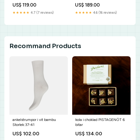
pack
Pälsvän temperaturmätare
US$ 119.00
US$ 189.00
akvarium
★★★★★
4.7 (7 reviews)
★★★★★
4.6 (16 reviews)
Recommand Products
ankelstrumpor i vit bambu
kola i choklad PISTAGENÖT 6
Storlek:37-41
bitar
US$ 102.00
US$ 134.00