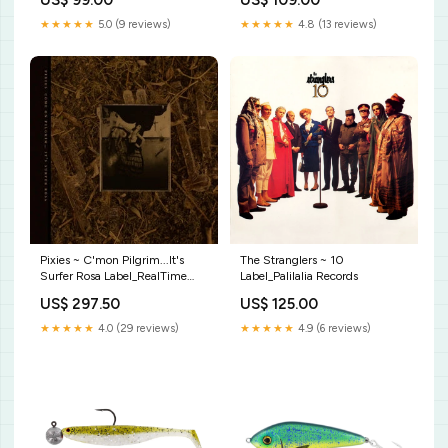
US$ 99.00
US$ 109.00
★★★★★
5.0 (9 reviews)
★★★★★
4.8 (13 reviews)
Pixies ~ C'mon Pilgrim...It's
The Stranglers ~ 10
Surfer Rosa Label_RealTime
Label_Palilalia Records
Records (4)
US$ 297.50
US$ 125.00
★★★★★
4.0 (29 reviews)
★★★★★
4.9 (6 reviews)