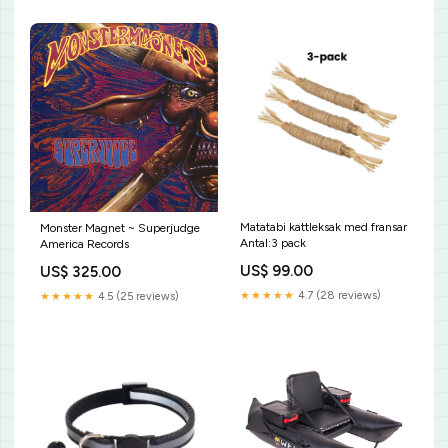
Matatabi kattleksak med fransar
Monster Magnet ~ Superjudge
Antal:3 pack
America Records
US$ 99.00
US$ 325.00
★★★★★
4.7 (28 reviews)
★★★★★
4.5 (25 reviews)