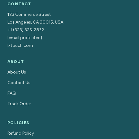
CONTACT
123 Commerce Street
Los Angeles, CA 90015, USA
+1 (323) 325-2832
[email protected]
lxtouch.com
ABOUT
About Us
Contact Us
FAQ
Track Order
POLICIES
Refund Policy