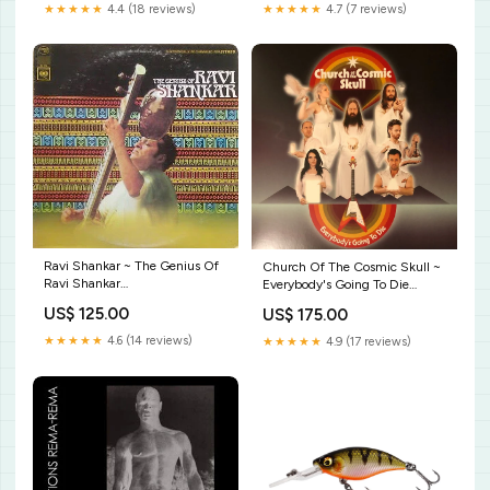
★★★★★
4.4 (18 reviews)
★★★★★
4.7 (7 reviews)
Ravi Shankar ~ The Genius Of
Church Of The Cosmic Skull ~
Ravi Shankar
Everybody's Going To Die
Label_Coloursound Library
Label_Private Stock
US$ 125.00
US$ 175.00
★★★★★
4.6 (14 reviews)
★★★★★
4.9 (17 reviews)