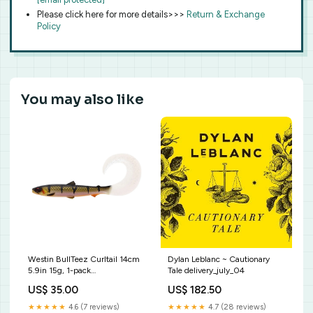
Please click here for more details>>>
Return & Exchange
Policy
You may also like
Westin BullTeez Curltail 14cm
Dylan Leblanc ~ Cautionary
5.9in 15g, 1-pack
Tale delivery_july_04
Color:Headlights
US$ 35.00
US$ 182.50
★★★★★
4.6 (7 reviews)
★★★★★
4.7 (28 reviews)