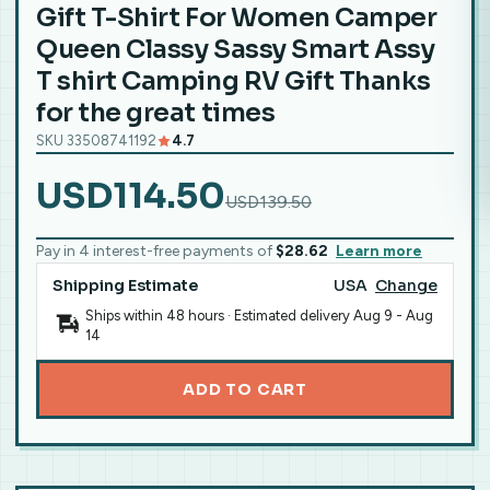
Gift T-Shirt For Women Camper
Queen Classy Sassy Smart Assy
T shirt Camping RV Gift Thanks
for the great times
SKU 33508741192
4.7
USD114.50
USD139.50
Pay in 4 interest-free payments of
$28.62
Learn more
Shipping Estimate
USA
Change
Ships within 48 hours · Estimated delivery
Aug 9
-
Aug
14
ADD TO CART