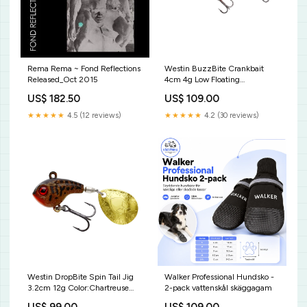
Rema Rema ~ Fond Reflections
Westin BuzzBite Crankbait
Released_Oct 2015
4cm 4g Low Floating
Beten_Gäddfemman Custom
US$ 182.50
US$ 109.00
pack
★★★★★
4.5 (12 reviews)
★★★★★
4.2 (30 reviews)
Westin DropBite Spin Tail Jig
Walker Professional Hundsko -
3.2cm 12g Color:Chartreuse
2-pack vattenskål skäggagam
Flow