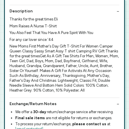
Description
Thanks for the great times Eli
Mom Raises A Nurse T-Shirt
You Also Feel That You Have A Pure Spirit With You
For any car lover since '44
New Moms First Mother's Day Gift T-Shirt For Women Camper
Queen Classy Sassy Smart Assy T shirt Camping RV Gift Thanks
for the great timesGet As A Gift Tee Shirts For Men, Women, Mom,
Teen Girl, Dad, Boys, Mom, Dad, Boyfriend, Girlfriend, Wife,
Husband, Grandpa, Grandparent, Father, Uncle, Aunt, Brother,
Sister Or Yourself. Makes A Gift For Activists At Any Occasion
Such As Birthday, Anniversary, Thanksgiving, Mother's Day,
Father's Day And Christmas. Lightweight, Classic Fit, Double
Needle Sleeve And Bottom Hem Solid Colors: 100% Cotton;
Heather Grey: 90% Cotton, 10% Polyester; All
Exchange/Return Notes
We offer a
30-day
return/exchange service after receiving.
Final sale items
are not eligible for returns or exchanges.
To process your return/exchange,
please contact us
at
[email protected]