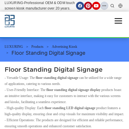
LUXURING-Professional OEM & ODM touch
screen kiosk manufacturer over 20 years.
Open 
LUXURING
Products
Advertising Kiosk
Floor Standing Digital Signage
Floor Standing Digital Signage
- Versatile Usage: The
floor standing digital signage
can be utilized for a wide range
of applications, catering to various needs.
- User-Friendly Interface: The
floor standing digital signage display
products boast
an intuitive interface, making it easy for customers to interact with the various screens
and kiosks, facilitating a seamless experience.
- High-quality Display: Each
floor standing LED digital signage
product features a
high-quality display, ensuring clear and crisp visuals for maximum visibility and impact.
- Efficient Operations: The products are designed for efficient and reliable performance,
ensuring smooth operations and enhanced customer satisfaction.