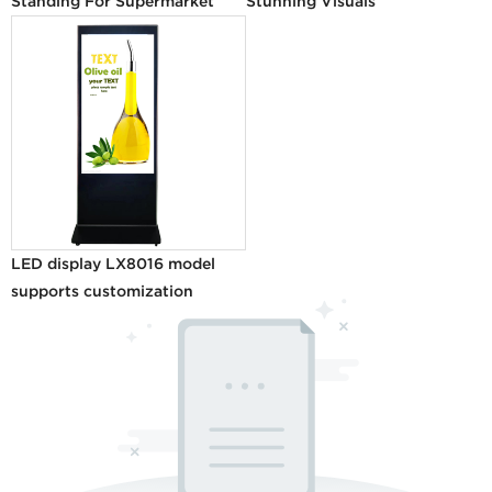
Standing For Supermarket
Stunning Visuals
LED display LX8016 model
supports customization