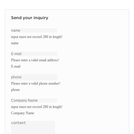
Send your inquiry
input must not exceed 280 in length!
name
Please enter a valid email address!
E-mail
Please enter a valid phone number!
phone
input must not exceed 280 in length!
Company Name