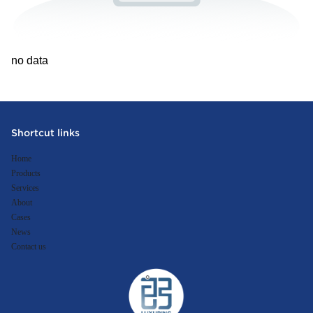
no data
Shortcut links
Home
Products
Services
About
Cases
News
Contact us