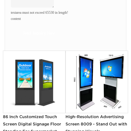
textarea must not exceed 65530 in length!
content
Send Inquiry Now
86 Inch Customized Touch
High-Resolution Advertising
Screen Digital Signage Floor
Screen 8009 - Stand Out with