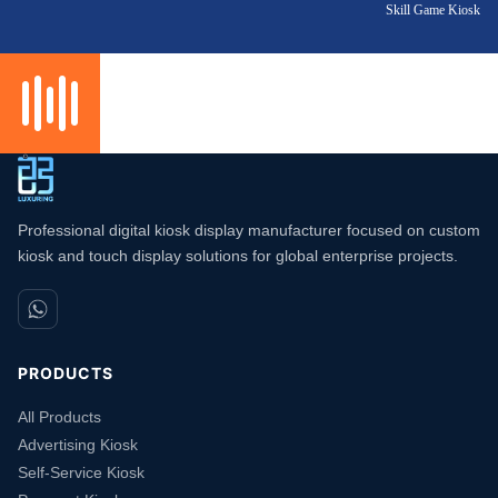
Skill Game Kiosk
Professional digital kiosk display manufacturer focused on custom
kiosk and touch display solutions for global enterprise projects.
PRODUCTS
All Products
Advertising Kiosk
Self-Service Kiosk