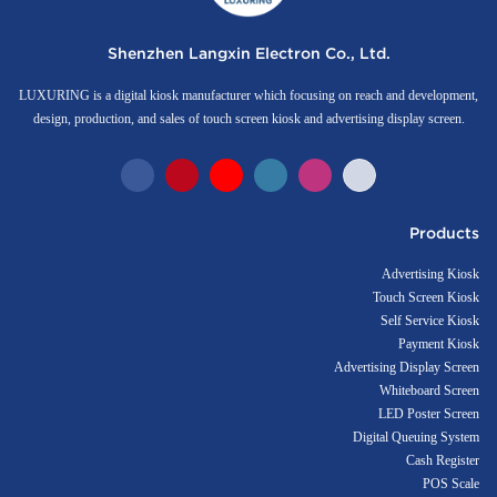
Shenzhen Langxin Electron Co., Ltd.
LUXURING is a digital kiosk manufacturer which focusing on reach and development,
design, production, and sales of touch screen kiosk and advertising display screen.
Products
Advertising Kiosk
Touch Screen Kiosk
Self Service Kiosk
Payment Kiosk
Advertising Display Screen
Whiteboard Screen
LED Poster Screen
Digital Queuing System
Cash Register
POS Scale