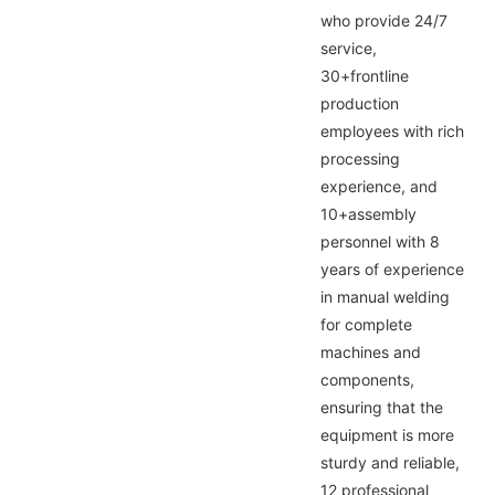
who provide 24/7
service,
30+frontline
production
employees with rich
processing
experience, and
10+assembly
personnel with 8
years of experience
in manual welding
for complete
machines and
components,
ensuring that the
equipment is more
sturdy and reliable,
12 professional