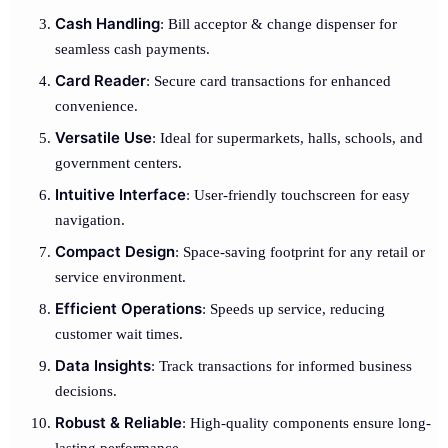
Cash Handling
: Bill acceptor & change dispenser for
seamless cash payments.
Card Reader
: Secure card transactions for enhanced
convenience.
Versatile Use
: Ideal for supermarkets, halls, schools, and
government centers.
Intuitive Interface
: User-friendly touchscreen for easy
navigation.
Compact Design
: Space-saving footprint for any retail or
service environment.
Efficient Operations
: Speeds up service, reducing
customer wait times.
Data Insights
: Track transactions for informed business
decisions.
Robust & Reliable
: High-quality components ensure long-