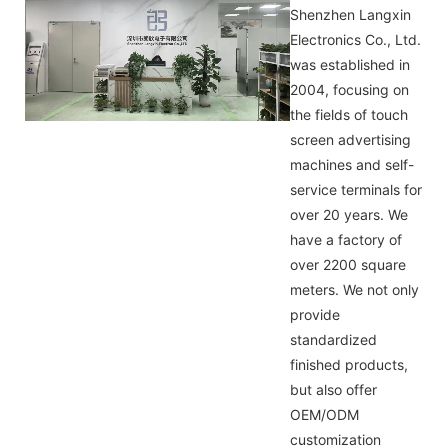
Shenzhen Langxin
Electronics Co., Ltd.
was established in
2004, focusing on
the fields of touch
screen advertising
machines and self-
service terminals for
over 20 years. We
have a factory of
over 2200 square
meters. We not only
provide
standardized
finished products,
but also offer
OEM/ODM
customization