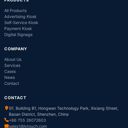
All Products
Advertising Kiosk
Self-Service Kiosk
Payment Kiosk
Digital Signage
COMPANY
About Us
Services
Cases
News
Contact
CONTACT
5F, Building B1, Hongwan Technology Park, Xixiang Street,
Baoan District, Shenzhen, China
+86 755 26072603
sales1@lxtouch.com