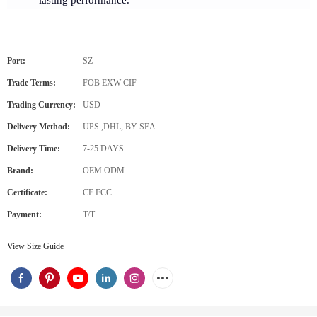
lasting performance.
Port:
SZ
Trade Terms:
FOB EXW CIF
Trading Currency:
USD
Delivery Method:
UPS ,DHL, BY SEA
Delivery Time:
7-25 DAYS
Brand:
OEM ODM
Certificate:
CE FCC
Payment:
T/T
View Size Guide