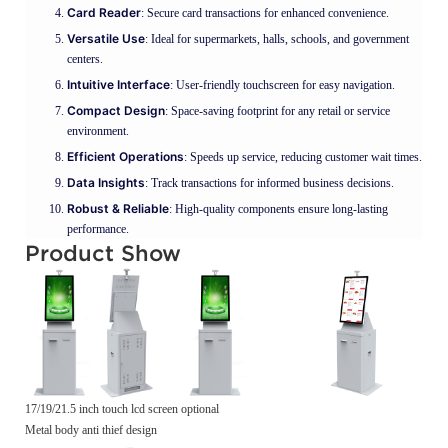
Card Reader
: Secure card transactions for enhanced convenience.
Versatile Use
: Ideal for supermarkets, halls, schools, and government
centers.
Intuitive Interface
: User-friendly touchscreen for easy navigation.
Compact Design
: Space-saving footprint for any retail or service
environment.
Efficient Operations
: Speeds up service, reducing customer wait times.
Data Insights
: Track transactions for informed business decisions.
Robust & Reliable
: High-quality components ensure long-lasting
performance.
Product Show
17/19/21.5 inch touch lcd screen optional
Metal body anti thief design