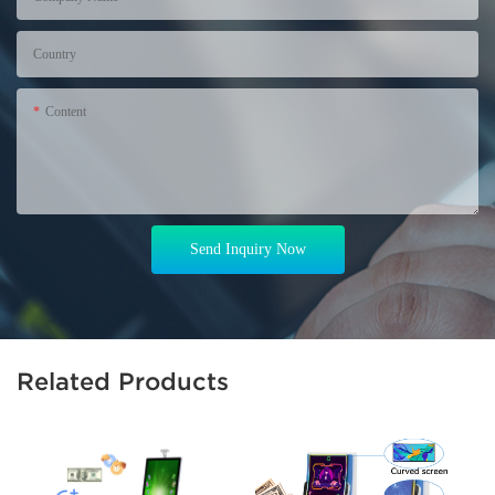
Country
Content
Send Inquiry Now
Related Products