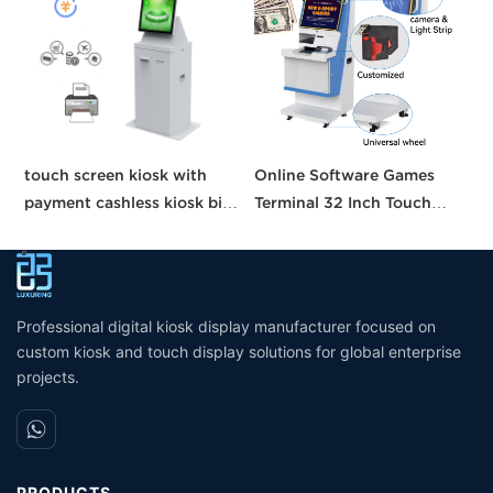
touch screen kiosk with
Online Software Games
C
payment cashless kiosk bill
Terminal 32 Inch Touch
M
payment machine payment
Screen Metal Kiosk
s
kiosk
Management Machine For
f
Skill Game Cabinet
Professional digital kiosk display manufacturer focused on
custom kiosk and touch display solutions for global enterprise
projects.
PRODUCTS