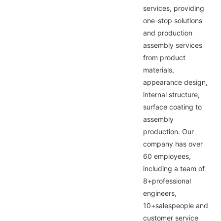
services, providing
one-stop solutions
and production
assembly services
from product
materials,
appearance design,
internal structure,
surface coating to
assembly
production. Our
company has over
60 employees,
including a team of
8+professional
engineers,
10+salespeople and
customer service