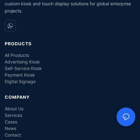
custom kiosk and touch display solutions for global enterprise
projects.
PRODUCTS
All Products
Advertising Kiosk
Self-Service Kiosk
Payment Kiosk
Digital Signage
COMPANY
About Us
Services
Cases
News
Contact