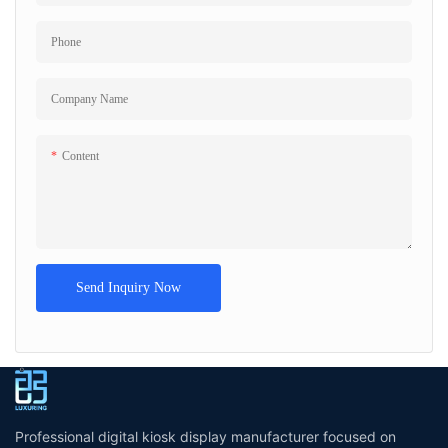
Phone
Company Name
Content
Send Inquiry Now
Professional digital kiosk display manufacturer focused on