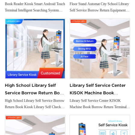
Intelligent Searching System
Borrow Return Equipment
Book Reader Kiosk Smart Android Touch
Floor Stand Automat City School Library
Terminal Intelligent Searching System
Self Service Borrow Return Equipment
Small Self Checkout Counter
Library Self Check Ticket
Small Self Checkout Counter for
Library Self Check Ticket Selfservice
for Bookstore Library
Selfservice Kiosk
Bookstore Library
Kiosk
High School Library Self
Library Self Service Center
Service Borrow Return Book
KISOK Machine Book
Kiosk Library Self Check
Borrow Return Terminal
High School Library Self Service Borrow
Library Self Service Center KISOK
Return Book Kiosk Library Self Check
Machine Book Borrow Return Terminal
Solutions Kiosk
Integrated with RFID Reader
Solutions Kiosk
Integrated with RFID Reader