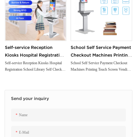
Self-service Reception
School Self Service Payment
Kiosks Hospital Registration
Checkout Machines Printing
School Library Self Check
Touch Screen Vending
Self-service Reception Kiosks Hospital
School Self Service Payment Checkout
Registration School Library Self Check
Machines Printing Touch Screen Vending
Kiosk with Passport Scanner
Ordering Library
Kiosk with Passport Scanner Printer
Ordering Library Supermarket Self Kiosk
Printer Payment
Supermarket Self Kiosk
Payment
Send your inquiry
Name
E-Mail