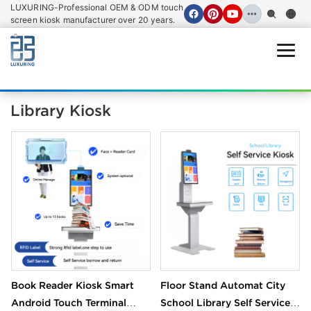
LUXURING-Professional OEM & ODM touch
screen kiosk manufacturer over 20 years.
Open
Library Kiosk
Book Reader Kiosk Smart
Floor Stand Automat City
Android Touch Terminal
School Library Self Service