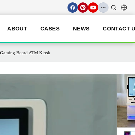
ABOUT
CASES
NEWS
CONTACT 
 3 Gaming Board ATM Kiosk