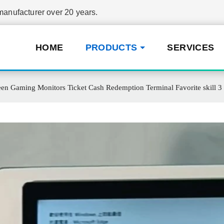
nufacturer over 20 years.
HOME
PRODUCTS
SERVICES
een Gaming Monitors Ticket Cash Redemption Terminal Favorite skill