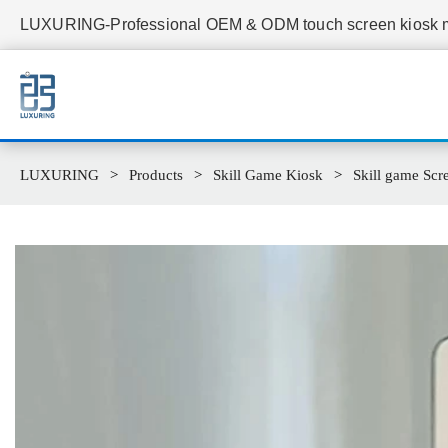
LUXURING-Professional OEM & ODM touch screen kiosk ma
LUXURING
Products
Skill Game Kiosk
Skill game Scr