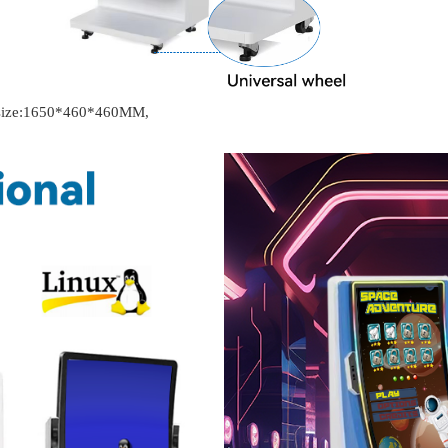
t size:1650*460*460MM,