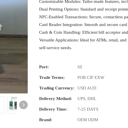
Customizable Modules: Tailor-made features, inclu
Dual Printing Options: Standard and receipt printer
NFC-Enabled Transactions: Secure, contactless 
Card Reader Integration: Smooth and secure card 
Cash & Coin Handling: Efficient bill acceptor and
Versatile Applications: Ideal for ATMs, retail, and 
self-service needs.
Port:
SZ
Trade Terms:
FOB CIF EXW
Trading Currency:
USD AUD
Delivery Method:
UPS, DHL
Delivery Time:
7-25 DAYS
Brand:
OEM ODM