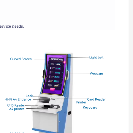
service needs.