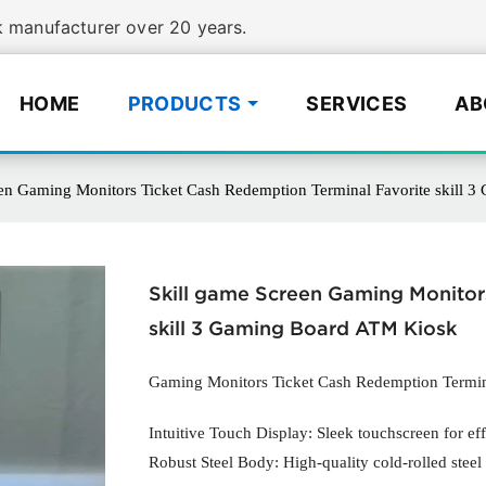
manufacturer over 20 years.
HOME
PRODUCTS
SERVICES
AB
een Gaming Monitors Ticket Cash Redemption Terminal Favorite skill 
Skill game Screen Gaming Monitor
skill 3 Gaming Board ATM Kiosk
Gaming Monitors Ticket Cash Redemption Termi
Intuitive Touch Display: Sleek touchscreen for eff
Robust Steel Body: High-quality cold-rolled steel 