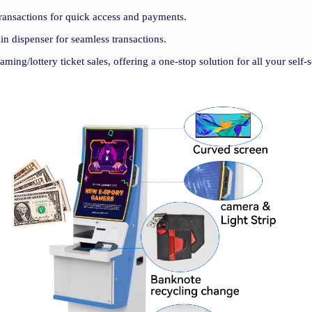
ransactions for quick access and payments.
oin dispenser for seamless transactions.
gaming/lottery ticket sales, offering a one-stop solution for all your self-