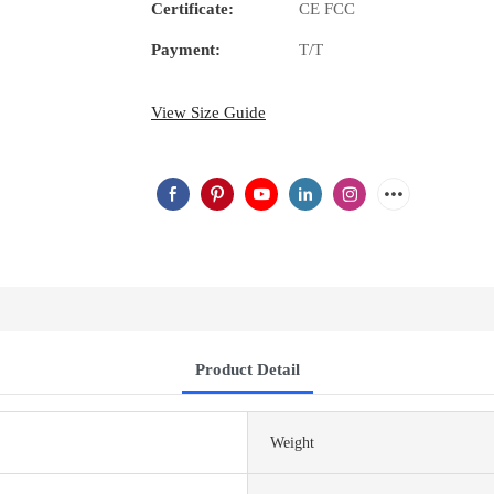
Certificate:
CE FCC
Payment:
T/T
View Size Guide
Product Detail
Weight