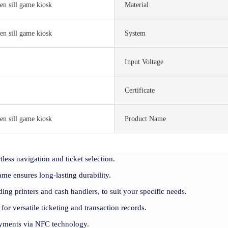
en sill game kiosk
Material
en sill game kiosk
System
Input Voltage
S
Certificate
en sill game kiosk
Product Name
tless navigation and ticket selection.
rame ensures long-lasting durability.
ding printers and cash handlers, to suit your specific needs.
 for versatile ticketing and transaction records.
payments via NFC technology.