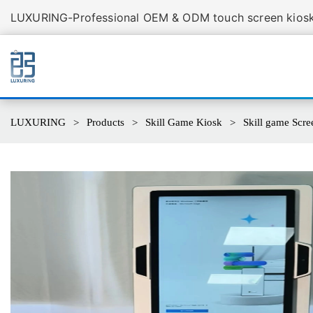
LUXURING-Professional OEM & ODM touch screen kiosk 
LUXURING
Products
Skill Game Kiosk
Skill game Scr