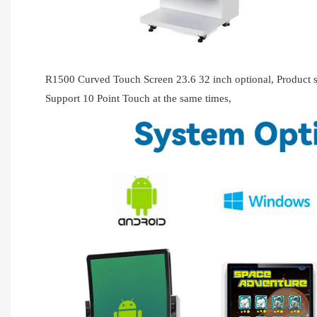
R1500 Curved Touch Screen 23.6 32 inch optional, Produc
Support 10 Point Touch at the same times,