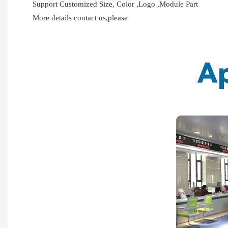
Support Customized Size, Color ,Logo ,Module Part
More details contact us,please