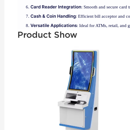
Card Reader Integration
: Smooth and secure card t
Cash & Coin Handling
: Efficient bill acceptor and c
Versatile Applications
: Ideal for ATMs, retail, and 
Product Show