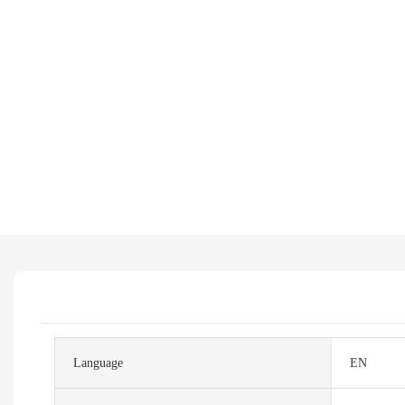
Language
EN