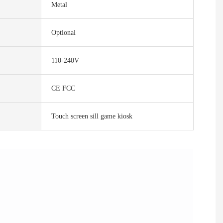
Metal
Optional
110-240V
CE FCC
Touch screen sill game kiosk