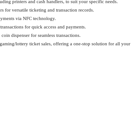
ding printers and cash handlers, to suit your specific needs.
s for versatile ticketing and transaction records.
payments via NFC technology.
transactions for quick access and payments.
 coin dispenser for seamless transactions.
gaming/lottery ticket sales, offering a one-stop solution for all your