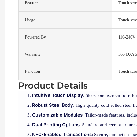
Feature
Touch scre
Usage
Touch scre
Powered By
110-240V
Warranty
365 DAY
Function
Touch scre
Product Details
Intuitive Touch Display
: Sleek touchscreen for effor
Robust Steel Body
: High-quality cold-rolled steel f
Customizable Modules
: Tailor-made features, inclu
Dual Printing Options
: Standard and receipt printers
NFC-Enabled Transactions
: Secure, contactless 