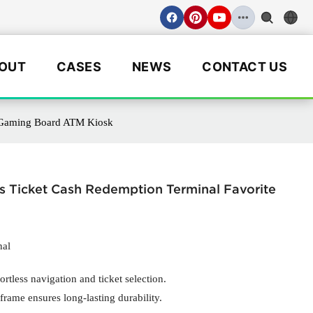
OUT
CASES
NEWS
CONTACT US
3 Gaming Board ATM Kiosk
s Ticket Cash Redemption Terminal Favorite
nal
ortless navigation and ticket selection.
frame ensures long-lasting durability.