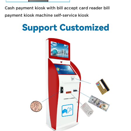
Cash payment kiosk with bill accept card reader bill
payment kiosk machine self-service kiosk