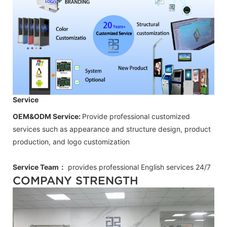
Service
OEM&ODM Service:
Provide professional customized
services such as appearance and structure design, product
production, and logo customization
Service Team：
provides professional
English
services 24/7
COMPANY STRENGTH