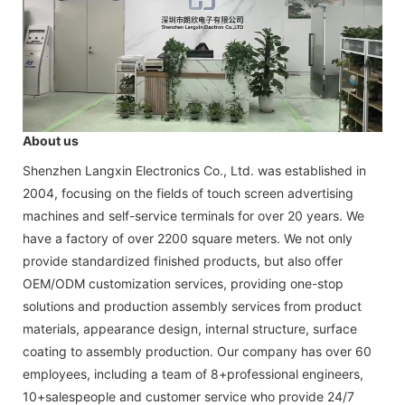
About us
Shenzhen Langxin Electronics Co., Ltd. was established in
2004, focusing on the fields of touch screen advertising
machines and self-service terminals for over 20 years. We
have a factory of over 2200 square meters. We not only
provide standardized finished products, but also offer
OEM/ODM customization services, providing one-stop
solutions and production assembly services from product
materials, appearance design, internal structure, surface
coating to assembly production. Our company has over 60
employees, including a team of 8+professional engineers,
10+salespeople and customer service who provide 24/7