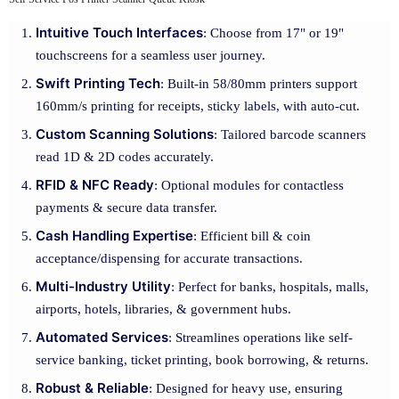
Intuitive Touch Interfaces
: Choose from 17" or 19"
touchscreens for a seamless user journey.
Swift Printing Tech
: Built-in 58/80mm printers support
160mm/s printing for receipts, sticky labels, with auto-cut.
Custom Scanning Solutions
: Tailored barcode scanners
read 1D & 2D codes accurately.
RFID & NFC Ready
: Optional modules for contactless
payments & secure data transfer.
Cash Handling Expertise
: Efficient bill & coin
acceptance/dispensing for accurate transactions.
Multi-Industry Utility
: Perfect for banks, hospitals, malls,
airports, hotels, libraries, & government hubs.
Automated Services
: Streamlines operations like self-
service banking, ticket printing, book borrowing, & returns.
Robust & Reliable
: Designed for heavy use, ensuring