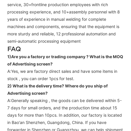
service, 30+frontline production employees with rich
processing experience, and 10+assembly personnel with 8
years of experience in manual welding for complete
machines and components, ensuring that the equipment is
more sturdy and reliable, 12 professional automation and
semi-automatic processing equipment
FAQ
1)Are you a factory or trading company ?
What is the MOQ
of Advertising screen?
A:Yes, we are factory direct sales and have some items in
stock , you can order 1pcs for test.
2) What is the delivery time? Where do you ship of
Advertising screen
?
A:Generally speaking , the goods can be delivered within 5-
7 days for small orders, and the production time about 15
days for more than 10pcs. In addition, our factory is located
in Bao'an Shenzhen, Guangdong, China. If you have
forwarder in Shenzhen or Guangzhou, we can help shipment