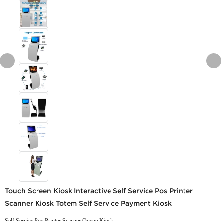
Touch Screen Kiosk Interactive Self Service Pos Printer
Scanner Kiosk Totem Self Service Payment Kiosk
Self Service Pos Printer Scanner Queue Kiosk