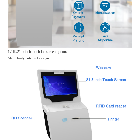
17/19/21.5 inch touch lcd screen optional
Metal body anti thief design