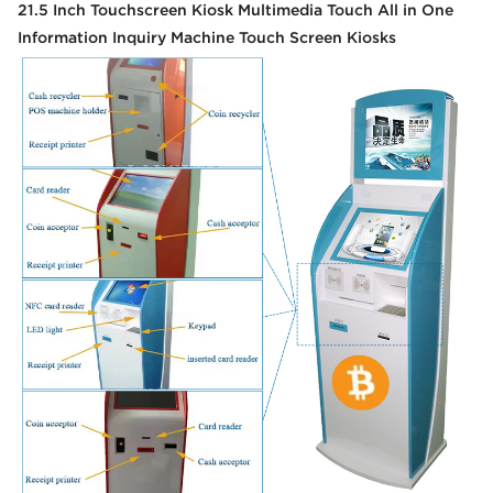
21.5 Inch Touchscreen Kiosk Multimedia Touch All in One
Information Inquiry Machine Touch Screen Kiosks