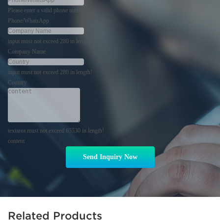
Please enter a valid phone number!
Phone/WhatsApp
input must not exceed 280 in length!
Company Name
input must not exceed 280 in length!
Country
textarea must not exceed 65530 in length!
content
Send Inquiry Now
Related Products