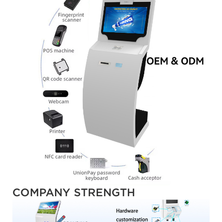
COMPANY STRENGTH