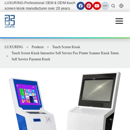
LUXURING-Professional OEM & ODM touch
screen kiosk manufacturer over 20 years.
Open 
LUXURING
Products
Touch Screen Kiosk
Touch Screen Kiosk Interactive Self Service Pos Printer Scanner Kiosk Totem
Self Service Payment Kiosk