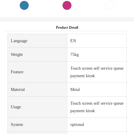
Product Detail
Language
EN
Weight
75kg
Touch screen self service queue
Feature
payment kiosk
Material
Metal
Touch screen self service queue
Usage
payment kiosk
System
optional