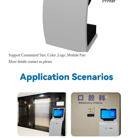
Support Customized Size, Color ,Logo ,Module Part
More details contact us,please