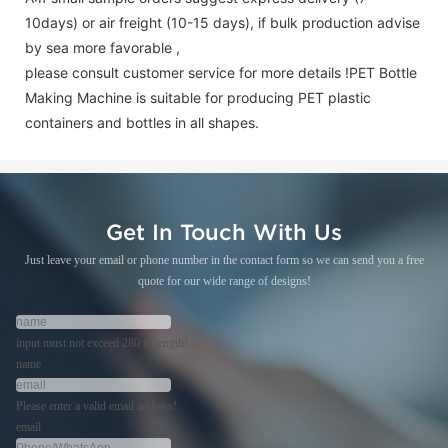
10days) or air freight (10-15 days), if bulk production advise
by sea more favorable ,
please consult customer service for more details !
PET Bottle
Making Machine is suitable for producing PET plastic
containers and bottles in all shapes.
Get In Touch With Us
Just leave your email or phone number in the contact form so we can send you a free
quote for our wide range of designs!
input must not exceed 280 in length!
name
Please enter a valid email address!
email