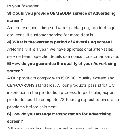
to your fowarder .
3) Could you provide OEM&ODM service of
Advertising
screen
?
A:of course , including software, packaging, product logo,
etc.,consult customer service for more details.
4) What is the warranty period of
Advertising screen
?
A:Normally it is 1 year, we have aprofessional after-sales
service team, specific details can consult customer service.
5)How do you guarantee the quality of your
Advertising
screen
?
A:Our products comply with ISO9001 quality system and
CE/FCC/ROHS standards. All our products pass strict QC
inspection in the production process. In particular, export
products need to complete 72-hour aging test to ensure no
problems before shipment.
6)How do you arrange transportation for
Advertising
screen
?
A:If small sample orders suggest express delivery (7-