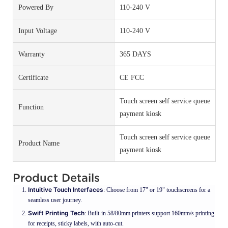
Powered By
110-240 V
Input Voltage
110-240 V
Warranty
365 DAYS
Certificate
CE FCC
Touch screen self service queue
Function
payment kiosk
Touch screen self service queue
Product Name
payment kiosk
Product Details
Intuitive Touch Interfaces
: Choose from 17" or 19" touchscreens for a
seamless user journey.
Swift Printing Tech
: Built-in 58/80mm printers support 160mm/s printing
for receipts, sticky labels, with auto-cut.