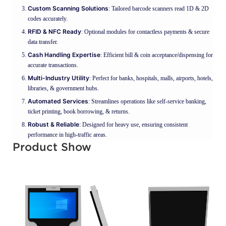
Custom Scanning Solutions
: Tailored barcode scanners read 1D & 2D
codes accurately.
RFID & NFC Ready
: Optional modules for contactless payments & secure
data transfer.
Cash Handling Expertise
: Efficient bill & coin acceptance/dispensing for
accurate transactions.
Multi-Industry Utility
: Perfect for banks, hospitals, malls, airports, hotels,
libraries, & government hubs.
Automated Services
: Streamlines operations like self-service banking,
ticket printing, book borrowing, & returns.
Robust & Reliable
: Designed for heavy use, ensuring consistent
performance in high-traffic areas.
Product Show