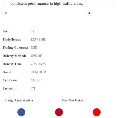
consistent performance in high-traffic areas.
5.0
Like
Port:
SZ
Trade Terms:
EXW FOB
Trading Currency:
USD
Delivery Method:
UPS DHL
Delivery Time:
7-25 DAYS
Brand:
OEM ODM
Certificate:
CE FCC
Payment:
T/T
Design Customization
View Size Guide