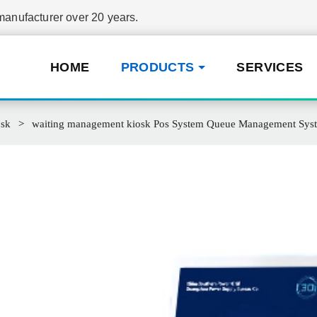
nufacturer over 20 years.
HOME
PRODUCTS
SERVICES
osk
waiting management kiosk Pos System Queue Management System s