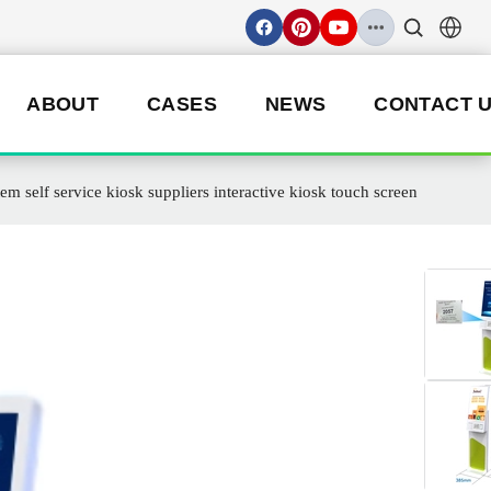
ABOUT
CASES
NEWS
CONTACT 
elf service kiosk suppliers interactive kiosk touch screen