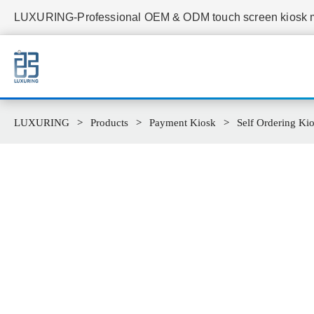
LUXURING-Professional OEM & ODM touch screen kiosk ma
LUXURING
Products
Payment Kiosk
Self Ordering Ki