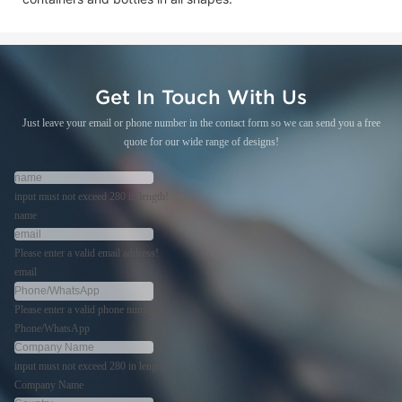
Get In Touch With Us
Just leave your email or phone number in the contact form so we can send you a free
quote for our wide range of designs!
input must not exceed 280 in length!
name
Please enter a valid email address!
email
Please enter a valid phone number!
Phone/WhatsApp
input must not exceed 280 in length!
Company Name