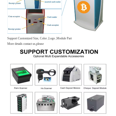
Support Customized Size, Color ,Logo ,Module Part
More details contact us,please