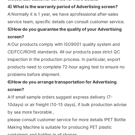
4) What is the warranty period of
Advertising screen
?
A:Normally it is 1 year, we have aprofessional after-sales
service team, specific details can consult customer service.
5)How do you guarantee the quality of your
Advertising
screen
?
A:Our products comply with ISO9001 quality system and
CE/FCC/ROHS standards. All our products pass strict QC
inspection in the production process. In particular, export
products need to complete 72-hour aging test to ensure no
problems before shipment.
6)How do you arrange transportation for
Advertising
screen
?
A:If small sample orders suggest express delivery (7-
10days) or air freight (10-15 days), if bulk production advise
by sea more favorable ,
please consult customer service for more details !
PET Bottle
Making Machine is suitable for producing PET plastic
containers and bottles in all shapes.