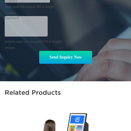
input must not exceed 280 in length!
Country
textarea must not exceed 65530 in length!
content
Send Inquiry Now
Related Products