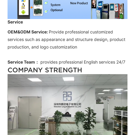
Service
OEM&ODM Service:
Provide professional customized
services such as appearance and structure design, product
production, and logo customization
Service Team：
provides professional
English
services 24/7
COMPANY STRENGTH