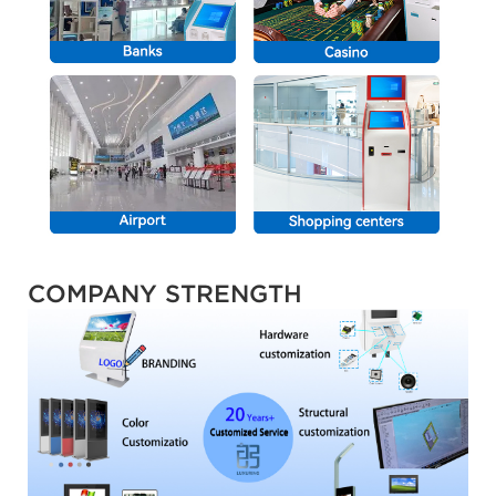
COMPANY STRENGTH