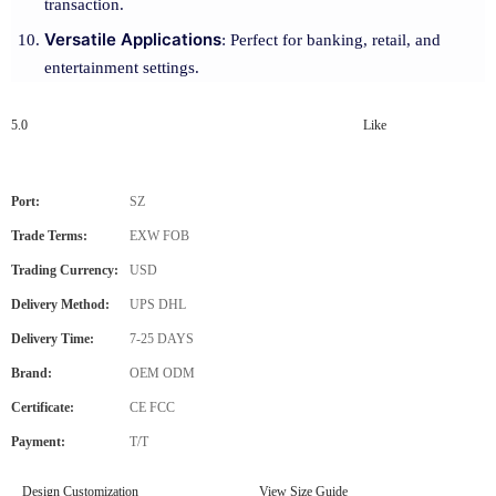
transaction.
Versatile Applications
: Perfect for banking, retail, and
entertainment settings.
5.0
Like
Port:
SZ
Trade Terms:
EXW FOB
Trading Currency:
USD
Delivery Method:
UPS DHL
Delivery Time:
7-25 DAYS
Brand:
OEM ODM
Certificate:
CE FCC
Payment:
T/T
Design Customization
View Size Guide