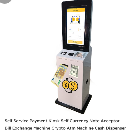
Self Service Payment Kiosk Self Currency Note Acceptor
Bill Exchange Machine Crypto Atm Machine Cash Dispenser