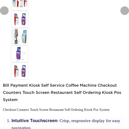
Bill Payment Kiosk Self Service Coffee Machine Checkout
Counters Touch Screen Restaurant Self Ordering Kiosk Pos
System
Checkout Counters Touch Screen Restaurant Self Ordering Kiosk Pos System
Intuitive Touchscreen
: Crisp, responsive display for easy
navigation.