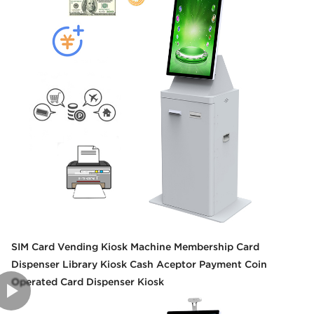
SIM Card Vending Kiosk Machine Membership Card
Dispenser Library Kiosk Cash Aceptor Payment Coin
Operated Card Dispenser Kiosk