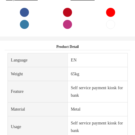
Product Detail
Language
EN
Weight
65kg
Self service payment kiosk for
Feature
bank
Material
Metal
Self service payment kiosk for
Usage
bank