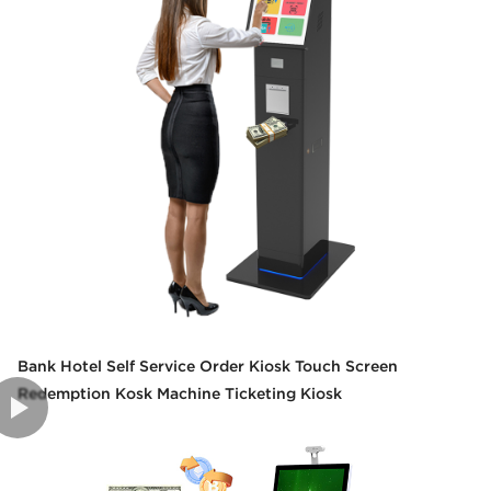
Bank Hotel Self Service Order Kiosk Touch Screen
Redemption Kosk Machine Ticketing Kiosk