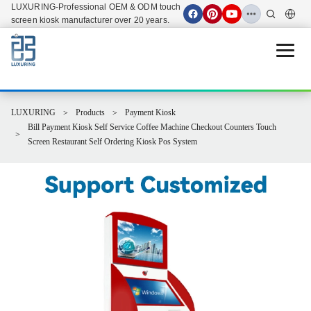
LUXURING-Professional OEM & ODM touch
screen kiosk manufacturer over 20 years.
Open 
LUXURING
Products
Payment Kiosk
Bill Payment Kiosk Self Service Coffee Machine Checkout Counters Touch
Screen Restaurant Self Ordering Kiosk Pos System