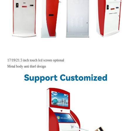
17/19/21.5 inch touch lcd screen optional
Metal body anti thief design