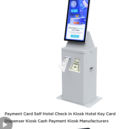
Payment Card Self Hotel Check In Kiosk Hotel Key Card
Dispenser Kiosk Cash Payment Kiosk Manufacturers