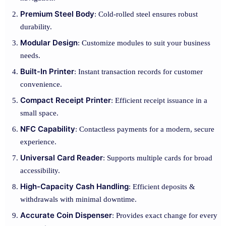
Premium Steel Body
: Cold-rolled steel ensures robust
durability.
Modular Design
: Customize modules to suit your business
needs.
Built-In Printer
: Instant transaction records for customer
convenience.
Compact Receipt Printer
: Efficient receipt issuance in a
small space.
NFC Capability
: Contactless payments for a modern, secure
experience.
Universal Card Reader
: Supports multiple cards for broad
accessibility.
High-Capacity Cash Handling
: Efficient deposits &
withdrawals with minimal downtime.
Accurate Coin Dispenser
: Provides exact change for every