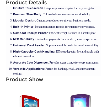
Product Details
Intuitive Touchscreen
: Crisp, responsive display for easy navigation.
Premium Steel Body
: Cold-rolled steel ensures robust durability.
Modular Design
: Customize modules to suit your business needs.
Built-In Printer
: Instant transaction records for customer convenience.
Compact Receipt Printer
: Efficient receipt issuance in a small space.
NFC Capability
: Contactless payments for a modern, secure experience.
Universal Card Reader
: Supports multiple cards for broad accessibility.
High-Capacity Cash Handling
: Efficient deposits & withdrawals with
minimal downtime.
Accurate Coin Dispenser
: Provides exact change for every transaction.
Versatile Applications
: Perfect for banking, retail, and entertainment
settings.
Product Show