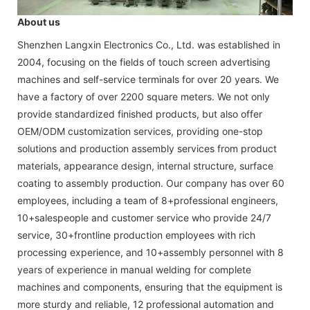
About us
Shenzhen Langxin Electronics Co., Ltd. was established in
2004, focusing on the fields of touch screen advertising
machines and self-service terminals for over 20 years. We
have a factory of over 2200 square meters. We not only
provide standardized finished products, but also offer
OEM/ODM customization services, providing one-stop
solutions and production assembly services from product
materials, appearance design, internal structure, surface
coating to assembly production. Our company has over 60
employees, including a team of 8+professional engineers,
10+salespeople and customer service who provide 24/7
service, 30+frontline production employees with rich
processing experience, and 10+assembly personnel with 8
years of experience in manual welding for complete
machines and components, ensuring that the equipment is
more sturdy and reliable, 12 professional automation and