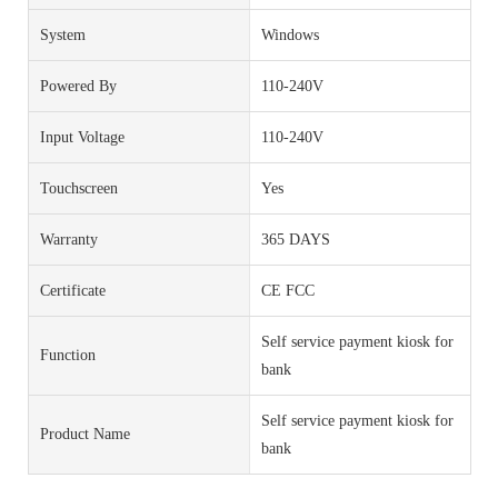
System
Windows
Powered By
110-240V
Input Voltage
110-240V
Touchscreen
Yes
Warranty
365 DAYS
Certificate
CE FCC
Self service payment kiosk for
Function
bank
Self service payment kiosk for
Product Name
bank