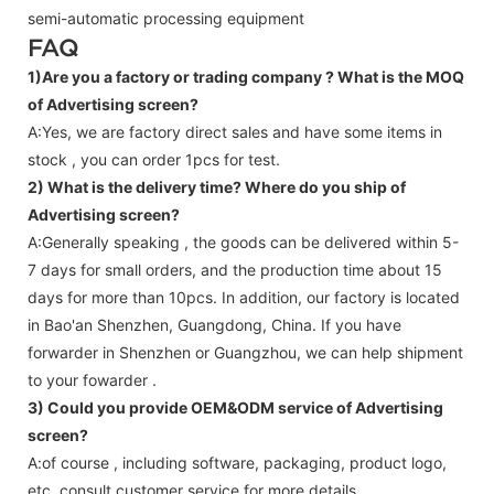
semi-automatic processing equipment
FAQ
1)Are you a factory or trading company ?
What is the MOQ
of Advertising screen?
A:Yes, we are factory direct sales and have some items in
stock , you can order 1pcs for test.
2) What is the delivery time? Where do you ship of
Advertising screen
?
A:Generally speaking , the goods can be delivered within 5-
7 days for small orders, and the production time about 15
days for more than 10pcs. In addition, our factory is located
in Bao'an Shenzhen, Guangdong, China. If you have
forwarder in Shenzhen or Guangzhou, we can help shipment
to your fowarder .
3) Could you provide OEM&ODM service of
Advertising
screen
?
A:of course , including software, packaging, product logo,
etc.,consult customer service for more details.