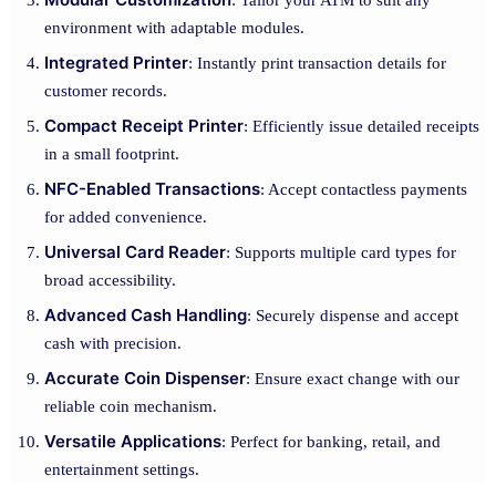
: Tailor your ATM to suit any
environment with adaptable modules.
Integrated Printer
: Instantly print transaction details for
customer records.
Compact Receipt Printer
: Efficiently issue detailed receipts
in a small footprint.
NFC-Enabled Transactions
: Accept contactless payments
for added convenience.
Universal Card Reader
: Supports multiple card types for
broad accessibility.
Advanced Cash Handling
: Securely dispense and accept
cash with precision.
Accurate Coin Dispenser
: Ensure exact change with our
reliable coin mechanism.
Versatile Applications
: Perfect for banking, retail, and
entertainment settings.