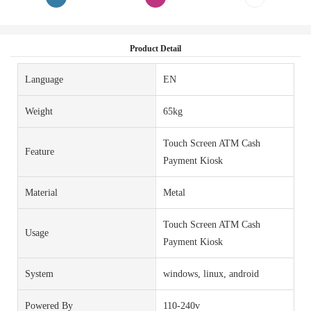
Product Detail
Language
EN
Weight
65kg
Touch Screen ATM Cash
Feature
Payment Kiosk
Material
Metal
Touch Screen ATM Cash
Usage
Payment Kiosk
System
windows, linux, android
Powered By
110-240v