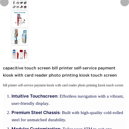
capacitive touch screen bill printer self-service payment
kiosk with card reader photo printing kiosk touch screen
bill printer self-service payment kiosk with card reader photo printing kiosk touch screen
Intuitive Touchscreen
: Effortless navigation with a vibrant,
user-friendly display.
Premium Steel Chassis
: Built with high-quality cold-rolled
steel for unmatched durability.
Modular Customization