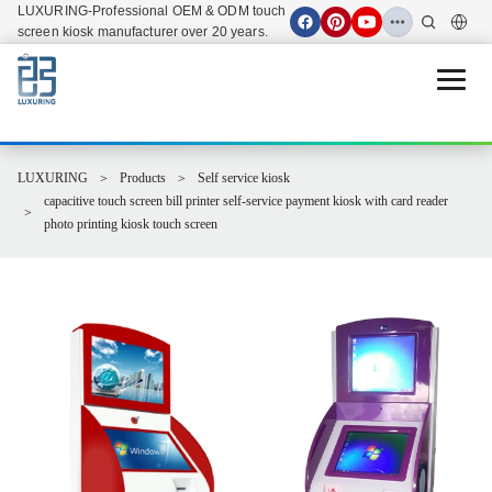
LUXURING-Professional OEM & ODM touch
screen kiosk manufacturer over 20 years.
Open 
LUXURING
Products
Self service kiosk
capacitive touch screen bill printer self-service payment kiosk with card reader
photo printing kiosk touch screen