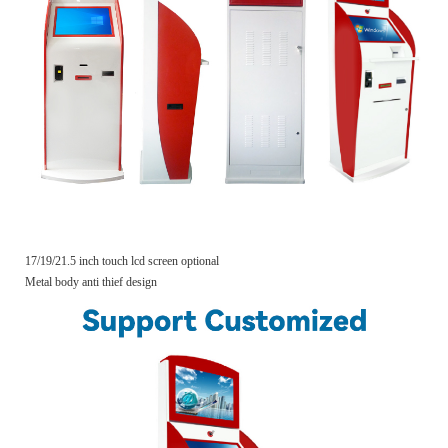
17/19/21.5 inch touch lcd screen optional
Metal body anti thief design