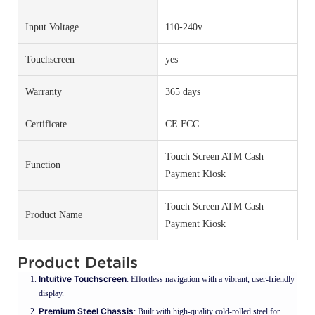
Input Voltage
110-240v
Touchscreen
yes
Warranty
365 days
Certificate
CE FCC
Touch Screen ATM Cash
Function
Payment Kiosk
Touch Screen ATM Cash
Product Name
Payment Kiosk
Product Details
Intuitive Touchscreen
: Effortless navigation with a vibrant, user-friendly
display.
Premium Steel Chassis
: Built with high-quality cold-rolled steel for