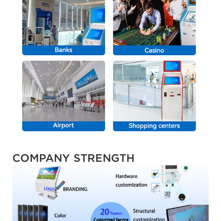
COMPANY STRENGTH