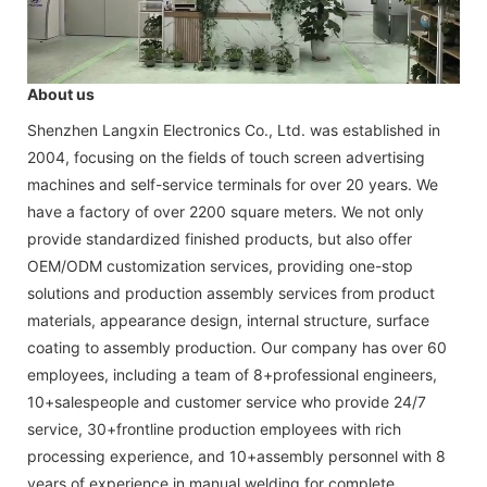
About us
Shenzhen Langxin Electronics Co., Ltd. was established in
2004, focusing on the fields of touch screen advertising
machines and self-service terminals for over 20 years. We
have a factory of over 2200 square meters. We not only
provide standardized finished products, but also offer
OEM/ODM customization services, providing one-stop
solutions and production assembly services from product
materials, appearance design, internal structure, surface
coating to assembly production. Our company has over 60
employees, including a team of 8+professional engineers,
10+salespeople and customer service who provide 24/7
service, 30+frontline production employees with rich
processing experience, and 10+assembly personnel with 8
years of experience in manual welding for complete