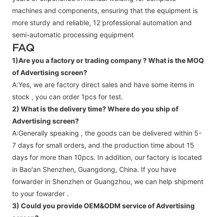
machines and components, ensuring that the equipment is
more sturdy and reliable, 12 professional automation and
semi-automatic processing equipment
FAQ
1)Are you a factory or trading company ?
What is the MOQ
of Advertising screen?
A:Yes, we are factory direct sales and have some items in
stock , you can order 1pcs for test.
2) What is the delivery time? Where do you ship of
Advertising screen
?
A:Generally speaking , the goods can be delivered within 5-
7 days for small orders, and the production time about 15
days for more than 10pcs. In addition, our factory is located
in Bao'an Shenzhen, Guangdong, China. If you have
forwarder in Shenzhen or Guangzhou, we can help shipment
to your fowarder .
3) Could you provide OEM&ODM service of
Advertising