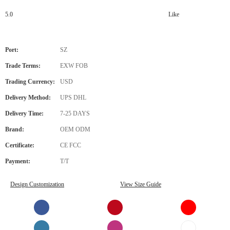
5.0
Like
Port:
SZ
Trade Terms:
EXW FOB
Trading Currency:
USD
Delivery Method:
UPS DHL
Delivery Time:
7-25 DAYS
Brand:
OEM ODM
Certificate:
CE FCC
Payment:
T/T
Design Customization
View Size Guide