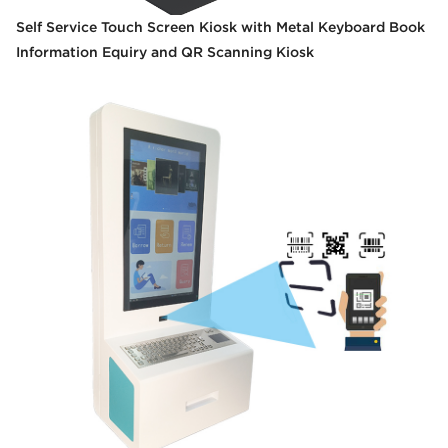
Self Service Touch Screen Kiosk with Metal Keyboard Book
Information Equiry and QR Scanning Kiosk