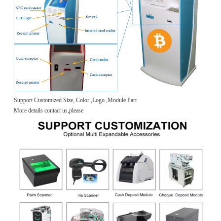
Support Customized Size, Color ,Logo ,Module Part
More details contact us,please