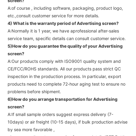
screen
?
A:of course , including software, packaging, product logo,
etc.,consult customer service for more details.
4) What is the warranty period of
Advertising screen
?
A:Normally it is 1 year, we have aprofessional after-sales
service team, specific details can consult customer service.
5)How do you guarantee the quality of your
Advertising
screen
?
A:Our products comply with ISO9001 quality system and
CE/FCC/ROHS standards. All our products pass strict QC
inspection in the production process. In particular, export
products need to complete 72-hour aging test to ensure no
problems before shipment.
6)How do you arrange transportation for
Advertising
screen
?
A:If small sample orders suggest express delivery (7-
10days) or air freight (10-15 days), if bulk production advise
by sea more favorable ,