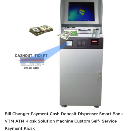
Bill Changer Payment Cash Deposit Dispenser Smart Bank
VTM ATM Kiosk Solution Machine Custom Self- Service
Payment Kiosk