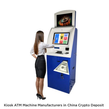
Kiosk ATM Machine Manufacturers in China Crypto Deposit