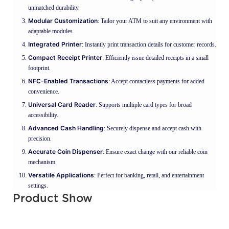
unmatched durability.
Modular Customization
: Tailor your ATM to suit any environment with
adaptable modules.
Integrated Printer
: Instantly print transaction details for customer records.
Compact Receipt Printer
: Efficiently issue detailed receipts in a small
footprint.
NFC-Enabled Transactions
: Accept contactless payments for added
convenience.
Universal Card Reader
: Supports multiple card types for broad
accessibility.
Advanced Cash Handling
: Securely dispense and accept cash with
precision.
Accurate Coin Dispenser
: Ensure exact change with our reliable coin
mechanism.
Versatile Applications
: Perfect for banking, retail, and entertainment
settings.
Product Show