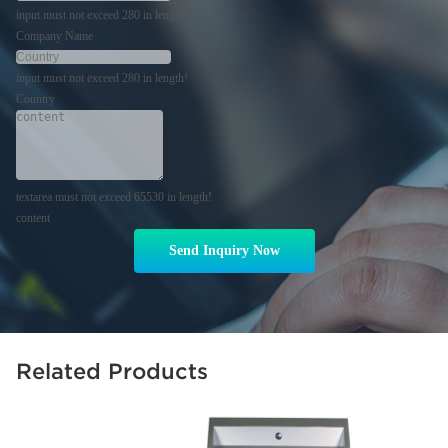
input must not exceed 280 in length!
Company Name
input must not exceed 280 in length!
Country
textarea must not exceed 65530 in length!
content
Send Inquiry Now
Related Products