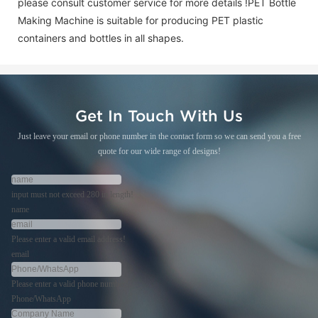
please consult customer service for more details !
PET Bottle
Making Machine is suitable for producing PET plastic
containers and bottles in all shapes.
Get In Touch With Us
Just leave your email or phone number in the contact form so we can send you a free
quote for our wide range of designs!
input must not exceed 280 in length!
name
Please enter a valid email address!
email
Please enter a valid phone number!
Phone/WhatsApp