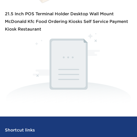
21.5 Inch POS Terminal Holder Desktop Wall Mount
McDonald Kfc Food Ordering Kiosks Self Service Payment
Kiosk Restaurant
Shortcut links