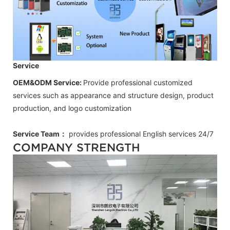
Service
OEM&ODM Service:
Provide professional customized
services such as appearance and structure design, product
production, and logo customization
Service Team：
provides professional
English
services 24/7
COMPANY STRENGTH