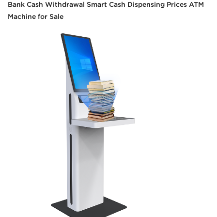
Bank Cash Withdrawal Smart Cash Dispensing Prices ATM
Machine for Sale