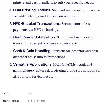
printers and cash handlers, to suit your specific needs.
Dual Printing Options
: Standard and receipt printers for
versatile ticketing and transaction records.
NFC-Enabled Transactions
: Secure, contactless
payments via NFC technology.
Card Reader Integration
: Smooth and secure card
transactions for quick access and payments.
Cash & Coin Handling
: Efficient bill acceptor and coin
dispenser for seamless transactions.
Versatile Applications
: Ideal for ATMs, retail, and
gaming/lottery ticket sales, offering a one-stop solution for
all your self-service needs.
Port:
SZ
Trade Terms:
FOB,CIF DDP