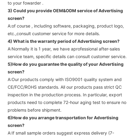
to your fowarder .
3) Could you provide OEM&ODM service of
Advertising
screen
?
A:of course , including software, packaging, product logo,
etc.,consult customer service for more details.
4) What is the warranty period of
Advertising screen
?
A:Normally it is 1 year, we have aprofessional after-sales
service team, specific details can consult customer service.
5)How do you guarantee the quality of your
Advertising
screen
?
A:Our products comply with ISO9001 quality system and
CE/FCC/ROHS standards. All our products pass strict QC
inspection in the production process. In particular, export
products need to complete 72-hour aging test to ensure no
problems before shipment.
6)How do you arrange transportation for
Advertising
screen
?
A:If small sample orders suggest express delivery (7-