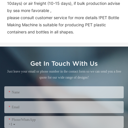
10days) or air freight (10-15 days), if bulk production advise
by sea more favorable ,
please consult customer service for more details !
PET Bottle
Making Machine is suitable for producing PET plastic
containers and bottles in all shapes.
Get In Touch With Us
Just leave your email or phone number in the contact form so we can send you a free
quote for our wide range of designs!
Name
Email
Phone/WhatsApp
+1