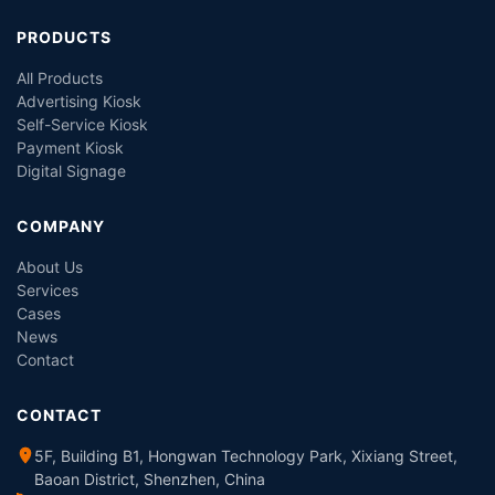
PRODUCTS
All Products
Advertising Kiosk
Self-Service Kiosk
Payment Kiosk
Digital Signage
COMPANY
About Us
Services
Cases
News
Contact
CONTACT
5F, Building B1, Hongwan Technology Park, Xixiang Street,
Baoan District, Shenzhen, China