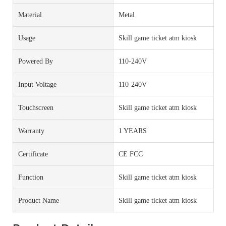
Material
Metal
Usage
Skill game ticket atm kiosk
Powered By
110-240V
Input Voltage
110-240V
Touchscreen
Skill game ticket atm kiosk
Warranty
1 YEARS
Certificate
CE FCC
Function
Skill game ticket atm kiosk
Product Name
Skill game ticket atm kiosk