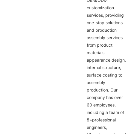
OEM/ODM
customization
services, providing
one-stop solutions
and production
assembly services
from product
materials,
appearance design,
internal structure,
surface coating to
assembly
production. Our
company has over
60 employees,
including a team of
8+professional
engineers,