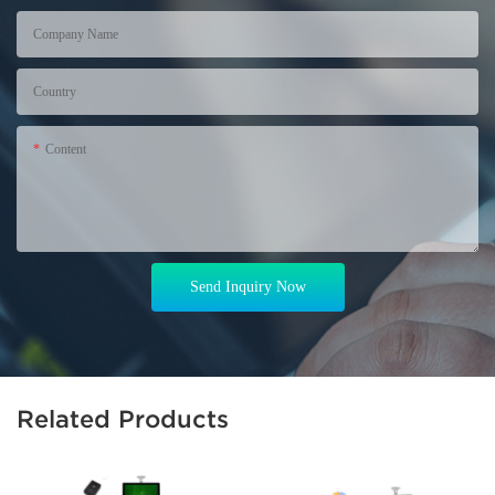
Company Name
Country
Content
Send Inquiry Now
Related Products