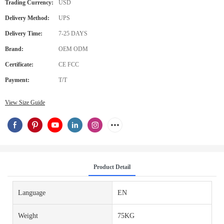
Trading Currency:
USD
Delivery Method:
UPS
Delivery Time:
7-25 DAYS
Brand:
OEM ODM
Certificate:
CE FCC
Payment:
T/T
View Size Guide
Product Detail
Language
EN
Weight
75KG