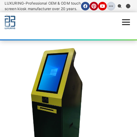
LUXURING-Professional OEM & ODM touch
screen kiosk manufacturer over 20 years.
Open