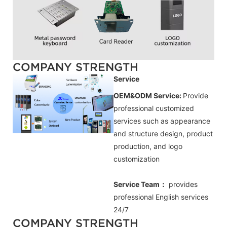
COMPANY STRENGTH
Service
OEM&ODM Service:
Provide
professional customized
services such as appearance
and structure design, product
production, and logo
customization
Service Team：
provides
professional
English
services
24/7
COMPANY STRENGTH