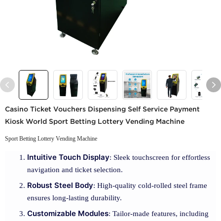
Casino Ticket Vouchers Dispensing Self Service Payment
Kiosk World Sport Betting Lottery Vending Machine
Sport Betting Lottery Vending Machine
Intuitive Touch Display
: Sleek touchscreen for effortless
navigation and ticket selection.
Robust Steel Body
: High-quality cold-rolled steel frame
ensures long-lasting durability.
Customizable Modules
: Tailor-made features, including