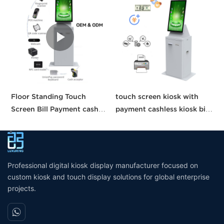
Floor Standing Touch
touch screen kiosk with
O
Screen Bill Payment cash
payment cashless kiosk bill
T
Recycle machine cash
payment machine payment
S
payment kiosk self service
kiosk
M
Automatic Ticket Purchase
S
machine
Professional digital kiosk display manufacturer focused on
custom kiosk and touch display solutions for global enterprise
projects.