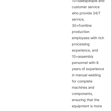
10+salespeople and
customer service
who provide 24/7
service,
30+frontline
production
employees with rich
processing
experience, and
10+assembly
personnel with 8
years of experience
in manual welding
for complete
machines and
components,
ensuring that the
equipment is more