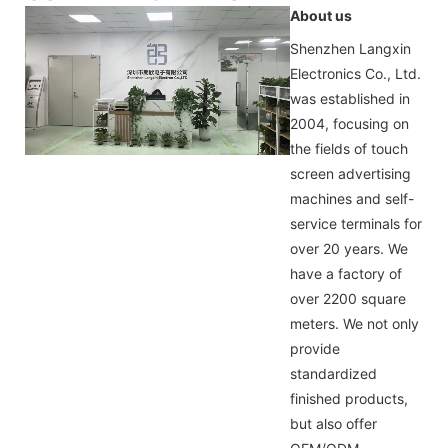
About us
Shenzhen Langxin
Electronics Co., Ltd.
was established in
2004, focusing on
the fields of touch
screen advertising
machines and self-
service terminals for
over 20 years. We
have a factory of
over 2200 square
meters. We not only
provide
standardized
finished products,
but also offer