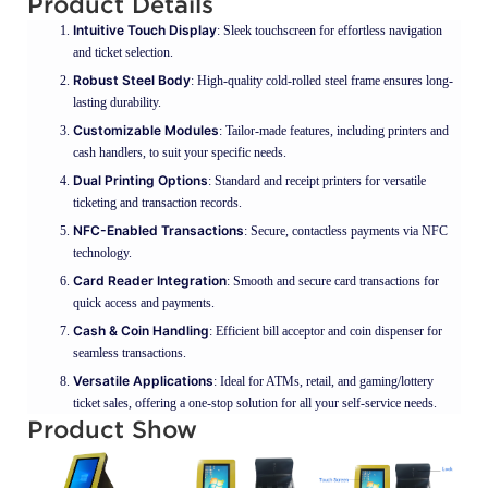
Product Details
Intuitive Touch Display
: Sleek touchscreen for effortless navigation
and ticket selection.
Robust Steel Body
: High-quality cold-rolled steel frame ensures long-
lasting durability.
Customizable Modules
: Tailor-made features, including printers and
cash handlers, to suit your specific needs.
Dual Printing Options
: Standard and receipt printers for versatile
ticketing and transaction records.
NFC-Enabled Transactions
: Secure, contactless payments via NFC
technology.
Card Reader Integration
: Smooth and secure card transactions for
quick access and payments.
Cash & Coin Handling
: Efficient bill acceptor and coin dispenser for
seamless transactions.
Versatile Applications
: Ideal for ATMs, retail, and gaming/lottery
ticket sales, offering a one-stop solution for all your self-service needs.
Product Show