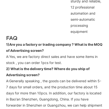
sturdy and reliable,
12 professional
automation and
semi-automatic
processing
equipment
FAQ
1)Are you a factory or trading company ?
What is the MOQ
of Advertising screen?
A:Yes, we are factory direct sales and have some items in
stock , you can order 1pcs for test.
2) What is the delivery time? Where do you ship of
Advertising screen
?
A:Generally speaking , the goods can be delivered within 5-
7 days for small orders, and the production time about 15
days for more than 10pcs. In addition, our factory is located
in Bao'an Shenzhen, Guangdong, China. If you have
forwarder in Shenzhen or Guangzhou, we can help shipment