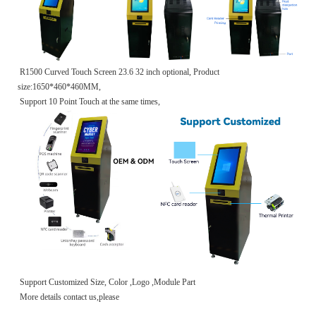
R1500 Curved Touch Screen 23.6 32 inch optional, Product
size:1650*460*460MM,
Support 10 Point Touch at the same times,
Support Customized Size, Color ,Logo ,Module Part
More details contact us,please