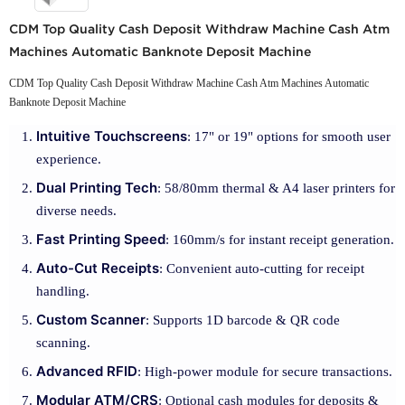
CDM Top Quality Cash Deposit Withdraw Machine Cash Atm
Machines Automatic Banknote Deposit Machine
CDM Top Quality Cash Deposit Withdraw Machine Cash Atm Machines Automatic
Banknote Deposit Machine
Intuitive Touchscreens
: 17" or 19" options for smooth user
experience.
Dual Printing Tech
: 58/80mm thermal & A4 laser printers for
diverse needs.
Fast Printing Speed
: 160mm/s for instant receipt generation.
Auto-Cut Receipts
: Convenient auto-cutting for receipt
handling.
Custom Scanner
: Supports 1D barcode & QR code
scanning.
Advanced RFID
: High-power module for secure transactions.
Modular ATM/CRS
: Optional cash modules for deposits &