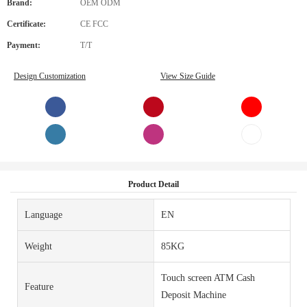
Brand:
OEM ODM
Certificate:
CE FCC
Payment:
T/T
Design Customization
View Size Guide
Product Detail
Language
EN
Weight
85KG
Touch screen ATM Cash
Feature
Deposit Machine