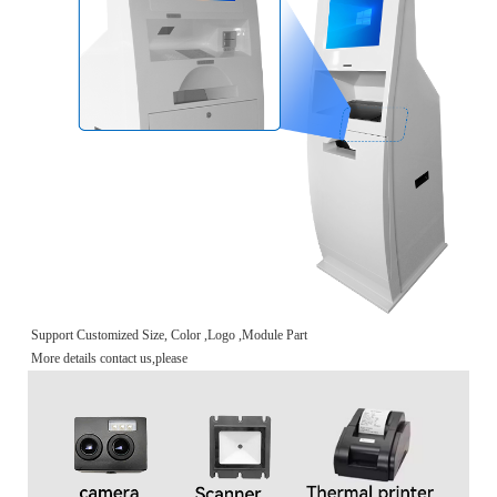
Support Customized Size, Color ,Logo ,Module Part
More details contact us,please