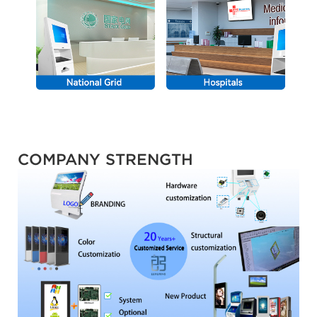
COMPANY STRENGTH