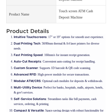
Touch screen ATM Cash
Product Name
Deposit Machine
Product Details
Intuitive Touchscreens
: 17" or 19" options for smooth user experience.
Dual Printing Tech
: 58/80mm thermal & A4 laser printers for diverse
needs.
Fast Printing Speed
: 160mm/s for instant receipt generation.
Auto-Cut Receipts
: Convenient auto-cutting for receipt handling.
Custom Scanner
: Supports 1D barcode & QR code scanning.
Advanced RFID
: High-power module for secure transactions.
Modular ATM/CRS
: Optional cash modules for deposits & withdrawals.
Multi-Utility Device
: Perfect for banks, hospitals, malls, airports, hotels,
& gov't services.
Self-Service Solutions
: Streamlines tasks like bill payments, cash
services, ordering, & printing.
Compact & Versatile
: Space-saving design with robust functionality for