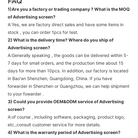
FAQ
1)Are you a factory or trading company ?
What is the MOQ
of Advertising screen?
A:Yes, we are factory direct sales and have some items in
stock , you can order 1pcs for test.
2) What is the delivery time? Where do you ship of
Advertising screen
?
A:Generally speaking , the goods can be delivered within 5-
7 days for small orders, and the production time about 15
days for more than 10pcs. In addition, our factory is located
in Bao'an Shenzhen, Guangdong, China. If you have
forwarder in Shenzhen or Guangzhou, we can help shipment
to your fowarder .
3) Could you provide OEM&ODM service of
Advertising
screen
?
A:of course , including software, packaging, product logo,
etc.,consult customer service for more details.
4) What is the warranty period of
Advertising screen
?