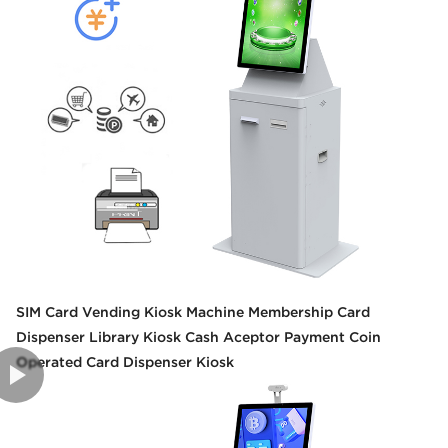
SIM Card Vending Kiosk Machine Membership Card
Dispenser Library Kiosk Cash Aceptor Payment Coin
Operated Card Dispenser Kiosk