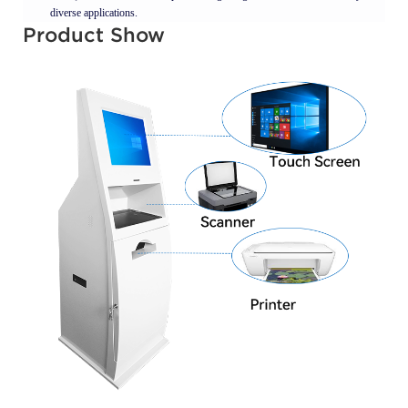
diverse applications.
Product Show