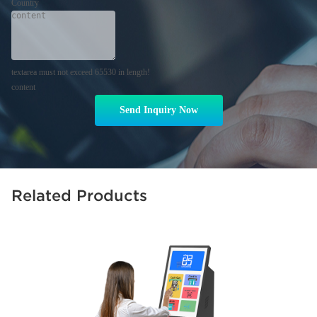
Country
textarea must not exceed 65530 in length!
content
Send Inquiry Now
Related Products