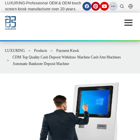
LUXURING-Professional OEM & ODM touch
screen kiosk manufacturer over 20 years.
Open 
LUXURING
Products
Payment Kiosk
CDM Top Quality Cash Deposit Withdraw Machine Cash Atm Machines
Automatic Banknote Deposit Machine