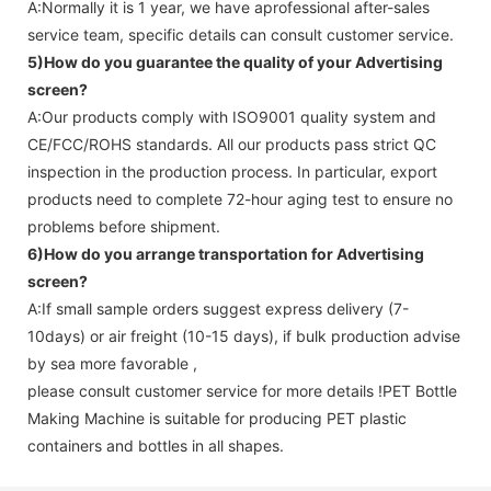
A:Normally it is 1 year, we have aprofessional after-sales
service team, specific details can consult customer service.
5)How do you guarantee the quality of your
Advertising
screen
?
A:Our products comply with ISO9001 quality system and
CE/FCC/ROHS standards. All our products pass strict QC
inspection in the production process. In particular, export
products need to complete 72-hour aging test to ensure no
problems before shipment.
6)How do you arrange transportation for
Advertising
screen
?
A:If small sample orders suggest express delivery (7-
10days) or air freight (10-15 days), if bulk production advise
by sea more favorable ,
please consult customer service for more details !
PET Bottle
Making Machine is suitable for producing PET plastic
containers and bottles in all shapes.