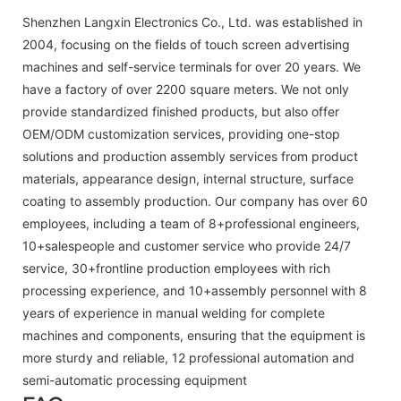
Shenzhen Langxin Electronics Co., Ltd. was established in
2004, focusing on the fields of touch screen advertising
machines and self-service terminals for over 20 years. We
have a factory of over 2200 square meters. We not only
provide standardized finished products, but also offer
OEM/ODM customization services, providing one-stop
solutions and production assembly services from product
materials, appearance design, internal structure, surface
coating to assembly production. Our company has over 60
employees, including a team of 8+professional engineers,
10+salespeople and customer service who provide 24/7
service, 30+frontline production employees with rich
processing experience, and 10+assembly personnel with 8
years of experience in manual welding for complete
machines and components, ensuring that the equipment is
more sturdy and reliable, 12 professional automation and
semi-automatic processing equipment