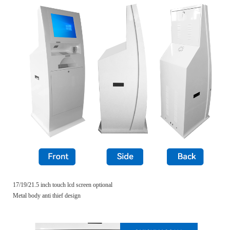
17/19/21.5 inch touch lcd screen optional
Metal body anti thief design