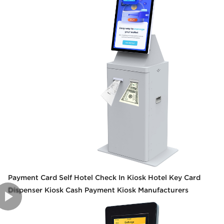
Payment Card Self Hotel Check In Kiosk Hotel Key Card
Dispenser Kiosk Cash Payment Kiosk Manufacturers