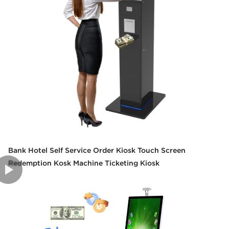
Bank Hotel Self Service Order Kiosk Touch Screen
Redemption Kosk Machine Ticketing Kiosk