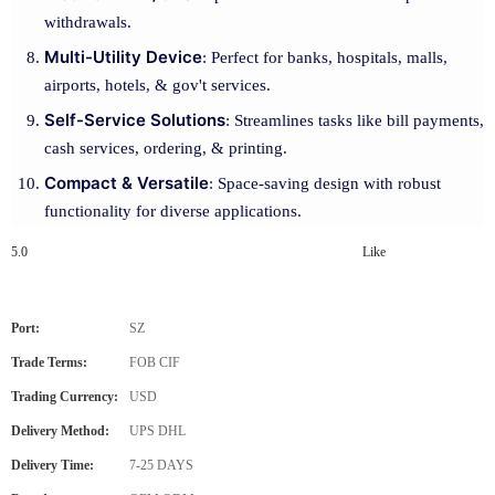
withdrawals.
Multi-Utility Device
: Perfect for banks, hospitals, malls,
airports, hotels, & gov't services.
Self-Service Solutions
: Streamlines tasks like bill payments,
cash services, ordering, & printing.
Compact & Versatile
: Space-saving design with robust
functionality for diverse applications.
5.0
Like
Port:
SZ
Trade Terms:
FOB CIF
Trading Currency:
USD
Delivery Method:
UPS DHL
Delivery Time:
7-25 DAYS