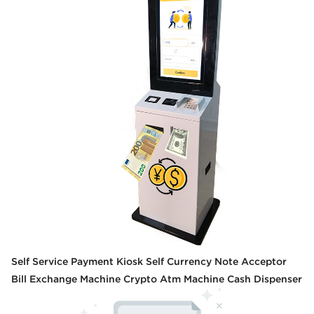
Self Service Payment Kiosk Self Currency Note Acceptor
Bill Exchange Machine Crypto Atm Machine Cash Dispenser