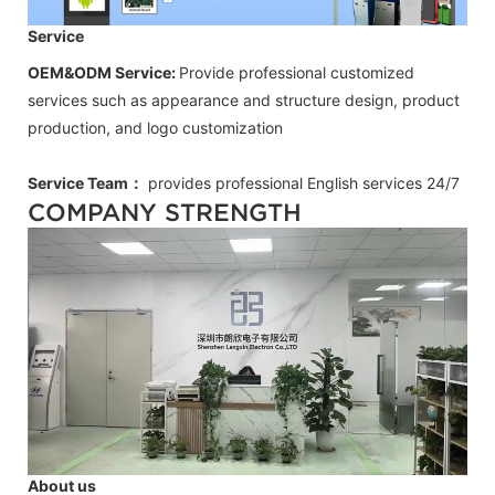
Service
OEM&ODM Service:
Provide professional customized
services such as appearance and structure design, product
production, and logo customization
Service Team：
provides professional
English
services 24/7
COMPANY STRENGTH
About us