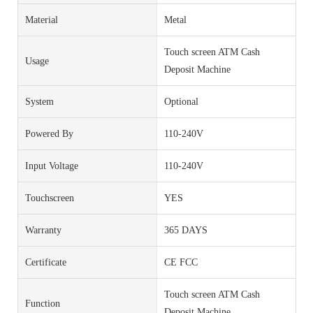
Material
Metal
Touch screen ATM Cash
Usage
Deposit Machine
System
Optional
Powered By
110-240V
Input Voltage
110-240V
Touchscreen
YES
Warranty
365 DAYS
Certificate
CE FCC
Touch screen ATM Cash
Function
Deposit Machine