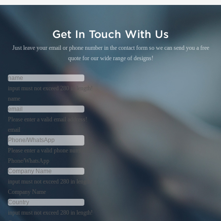
Get In Touch With Us
Just leave your email or phone number in the contact form so we can send you a free
quote for our wide range of designs!
input must not exceed 280 in length!
name
Please enter a valid email address!
email
Please enter a valid phone number!
Phone/WhatsApp
input must not exceed 280 in length!
Company Name
input must not exceed 280 in length!