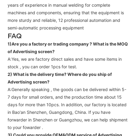
years of experience in manual welding for complete
machines and components, ensuring that the equipment is
more sturdy and reliable, 12 professional automation and
semi-automatic processing equipment
FAQ
1)Are you a factory or trading company ?
What is the MOQ
of Advertising screen?
A:Yes, we are factory direct sales and have some items in
stock , you can order 1pcs for test.
2) What is the delivery time? Where do you ship of
Advertising screen
?
A:Generally speaking , the goods can be delivered within 5-
7 days for small orders, and the production time about 15
days for more than 10pcs. In addition, our factory is located
in Bao'an Shenzhen, Guangdong, China. If you have
forwarder in Shenzhen or Guangzhou, we can help shipment
to your fowarder .
3) Could you provide OEM&ODM service of
Advertising