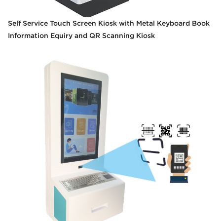
Self Service Touch Screen Kiosk with Metal Keyboard Book
Information Equiry and QR Scanning Kiosk