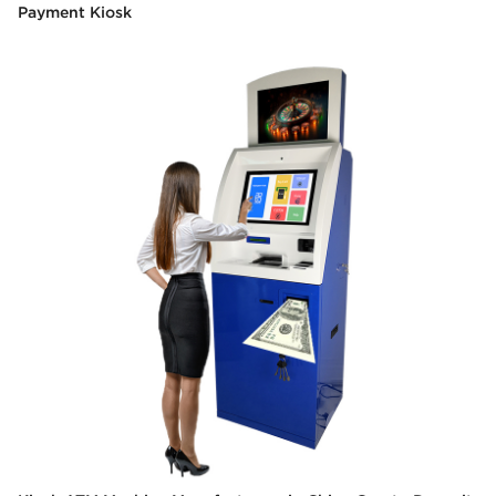
Payment Kiosk