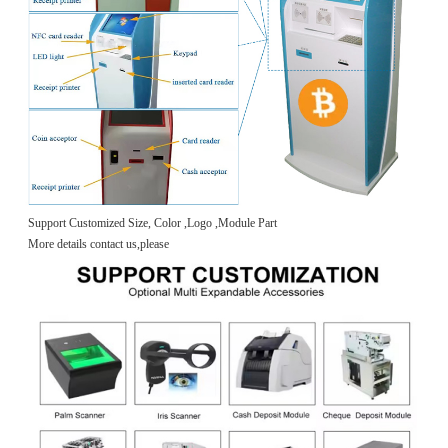
Support Customized Size, Color ,Logo ,Module Part
More details contact us,please