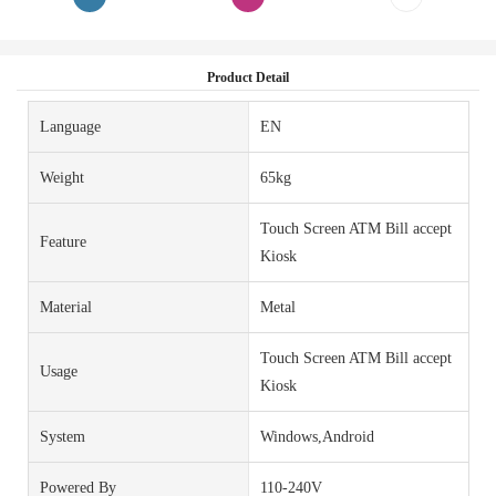
Product Detail
Language
EN
Weight
65kg
Touch Screen ATM Bill accept
Feature
Kiosk
Material
Metal
Touch Screen ATM Bill accept
Usage
Kiosk
System
Windows,Android
Powered By
110-240V