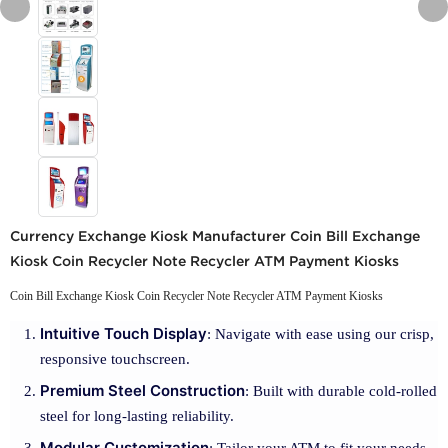
Currency Exchange Kiosk Manufacturer Coin Bill Exchange
Kiosk Coin Recycler Note Recycler ATM Payment Kiosks
Coin Bill Exchange Kiosk Coin Recycler Note Recycler ATM Payment Kiosks
Intuitive Touch Display
: Navigate with ease using our crisp,
responsive touchscreen.
Premium Steel Construction
: Built with durable cold-rolled
steel for long-lasting reliability.
Modular Customization