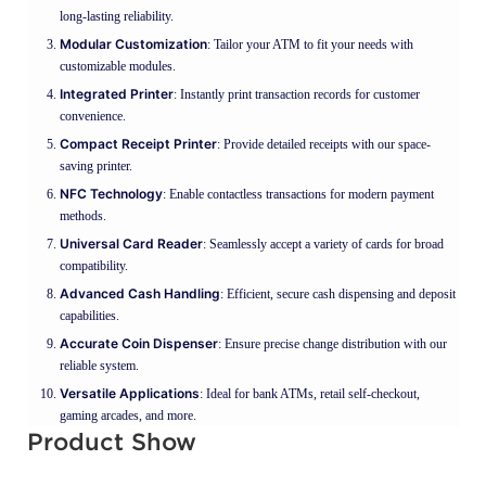
long-lasting reliability.
Modular Customization
: Tailor your ATM to fit your needs with
customizable modules.
Integrated Printer
: Instantly print transaction records for customer
convenience.
Compact Receipt Printer
: Provide detailed receipts with our space-
saving printer.
NFC Technology
: Enable contactless transactions for modern payment
methods.
Universal Card Reader
: Seamlessly accept a variety of cards for broad
compatibility.
Advanced Cash Handling
: Efficient, secure cash dispensing and deposit
capabilities.
Accurate Coin Dispenser
: Ensure precise change distribution with our
reliable system.
Versatile Applications
: Ideal for bank ATMs, retail self-checkout,
gaming arcades, and more.
Product Show