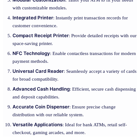
: Tailor your ATM to fit your needs
with customizable modules.
Integrated Printer
: Instantly print transaction records for
customer convenience.
Compact Receipt Printer
: Provide detailed receipts with our
space-saving printer.
NFC Technology
: Enable contactless transactions for modern
payment methods.
Universal Card Reader
: Seamlessly accept a variety of cards
for broad compatibility.
Advanced Cash Handling
: Efficient, secure cash dispensing
and deposit capabilities.
Accurate Coin Dispenser
: Ensure precise change
distribution with our reliable system.
Versatile Applications
: Ideal for bank ATMs, retail self-
checkout, gaming arcades, and more.