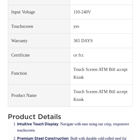
Input Voltage
110-240V
Touchscreen
yes
Warranty
365 DAYS
Certificate
ce fcc
Touch Screen ATM Bill accept
Function
Kiosk
Touch Screen ATM Bill accept
Product Name
Kiosk
Product Details
Intuitive Touch Display
: Navigate with ease using our crisp, responsive
touchscreen.
Premium Steel Construction
: Built with durable cold-rolled steel for