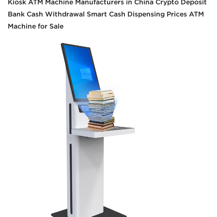
Kiosk ATM Machine Manufacturers in China Crypto Deposit
Bank Cash Withdrawal Smart Cash Dispensing Prices ATM
Machine for Sale