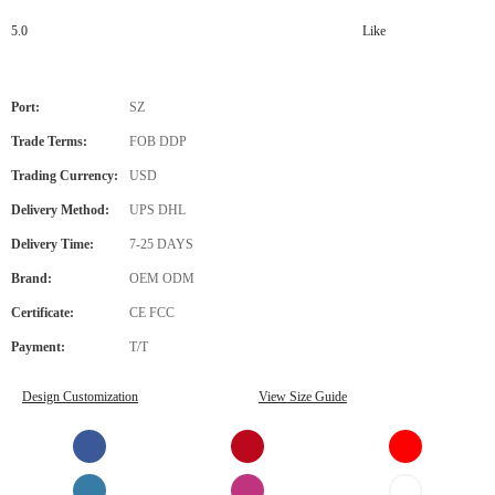
5.0
Like
Port:
SZ
Trade Terms:
FOB DDP
Trading Currency:
USD
Delivery Method:
UPS DHL
Delivery Time:
7-25 DAYS
Brand:
OEM ODM
Certificate:
CE FCC
Payment:
T/T
Design Customization
View Size Guide