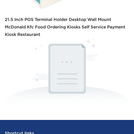
21.5 Inch POS Terminal Holder Desktop Wall Mount
McDonald Kfc Food Ordering Kiosks Self Service Payment
Kiosk Restaurant
Shortcut links