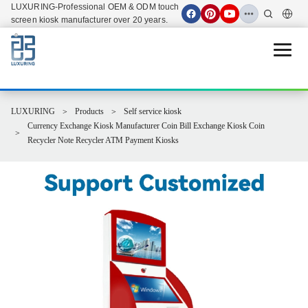
LUXURING-Professional OEM & ODM touch
screen kiosk manufacturer over 20 years.
Open 
LUXURING
Products
Self service kiosk
Currency Exchange Kiosk Manufacturer Coin Bill Exchange Kiosk Coin
Recycler Note Recycler ATM Payment Kiosks