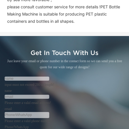
please consult customer service for more details !
PET Bottle
Making Machine is suitable for producing PET plastic
containers and bottles in all shapes.
Get In Touch With Us
Just leave your email or phone number in the contact form so we can send you a free
quote for our wide range of designs!
input must not exceed 280 in length!
name
Please enter a valid email address!
email
Please enter a valid phone number!
Phone/WhatsApp