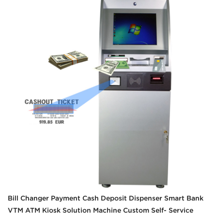
Bill Changer Payment Cash Deposit Dispenser Smart Bank
VTM ATM Kiosk Solution Machine Custom Self- Service