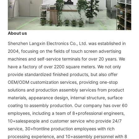
About us
Shenzhen Langxin Electronics Co., Ltd. was established in
2004, focusing on the fields of touch screen advertising
machines and self-service terminals for over 20 years. We
have a factory of over 2200 square meters. We not only
provide standardized finished products, but also offer
OEM/ODM customization services, providing one-stop
solutions and production assembly services from product
materials, appearance design, internal structure, surface
coating to assembly production. Our company has over 60
employees, including a team of 8+professional engineers,
10+salespeople and customer service who provide 24/7
service, 30+frontline production employees with rich
processing experience, and 10+assembly personnel with 8