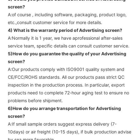
screen
?
A:of course , including software, packaging, product logo,
etc.,consult customer service for more details.
4) What is the warranty period of
Advertising screen
?
A:Normally it is 1 year, we have aprofessional after-sales
service team, specific details can consult customer service.
5)How do you guarantee the quality of your
Advertising
screen
?
A:Our products comply with ISO9001 quality system and
CE/FCC/ROHS standards. All our products pass strict QC
inspection in the production process. In particular, export
products need to complete 72-hour aging test to ensure no
problems before shipment.
6)How do you arrange transportation for
Advertising
screen
?
A:If small sample orders suggest express delivery (7-
10days) or air freight (10-15 days), if bulk production advise
by sea more favorable ,