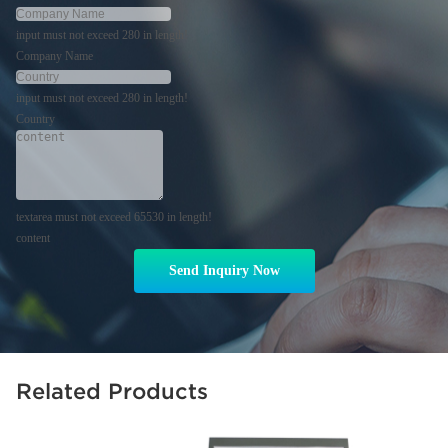
input must not exceed 280 in length!
Company Name
input must not exceed 280 in length!
Country
textarea must not exceed 65530 in length!
content
Send Inquiry Now
Related Products