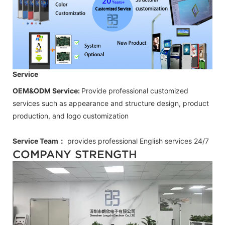
Service
OEM&ODM Service:
Provide professional customized
services such as appearance and structure design, product
production, and logo customization
Service Team：
provides professional
English
services 24/7
COMPANY STRENGTH