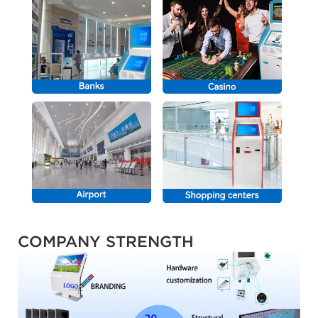
COMPANY STRENGTH