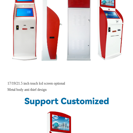
17/19/21.5 inch touch lcd screen optional
Metal body anti thief design