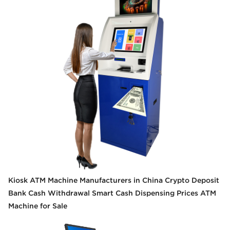
Kiosk ATM Machine Manufacturers in China Crypto Deposit
Bank Cash Withdrawal Smart Cash Dispensing Prices ATM
Machine for Sale