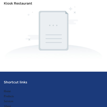
Kiosk Restaurant
Shortcut links
Home
Products
Services
About