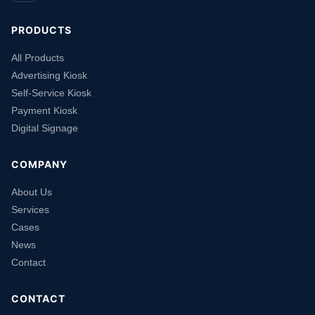
PRODUCTS
All Products
Advertising Kiosk
Self-Service Kiosk
Payment Kiosk
Digital Signage
COMPANY
About Us
Services
Cases
News
Contact
CONTACT