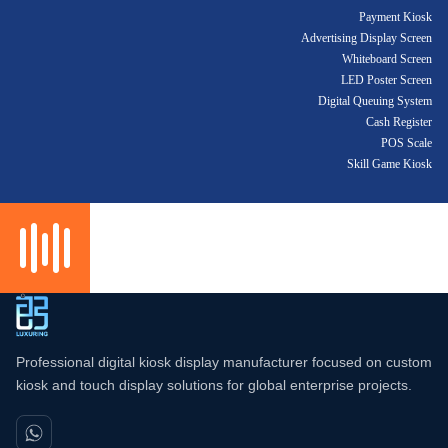
Payment Kiosk
Advertising Display Screen
Whiteboard Screen
LED Poster Screen
Digital Queuing System
Cash Register
POS Scale
Skill Game Kiosk
Professional digital kiosk display manufacturer focused on custom
kiosk and touch display solutions for global enterprise projects.