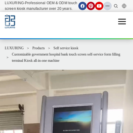
LUXURING-Professional OEM & ODM touch
screen kiosk manufacturer over 20 years.
Open 
LUXURING
Products
Self service kiosk
Customizable government hospital bank touch screen self-service form filling
terminal Kiosk all-in-one machine