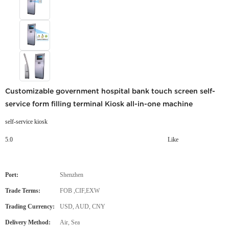
Customizable government hospital bank touch screen self-
service form filling terminal Kiosk all-in-one machine
self-service kiosk
5.0
Like
Port:
Shenzhen
Trade Terms:
FOB ,CIF,EXW
Trading Currency:
USD, AUD, CNY
Delivery Method:
Air, Sea