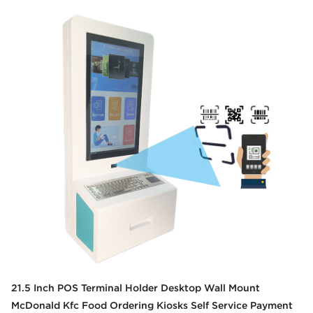
21.5 Inch POS Terminal Holder Desktop Wall Mount
McDonald Kfc Food Ordering Kiosks Self Service Payment