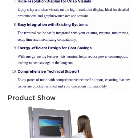
High-resolution Display for Crisp Visuals
Enjoy crisp and clear visuals on the high-resolution display, ideal for detailed
presentations and graphics-intensive applications.
Easy Integration with Existing Systems
The terminal can be easily integrated with your existing systems, minimizing
setup time and maximizing compatibility.
Energy-efficient Design for Cost Savings
With energy-saving features, this terminal helps reduce power consumption,
leading to cost savings in the long run.
Comprehensive Technical Support
Enjoy peace of mind with comprehensive technical support, ensuring that any
issues are quickly resolved and your operations run smoothly.
Product Show