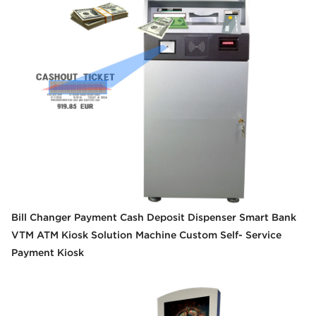
Bill Changer Payment Cash Deposit Dispenser Smart Bank
VTM ATM Kiosk Solution Machine Custom Self- Service
Payment Kiosk