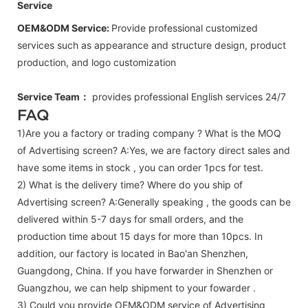
Service
OEM&ODM Service:
Provide professional customized
services such as appearance and structure design, product
production, and logo customization
Service Team：
provides professional
English
services 24/7
FAQ
1)Are you a factory or trading company ? What is the MOQ
of Advertising screen? A:Yes, we are factory direct sales and
have some items in stock , you can order 1pcs for test.
2) What is the delivery time? Where do you ship of
Advertising screen
? A:Generally speaking , the goods can be
delivered within 5-7 days for small orders, and the
production time about 15 days for more than 10pcs. In
addition, our factory is located in Bao'an Shenzhen,
Guangdong, China. If you have forwarder in Shenzhen or
Guangzhou, we can help shipment to your fowarder .
3) Could you provide OEM&ODM service of
Advertising