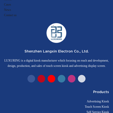
Cases
News
Contact us
Shenzhen Langxin Electron Co., Ltd.
LUXURING is a digital kiosk manufacturer which focusing on reach and development,
design, production, and sales of touch screen kiosk and advertising display screen.
Products
Advertising Kiosk
Touch Screen Kiosk
Self Service Kiosk