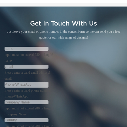
Get In Touch With Us
Just leave your email or phone number in the contact form so we can send you a free
quote for our wide range of designs!
input must not exceed 280 in length!
name
Please enter a valid email address!
email
Please enter a valid phone number!
Phone/WhatsApp
input must not exceed 280 in length!
Company Name
input must not exceed 280 in length!