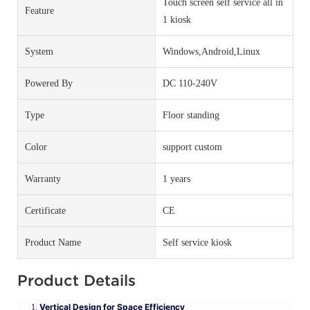
Touch screen self service all in
Feature
1 kiosk
System
Windows,Android,Linux
Powered By
DC 110-240V
Type
Floor standing
Color
support custom
Warranty
1 years
Certificate
CE
Product Name
Self service kiosk
Product Details
Vertical Design for Space Efficiency