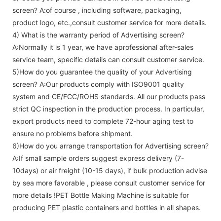
screen
? A:of course , including software, packaging,
product logo, etc.,consult customer service for more details.
4) What is the warranty period of
Advertising screen
?
A:Normally it is 1 year, we have aprofessional after-sales
service team, specific details can consult customer service.
5)How do you guarantee the quality of your
Advertising
screen
? A:Our products comply with ISO9001 quality
system and CE/FCC/ROHS standards. All our products pass
strict QC inspection in the production process. In particular,
export products need to complete 72-hour aging test to
ensure no problems before shipment.
6)How do you arrange transportation for
Advertising screen
?
A:If small sample orders suggest express delivery (7-
10days) or air freight (10-15 days), if bulk production advise
by sea more favorable , please consult customer service for
more details !
PET Bottle Making Machine is suitable for
producing PET plastic containers and bottles in all shapes.