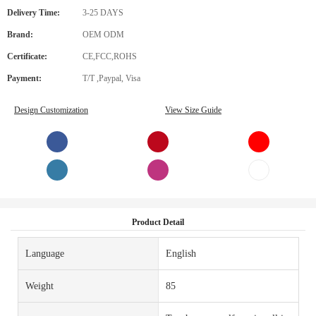
Delivery Time:
3-25 DAYS
Brand:
OEM ODM
Certificate:
CE,FCC,ROHS
Payment:
T/T ,Paypal, Visa
Design Customization
View Size Guide
Product Detail
Language
English
Weight
85