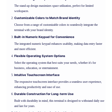
The stand-up design maximizes space utilization, perfect for limited
workspaces.
Customizable Colors to Match Brand Identity
Choose from a range of customizable colors to seamlessly integrate the
terminal with your brand identity.
Built-in Numeric Keypad for Convenience
The integrated numeric keypad enhances usability, making data entry faster
and more efficient.
Flexible Operating System Options
Select the operating system that best suits your needs, whether it's for
business, education, or entertainment.
Intuitive Touchscreen Interface
The responsive touchscreen interface provides a seamless user experience,
enhancing productivity and ease of use.
Durable Construction for Long-term Use
Built with durability in mind, this terminal is designed to withstand daily use
and last for years.