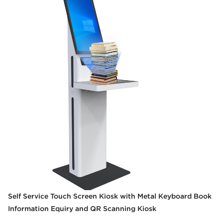
Self Service Touch Screen Kiosk with Metal Keyboard Book
Information Equiry and QR Scanning Kiosk