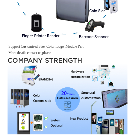
Support Customized Size, Color ,Logo ,Module Part
More details contact us,please
COMPANY STRENGTH