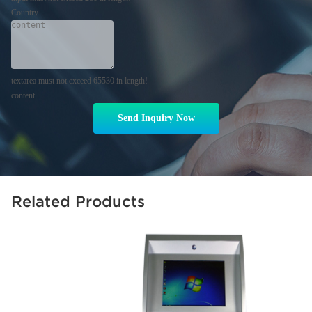
Country
textarea must not exceed 65530 in length!
content
Send Inquiry Now
Related Products