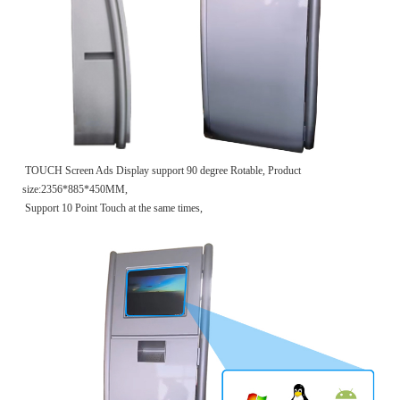
TOUCH Screen Ads Display support 90 degree Rotable, Product
size:2356*885*450MM,
Support 10 Point Touch at the same times,