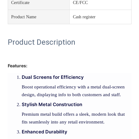
Certificate
CE/FCC
Product Name
Cash register
Product Description
Features:
Dual Screens for Efficiency
Boost operational efficiency with a metal dual-screen
design, displaying info to both customers and staff.
Stylish Metal Construction
Premium metal build offers a sleek, modern look that
fits seamlessly into any retail environment.
Enhanced Durability