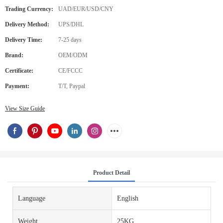
Trading Currency:
UAD/EUR/USD/CNY
Delivery Method:
UPS/DHL
Delivery Time:
7-25 days
Brand:
OEM/ODM
Certificate:
CE/FCCC
Payment:
T/T, Paypal
View Size Guide
Product Detail
Language
English
Weight
25KG