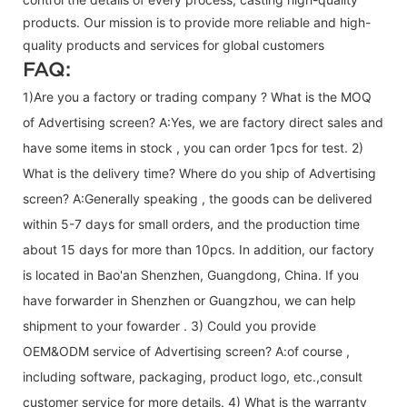
products. Our mission is to provide more reliable and high-
quality products and services for global customers
FAQ:
1)Are you a factory or trading company ? What is the MOQ
of Advertising screen? A:Yes, we are factory direct sales and
have some items in stock , you can order 1pcs for test. 2)
What is the delivery time? Where do you ship of
Advertising
screen
? A:Generally speaking , the goods can be delivered
within 5-7 days for small orders, and the production time
about 15 days for more than 10pcs. In addition, our factory
is located in Bao'an Shenzhen, Guangdong, China. If you
have forwarder in Shenzhen or Guangzhou, we can help
shipment to your fowarder . 3) Could you provide
OEM&ODM service of
Advertising screen
? A:of course ,
including software, packaging, product logo, etc.,consult
customer service for more details. 4) What is the warranty