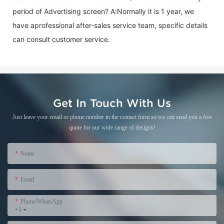
period of
Advertising screen
? A:Normally it is 1 year, we
have aprofessional after-sales service team, specific details
can consult customer service.
Get In Touch With Us
Just leave your email or phone number in the contact form so we can send you a free
quote for our wide range of designs!
Name
Email
Phone/WhatsApp
+1