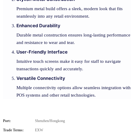
Premium metal build offers a sleek, modern look that fits
seamlessly into any retail environment.
Enhanced Durability
Durable metal construction ensures long-lasting performance
and resistance to wear and tear.
User-Friendly Interface
Intuitive touch screens make it easy for staff to navigate
transactions quickly and accurately.
Versatile Connectivity
Multiple connectivity options allow seamless integration with
POS systems and other retail technologies.
Port:
Shenzhen/Hongkong
Trade Terms:
EXW