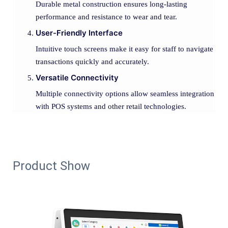
Durable metal construction ensures long-lasting
performance and resistance to wear and tear.
User-Friendly Interface
Intuitive touch screens make it easy for staff to navigate
transactions quickly and accurately.
Versatile Connectivity
Multiple connectivity options allow seamless integration
with POS systems and other retail technologies.
Product Show