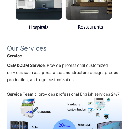
Our Services
Service
OEM&ODM Service:
Provide professional customized
services such as appearance and structure design, product
production, and logo customization
Service Team：
provides professional
English
services 24/7