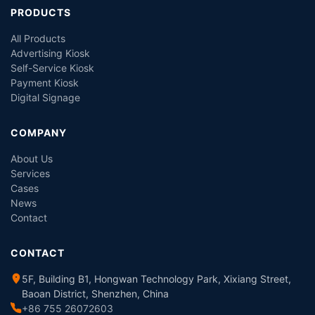
PRODUCTS
All Products
Advertising Kiosk
Self-Service Kiosk
Payment Kiosk
Digital Signage
COMPANY
About Us
Services
Cases
News
Contact
CONTACT
5F, Building B1, Hongwan Technology Park, Xixiang Street,
Baoan District, Shenzhen, China
+86 755 26072603