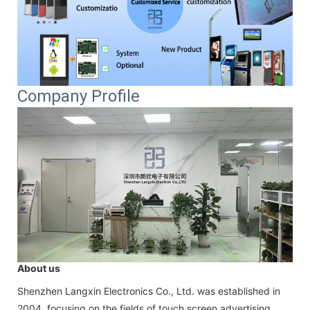
Company Profile
About us
Shenzhen Langxin Electronics Co., Ltd. was established in
2004, focusing on the fields of touch screen advertising