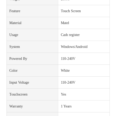
Feature
Touch Screen
Material
Matel
Usage
Cash register
System
Windows/Android
Powered By
110-240V
Color
White
Input Voltage
110-240V
Touchscreen
Yes
Warranty
1 Years