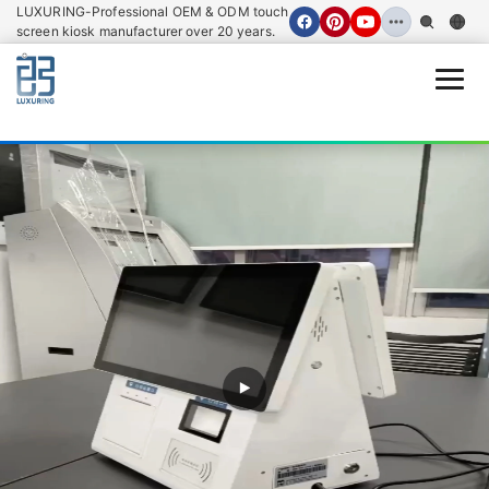
LUXURING-Professional OEM & ODM touch
screen kiosk manufacturer over 20 years.
Open