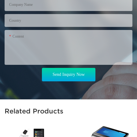
Company Name
Country
Content
Send Inquiry Now
Related Products