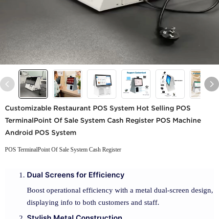
Customizable Restaurant POS System Hot Selling POS
TerminalPoint Of Sale System Cash Register POS Machine
Android POS System
POS TerminalPoint Of Sale System Cash Register
Dual Screens for Efficiency
Boost operational efficiency with a metal dual-screen design,
displaying info to both customers and staff.
Stylish Metal Construction