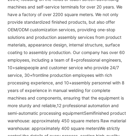
machines and self-service terminals for over 20 years. We
have a factory of over 2200 square meters. We not only
provide standardized finished products, but also offer
OEM/ODM customization services, providing one-stop
solutions and production assembly services from product
materials, appearance design, internal structure, surface
coating to assembly production. Our company has over 60
employees, including a team of 8+professional engineers,
10+salespeople and customer service who provide 24/7
service, 30+frontline production employees with rich
processing experience, and 10+assembly personnel with 8
years of experience in manual welding for complete
machines and components, ensuring that the equipment is
more sturdy and reliable,12 professional automation and
semi-automatic processing equipmentSemifinished product
warehouse: approximately 450 square meters Raw material
warehouse: approximately 400 square metersWe strictly
control the details of every process, casting high-quality