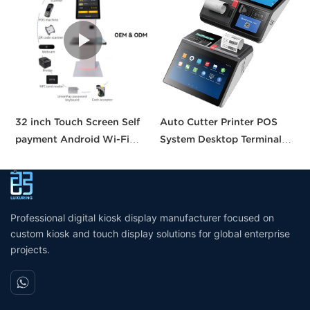
32 inch Touch Screen Self
Auto Cutter Printer POS
A
payment Android Wi-Fi
System Desktop Terminal
T
Stand Kiosk Pos with 80MM
11.6 Inch Smart Pos
P
thermal Printer Self-
Machine All-in-one Tablet
B
checkout Machine for
Pos with CE FCC UKCA
Supermarket
Certification
Professional digital kiosk display manufacturer focused on
custom kiosk and touch display solutions for global enterprise
projects.