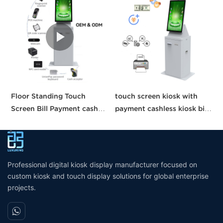
Floor Standing Touch
touch screen kiosk with
O
Screen Bill Payment cash
payment cashless kiosk bill
T
Recycle machine cash
payment machine payment
S
payment kiosk self service
kiosk
M
Automatic Ticket Purchase
S
machine
Professional digital kiosk display manufacturer focused on
custom kiosk and touch display solutions for global enterprise
projects.