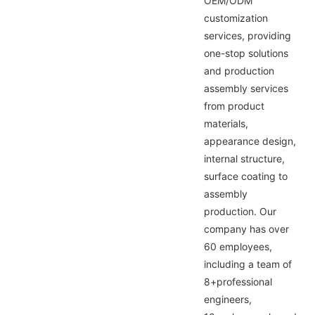
OEM/ODM
customization
services, providing
one-stop solutions
and production
assembly services
from product
materials,
appearance design,
internal structure,
surface coating to
assembly
production. Our
company has over
60 employees,
including a team of
8+professional
engineers,