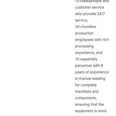
10+salespeople and
customer service
who provide 24/7
service,
30+frontline
production
employees with rich
processing
experience, and
10+assembly
personnel with 8
years of experience
in manual welding
for complete
machines and
components,
ensuring that the
equipment is more