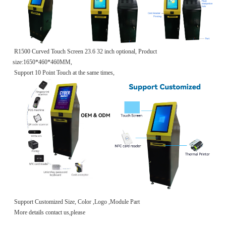
R1500 Curved Touch Screen 23.6 32 inch optional, Product
size:1650*460*460MM,
Support 10 Point Touch at the same times,
Support Customized Size, Color ,Logo ,Module Part
More details contact us,please