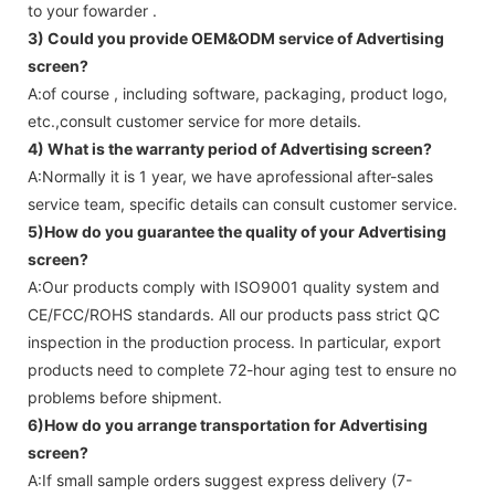
to your fowarder .
3) Could you provide OEM&ODM service of
Advertising
screen
?
A:of course , including software, packaging, product logo,
etc.,consult customer service for more details.
4) What is the warranty period of
Advertising screen
?
A:Normally it is 1 year, we have aprofessional after-sales
service team, specific details can consult customer service.
5)How do you guarantee the quality of your
Advertising
screen
?
A:Our products comply with ISO9001 quality system and
CE/FCC/ROHS standards. All our products pass strict QC
inspection in the production process. In particular, export
products need to complete 72-hour aging test to ensure no
problems before shipment.
6)How do you arrange transportation for
Advertising
screen
?
A:If small sample orders suggest express delivery (7-