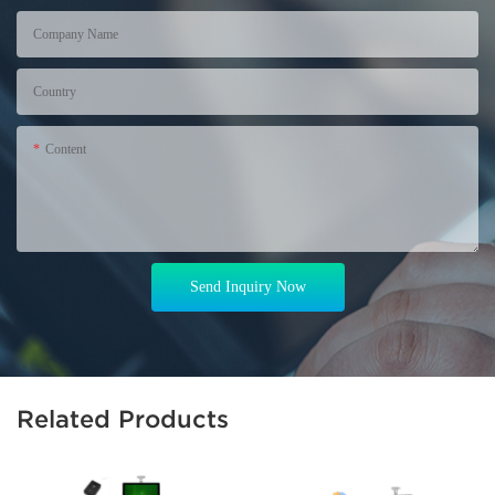
Company Name
Country
Content
Send Inquiry Now
Related Products