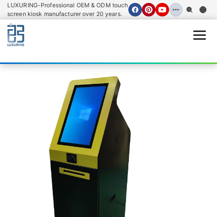
LUXURING-Professional OEM & ODM touch
screen kiosk manufacturer over 20 years.
Open