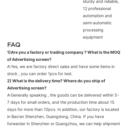
sturdy and reliable,
12 professional
automation and
semi-automatic
processing
equipment
FAQ
1)Are you a factory or trading company ?
What is the MOQ
of Advertising screen?
A:Yes, we are factory direct sales and have some items in
stock , you can order 1pcs for test.
2) What is the delivery time? Where do you ship of
Advertising screen
?
A:Generally speaking , the goods can be delivered within 5-
7 days for small orders, and the production time about 15
days for more than 10pcs. In addition, our factory is located
in Bao'an Shenzhen, Guangdong, China. If you have
forwarder in Shenzhen or Guangzhou, we can help shipment