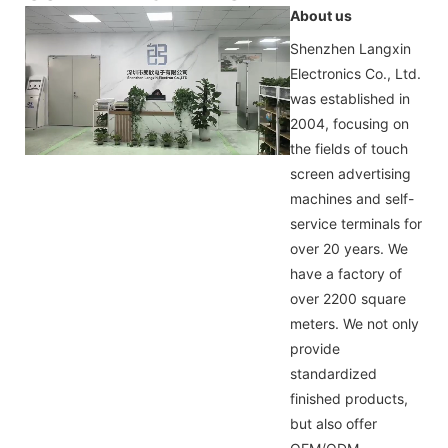
About us
Shenzhen Langxin
Electronics Co., Ltd.
was established in
2004, focusing on
the fields of touch
screen advertising
machines and self-
service terminals for
over 20 years. We
have a factory of
over 2200 square
meters. We not only
provide
standardized
finished products,
but also offer