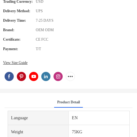
Trading Currency:
USD
Delivery Method:
UPS
Delivery Time:
7-25 DAYS
Brand:
OEM ODM
Certificate:
CE FCC
Payment:
T/T
View Size Guide
Product Detail
Language
EN
Weight
75KG