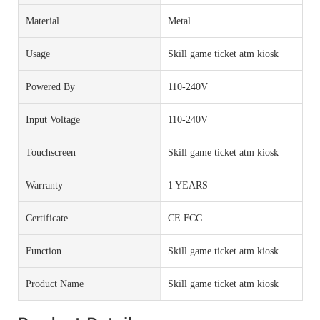
Material
Metal
Usage
Skill game ticket atm kiosk
Powered By
110-240V
Input Voltage
110-240V
Touchscreen
Skill game ticket atm kiosk
Warranty
1 YEARS
Certificate
CE FCC
Function
Skill game ticket atm kiosk
Product Name
Skill game ticket atm kiosk