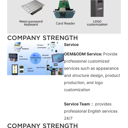
COMPANY STRENGTH
Service
OEM&ODM Service:
Provide
professional customized
services such as appearance
and structure design, product
production, and logo
customization
Service Team：
provides
professional
English
services
24/7
COMPANY STRENGTH