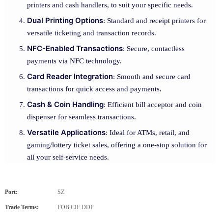
printers and cash handlers, to suit your specific needs.
Dual Printing Options
: Standard and receipt printers for
versatile ticketing and transaction records.
NFC-Enabled Transactions
: Secure, contactless
payments via NFC technology.
Card Reader Integration
: Smooth and secure card
transactions for quick access and payments.
Cash & Coin Handling
: Efficient bill acceptor and coin
dispenser for seamless transactions.
Versatile Applications
: Ideal for ATMs, retail, and
gaming/lottery ticket sales, offering a one-stop solution for
all your self-service needs.
Port:
SZ
Trade Terms:
FOB,CIF DDP