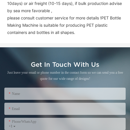
10days) or air freight (10-15 days), if bulk production advise
by sea more favorable ,
please consult customer service for more details !
PET Bottle
Making Machine is suitable for producing PET plastic
containers and bottles in all shapes.
Get In Touch With Us
Just leave your email or phone number in the contact form so we can send you a free
quote for our wide range of designs!
Name
Email
Phone/WhatsApp
+1