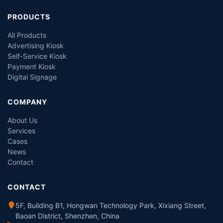
PRODUCTS
All Products
Advertising Kiosk
Self-Service Kiosk
Payment Kiosk
Digital Signage
COMPANY
About Us
Services
Cases
News
Contact
CONTACT
5F, Building B1, Hongwan Technology Park, Xixiang Street,
Baoan District, Shenzhen, China