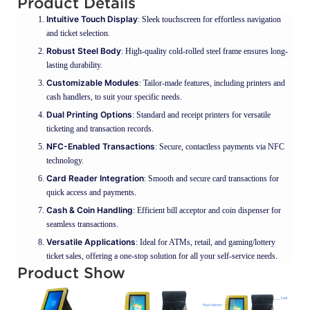
Product Details
Intuitive Touch Display
: Sleek touchscreen for effortless navigation
and ticket selection.
Robust Steel Body
: High-quality cold-rolled steel frame ensures long-
lasting durability.
Customizable Modules
: Tailor-made features, including printers and
cash handlers, to suit your specific needs.
Dual Printing Options
: Standard and receipt printers for versatile
ticketing and transaction records.
NFC-Enabled Transactions
: Secure, contactless payments via NFC
technology.
Card Reader Integration
: Smooth and secure card transactions for
quick access and payments.
Cash & Coin Handling
: Efficient bill acceptor and coin dispenser for
seamless transactions.
Versatile Applications
: Ideal for ATMs, retail, and gaming/lottery
ticket sales, offering a one-stop solution for all your self-service needs.
Product Show