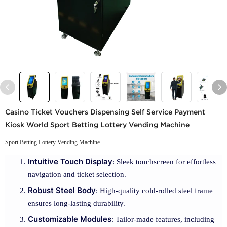
Casino Ticket Vouchers Dispensing Self Service Payment
Kiosk World Sport Betting Lottery Vending Machine
Sport Betting Lottery Vending Machine
Intuitive Touch Display
: Sleek touchscreen for effortless
navigation and ticket selection.
Robust Steel Body
: High-quality cold-rolled steel frame
ensures long-lasting durability.
Customizable Modules
: Tailor-made features, including