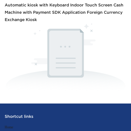
Automatic kiosk with Keyboard Indoor Touch Screen Cash
Machine with Payment SDK Application Foreign Currency
Exchange Kiosk
Shortcut links
Home