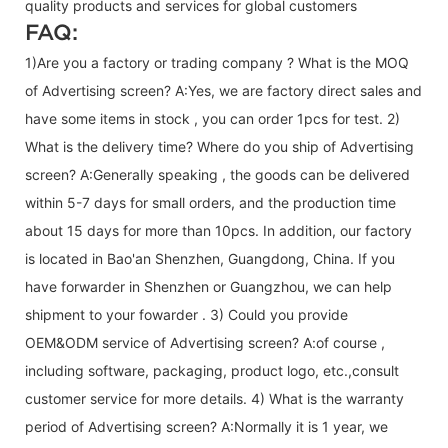
quality products and services for global customers
FAQ:
1)Are you a factory or trading company ? What is the MOQ
of Advertising screen? A:Yes, we are factory direct sales and
have some items in stock , you can order 1pcs for test. 2)
What is the delivery time? Where do you ship of
Advertising
screen
? A:Generally speaking , the goods can be delivered
within 5-7 days for small orders, and the production time
about 15 days for more than 10pcs. In addition, our factory
is located in Bao'an Shenzhen, Guangdong, China. If you
have forwarder in Shenzhen or Guangzhou, we can help
shipment to your fowarder . 3) Could you provide
OEM&ODM service of
Advertising screen
? A:of course ,
including software, packaging, product logo, etc.,consult
customer service for more details. 4) What is the warranty
period of
Advertising screen
? A:Normally it is 1 year, we