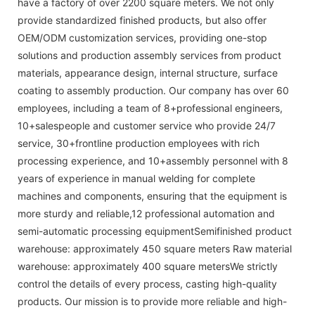
have a factory of over 2200 square meters. We not only
provide standardized finished products, but also offer
OEM/ODM customization services, providing one-stop
solutions and production assembly services from product
materials, appearance design, internal structure, surface
coating to assembly production. Our company has over 60
employees, including a team of 8+professional engineers,
10+salespeople and customer service who provide 24/7
service, 30+frontline production employees with rich
processing experience, and 10+assembly personnel with 8
years of experience in manual welding for complete
machines and components, ensuring that the equipment is
more sturdy and reliable,12 professional automation and
semi-automatic processing equipmentSemifinished product
warehouse: approximately 450 square meters Raw material
warehouse: approximately 400 square metersWe strictly
control the details of every process, casting high-quality
products. Our mission is to provide more reliable and high-