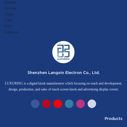
Products
Services
About
Cases
News
Contact us
Shenzhen Langxin Electron Co., Ltd.
LUXURING is a digital kiosk manufacturer which focusing on reach and development,
design, production, and sales of touch screen kiosk and advertising display screen.
Products