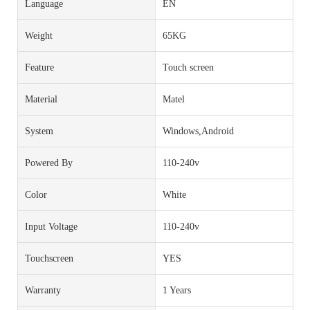
Language
EN
Weight
65KG
Feature
Touch screen
Material
Matel
System
Windows,Android
Powered By
110-240v
Color
White
Input Voltage
110-240v
Touchscreen
YES
Warranty
1 Years