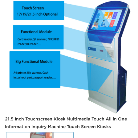
21.5 Inch Touchscreen Kiosk Multimedia Touch All in One
Information Inquiry Machine Touch Screen Kiosks