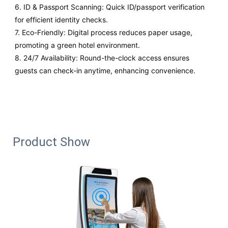
6. ID & Passport Scanning: Quick ID/passport verification
for efficient identity checks.
7. Eco-Friendly: Digital process reduces paper usage,
promoting a green hotel environment.
8. 24/7 Availability: Round-the-clock access ensures
guests can check-in anytime, enhancing convenience.
Product Show