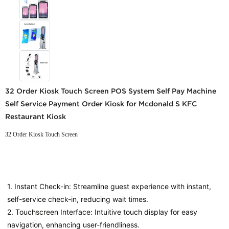
32 Order Kiosk Touch Screen POS System Self Pay Machine
Self Service Payment Order Kiosk for Mcdonald S KFC
Restaurant Kiosk
32 Order Kiosk Touch Screen
1. Instant Check-in: Streamline guest experience with instant, 
self-service check-in, reducing wait times.
2. Touchscreen Interface: Intuitive touch display for easy 
navigation, enhancing user-friendliness.