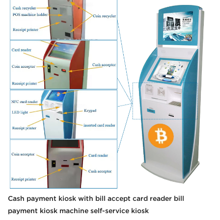
Cash payment kiosk with bill accept card reader bill
payment kiosk machine self-service kiosk