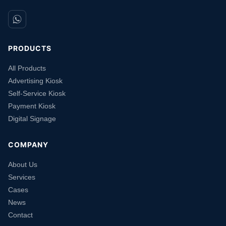
PRODUCTS
All Products
Advertising Kiosk
Self-Service Kiosk
Payment Kiosk
Digital Signage
COMPANY
About Us
Services
Cases
News
Contact