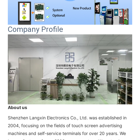
Company Profile
About us
Shenzhen Langxin Electronics Co., Ltd. was established in
2004, focusing on the fields of touch screen advertising
machines and self-service terminals for over 20 years. We