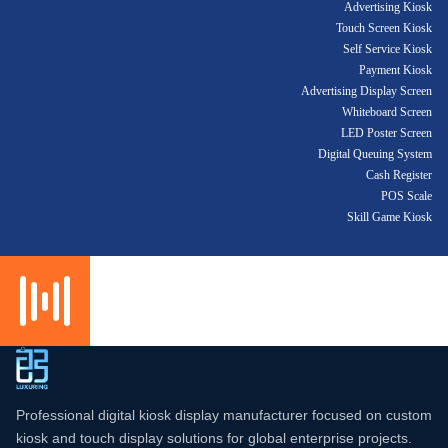
Advertising Kiosk
Touch Screen Kiosk
Self Service Kiosk
Payment Kiosk
Advertising Display Screen
Whiteboard Screen
LED Poster Screen
Digital Queuing System
Cash Register
POS Scale
Skill Game Kiosk
Professional digital kiosk display manufacturer focused on custom
kiosk and touch display solutions for global enterprise projects.