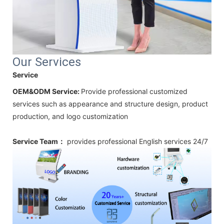
Our Services
Service
OEM&ODM Service:
Provide professional customized
services such as appearance and structure design, product
production, and logo customization
Service Team：
provides professional
English
services 24/7