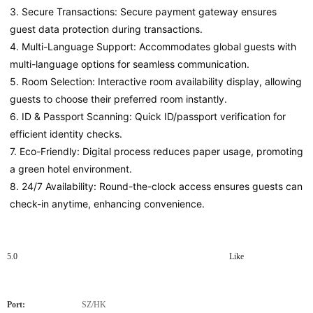
3. Secure Transactions: Secure payment gateway ensures 
guest data protection during transactions.
4. Multi-Language Support: Accommodates global guests with 
multi-language options for seamless communication.
5. Room Selection: Interactive room availability display, allowing 
guests to choose their preferred room instantly.
6. ID & Passport Scanning: Quick ID/passport verification for 
efficient identity checks.
7. Eco-Friendly: Digital process reduces paper usage, promoting 
a green hotel environment.
8. 24/7 Availability: Round-the-clock access ensures guests can 
check-in anytime, enhancing convenience.
5.0
Like
Port:
SZ/HK