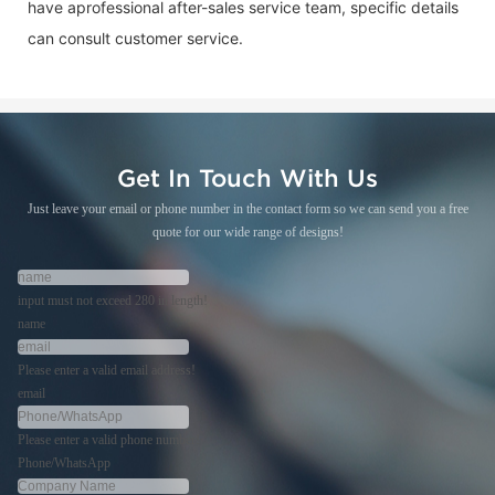
have aprofessional after-sales service team, specific details
can consult customer service.
Get In Touch With Us
Just leave your email or phone number in the contact form so we can send you a free
quote for our wide range of designs!
input must not exceed 280 in length!
name
Please enter a valid email address!
email
Please enter a valid phone number!
Phone/WhatsApp