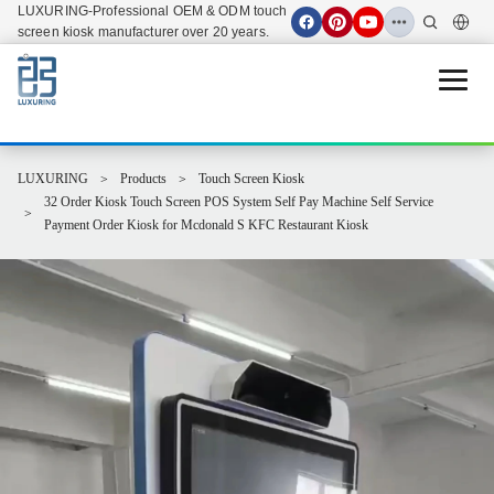
LUXURING-Professional OEM & ODM touch
screen kiosk manufacturer over 20 years.
Open 
LUXURING
Products
Touch Screen Kiosk
32 Order Kiosk Touch Screen POS System Self Pay Machine Self Service
Payment Order Kiosk for Mcdonald S KFC Restaurant Kiosk