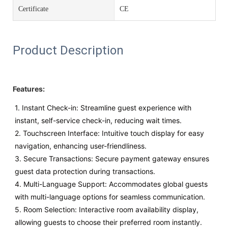
Certificate
CE
Product Description
Features:
1. Instant Check-in: Streamline guest experience with
instant, self-service check-in, reducing wait times.
2. Touchscreen Interface: Intuitive touch display for easy
navigation, enhancing user-friendliness.
3. Secure Transactions: Secure payment gateway ensures
guest data protection during transactions.
4. Multi-Language Support: Accommodates global guests
with multi-language options for seamless communication.
5. Room Selection: Interactive room availability display,
allowing guests to choose their preferred room instantly.