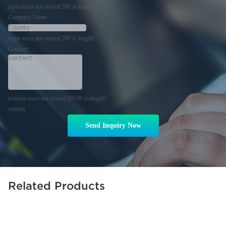
input must not exceed 280 in length!
Company Name
input must not exceed 280 in length!
Country
textarea must not exceed 65530 in length!
content
Send Inquiry Now
Related Products