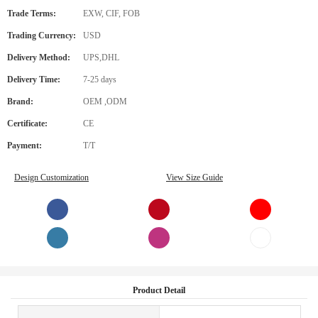
Trade Terms:
EXW, CIF, FOB
Trading Currency:
USD
Delivery Method:
UPS,DHL
Delivery Time:
7-25 days
Brand:
OEM ,ODM
Certificate:
CE
Payment:
T/T
Design Customization
View Size Guide
Product Detail