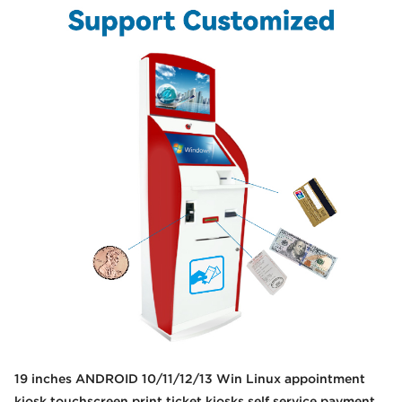
19 inches ANDROID 10/11/12/13 Win Linux appointment
kiosk touchscreen print ticket kiosks self service payment