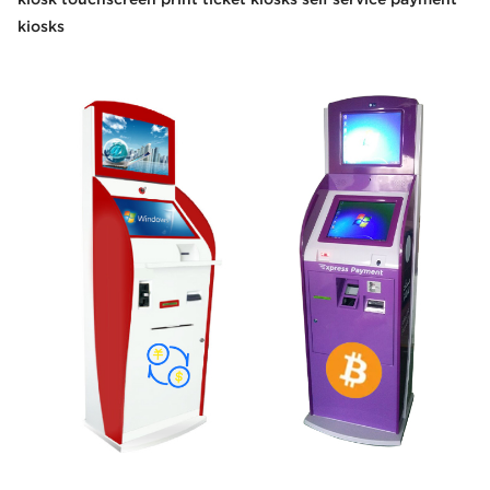
kiosks