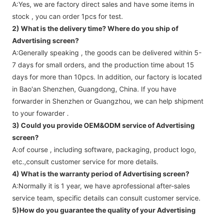
A:Yes, we are factory direct sales and have some items in
stock , you can order 1pcs for test.
2) What is the delivery time? Where do you ship of
Advertising screen
?
A:Generally speaking , the goods can be delivered within 5-
7 days for small orders, and the production time about 15
days for more than 10pcs. In addition, our factory is located
in Bao'an Shenzhen, Guangdong, China. If you have
forwarder in Shenzhen or Guangzhou, we can help shipment
to your fowarder .
3) Could you provide OEM&ODM service of
Advertising
screen
?
A:of course , including software, packaging, product logo,
etc.,consult customer service for more details.
4) What is the warranty period of
Advertising screen
?
A:Normally it is 1 year, we have aprofessional after-sales
service team, specific details can consult customer service.
5)How do you guarantee the quality of your
Advertising