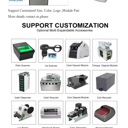
Support Customized Size, Color ,Logo ,Module Part
More details contact us,please