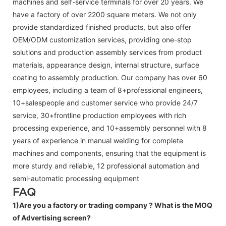
machines and self-service terminals for over 20 years. We
have a factory of over 2200 square meters. We not only
provide standardized finished products, but also offer
OEM/ODM customization services, providing one-stop
solutions and production assembly services from product
materials, appearance design, internal structure, surface
coating to assembly production. Our company has over 60
employees, including a team of 8+professional engineers,
10+salespeople and customer service who provide 24/7
service, 30+frontline production employees with rich
processing experience, and 10+assembly personnel with 8
years of experience in manual welding for complete
machines and components, ensuring that the equipment is
more sturdy and reliable, 12 professional automation and
semi-automatic processing equipment
FAQ
1)Are you a factory or trading company ?
What is the MOQ
of Advertising screen?