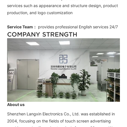
services such as appearance and structure design, product
production, and logo customization
Service Team：
provides professional
English
services 24/7
COMPANY STRENGTH
About us
Shenzhen Langxin Electronics Co., Ltd. was established in
2004, focusing on the fields of touch screen advertising