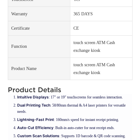
Warranty
365 DAYS
Certificate
CE
touch screen ATM Cash
Function
exchange kiosk
touch screen ATM Cash
Product Name
exchange kiosk
Product Details
Intuitive Displays
: 17" or 19" touchscreens for seamless interaction.
Dual Printing Tech
: 58/80mm thermal & A4 laser printers for versatile
needs.
Lightning-Fast Print
: 160mm/s speed for instant receipt printing.
Auto-Cut Efficiency
: Built-in auto-cutter for neat receipt ends.
Custom Scan Solutions
: Supports 1D barcode & QR code scanning.