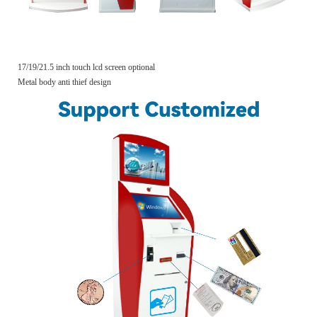
17/19/21.5 inch touch lcd screen optional
Metal body anti thief design