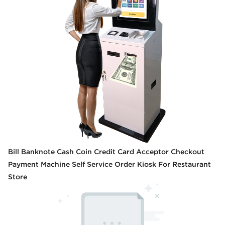
Bill Banknote Cash Coin Credit Card Acceptor Checkout
Payment Machine Self Service Order Kiosk For Restaurant
Store