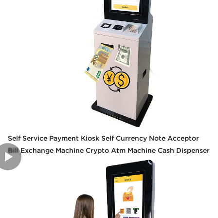
Self Service Payment Kiosk Self Currency Note Acceptor
Bill Exchange Machine Crypto Atm Machine Cash Dispenser