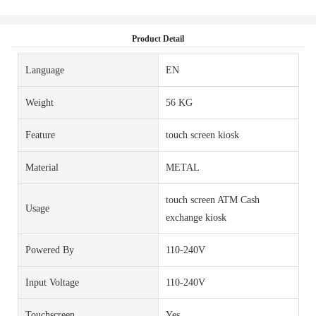
Product Detail
Language
EN
Weight
56 KG
Feature
touch screen kiosk
Material
METAL
touch screen ATM Cash
Usage
exchange kiosk
Powered By
110-240V
Input Voltage
110-240V
Touchscreen
Yes