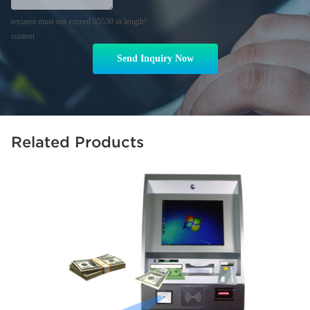
textarea must not exceed 65530 in length!
content
Send Inquiry Now
Related Products