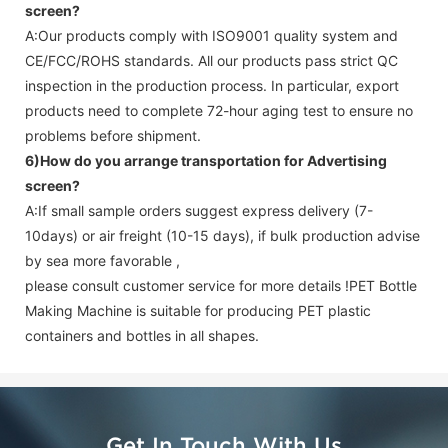
screen
?
A:Our products comply with ISO9001 quality system and
CE/FCC/ROHS standards. All our products pass strict QC
inspection in the production process. In particular, export
products need to complete 72-hour aging test to ensure no
problems before shipment.
6)How do you arrange transportation for
Advertising
screen
?
A:If small sample orders suggest express delivery (7-
10days) or air freight (10-15 days), if bulk production advise
by sea more favorable ,
please consult customer service for more details !
PET Bottle
Making Machine is suitable for producing PET plastic
containers and bottles in all shapes.
Get In Touch With Us