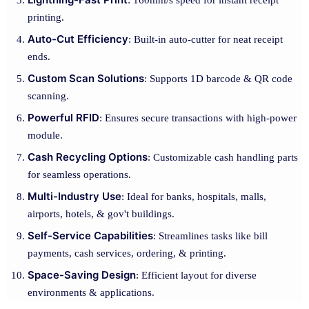
: 160mm/s speed for instant receipt
printing.
Auto-Cut Efficiency
: Built-in auto-cutter for neat receipt
ends.
Custom Scan Solutions
: Supports 1D barcode & QR code
scanning.
Powerful RFID
: Ensures secure transactions with high-power
module.
Cash Recycling Options
: Customizable cash handling parts
for seamless operations.
Multi-Industry Use
: Ideal for banks, hospitals, malls,
airports, hotels, & gov't buildings.
Self-Service Capabilities
: Streamlines tasks like bill
payments, cash services, ordering, & printing.
Space-Saving Design
: Efficient layout for diverse
environments & applications.