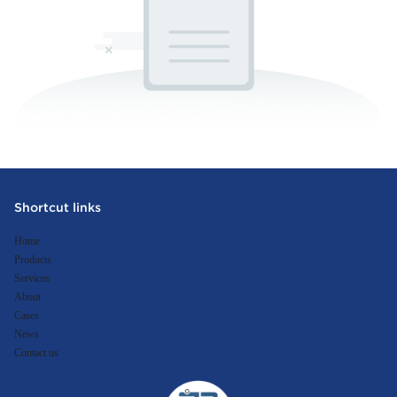
Shortcut links
Home
Products
Services
About
Cases
News
Contact us