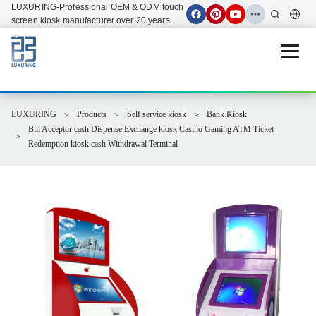
LUXURING-Professional OEM & ODM touch
screen kiosk manufacturer over 20 years.
Open 
LUXURING
Products
Self service kiosk
Bank Kiosk
Bill Acceptor cash Dispense Exchange kiosk Casino Gaming ATM Ticket
Redemption kiosk cash Withdrawal Terminal