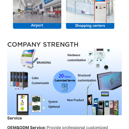
COMPANY STRENGTH
Service
OEM&ODM Service:
Provide professional customized