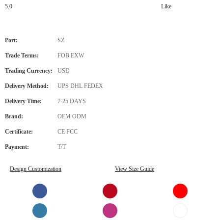
5.0
Like
Port:
SZ
Trade Terms:
FOB EXW
Trading Currency:
USD
Delivery Method:
UPS DHL FEDEX
Delivery Time:
7-25 DAYS
Brand:
OEM ODM
Certificate:
CE FCC
Payment:
T/T
Design Customization
View Size Guide