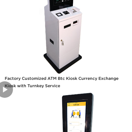
Factory Customized ATM Btc Kiosk Currency Exchange
Kiosk with Turnkey Service