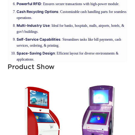
Powerful RFID
: Ensures secure transactions with high-power module.
Cash Recycling Options
: Customizable cash handling parts for seamless
operations.
Multi-Industry Use
: Ideal for banks, hospitals, malls, airports, hotels, &
gov't buildings.
Self-Service Capabilities
: Streamlines tasks like bill payments, cash
services, ordering, & printing.
Space-Saving Design
: Efficient layout for diverse environments &
applications.
Product Show