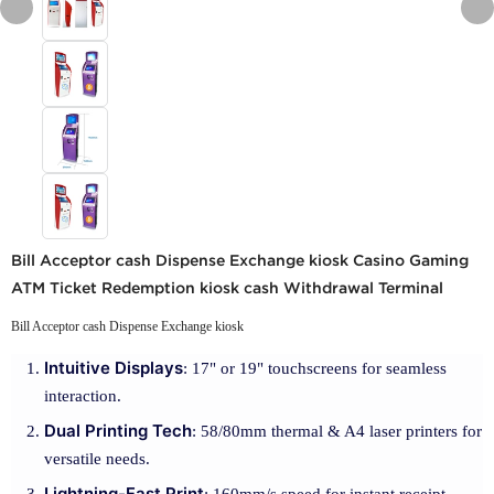
Bill Acceptor cash Dispense Exchange kiosk Casino Gaming
ATM Ticket Redemption kiosk cash Withdrawal Terminal
Bill Acceptor cash Dispense Exchange kiosk
Intuitive Displays
: 17" or 19" touchscreens for seamless
interaction.
Dual Printing Tech
: 58/80mm thermal & A4 laser printers for
versatile needs.
Lightning-Fast Print