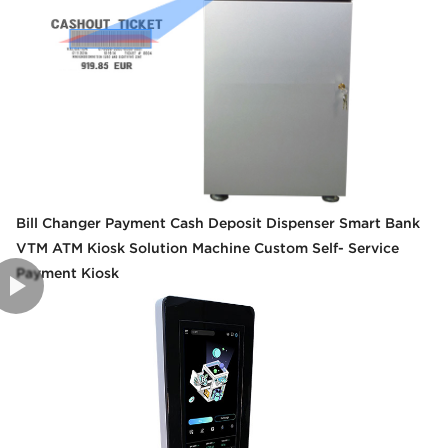
Bill Changer Payment Cash Deposit Dispenser Smart Bank
VTM ATM Kiosk Solution Machine Custom Self- Service
Payment Kiosk