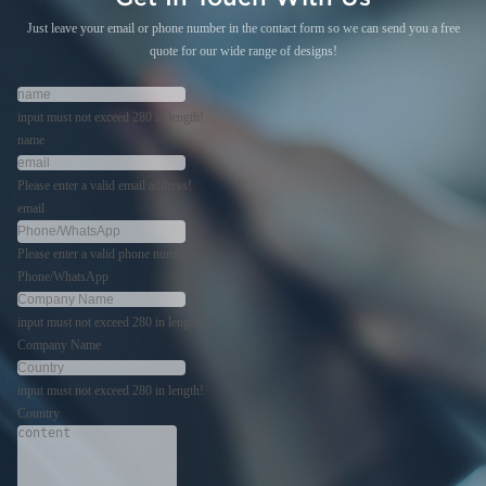
Just leave your email or phone number in the contact form so we can send you a free
quote for our wide range of designs!
input must not exceed 280 in length!
name
Please enter a valid email address!
email
Please enter a valid phone number!
Phone/WhatsApp
input must not exceed 280 in length!
Company Name
input must not exceed 280 in length!
Country