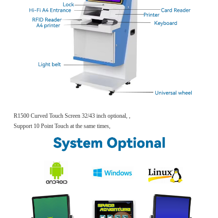
R1500 Curved Touch Screen 32/43 inch optional, ,
Support 10 Point Touch at the same times,