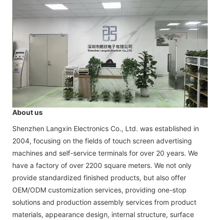
About us
Shenzhen Langxin Electronics Co., Ltd. was established in
2004, focusing on the fields of touch screen advertising
machines and self-service terminals for over 20 years. We
have a factory of over 2200 square meters. We not only
provide standardized finished products, but also offer
OEM/ODM customization services, providing one-stop
solutions and production assembly services from product
materials, appearance design, internal structure, surface