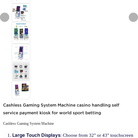
Cashless Gaming System Machine casino handling self
service payment kiosk for world sport betting
Cashless Gaming System Machine
Large Touch Displays
: Choose from 32" or 43" touchscreen