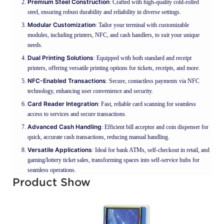
Premium Steel Construction
: Crafted with high-quality cold-rolled
steel, ensuring robust durability and reliability in diverse settings.
Modular Customization
: Tailor your terminal with customizable
modules, including printers, NFC, and cash handlers, to suit your unique
needs.
Dual Printing Solutions
: Equipped with both standard and receipt
printers, offering versatile printing options for tickets, receipts, and more.
NFC-Enabled Transactions
: Secure, contactless payments via NFC
technology, enhancing user convenience and security.
Card Reader Integration
: Fast, reliable card scanning for seamless
access to services and secure transactions.
Advanced Cash Handling
: Efficient bill acceptor and coin dispenser for
quick, accurate cash transactions, reducing manual handling.
Versatile Applications
: Ideal for bank ATMs, self-checkout in retail, and
gaming/lottery ticket sales, transforming spaces into self-service hubs for
seamless operations.
Product Show