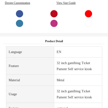
Design Customization
View Size Guide
Product Detail
Language
EN
32 inch gamlbing Ticket
Feature
Pament Self service kiosk
Material
Metal
32 inch gamlbing Ticket
Usage
Pament Self service kiosk