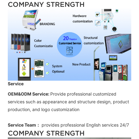
COMPANY STRENGTH
Service
OEM&ODM Service:
Provide professional customized
services such as appearance and structure design, product
production, and logo customization
Service Team：
provides professional
English
services 24/7
COMPANY STRENGTH