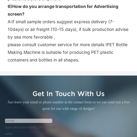
6)How do you arrange transportation for
Advertising
screen
?
A:If small sample orders suggest express delivery (7-
10days) or air freight (10-15 days), if bulk production advise
by sea more favorable ,
please consult customer service for more details !
PET Bottle
Making Machine is suitable for producing PET plastic
containers and bottles in all shapes.
Get In Touch With Us
Just leave your email or phone number in the contact form so we can send you a free
quote for our wide range of designs!
input must not exceed 280 in length!
name