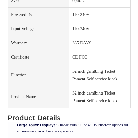
System
optional
Powered By
110-240V
Input Voltage
110-240V
Warranty
365 DAYS
Certificate
CE FCC
32 inch gamlbing Ticket
Function
Pament Self service kiosk
32 inch gamlbing Ticket
Product Name
Pament Self service kiosk
Product Details
Large Touch Displays
: Choose from 32" or 43" touchscreen options for
an immersive, user-friendly experience.