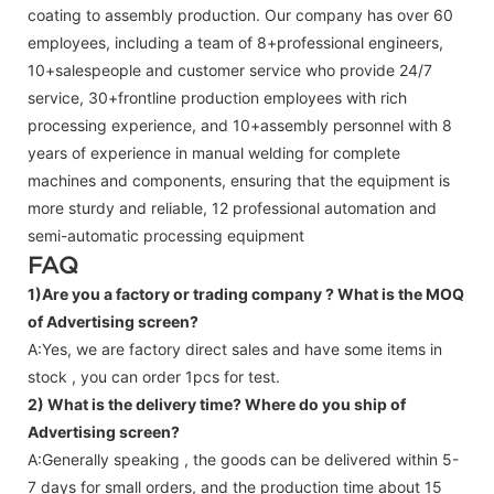
coating to assembly production. Our company has over 60
employees, including a team of 8+professional engineers,
10+salespeople and customer service who provide 24/7
service, 30+frontline production employees with rich
processing experience, and 10+assembly personnel with 8
years of experience in manual welding for complete
machines and components, ensuring that the equipment is
more sturdy and reliable, 12 professional automation and
semi-automatic processing equipment
FAQ
1)Are you a factory or trading company ?
What is the MOQ
of Advertising screen?
A:Yes, we are factory direct sales and have some items in
stock , you can order 1pcs for test.
2) What is the delivery time? Where do you ship of
Advertising screen
?
A:Generally speaking , the goods can be delivered within 5-
7 days for small orders, and the production time about 15