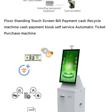
Floor Standing Touch Screen Bill Payment cash Recycle
machine cash payment kiosk self service Automatic Ticket
Purchase machine