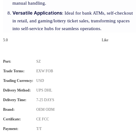
manual handling.
Versatile Applications
: Ideal for bank ATMs, self-checkout
in retail, and gaming/lottery ticket sales, transforming spaces
into self-service hubs for seamless operations.
5.0
Like
Port:
SZ
Trade Terms:
EXW FOB
Trading Currency:
USD
Delivery Method:
UPS DHL
Delivery Time:
7-25 DAYS
Brand:
OEM ODM
Certificate:
CE FCC
Payment:
T/T