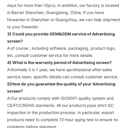
days for more than 10pcs. In addition, our factory is located
in Bao'an Shenzhen, Guangdong, China. If you have
forwarder in Shenzhen or Guangzhou, we can help shipment
to your fowarder .
3) Could you provide OEM&ODM service of
Advertising
screen
?
A:of course , including software, packaging, product logo,
etc.,consult customer service for more details.
4) What is the warranty period of
Advertising screen
?
A:Normally it is 1 year, we have aprofessional after-sales
service team, specific details can consult customer service.
5)How do you guarantee the quality of your
Advertising
screen
?
A:Our products comply with ISO9001 quality system and
CE/FCC/ROHS standards. All our products pass strict QC
inspection in the production process. In particular, export
products need to complete 72-hour aging test to ensure no
problems before shipment.