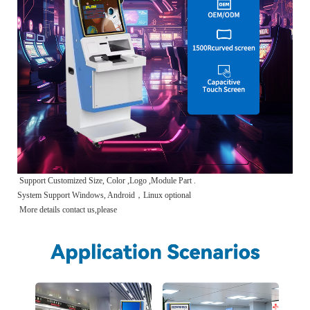
Support Customized Size, Color ,Logo ,Module Part .
System Support Windows, Android，Linux optional
More details contact us,please