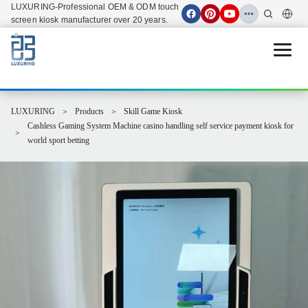
LUXURING-Professional OEM & ODM touch
screen kiosk manufacturer over 20 years.
Open 
LUXURING
Products
Skill Game Kiosk
Cashless Gaming System Machine casino handling self service payment kiosk for
world sport betting