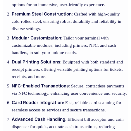
options for an immersive, user-friendly experience.
Premium Steel Construction
: Crafted with high-quality
cold-rolled steel, ensuring robust durability and reliability in
diverse settings.
Modular Customization
: Tailor your terminal with
customizable modules, including printers, NFC, and cash
handlers, to suit your unique needs.
Dual Printing Solutions
: Equipped with both standard and
receipt printers, offering versatile printing options for tickets,
receipts, and more.
NFC-Enabled Transactions
: Secure, contactless payments
via NFC technology, enhancing user convenience and security.
Card Reader Integration
: Fast, reliable card scanning for
seamless access to services and secure transactions.
Advanced Cash Handling
: Efficient bill acceptor and coin
dispenser for quick, accurate cash transactions, reducing