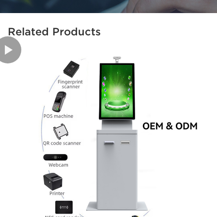
Related Products