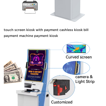
touch screen kiosk with payment cashless kiosk bill
payment machine payment kiosk