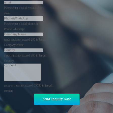
Please enter a valid email address!
email
Please enter a valid phone number!
Phone/WhatsApp
input must not exceed 280 in length!
Company Name
input must not exceed 280 in length!
Country
textarea must not exceed 65530 in length!
content
Send Inquiry Now