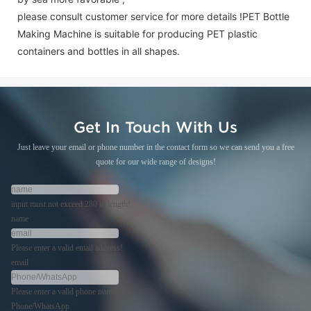
please consult customer service for more details !
PET Bottle
Making Machine is suitable for producing PET plastic
containers and bottles in all shapes.
Get In Touch With Us
Just leave your email or phone number in the contact form so we can send you a free
quote for our wide range of designs!
input must not exceed 280 in length!
name
Please enter a valid email address!
email
Please enter a valid phone number!
Phone/WhatsApp