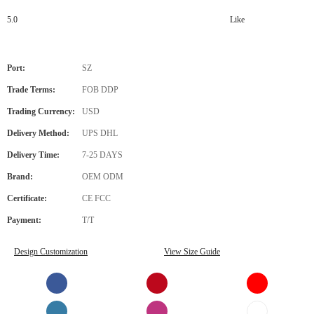
5.0
Like
Port:
SZ
Trade Terms:
FOB DDP
Trading Currency:
USD
Delivery Method:
UPS DHL
Delivery Time:
7-25 DAYS
Brand:
OEM ODM
Certificate:
CE FCC
Payment:
T/T
Design Customization
View Size Guide