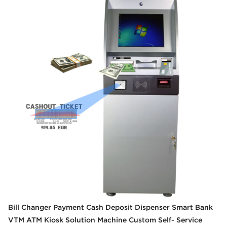
Bill Changer Payment Cash Deposit Dispenser Smart Bank
VTM ATM Kiosk Solution Machine Custom Self- Service