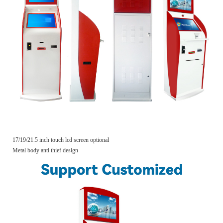
17/19/21.5 inch touch lcd screen optional
Metal body anti thief design