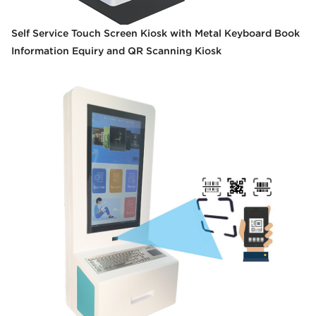
Self Service Touch Screen Kiosk with Metal Keyboard Book
Information Equiry and QR Scanning Kiosk