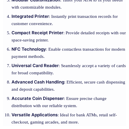
: Tailor your ATM to fit your needs
with customizable modules.
Integrated Printer
: Instantly print transaction records for
customer convenience.
Compact Receipt Printer
: Provide detailed receipts with our
space-saving printer.
NFC Technology
: Enable contactless transactions for modern
payment methods.
Universal Card Reader
: Seamlessly accept a variety of cards
for broad compatibility.
Advanced Cash Handling
: Efficient, secure cash dispensing
and deposit capabilities.
Accurate Coin Dispenser
: Ensure precise change
distribution with our reliable system.
Versatile Applications
: Ideal for bank ATMs, retail self-
checkout, gaming arcades, and more.