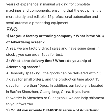
years of experience in manual welding for complete
machines and components, ensuring that the equipment is
more sturdy and reliable, 12 professional automation and
semi-automatic processing equipment
FAQ
1)Are you a factory or trading company ?
What is the MOQ
of Advertising screen?
A:Yes, we are factory direct sales and have some items in
stock , you can order 1pcs for test.
2) What is the delivery time? Where do you ship of
Advertising screen
?
A:Generally speaking , the goods can be delivered within 5-
7 days for small orders, and the production time about 15
days for more than 10pcs. In addition, our factory is located
in Bao'an Shenzhen, Guangdong, China. If you have
forwarder in Shenzhen or Guangzhou, we can help shipment
to your fowarder .
3) Could you provide OEM&ODM service of
Advertising