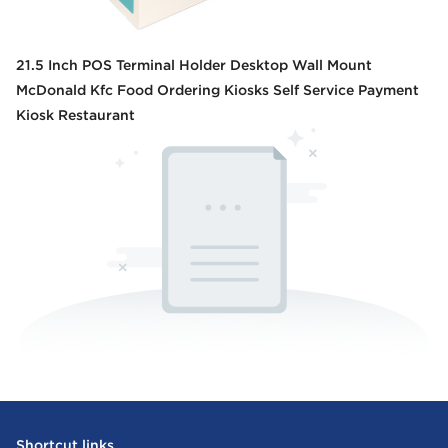
21.5 Inch POS Terminal Holder Desktop Wall Mount
McDonald Kfc Food Ordering Kiosks Self Service Payment
Kiosk Restaurant
Shortcut links