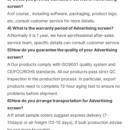
screen
?
A:of course , including software, packaging, product logo,
etc.,consult customer service for more details.
4) What is the warranty period of
Advertising screen
?
A:Normally it is 1 year, we have aprofessional after-sales
service team, specific details can consult customer service.
5)How do you guarantee the quality of your
Advertising
screen
?
A:Our products comply with ISO9001 quality system and
CE/FCC/ROHS standards. All our products pass strict QC
inspection in the production process. In particular, export
products need to complete 72-hour aging test to ensure no
problems before shipment.
6)How do you arrange transportation for
Advertising
screen
?
A:If small sample orders suggest express delivery (7-
10days) or air freight (10-15 days), if bulk production advise
by sea more favorable ,