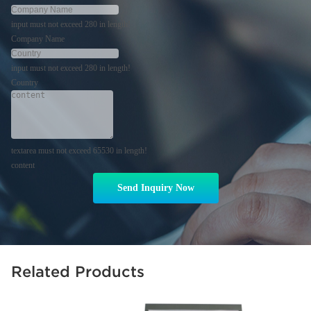
input must not exceed 280 in length!
Company Name
input must not exceed 280 in length!
Country
textarea must not exceed 65530 in length!
content
Send Inquiry Now
Related Products