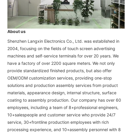
About us
Shenzhen Langxin Electronics Co., Ltd. was established in
2004, focusing on the fields of touch screen advertising
machines and self-service terminals for over 20 years. We
have a factory of over 2200 square meters. We not only
provide standardized finished products, but also offer
OEM/ODM customization services, providing one-stop
solutions and production assembly services from product
materials, appearance design, internal structure, surface
coating to assembly production. Our company has over 60
employees, including a team of 8+professional engineers,
10+salespeople and customer service who provide 24/7
service, 30+frontline production employees with rich
processing experience, and 10+assembly personnel with 8