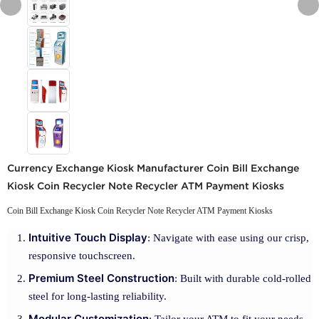
Currency Exchange Kiosk Manufacturer Coin Bill Exchange
Kiosk Coin Recycler Note Recycler ATM Payment Kiosks
Coin Bill Exchange Kiosk Coin Recycler Note Recycler ATM Payment Kiosks
Intuitive Touch Display
: Navigate with ease using our crisp,
responsive touchscreen.
Premium Steel Construction
: Built with durable cold-rolled
steel for long-lasting reliability.
Modular Customization