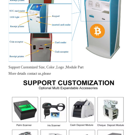
Support Customized Size, Color ,Logo ,Module Part
More details contact us,please