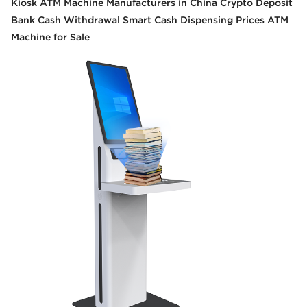
Kiosk ATM Machine Manufacturers in China Crypto Deposit
Bank Cash Withdrawal Smart Cash Dispensing Prices ATM
Machine for Sale