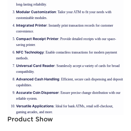
long-lasting reliability.
Modular Customization
: Tailor your ATM to fit your needs with
customizable modules.
Integrated Printer
: Instantly print transaction records for customer
convenience.
Compact Receipt Printer
: Provide detailed receipts with our space-
saving printer.
NFC Technology
: Enable contactless transactions for modern payment
methods.
Universal Card Reader
: Seamlessly accept a variety of cards for broad
compatibility.
Advanced Cash Handling
: Efficient, secure cash dispensing and deposit
capabilities.
Accurate Coin Dispenser
: Ensure precise change distribution with our
reliable system.
Versatile Applications
: Ideal for bank ATMs, retail self-checkout,
gaming arcades, and more.
Product Show