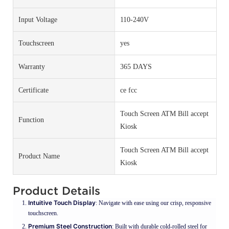
Input Voltage
110-240V
Touchscreen
yes
Warranty
365 DAYS
Certificate
ce fcc
Touch Screen ATM Bill accept
Function
Kiosk
Touch Screen ATM Bill accept
Product Name
Kiosk
Product Details
Intuitive Touch Display
: Navigate with ease using our crisp, responsive
touchscreen.
Premium Steel Construction
: Built with durable cold-rolled steel for