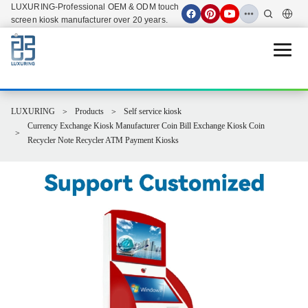
LUXURING-Professional OEM & ODM touch
screen kiosk manufacturer over 20 years.
Open 
LUXURING
Products
Self service kiosk
Currency Exchange Kiosk Manufacturer Coin Bill Exchange Kiosk Coin
Recycler Note Recycler ATM Payment Kiosks