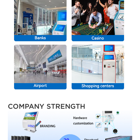
COMPANY STRENGTH