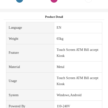
Product Detail
Language
EN
Weight
65kg
Touch Screen ATM Bill accept
Feature
Kiosk
Material
Metal
Touch Screen ATM Bill accept
Usage
Kiosk
System
Windows,Android
Powered By
110-240V