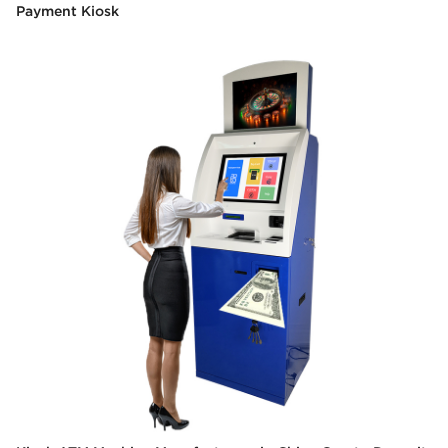
Payment Kiosk