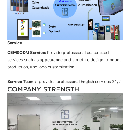
Service
OEM&ODM Service:
Provide professional customized
services such as appearance and structure design, product
production, and logo customization
Service Team：
provides professional
English
services 24/7
COMPANY STRENGTH