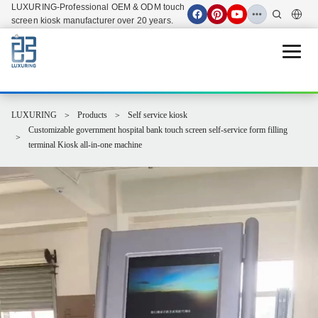
LUXURING-Professional OEM & ODM touch
screen kiosk manufacturer over 20 years.
Open 
LUXURING
Products
Self service kiosk
Customizable government hospital bank touch screen self-service form filling
terminal Kiosk all-in-one machine