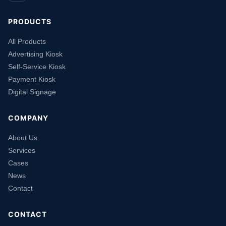
PRODUCTS
All Products
Advertising Kiosk
Self-Service Kiosk
Payment Kiosk
Digital Signage
COMPANY
About Us
Services
Cases
News
Contact
CONTACT