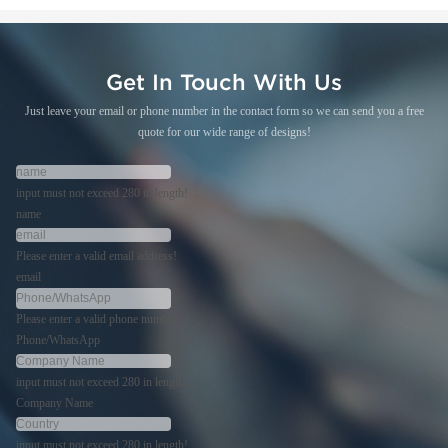
Get In Touch With Us
Just leave your email or phone number in the contact form so we can send you a free
quote for our wide range of designs!
input must not exceed 280 in length!
name
Please enter a valid email address!
email
Please enter a valid phone number!
Phone/WhatsApp
input must not exceed 280 in length!
Company Name
input must not exceed 280 in length!