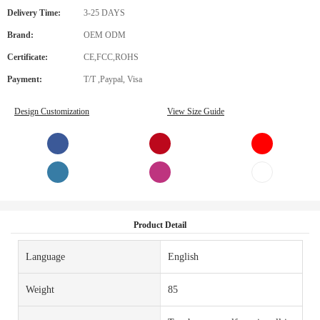
Delivery Time:
3-25 DAYS
Brand:
OEM ODM
Certificate:
CE,FCC,ROHS
Payment:
T/T ,Paypal, Visa
Design Customization
View Size Guide
Product Detail
Language
English
Weight
85