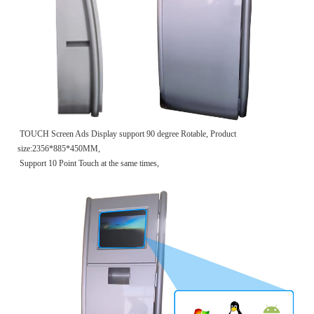
TOUCH Screen Ads Display support 90 degree Rotable, Product
size:2356*885*450MM,
Support 10 Point Touch at the same times,