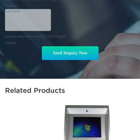
Country
textarea must not exceed 65530 in length!
content
Send Inquiry Now
Related Products