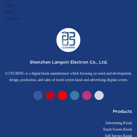
Cases
News
Contact us
Shenzhen Langxin Electron Co., Ltd.
LUXURING is a digital kiosk manufacturer which focusing on reach and development,
design, production, and sales of touch screen kiosk and advertising display screen.
Products
Advertising Kiosk
Touch Screen Kiosk
Self Service Kiosk