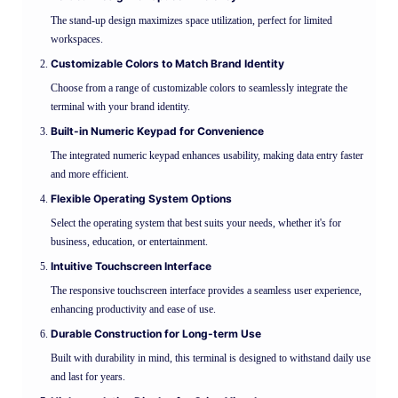
The stand-up design maximizes space utilization, perfect for limited
workspaces.
Customizable Colors to Match Brand Identity
Choose from a range of customizable colors to seamlessly integrate the
terminal with your brand identity.
Built-in Numeric Keypad for Convenience
The integrated numeric keypad enhances usability, making data entry faster
and more efficient.
Flexible Operating System Options
Select the operating system that best suits your needs, whether it's for
business, education, or entertainment.
Intuitive Touchscreen Interface
The responsive touchscreen interface provides a seamless user experience,
enhancing productivity and ease of use.
Durable Construction for Long-term Use
Built with durability in mind, this terminal is designed to withstand daily use
and last for years.