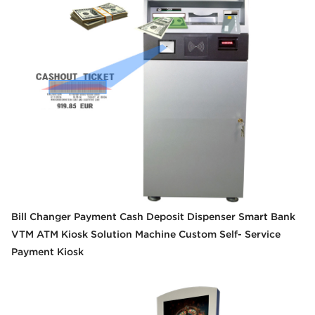
Bill Changer Payment Cash Deposit Dispenser Smart Bank
VTM ATM Kiosk Solution Machine Custom Self- Service
Payment Kiosk