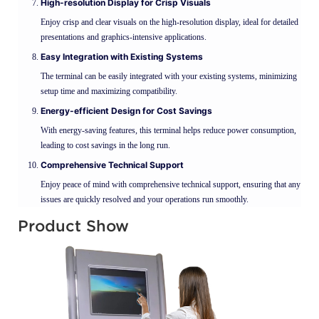
High-resolution Display for Crisp Visuals
Enjoy crisp and clear visuals on the high-resolution display, ideal for detailed
presentations and graphics-intensive applications.
Easy Integration with Existing Systems
The terminal can be easily integrated with your existing systems, minimizing
setup time and maximizing compatibility.
Energy-efficient Design for Cost Savings
With energy-saving features, this terminal helps reduce power consumption,
leading to cost savings in the long run.
Comprehensive Technical Support
Enjoy peace of mind with comprehensive technical support, ensuring that any
issues are quickly resolved and your operations run smoothly.
Product Show