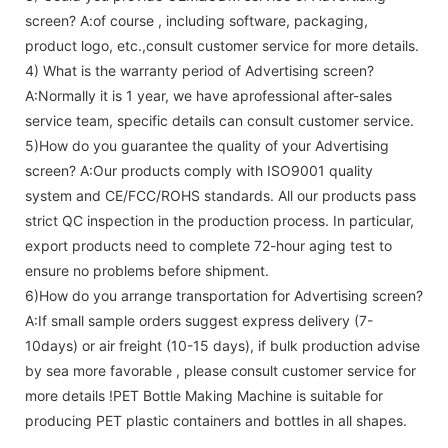
screen
? A:of course , including software, packaging,
product logo, etc.,consult customer service for more details.
4) What is the warranty period of
Advertising screen
?
A:Normally it is 1 year, we have aprofessional after-sales
service team, specific details can consult customer service.
5)How do you guarantee the quality of your
Advertising
screen
? A:Our products comply with ISO9001 quality
system and CE/FCC/ROHS standards. All our products pass
strict QC inspection in the production process. In particular,
export products need to complete 72-hour aging test to
ensure no problems before shipment.
6)How do you arrange transportation for
Advertising screen
?
A:If small sample orders suggest express delivery (7-
10days) or air freight (10-15 days), if bulk production advise
by sea more favorable , please consult customer service for
more details !
PET Bottle Making Machine is suitable for
producing PET plastic containers and bottles in all shapes.