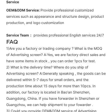
Service
OEM&ODM Service:
Provide professional customized
services such as appearance and structure design, product
production, and logo customization
Service Team：
provides professional
English
services 24/7
FAQ
1)Are you a factory or trading company ? What is the MOQ
of Advertising screen? A:Yes, we are factory direct sales and
have some items in stock , you can order 1pcs for test.
2) What is the delivery time? Where do you ship of
Advertising screen
? A:Generally speaking , the goods can be
delivered within 5-7 days for small orders, and the
production time about 15 days for more than 10pcs. In
addition, our factory is located in Bao'an Shenzhen,
Guangdong, China. If you have forwarder in Shenzhen or
Guangzhou, we can help shipment to your fowarder .
3) Could you provide OEM&ODM service of
Advertising