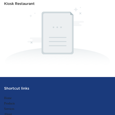
Kiosk Restaurant
Shortcut links
Home
Products
Services
About