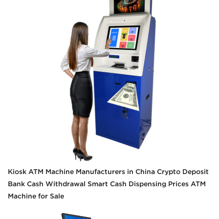
Kiosk ATM Machine Manufacturers in China Crypto Deposit
Bank Cash Withdrawal Smart Cash Dispensing Prices ATM
Machine for Sale