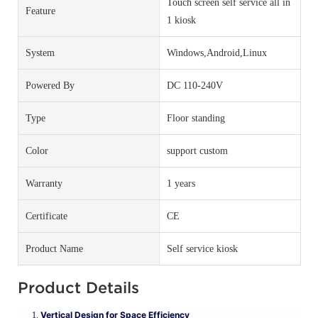
Touch screen self service all in
Feature
1 kiosk
System
Windows,Android,Linux
Powered By
DC 110-240V
Type
Floor standing
Color
support custom
Warranty
1 years
Certificate
CE
Product Name
Self service kiosk
Product Details
Vertical Design for Space Efficiency