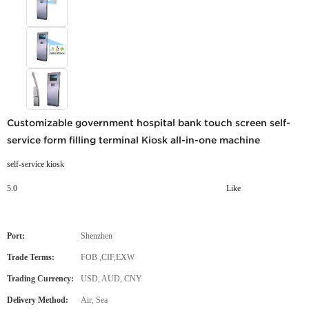
Customizable government hospital bank touch screen self-
service form filling terminal Kiosk all-in-one machine
self-service kiosk
5.0
Like
Port:
Shenzhen
Trade Terms:
FOB ,CIF,EXW
Trading Currency:
USD, AUD, CNY
Delivery Method:
Air, Sea