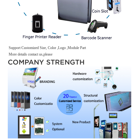
Support Customized Size, Color ,Logo ,Module Part
More details contact us,please
COMPANY STRENGTH