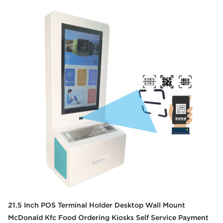
21.5 Inch POS Terminal Holder Desktop Wall Mount
McDonald Kfc Food Ordering Kiosks Self Service Payment