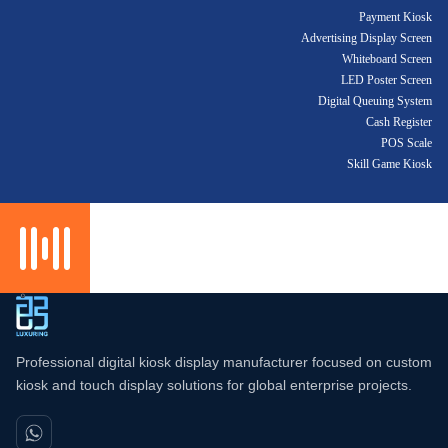
Payment Kiosk
Advertising Display Screen
Whiteboard Screen
LED Poster Screen
Digital Queuing System
Cash Register
POS Scale
Skill Game Kiosk
Professional digital kiosk display manufacturer focused on custom
kiosk and touch display solutions for global enterprise projects.