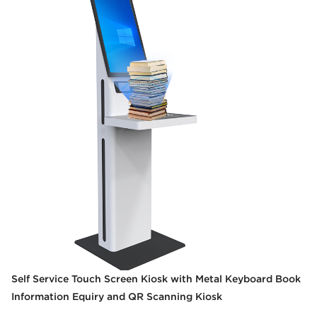
Self Service Touch Screen Kiosk with Metal Keyboard Book
Information Equiry and QR Scanning Kiosk