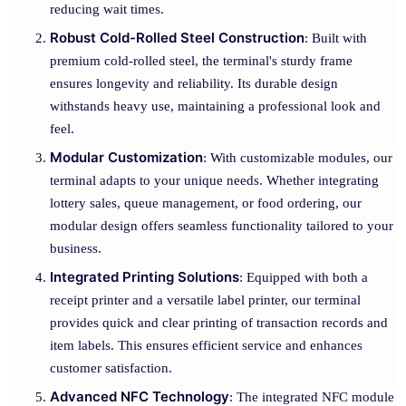
reducing wait times.
Robust Cold-Rolled Steel Construction
: Built with
premium cold-rolled steel, the terminal's sturdy frame
ensures longevity and reliability. Its durable design
withstands heavy use, maintaining a professional look and
feel.
Modular Customization
: With customizable modules, our
terminal adapts to your unique needs. Whether integrating
lottery sales, queue management, or food ordering, our
modular design offers seamless functionality tailored to your
business.
Integrated Printing Solutions
: Equipped with both a
receipt printer and a versatile label printer, our terminal
provides quick and clear printing of transaction records and
item labels. This ensures efficient service and enhances
customer satisfaction.
Advanced NFC Technology
: The integrated NFC module