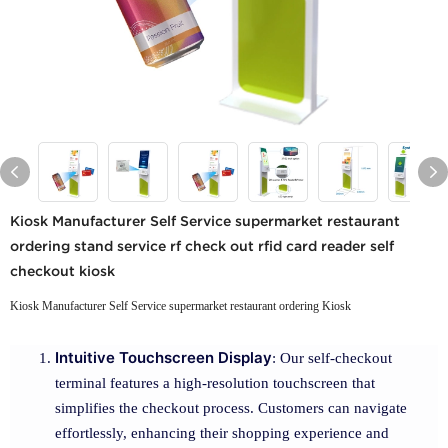
Kiosk Manufacturer Self Service supermarket restaurant
ordering stand service rf check out rfid card reader self
checkout kiosk
Kiosk Manufacturer Self Service supermarket restaurant ordering Kiosk
Intuitive Touchscreen Display
: Our self-checkout
terminal features a high-resolution touchscreen that
simplifies the checkout process. Customers can navigate
effortlessly, enhancing their shopping experience and