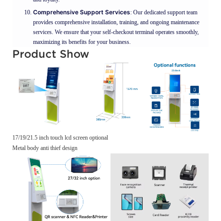
Comprehensive Support Services
: Our dedicated support team
provides comprehensive installation, training, and ongoing maintenance
services. We ensure that your self-checkout terminal operates smoothly,
maximizing its benefits for your business.
Product Show
17/19/21.5 inch touch lcd screen optional
Metal body anti thief design