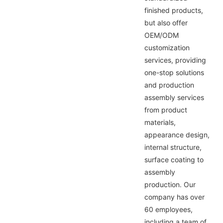
finished products,
but also offer
OEM/ODM
customization
services, providing
one-stop solutions
and production
assembly services
from product
materials,
appearance design,
internal structure,
surface coating to
assembly
production. Our
company has over
60 employees,
including a team of