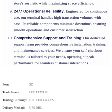
store's aesthetic while maximizing space efficiency.
24/7 Operational Reliability
: Engineered for continuous
use, our terminal handles high transaction volumes with
ease. Its reliable components minimize downtime, ensuring
smooth operations and customer satisfaction.
Comprehensive Support and Training
: Our dedicated
support team provides comprehensive installation, training,
and maintenance services. We ensure your self-checkout
terminal is tailored to your needs, operating at peak
performance for seamless customer interactions.
Port:
SZ
Trade Terms:
FOB EXW,CIF
Trading Currency:
USD EUR CNY ES
Delivery Method:
UPS DHL