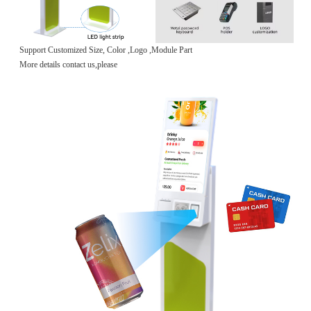
Support Customized Size, Color ,Logo ,Module Part
More details contact us,please