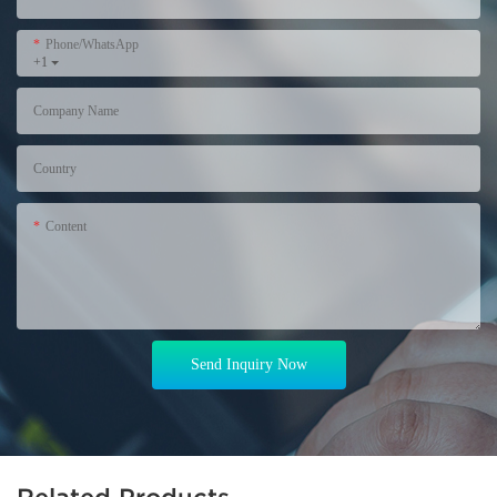
Phone/WhatsApp
+1
Company Name
Country
Content
Send Inquiry Now