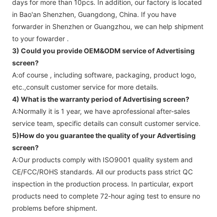
days for more than 10pcs. In addition, our factory is located
in Bao'an Shenzhen, Guangdong, China. If you have
forwarder in Shenzhen or Guangzhou, we can help shipment
to your fowarder .
3) Could you provide OEM&ODM service of
Advertising
screen
?
A:of course , including software, packaging, product logo,
etc.,consult customer service for more details.
4) What is the warranty period of
Advertising screen
?
A:Normally it is 1 year, we have aprofessional after-sales
service team, specific details can consult customer service.
5)How do you guarantee the quality of your
Advertising
screen
?
A:Our products comply with ISO9001 quality system and
CE/FCC/ROHS standards. All our products pass strict QC
inspection in the production process. In particular, export
products need to complete 72-hour aging test to ensure no
problems before shipment.