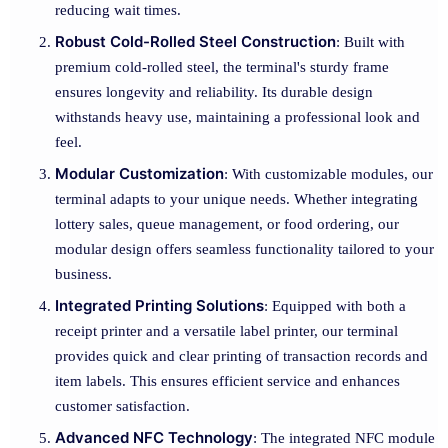
reducing wait times.
Robust Cold-Rolled Steel Construction
: Built with
premium cold-rolled steel, the terminal's sturdy frame
ensures longevity and reliability. Its durable design
withstands heavy use, maintaining a professional look and
feel.
Modular Customization
: With customizable modules, our
terminal adapts to your unique needs. Whether integrating
lottery sales, queue management, or food ordering, our
modular design offers seamless functionality tailored to your
business.
Integrated Printing Solutions
: Equipped with both a
receipt printer and a versatile label printer, our terminal
provides quick and clear printing of transaction records and
item labels. This ensures efficient service and enhances
customer satisfaction.
Advanced NFC Technology
: The integrated NFC module