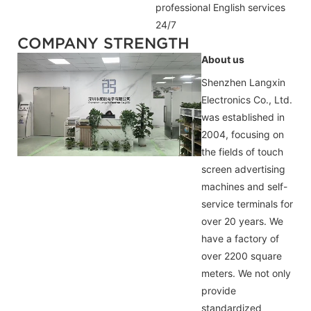
professional
English
services
24/7
COMPANY STRENGTH
About us
Shenzhen Langxin
Electronics Co., Ltd.
was established in
2004, focusing on
the fields of touch
screen advertising
machines and self-
service terminals for
over 20 years. We
have a factory of
over 2200 square
meters. We not only
provide
standardized