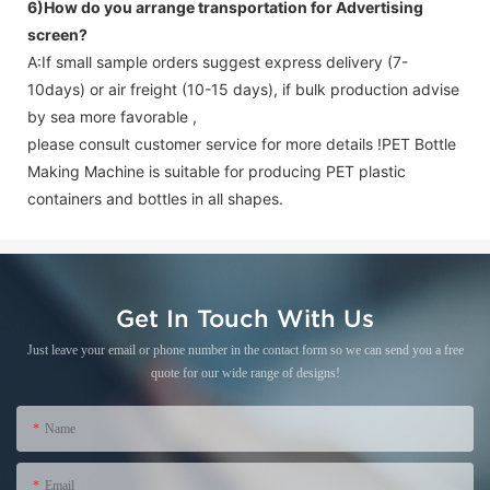
6)How do you arrange transportation for
Advertising
screen
?
A:If small sample orders suggest express delivery (7-
10days) or air freight (10-15 days), if bulk production advise
by sea more favorable ,
please consult customer service for more details !
PET Bottle
Making Machine is suitable for producing PET plastic
containers and bottles in all shapes.
Get In Touch With Us
Just leave your email or phone number in the contact form so we can send you a free
quote for our wide range of designs!
Name
Email