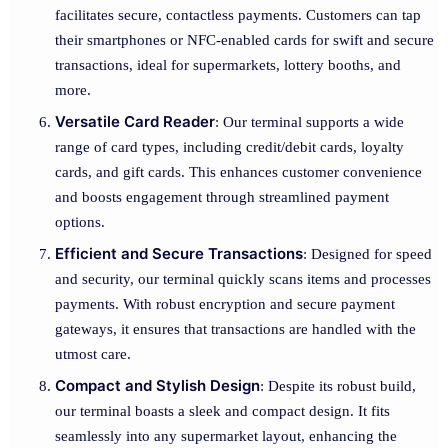
facilitates secure, contactless payments. Customers can tap
their smartphones or NFC-enabled cards for swift and secure
transactions, ideal for supermarkets, lottery booths, and
more.
Versatile Card Reader
: Our terminal supports a wide
range of card types, including credit/debit cards, loyalty
cards, and gift cards. This enhances customer convenience
and boosts engagement through streamlined payment
options.
Efficient and Secure Transactions
: Designed for speed
and security, our terminal quickly scans items and processes
payments. With robust encryption and secure payment
gateways, it ensures that transactions are handled with the
utmost care.
Compact and Stylish Design
: Despite its robust build,
our terminal boasts a sleek and compact design. It fits
seamlessly into any supermarket layout, enhancing the