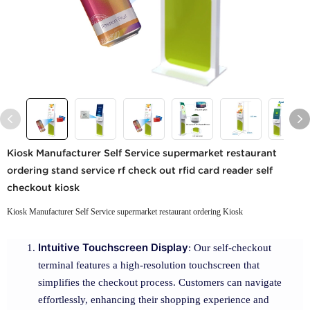
Kiosk Manufacturer Self Service supermarket restaurant
ordering stand service rf check out rfid card reader self
checkout kiosk
Kiosk Manufacturer Self Service supermarket restaurant ordering Kiosk
Intuitive Touchscreen Display
: Our self-checkout
terminal features a high-resolution touchscreen that
simplifies the checkout process. Customers can navigate
effortlessly, enhancing their shopping experience and