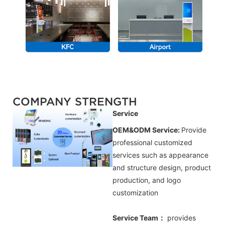
COMPANY STRENGTH
Service
OEM&ODM Service:
Provide
professional customized
services such as appearance
and structure design, product
production, and logo
customization
Service Team：
provides