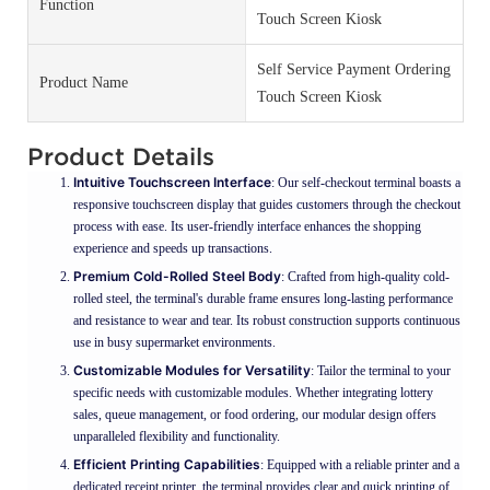
Function
Touch Screen Kiosk
Self Service Payment Ordering
Product Name
Touch Screen Kiosk
Product Details
Intuitive Touchscreen Interface
: Our self-checkout terminal boasts a
responsive touchscreen display that guides customers through the checkout
process with ease. Its user-friendly interface enhances the shopping
experience and speeds up transactions.
Premium Cold-Rolled Steel Body
: Crafted from high-quality cold-
rolled steel, the terminal's durable frame ensures long-lasting performance
and resistance to wear and tear. Its robust construction supports continuous
use in busy supermarket environments.
Customizable Modules for Versatility
: Tailor the terminal to your
specific needs with customizable modules. Whether integrating lottery
sales, queue management, or food ordering, our modular design offers
unparalleled flexibility and functionality.
Efficient Printing Capabilities
: Equipped with a reliable printer and a
dedicated receipt printer, the terminal provides clear and quick printing of