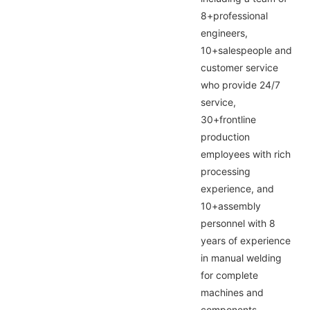
8+professional
engineers,
10+salespeople and
customer service
who provide 24/7
service,
30+frontline
production
employees with rich
processing
experience, and
10+assembly
personnel with 8
years of experience
in manual welding
for complete
machines and
components,