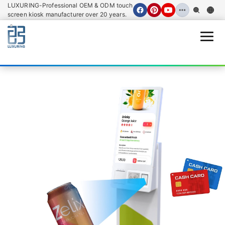
LUXURING-Professional OEM & ODM touch
screen kiosk manufacturer over 20 years.
Open