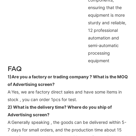
ensuring that the
equipment is more
sturdy and reliable,
12 professional
automation and
semi-automatic
processing
equipment
FAQ
1)Are you a factory or trading company ?
What is the MOQ
of Advertising screen?
A:Yes, we are factory direct sales and have some items in
stock , you can order 1pcs for test.
2) What is the delivery time? Where do you ship of
Advertising screen
?
A:Generally speaking , the goods can be delivered within 5-
7 days for small orders, and the production time about 15