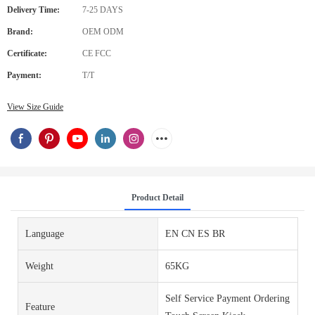
Delivery Time:
7-25 DAYS
Brand:
OEM ODM
Certificate:
CE FCC
Payment:
T/T
View Size Guide
Product Detail
Language
EN CN ES BR
Weight
65KG
Self Service Payment Ordering
Feature