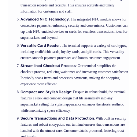
transaction records and receipts. This ensures accurate and timely
information for customers and staff.
Advanced NFC Technology
: The integrated NFC module allows for
contactless payments, enhancing security and convenience. Customers can
tap their NFC-enabled devices or cards for seamless transactions, ideal for
supermarkets and beyond.
Versatile Card Reader
: The terminal supports a variety of card types,
including credit/debit cards, loyalty cards, and gift cards. This versatility
ensures smooth payment processes and boosts customer engagement.
Streamlined Checkout Process
: Our terminal simplifies the
checkout process, reducing wait times and increasing customer satisfaction.
It quickly scans items and processes payments, making the shopping
experience more efficient.
Compact and Stylish Design
: Despite its robust build, the terminal
features a sleek and compact design that fits seamlessly into any
supermarket setting. Its stylish appearance enhances the store's aesthetic
while maximizing space efficiency.
Secure Transactions and Data Protection
: With built-in security
features and robust encryption, our terminal ensures that transactions are
handled with the utmost care. Customer data is protected, fostering trust
and loyalty.