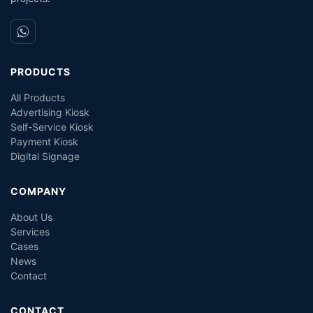
PRODUCTS
All Products
Advertising Kiosk
Self-Service Kiosk
Payment Kiosk
Digital Signage
COMPANY
About Us
Services
Cases
News
Contact
CONTACT