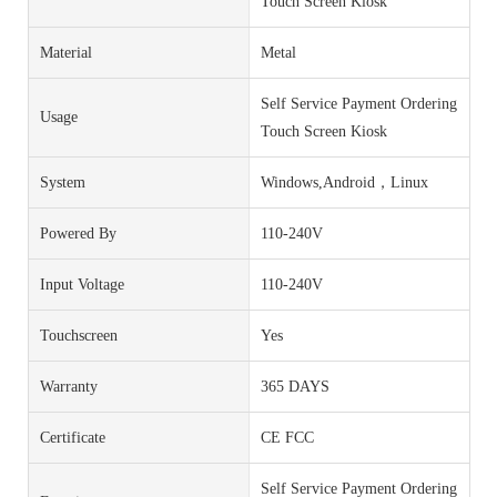
Touch Screen Kiosk
Material
Metal
Self Service Payment Ordering
Usage
Touch Screen Kiosk
System
Windows,Android，Linux
Powered By
110-240V
Input Voltage
110-240V
Touchscreen
Yes
Warranty
365 DAYS
Certificate
CE FCC
Self Service Payment Ordering