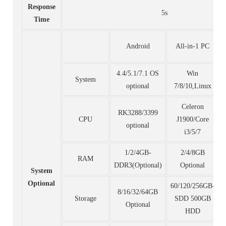
Response
5s
Time
Android
All-in-1 PC
4.4/5.1/7.1 OS
Win
System
optional
7/8/10,Linux
Celeron
RK3288/3399
CPU
J1900/Core
optional
i3/5/7
1/2/4GB-
2/4/8GB
RAM
DDR3(Optional)
Optional
System
Optional
60/120/256GB-
8/16/32/64GB
Storage
SDD 500GB
Optional
HDD