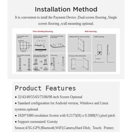
Installation Method
It is convenient to intall the Payment Device ,Dual screen flooring ,Single
screen flooring ,wall mounting optional.
Product Features
● 32/43/49/55/65/75/86/98 inch Screen Optional
●
Standard configuration for Android version, Windows and Linux
systems,optional
●
1920*1080 resolution Screen with 0.2175(H) x 0.2088(V) pixel pitch
●
Support customized: Gravity
Sensor;4/5G;GPS;Bluetooth;WiFI;Camera;Hard Dish; Touch; Printer;