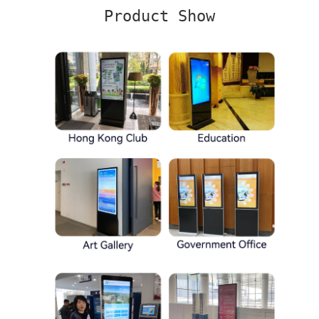
Product Show