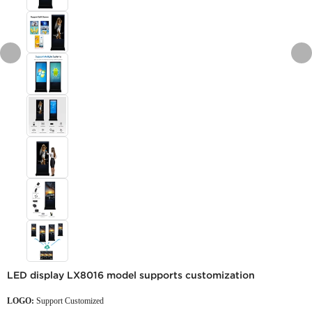
LED display LX8016 model supports customization
LOGO:
Support Customized