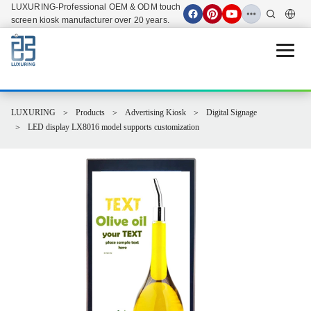
LUXURING-Professional OEM & ODM touch
screen kiosk manufacturer over 20 years.
Open 
LUXURING
Products
Advertising Kiosk
Digital Signage
LED display LX8016 model supports customization