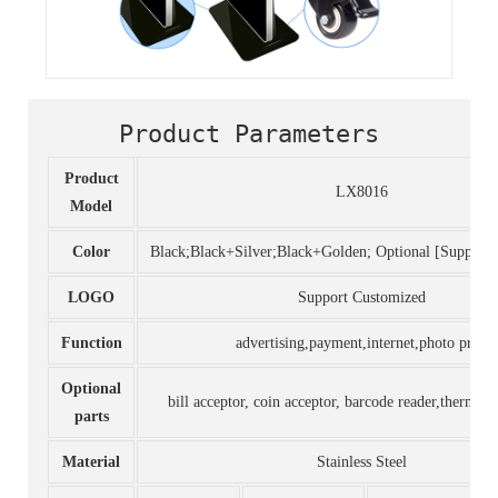
Product Parameters
Product
LX8016
Model
Color
Black;Black+Silver;Black+Golden; Optional [Support
LOGO
Support Customized
Function
advertising,payment,internet,photo print
Optional
bill acceptor, coin acceptor, barcode reader,thermal p
parts
Material
Stainless Steel