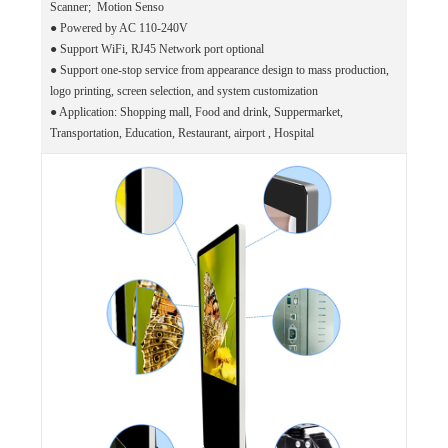
Scanner; Motion Senso
●
Powered by AC 110-240V
●
Support WiFi, RJ45 Network port optional
●
Support one-stop service from appearance design to mass production,
logo printing, screen selection, and system customization
●
Application: Shopping mall, Food and drink, Suppermarket,
Transportation, Education, Restaurant, airport , Hospital