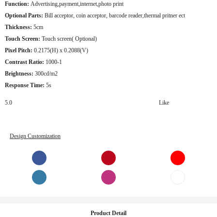
Function:
Advertising,payment,internet,photo print
Optional Parts:
Bill acceptor, coin acceptor, barcode reader,thermal pritner ect
Thickness:
5cm
Touch Screen:
Touch screen( Optional)
Pixel Pitch:
0.2175(H) x 0.2088(V)
Contrast Ratio:
1000-1
Brightness:
300cd/m2
Response Time:
5s
5.0
Like
Design Customization
Product Detail