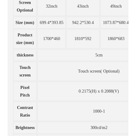
Screen
32inch
43inch
49inch
Optional
Size (mm)
699.4*393.85
942.2*530.4
1073.87*680.4
Product
1700*460
1810*592
1860*683
size (mm)
thickness
5cm
Touch
Touch screen( Optional)
screen
Pixel
0.2175(H) x 0.2088(V)
Pitch
Contrast
1000-1
Ratio
Brightness
300cd/m2