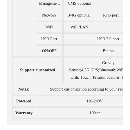
Management
CMS optional
Network
3/4G optional
Rj45 port
WiFi
WiFi/LAN
USB Port
USB 2.0 port
ON/OFF
Button
Gravity
Support customized
Sensor;4/5G;GPS;Bluetooth;WiFI;C
Dish; Touch; Printer; Scanner; Mot
Notes:
Support customization according to your requir
Powered
110-240V
Warranty
1 Year