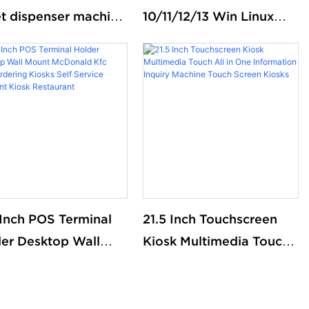
et dispenser machine
10/11/12/13 Win Linux
ue management
appointment kiosk
em kiosk
touchscreen print ticket
kiosks self service
payment kiosks
 Inch POS Terminal
21.5 Inch Touchscreen
er Desktop Wall
Kiosk Multimedia Touch
nt McDonald Kfc
All in One Information
 Ordering Kiosks
Inquiry Machine Touch
 Service Payment
Screen Kiosks