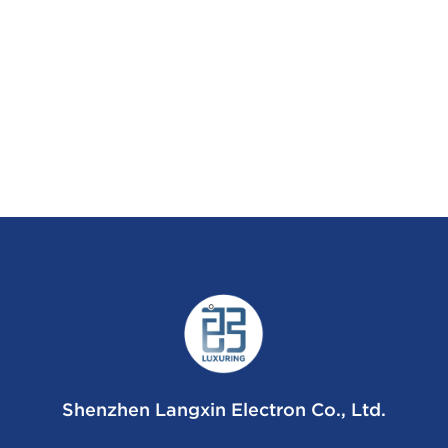
Shenzhen Langxin Electron Co., Ltd.