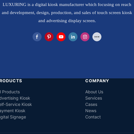
LUXURING is a digital kiosk manufacturer which focusing on reach
and development, design, production, and sales of touch screen kiosk
and advertising display screen.
RODUCTS
COMPANY
ll Products
About Us
dvertising Kiosk
Services
elf-Service Kiosk
Cases
ayment Kiosk
News
igital Signage
Contact