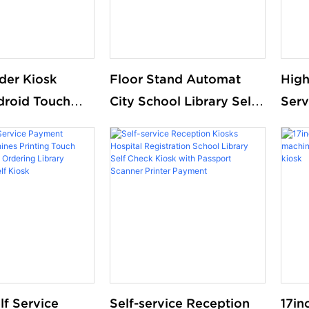
der Kiosk
Floor Stand Automat
High
droid Touch
City School Library Self
Serv
ntelligent
Service Borrow Return
Book
 System Small
Equipment Library Self
Chec
kout Counter
Check Ticket Selfservice
tore Library
Kiosk
lf Service
Self-service Reception
17in