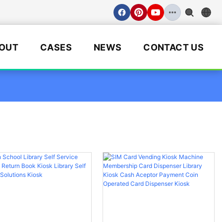
OUT
CASES
NEWS
CONTACT US