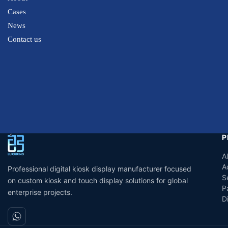
Cases
News
Contact us
P
A
A
Professional digital kiosk display manufacturer focused
S
on custom kiosk and touch display solutions for global
P
enterprise projects.
D