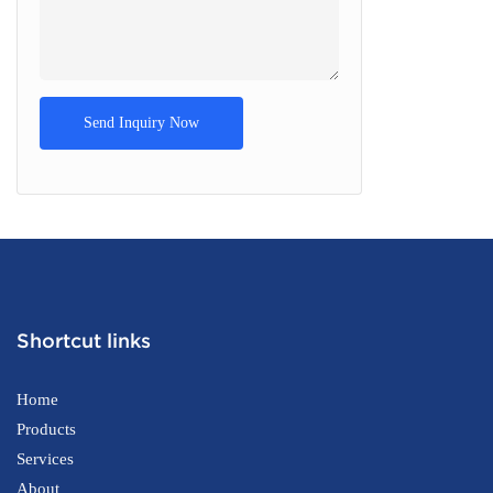
Send Inquiry Now
Shortcut links
Home
Products
Services
About