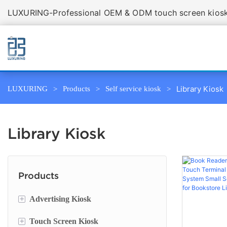
LUXURING-Professional OEM & ODM touch screen kiosk 
Library Kiosk
LUXURING
Products
Self service kiosk
Library Kiosk
Products
+
Advertising Kiosk
+
Touch Screen Kiosk
Portable Screen