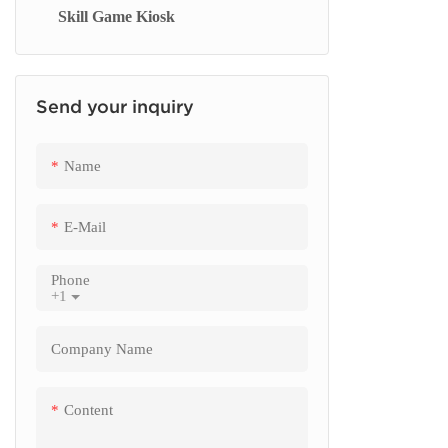
Skill Game Kiosk
Signage Display
Send your inquiry
Name
E-Mail
Phone
+1
Company Name
Content