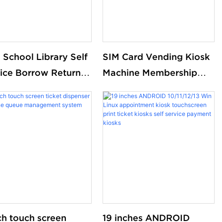
 School Library Self
SIM Card Vending Kiosk
ice Borrow Return
Machine Membership
 Kiosk Library Self
Card Dispenser Library
k Solutions Kiosk
Kiosk Cash Aceptor
Payment Coin Operated
Card Dispenser Kiosk
ch touch screen
19 inches ANDROID