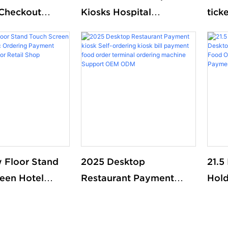
Checkout
Kiosks Hospital
tick
Printing Touch
Registration School
que
ending
Library Self Check Kiosk
syst
Library
with Passport Scanner
et Self Kiosk
Printer Payment
 Floor Stand
2025 Desktop
21.5
een Hotel
Restaurant Payment
Hold
 Ordering
kiosk Self-ordering kiosk
Mou
erminal kiosk
bill payment food order
Food
l Shop
terminal ordering
Self