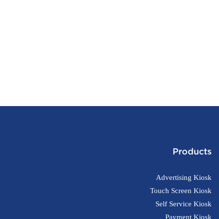
Products
Advertising Kiosk
Touch Screen Kiosk
Self Service Kiosk
Payment Kiosk