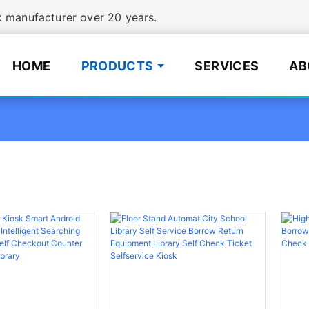
manufacturer over 20 years.
HOME
PRODUCTS
SERVICES
AB