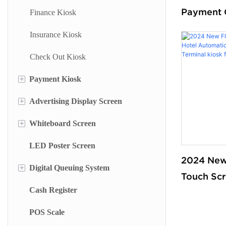
Payment 
Finance Kiosk
Machines 
Insurance Kiosk
Screen V
Check Out Kiosk
Ordering 
Supermark
+
Payment Kiosk
+
Advertising Display Screen
Payment Kiosk Terminal
+
Whiteboard Screen
Self Ordering Kiosk
Wall Mounted Advertising Screen
LED Poster Screen
Wall Mounted Kiosk
Floor Standing Advertising Display
Stand Whiteboard
2024 New
+
Digital Queuing System
Dual Side Screen
Wall Mount Whiteboard
Touch Scr
Cash Register
Touch Screen Display
Smart Blackboard
Queue Management System
Automatic
Payment T
POS Scale
Menu Display Screen
Queue Kiosk
for Retai