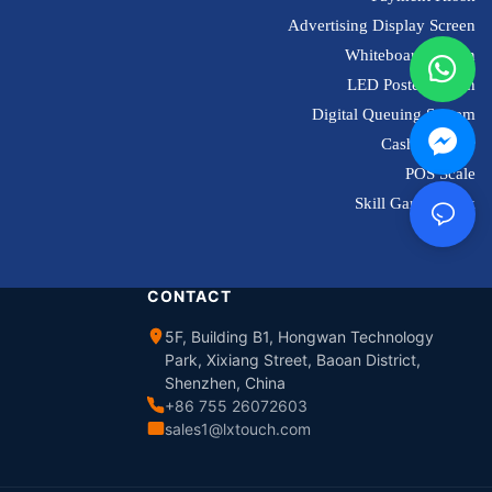
Advertising Display Screen
Whiteboard Screen
LED Poster Screen
Digital Queuing System
Cash Register
POS Scale
Skill Game Kiosk
CONTACT
5F, Building B1, Hongwan Technology
Park, Xixiang Street, Baoan District,
Shenzhen, China
+86 755 26072603
sales1@lxtouch.com