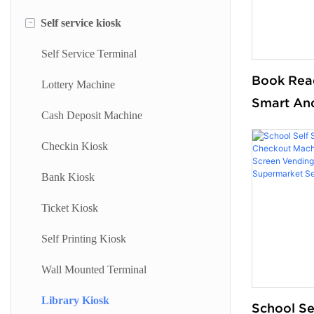
-
Self service kiosk
Floor Standing Digital Signage
Information Kiosk
Digital Signage
Desktop Kiosk
Self Service Terminal
Book Rea
Digital Advertising Kiosk
Lottery Machine
Smart An
Outdoor Advertising Display
Cash Deposit Machine
Terminal I
Searching
Checkin Kiosk
Self Chec
Bank Kiosk
for Books
Ticket Kiosk
Self Printing Kiosk
Wall Mounted Terminal
Library Kiosk
School Se