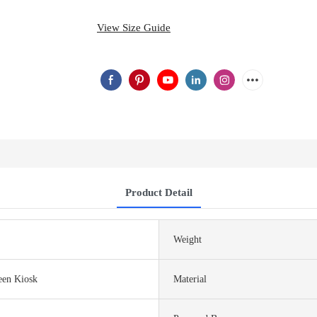
View Size Guide
Product Detail
Weight
een Kiosk
Material