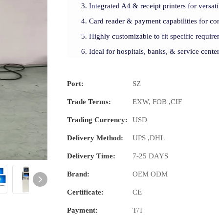
Integrated A4 & receipt printers for versati
Card reader & payment capabilities for con
Highly customizable to fit specific require
Ideal for hospitals, banks, & service cente
Port:
SZ
Trade Terms:
EXW, FOB ,CIF
Trading Currency:
USD
Delivery Method:
UPS ,DHL
Delivery Time:
7-25 DAYS
Brand:
OEM ODM
Certificate:
CE
Payment:
T/T