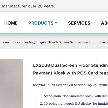
manufacturer over 20 years.
HOME
PRODUCTS
SERVICES
AB
Screen Floor Standing hospital Touch Screen Self Service Top up Pay
LX2038 Dual Screen Floor Standing
Payment Kiosk with POS Card rea
hospital Touch Screen Self Service Top up Payme
Stand-alone floor-mounted kiosk with dual
10-point multitouch HD display for intuitiv