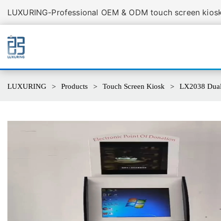
LUXURING-Professional OEM & ODM touch screen kiosk 
LUXURING
Products
Touch Screen Kiosk
LX2038 Dual 