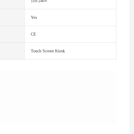
110-240V
Yes
CE
Touch Screen Kiosk