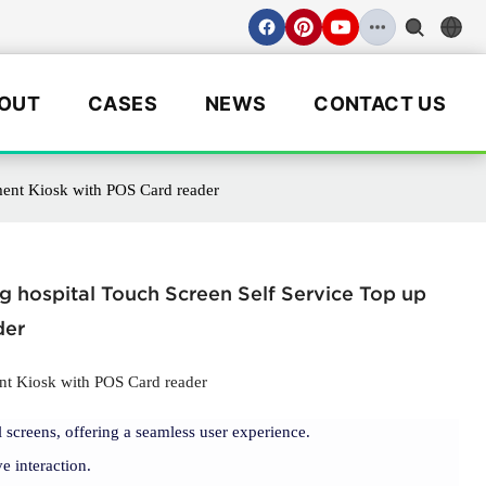
OUT
CASES
NEWS
CONTACT US
ment Kiosk with POS Card reader
 hospital Touch Screen Self Service Top up
der
nt Kiosk with POS Card reader
 screens, offering a seamless user experience.
e interaction.