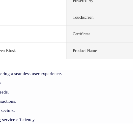
Powered By
Touchscreen
Certificate
een Kiosk
Product Name
ering a seamless user experience.
n.
eeds.
sactions.
 sectors.
 service efficiency.