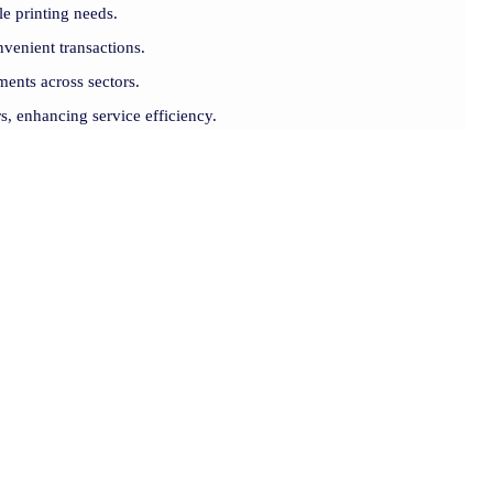
le printing needs.
venient transactions.
ments across sectors.
rs, enhancing service efficiency.