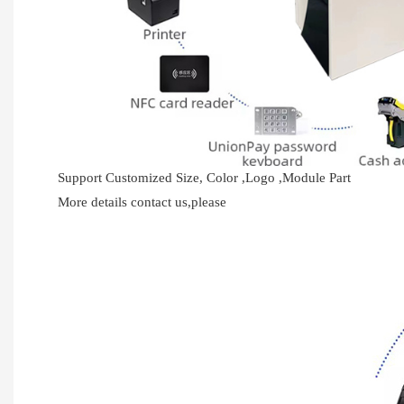
Support Customized Size, Color ,Logo ,Module Part
More details contact us,please