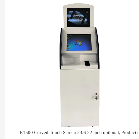
R1500 Curved Touch Screen 23.6 32 inch optional, Produc