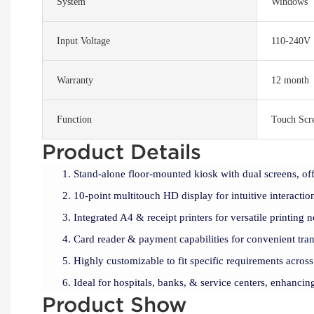
System
Windows
Input Voltage
110-240V
Warranty
12 month
Function
Touch Scr
Product Details
Stand-alone floor-mounted kiosk with dual screens, off
10-point multitouch HD display for intuitive interactio
Integrated A4 & receipt printers for versatile printing n
Card reader & payment capabilities for convenient tran
Highly customizable to fit specific requirements across
Ideal for hospitals, banks, & service centers, enhancing
Product Show