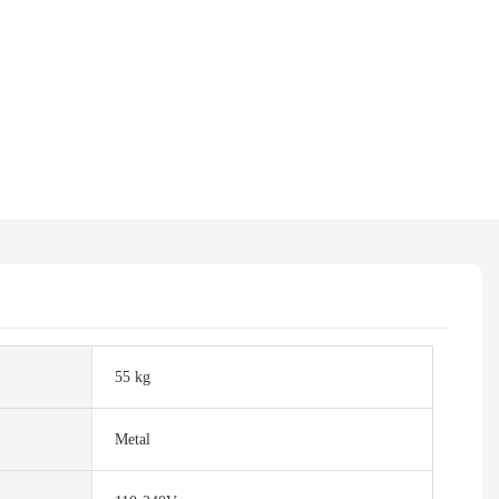
55 kg
Metal