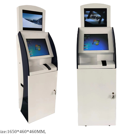
t size:1650*460*460MM,