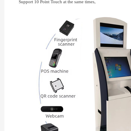
Support 10 Point Touch at the same times,