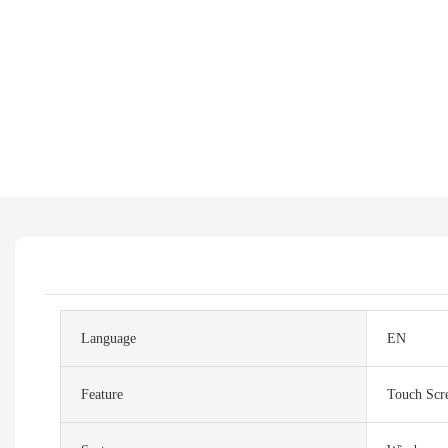
Language
EN
Feature
Touch Scr