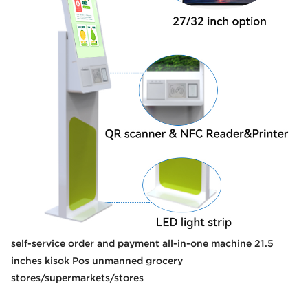
self-service order and payment all-in-one machine 21.5
inches kisok Pos unmanned grocery
stores/supermarkets/stores