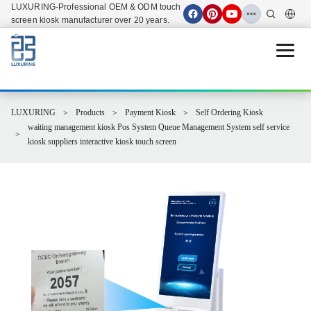
LUXURING-Professional OEM & ODM touch
screen kiosk manufacturer over 20 years.
Open 
LUXURING
Products
Payment Kiosk
Self Ordering Kiosk
waiting management kiosk Pos System Queue Management System self service
kiosk suppliers interactive kiosk touch screen