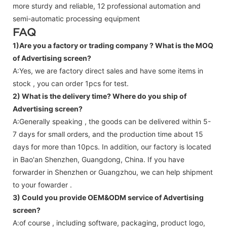
more sturdy and reliable, 12 professional automation and
semi-automatic processing equipment
FAQ
1)Are you a factory or trading company ?
What is the MOQ
of Advertising screen?
A:Yes, we are factory direct sales and have some items in
stock , you can order 1pcs for test.
2) What is the delivery time? Where do you ship of
Advertising screen
?
A:Generally speaking , the goods can be delivered within 5-
7 days for small orders, and the production time about 15
days for more than 10pcs. In addition, our factory is located
in Bao'an Shenzhen, Guangdong, China. If you have
forwarder in Shenzhen or Guangzhou, we can help shipment
to your fowarder .
3) Could you provide OEM&ODM service of
Advertising
screen
?
A:of course , including software, packaging, product logo,