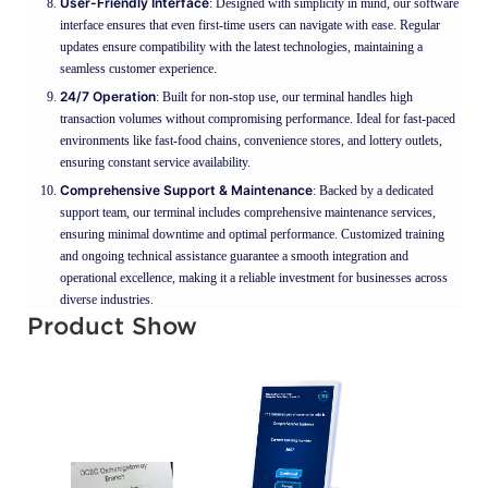
User-Friendly Interface
: Designed with simplicity in mind, our software
interface ensures that even first-time users can navigate with ease. Regular
updates ensure compatibility with the latest technologies, maintaining a
seamless customer experience.
24/7 Operation
: Built for non-stop use, our terminal handles high
transaction volumes without compromising performance. Ideal for fast-paced
environments like fast-food chains, convenience stores, and lottery outlets,
ensuring constant service availability.
Comprehensive Support & Maintenance
: Backed by a dedicated
support team, our terminal includes comprehensive maintenance services,
ensuring minimal downtime and optimal performance. Customized training
and ongoing technical assistance guarantee a smooth integration and
operational excellence, making it a reliable investment for businesses across
diverse industries.
Product Show