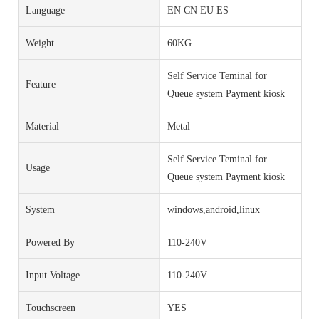
Language
EN CN EU ES
Weight
60KG
Self Service Teminal for
Feature
Queue system Payment kiosk
Material
Metal
Self Service Teminal for
Usage
Queue system Payment kiosk
System
windows,android,linux
Powered By
110-240V
Input Voltage
110-240V
Touchscreen
YES