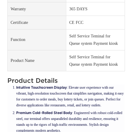
Warranty
365 DAYS
Certificate
CE FCC
Self Service Teminal for
Function
Queue system Payment kiosk
Self Service Teminal for
Product Name
Queue system Payment kiosk
Product Details
Intuitive Touchscreen Display
: Elevate user experience with our
vibrant, high-resolution touchscreen that simplifies navigation, making it easy
for customers to order meals, buy lottery tickets, or join queues. Perfect for
diverse applications like restaurants, retail, and lottery outlets.
Premium Cold-Rolled Steel Body
: Engineered with robust cold-rolled
steel, our terminal offers unparalleled durability and resilience, ensuring it
stands up to the rigors of high-traffic environments. Stylish design
complements modern aesthetics.