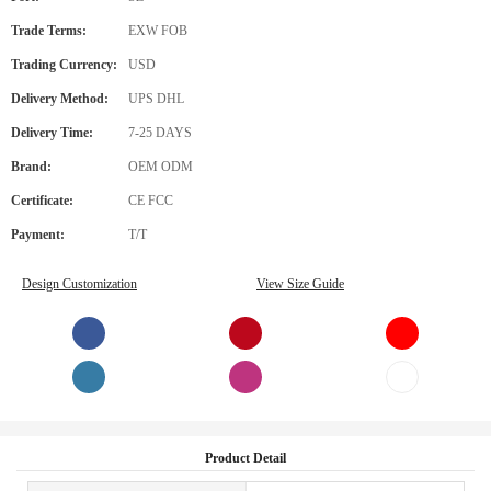
Trade Terms:
EXW FOB
Trading Currency:
USD
Delivery Method:
UPS DHL
Delivery Time:
7-25 DAYS
Brand:
OEM ODM
Certificate:
CE FCC
Payment:
T/T
Design Customization
View Size Guide
Product Detail