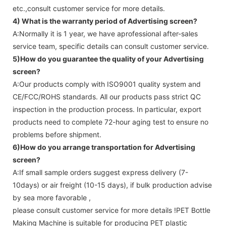
etc.,consult customer service for more details.
4) What is the warranty period of
Advertising screen
?
A:Normally it is 1 year, we have aprofessional after-sales
service team, specific details can consult customer service.
5)How do you guarantee the quality of your
Advertising
screen
?
A:Our products comply with ISO9001 quality system and
CE/FCC/ROHS standards. All our products pass strict QC
inspection in the production process. In particular, export
products need to complete 72-hour aging test to ensure no
problems before shipment.
6)How do you arrange transportation for
Advertising
screen
?
A:If small sample orders suggest express delivery (7-
10days) or air freight (10-15 days), if bulk production advise
by sea more favorable ,
please consult customer service for more details !
PET Bottle
Making Machine is suitable for producing PET plastic