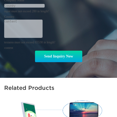
Company Name
input must not exceed 280 in length!
Country
textarea must not exceed 65530 in length!
content
Send Inquiry Now
Related Products