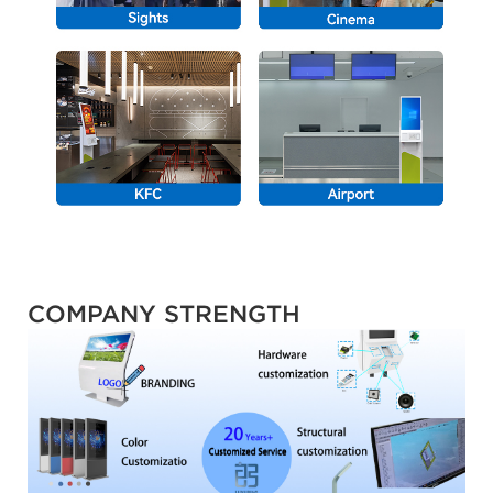
COMPANY STRENGTH