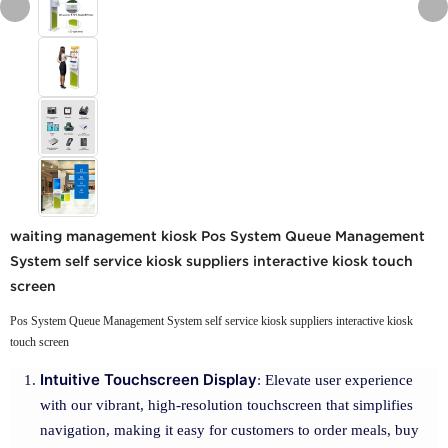
waiting management kiosk Pos System Queue Management
System self service kiosk suppliers interactive kiosk touch
screen
Pos System Queue Management System self service kiosk suppliers interactive kiosk
touch screen
Intuitive Touchscreen Display
: Elevate user experience
with our vibrant, high-resolution touchscreen that simplifies
navigation, making it easy for customers to order meals, buy