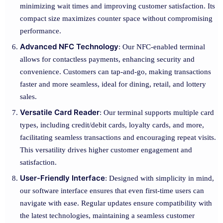
minimizing wait times and improving customer satisfaction. Its
compact size maximizes counter space without compromising
performance.
Advanced NFC Technology
: Our NFC-enabled terminal
allows for contactless payments, enhancing security and
convenience. Customers can tap-and-go, making transactions
faster and more seamless, ideal for dining, retail, and lottery
sales.
Versatile Card Reader
: Our terminal supports multiple card
types, including credit/debit cards, loyalty cards, and more,
facilitating seamless transactions and encouraging repeat visits.
This versatility drives higher customer engagement and
satisfaction.
User-Friendly Interface
: Designed with simplicity in mind,
our software interface ensures that even first-time users can
navigate with ease. Regular updates ensure compatibility with
the latest technologies, maintaining a seamless customer