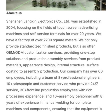
About us
Shenzhen Langxin Electronics Co., Ltd. was established in
2004, focusing on the fields of touch screen advertising
machines and self-service terminals for over 20 years. We
have a factory of over 2200 square meters. We not only
provide standardized finished products, but also offer
OEM/ODM customization services, providing one-stop
solutions and production assembly services from product
materials, appearance design, internal structure, surface
coating to assembly production. Our company has over 60
employees, including a team of 8+professional engineers,
10+salespeople and customer service who provide 24/7
service, 30+frontline production employees with rich
processing experience, and 10+assembly personnel with 8
years of experience in manual welding for complete
machines and components, ensuring that the equipment is