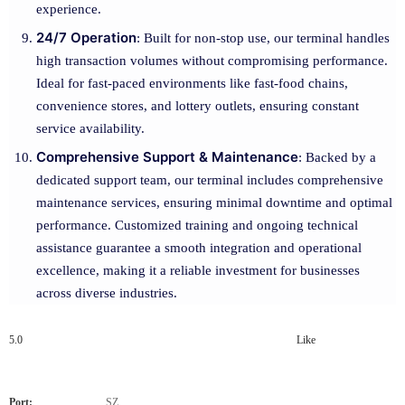
experience.
24/7 Operation
: Built for non-stop use, our terminal handles
high transaction volumes without compromising performance.
Ideal for fast-paced environments like fast-food chains,
convenience stores, and lottery outlets, ensuring constant
service availability.
Comprehensive Support & Maintenance
: Backed by a
dedicated support team, our terminal includes comprehensive
maintenance services, ensuring minimal downtime and optimal
performance. Customized training and ongoing technical
assistance guarantee a smooth integration and operational
excellence, making it a reliable investment for businesses
across diverse industries.
5.0
Like
Port:
SZ