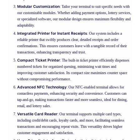
Modular Customization
: Tailor your terminal to suit specific needs with
our customizable modules. Whether adding payment options, lottery services,
or specialized software, our modular design ensures maximum flexibility and
adaptability.
Integrated Printer for Instant Receipts
: Our system includes a
reliable printer that swiftly produces clear, detailed receipts and order
confirmations. This ensures customers leave with a tangible record of their
transactions, enhancing transparency and trust.
Compact Ticket Printer
: The built-in ticket printer efficiently dispenses
numbered tickets for organized queuing, minimizing wait times and
improving customer satisfaction. Its compact size maximizes counter space
without compromising performance.
Advanced NFC Technology
: Our NFC-enabled terminal allows for
contactless payments, enhancing security and convenience. Customers can
tap-and-go, making transactions faster and more seamless, ideal for dining,
retail, and lottery sales.
Versatile Card Reader
: Our terminal supports multiple card types,
including credit/debit cards, loyalty cards, and more, facilitating seamless
transactions and encouraging repeat visits. This versatility drives higher
customer engagement and satisfaction.