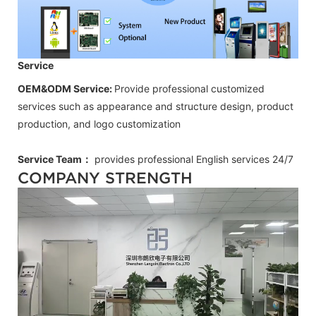
Service
OEM&ODM Service:
Provide professional customized
services such as appearance and structure design, product
production, and logo customization
Service Team：
provides professional
English
services 24/7
COMPANY STRENGTH