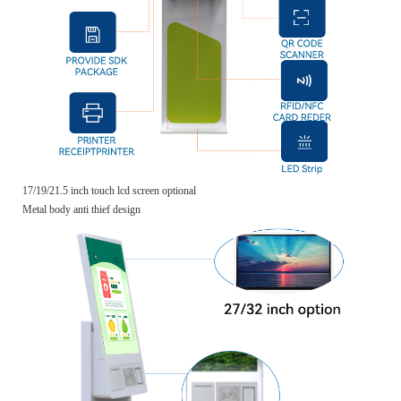
17/19/21.5 inch touch lcd screen optional
Metal body anti thief design