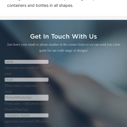
containers and bottles in all shapes.
Get In Touch With Us
Just leave your email or phone number in the contact form so we can send you a free
quote for our wide range of designs!
input must not exceed 280 in length!
name
Please enter a valid email address!
email
Please enter a valid phone number!
Phone/WhatsApp
input must not exceed 280 in length!