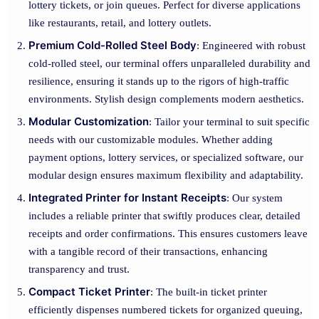
lottery tickets, or join queues. Perfect for diverse applications
like restaurants, retail, and lottery outlets.
Premium Cold-Rolled Steel Body
: Engineered with robust
cold-rolled steel, our terminal offers unparalleled durability and
resilience, ensuring it stands up to the rigors of high-traffic
environments. Stylish design complements modern aesthetics.
Modular Customization
: Tailor your terminal to suit specific
needs with our customizable modules. Whether adding
payment options, lottery services, or specialized software, our
modular design ensures maximum flexibility and adaptability.
Integrated Printer for Instant Receipts
: Our system
includes a reliable printer that swiftly produces clear, detailed
receipts and order confirmations. This ensures customers leave
with a tangible record of their transactions, enhancing
transparency and trust.
Compact Ticket Printer
: The built-in ticket printer
efficiently dispenses numbered tickets for organized queuing,