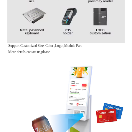
Support Customized Size, Color ,Logo ,Module Part
More details contact us,please