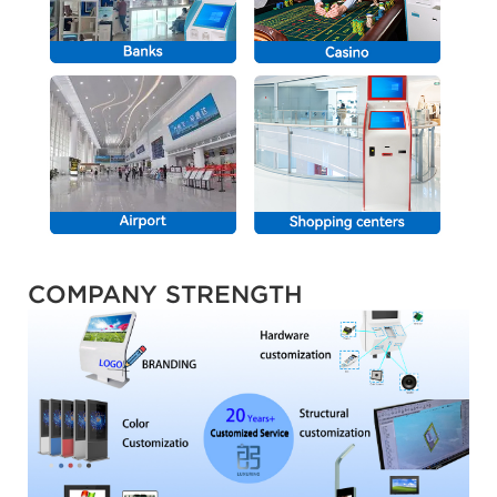
COMPANY STRENGTH