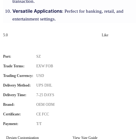
transaction.
Versatile Applications
: Perfect for banking, retail, and
entertainment settings.
5.0
Like
Port:
SZ
Trade Terms:
EXW FOB
Trading Currency:
USD
Delivery Method:
UPS DHL
Delivery Time:
7-25 DAYS
Brand:
OEM ODM
Certificate:
CE FCC
Payment:
T/T
Design Customization
View Size Guide