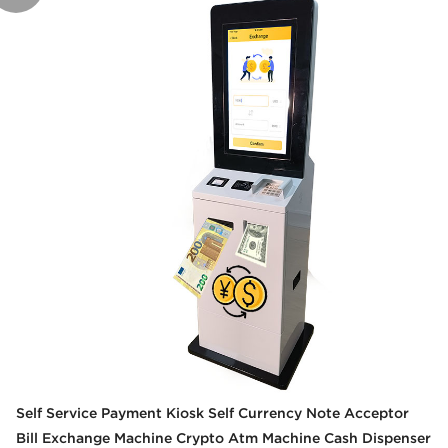
Self Service Payment Kiosk Self Currency Note Acceptor
Bill Exchange Machine Crypto Atm Machine Cash Dispenser