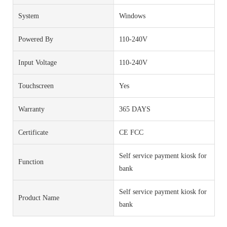
System
Windows
Powered By
110-240V
Input Voltage
110-240V
Touchscreen
Yes
Warranty
365 DAYS
Certificate
CE FCC
Self service payment kiosk for
Function
bank
Self service payment kiosk for
Product Name
bank