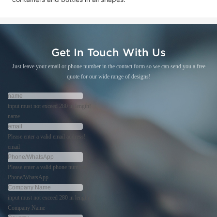
Get In Touch With Us
Just leave your email or phone number in the contact form so we can send you a free
quote for our wide range of designs!
input must not exceed 280 in length!
name
Please enter a valid email address!
email
Please enter a valid phone number!
Phone/WhatsApp
input must not exceed 280 in length!
Company Name