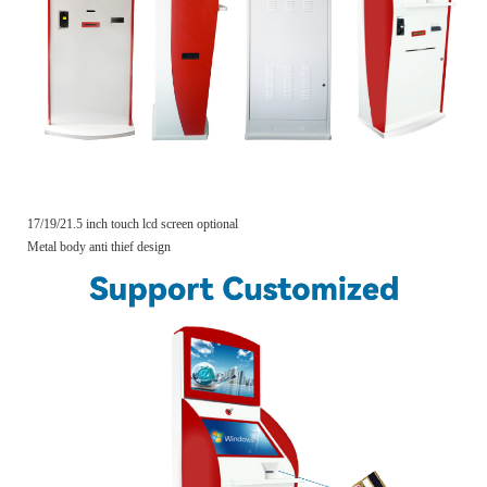
17/19/21.5 inch touch lcd screen optional
Metal body anti thief design