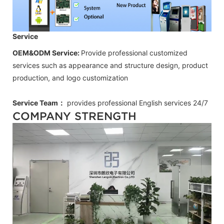
Service
OEM&ODM Service:
Provide professional customized
services such as appearance and structure design, product
production, and logo customization
Service Team：
provides professional
English
services 24/7
COMPANY STRENGTH