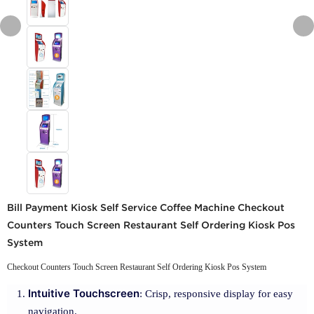
Bill Payment Kiosk Self Service Coffee Machine Checkout
Counters Touch Screen Restaurant Self Ordering Kiosk Pos
System
Checkout Counters Touch Screen Restaurant Self Ordering Kiosk Pos System
Intuitive Touchscreen
: Crisp, responsive display for easy
navigation.