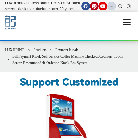
LUXURING-Professional OEM & ODM touch
screen kiosk manufacturer over 20 years.
Open 
LUXURING
Products
Payment Kiosk
Bill Payment Kiosk Self Service Coffee Machine Checkout Counters Touch
Screen Restaurant Self Ordering Kiosk Pos System