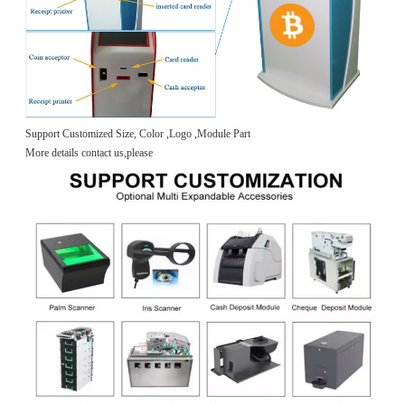
Support Customized Size, Color ,Logo ,Module Part
More details contact us,please