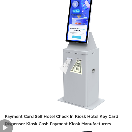
Payment Card Self Hotel Check In Kiosk Hotel Key Card
Dispenser Kiosk Cash Payment Kiosk Manufacturers