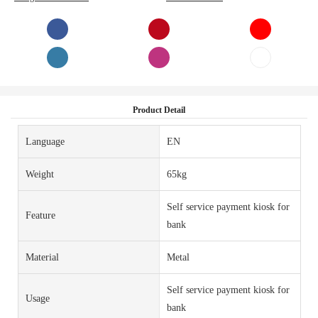
Product Detail
Language
EN
Weight
65kg
Self service payment kiosk for
Feature
bank
Material
Metal
Self service payment kiosk for
Usage
bank