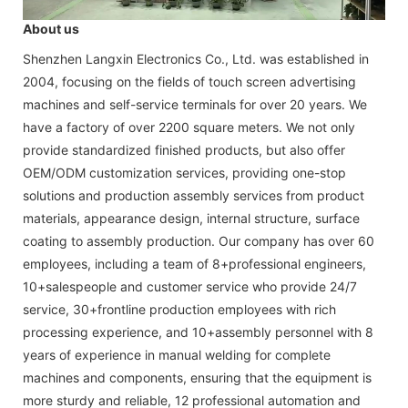
About us
Shenzhen Langxin Electronics Co., Ltd. was established in
2004, focusing on the fields of touch screen advertising
machines and self-service terminals for over 20 years. We
have a factory of over 2200 square meters. We not only
provide standardized finished products, but also offer
OEM/ODM customization services, providing one-stop
solutions and production assembly services from product
materials, appearance design, internal structure, surface
coating to assembly production. Our company has over 60
employees, including a team of 8+professional engineers,
10+salespeople and customer service who provide 24/7
service, 30+frontline production employees with rich
processing experience, and 10+assembly personnel with 8
years of experience in manual welding for complete
machines and components, ensuring that the equipment is
more sturdy and reliable, 12 professional automation and