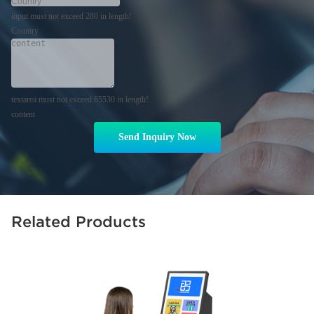
input must not exceed 280 in length!
Country
textarea must not exceed 65530 in length!
content
Send Inquiry Now
Related Products