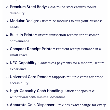
Premium Steel Body
: Cold-rolled steel ensures robust
durability.
Modular Design
: Customize modules to suit your business
needs.
Built-In Printer
: Instant transaction records for customer
convenience.
Compact Receipt Printer
: Efficient receipt issuance in a
small space.
NFC Capability
: Contactless payments for a modern, secure
experience.
Universal Card Reader
: Supports multiple cards for broad
accessibility.
High-Capacity Cash Handling
: Efficient deposits &
withdrawals with minimal downtime.
Accurate Coin Dispenser
: Provides exact change for every