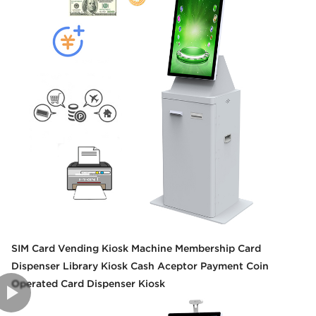
SIM Card Vending Kiosk Machine Membership Card
Dispenser Library Kiosk Cash Aceptor Payment Coin
Operated Card Dispenser Kiosk