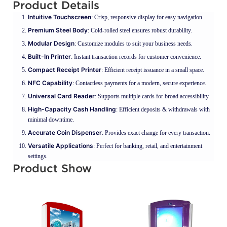
Product Details
Intuitive Touchscreen
: Crisp, responsive display for easy navigation.
Premium Steel Body
: Cold-rolled steel ensures robust durability.
Modular Design
: Customize modules to suit your business needs.
Built-In Printer
: Instant transaction records for customer convenience.
Compact Receipt Printer
: Efficient receipt issuance in a small space.
NFC Capability
: Contactless payments for a modern, secure experience.
Universal Card Reader
: Supports multiple cards for broad accessibility.
High-Capacity Cash Handling
: Efficient deposits & withdrawals with
minimal downtime.
Accurate Coin Dispenser
: Provides exact change for every transaction.
Versatile Applications
: Perfect for banking, retail, and entertainment
settings.
Product Show