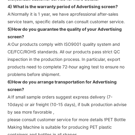
4) What is the warranty period of
Advertising screen
?
A:Normally it is 1 year, we have aprofessional after-sales
service team, specific details can consult customer service.
5)How do you guarantee the quality of your
Advertising
screen
?
A:Our products comply with ISO9001 quality system and
CE/FCC/ROHS standards. All our products pass strict QC
inspection in the production process. In particular, export
products need to complete 72-hour aging test to ensure no
problems before shipment.
6)How do you arrange transportation for
Advertising
screen
?
A:If small sample orders suggest express delivery (7-
10days) or air freight (10-15 days), if bulk production advise
by sea more favorable ,
please consult customer service for more details !
PET Bottle
Making Machine is suitable for producing PET plastic
containers and bottles in all shapes.