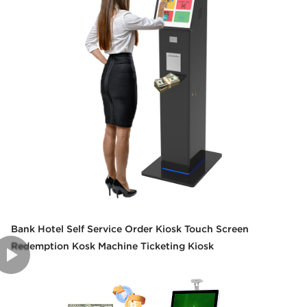
Bank Hotel Self Service Order Kiosk Touch Screen
Redemption Kosk Machine Ticketing Kiosk