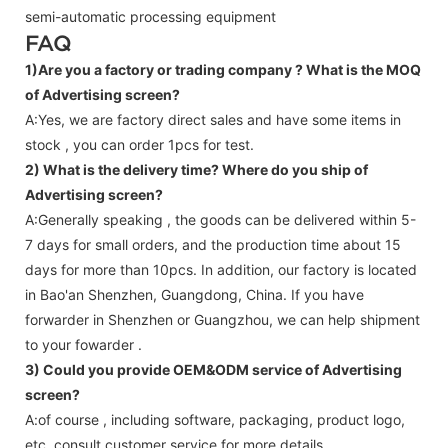
semi-automatic processing equipment
FAQ
1)Are you a factory or trading company ?
What is the MOQ
of Advertising screen?
A:Yes, we are factory direct sales and have some items in
stock , you can order 1pcs for test.
2) What is the delivery time? Where do you ship of
Advertising screen
?
A:Generally speaking , the goods can be delivered within 5-
7 days for small orders, and the production time about 15
days for more than 10pcs. In addition, our factory is located
in Bao'an Shenzhen, Guangdong, China. If you have
forwarder in Shenzhen or Guangzhou, we can help shipment
to your fowarder .
3) Could you provide OEM&ODM service of
Advertising
screen
?
A:of course , including software, packaging, product logo,
etc.,consult customer service for more details.