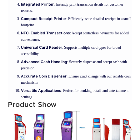
Integrated Printer
: Instantly print transaction details for customer
records.
Compact Receipt Printer
: Efficiently issue detailed receipts in a small
footprint.
NFC-Enabled Transactions
: Accept contactless payments for added
convenience.
Universal Card Reader
: Supports multiple card types for broad
accessibility.
Advanced Cash Handling
: Securely dispense and accept cash with
precision.
Accurate Coin Dispenser
: Ensure exact change with our reliable coin
mechanism.
Versatile Applications
: Perfect for banking, retail, and entertainment
settings.
Product Show