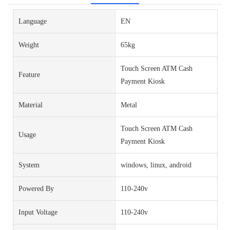
Language
EN
Weight
65kg
Touch Screen ATM Cash
Feature
Payment Kiosk
Material
Metal
Touch Screen ATM Cash
Usage
Payment Kiosk
System
windows, linux, android
Powered By
110-240v
Input Voltage
110-240v