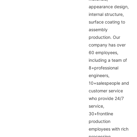
appearance design,
internal structure,
surface coating to
assembly
production. Our
company has over
60 employees,
including a team of
8+professional
engineers,
10+salespeople and
customer service
who provide 24/7
service,
30+frontline
production
employees with rich
processing