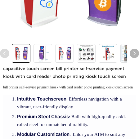
capacitive touch screen bill printer self-service payment
kiosk with card reader photo printing kiosk touch screen
bill printer self-service payment kiosk with card reader photo printing kiosk touch screen
Intuitive Touchscreen
: Effortless navigation with a
vibrant, user-friendly display.
Premium Steel Chassis
: Built with high-quality cold-
rolled steel for unmatched durability.
Modular Customization
: Tailor your ATM to suit any