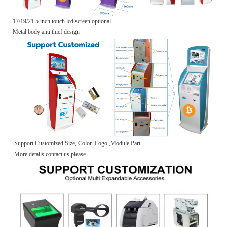
17/19/21.5 inch touch lcd screen optional
Metal body anti thief design
Support Customized Size, Color ,Logo ,Module Part
More details contact us,please