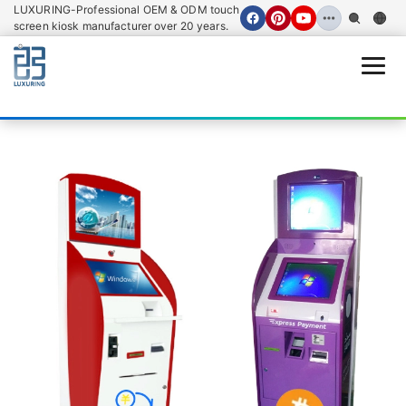
LUXURING-Professional OEM & ODM touch
screen kiosk manufacturer over 20 years.
Open