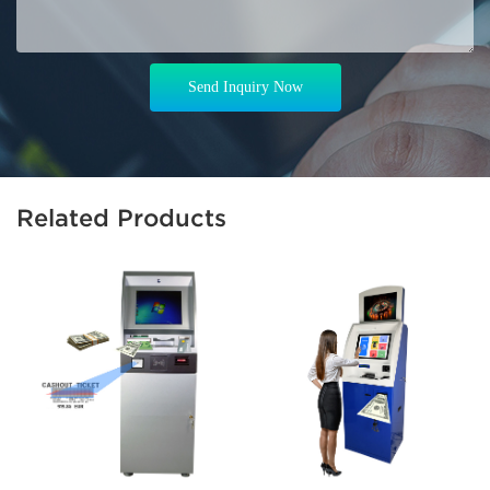
Send Inquiry Now
Related Products