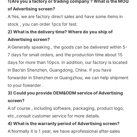
1)Are you a factory or trading company ?
What is the MOQ
of Advertising screen?
A:Yes, we are factory direct sales and have some items in
stock , you can order 1pcs for test.
2) What is the delivery time? Where do you ship of
Advertising screen
?
A:Generally speaking , the goods can be delivered within 5-
7 days for small orders, and the production time about 15
days for more than 10pcs. In addition, our factory is located
in Bao'an Shenzhen, Guangdong, China. If you have
forwarder in Shenzhen or Guangzhou, we can help shipment
to your fowarder .
3) Could you provide OEM&ODM service of
Advertising
screen
?
A:of course , including software, packaging, product logo,
etc.,consult customer service for more details.
4) What is the warranty period of
Advertising screen
?
A:Normally it is 1 year, we have aprofessional after-sales