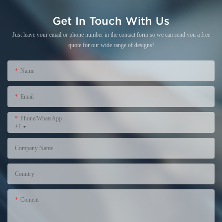
Get In Touch With Us
Just leave your email or phone number in the contact form so we can send you a free
quote for our wide range of designs!
Name
Email
Phone/WhatsApp
+1
Company Name
Country
Content