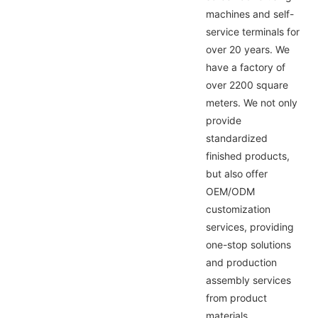
machines and self-
service terminals for
over 20 years. We
have a factory of
over 2200 square
meters. We not only
provide
standardized
finished products,
but also offer
OEM/ODM
customization
services, providing
one-stop solutions
and production
assembly services
from product
materials,