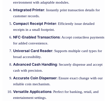
environment with adaptable modules.
Integrated Printer
: Instantly print transaction details for
customer records.
Compact Receipt Printer
: Efficiently issue detailed
receipts in a small footprint.
NFC-Enabled Transactions
: Accept contactless payments
for added convenience.
Universal Card Reader
: Supports multiple card types for
broad accessibility.
Advanced Cash Handling
: Securely dispense and accept
cash with precision.
Accurate Coin Dispenser
: Ensure exact change with our
reliable coin mechanism.
Versatile Applications
: Perfect for banking, retail, and
entertainment settings.