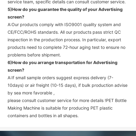
service team, specific details can consult customer service.
5)How do you guarantee the quality of your
Advertising
screen
?
A:Our products comply with ISO9001 quality system and
CE/FCC/ROHS standards. All our products pass strict QC
inspection in the production process. In particular, export
products need to complete 72-hour aging test to ensure no
problems before shipment.
6)How do you arrange transportation for
Advertising
screen
?
A:If small sample orders suggest express delivery (7-
10days) or air freight (10-15 days), if bulk production advise
by sea more favorable ,
please consult customer service for more details !
PET Bottle
Making Machine is suitable for producing PET plastic
containers and bottles in all shapes.