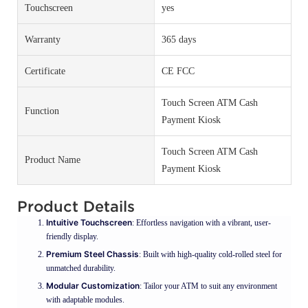
Touchscreen
yes
Warranty
365 days
Certificate
CE FCC
Touch Screen ATM Cash
Function
Payment Kiosk
Touch Screen ATM Cash
Product Name
Payment Kiosk
Product Details
Intuitive Touchscreen
: Effortless navigation with a vibrant, user-
friendly display.
Premium Steel Chassis
: Built with high-quality cold-rolled steel for
unmatched durability.
Modular Customization
: Tailor your ATM to suit any environment
with adaptable modules.