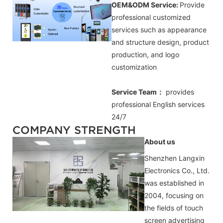
OEM&ODM Service:
Provide
professional customized
services such as appearance
and structure design, product
production, and logo
customization
Service Team：
provides
professional
English
services
24/7
COMPANY STRENGTH
About us
Shenzhen Langxin
Electronics Co., Ltd.
was established in
2004, focusing on
the fields of touch
screen advertising