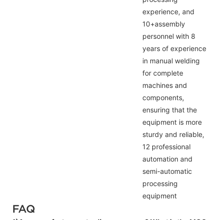
experience, and
10+assembly
personnel with 8
years of experience
in manual welding
for complete
machines and
components,
ensuring that the
equipment is more
sturdy and reliable,
12 professional
automation and
semi-automatic
processing
equipment
FAQ