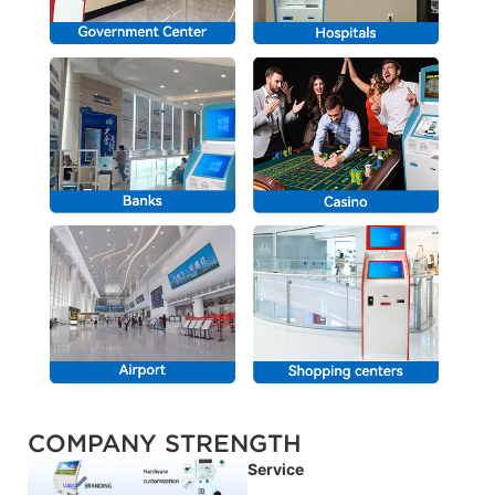
COMPANY STRENGTH
Service