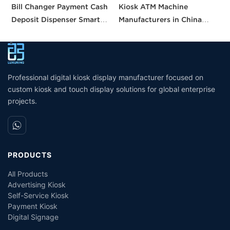
Bill Changer Payment Cash
Kiosk ATM Machine
S
Deposit Dispenser Smart
Manufacturers in China
K
Bank VTM ATM Kiosk
Crypto Deposit Bank Cash
B
Solution Machine Custom
Withdrawal Smart Cash
a
Self- Service Payment Kiosk
Dispensing Prices ATM
Machine for Sale
Professional digital kiosk display manufacturer focused on
custom kiosk and touch display solutions for global enterprise
projects.
PRODUCTS
All Products
Advertising Kiosk
Self-Service Kiosk
Payment Kiosk
Digital Signage