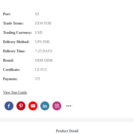
Port:
SZ
Trade Terms:
EXW FOB
Trading Currency:
USD
Delivery Method:
UPS DHL
Delivery Time:
7-25 DAYS
Brand:
OEM ODM
Certificate:
CE FCC
Payment:
T/T
View Size Guide
Product Detail