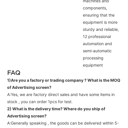
machines and
components,
ensuring that the
equipment is more
sturdy and reliable,
12 professional
automation and
semi-automatic
processing
equipment
FAQ
1)Are you a factory or trading company ?
What is the MOQ
of Advertising screen?
A:Yes, we are factory direct sales and have some items in
stock , you can order 1pcs for test.
2) What is the delivery time? Where do you ship of
Advertising screen
?
A:Generally speaking , the goods can be delivered within 5-