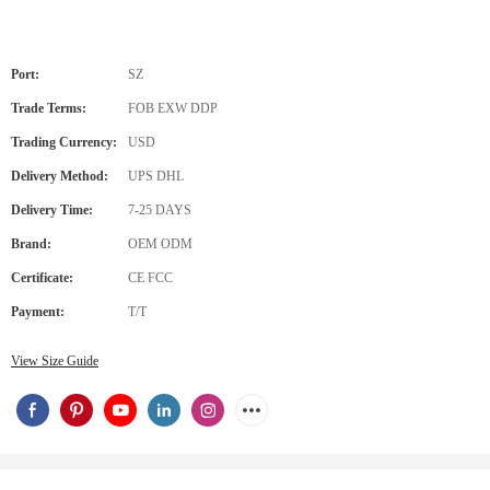
Port:
SZ
Trade Terms:
FOB EXW DDP
Trading Currency:
USD
Delivery Method:
UPS DHL
Delivery Time:
7-25 DAYS
Brand:
OEM ODM
Certificate:
CE FCC
Payment:
T/T
View Size Guide