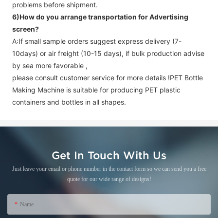
problems before shipment.
6)How do you arrange transportation for
Advertising
screen
?
A:If small sample orders suggest express delivery (7-
10days) or air freight (10-15 days), if bulk production advise
by sea more favorable ,
please consult customer service for more details !
PET Bottle
Making Machine is suitable for producing PET plastic
containers and bottles in all shapes.
Get In Touch With Us
Just leave your email or phone number in the contact form so we can send you a free
quote for our wide range of designs!
Name