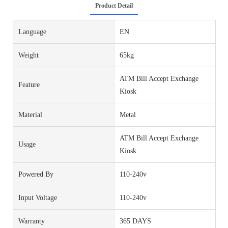
Product Detail
Language
EN
Weight
65kg
ATM Bill Accept Exchange
Feature
Kiosk
Material
Metal
ATM Bill Accept Exchange
Usage
Kiosk
Powered By
110-240v
Input Voltage
110-240v
Warranty
365 DAYS