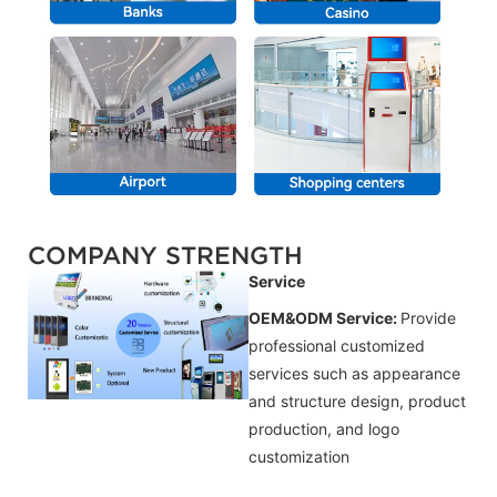
COMPANY STRENGTH
Service
OEM&ODM Service:
Provide
professional customized
services such as appearance
and structure design, product
production, and logo
customization