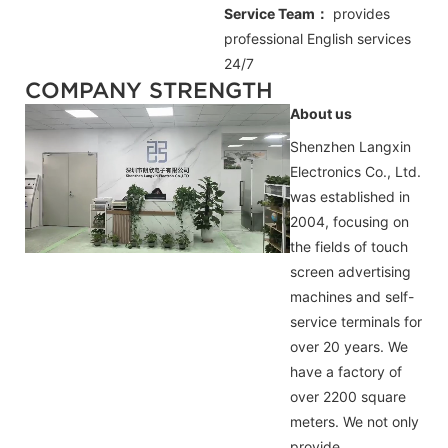
Service Team：
provides
professional
English
services
24/7
COMPANY STRENGTH
About us
Shenzhen Langxin
Electronics Co., Ltd.
was established in
2004, focusing on
the fields of touch
screen advertising
machines and self-
service terminals for
over 20 years. We
have a factory of
over 2200 square
meters. We not only
provide