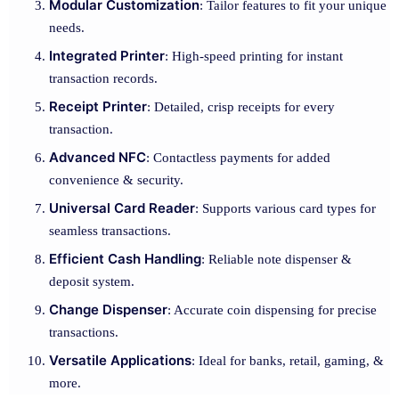
Modular Customization
: Tailor features to fit your unique
needs.
Integrated Printer
: High-speed printing for instant
transaction records.
Receipt Printer
: Detailed, crisp receipts for every
transaction.
Advanced NFC
: Contactless payments for added
convenience & security.
Universal Card Reader
: Supports various card types for
seamless transactions.
Efficient Cash Handling
: Reliable note dispenser &
deposit system.
Change Dispenser
: Accurate coin dispensing for precise
transactions.
Versatile Applications
: Ideal for banks, retail, gaming, &
more.