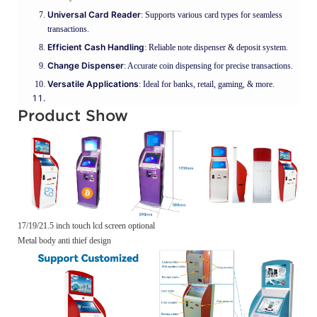
Universal Card Reader
: Supports various card types for seamless
transactions.
Efficient Cash Handling
: Reliable note dispenser & deposit system.
Change Dispenser
: Accurate coin dispensing for precise transactions.
Versatile Applications
: Ideal for banks, retail, gaming, & more.
Product Show
17/19/21.5 inch touch lcd screen optional
Metal body anti thief design