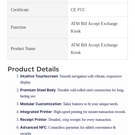
Certificate
CE FCC
ATM Bill Accept Exchange
Function
Kiosk
ATM Bill Accept Exchange
Product Name
Kiosk
Product Details
Intuitive Touchscreen
: Smooth navigation with vibrant, responsive
display.
Premium Steel Body
: Durable cold-rolled steel construction for long-
lasting use.
Modular Customization
: Tailor features to fit your unique needs.
Integrated Printer
: High-speed printing for instant transaction records.
Receipt Printer
: Detailed, crisp receipts for every transaction.
Advanced NFC
: Contactless payments for added convenience &
security.