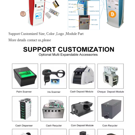
Support Customized Size, Color ,Logo ,Module Part
More details contact us,please