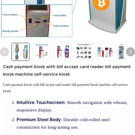
Cash payment kiosk with bill accept card reader bill payment
kiosk machine self-service kiosk
Cash payment kiosk with bill accept card reader bill payment kiosk machine self-service
kiosk
Intuitive Touchscreen
: Smooth navigation with vibrant,
responsive display.
Premium Steel Body
: Durable cold-rolled steel
construction for long-lasting use.