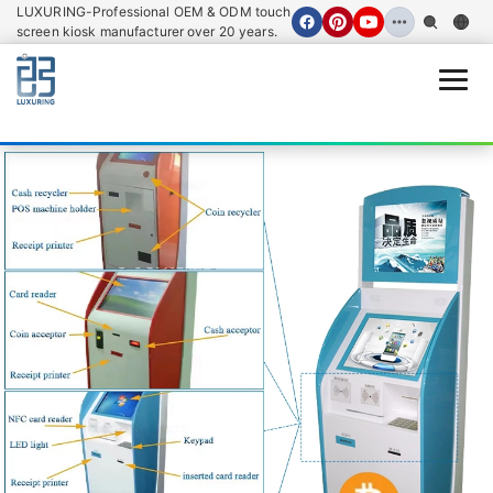
LUXURING-Professional OEM & ODM touch
screen kiosk manufacturer over 20 years.
Open