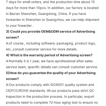
7 days for small orders, and the production time about 15
days for more than 10pcs. In addition, our factory is located
in Bao'an Shenzhen, Guangdong, China. If you have
forwarder in Shenzhen or Guangzhou, we can help shipment
to your fowarder .
3) Could you provide OEM&ODM service of
Advertising
screen
?
A:of course , including software, packaging, product logo,
etc.,consult customer service for more details.
4) What is the warranty period of
Advertising screen
?
A:Normally it is 1 year, we have aprofessional after-sales
service team, specific details can consult customer service.
5)How do you guarantee the quality of your
Advertising
screen
?
A:Our products comply with ISO9001 quality system and
CE/FCC/ROHS standards. All our products pass strict QC
inspection in the production process. In particular, export
products need to complete 72-hour aging test to ensure no