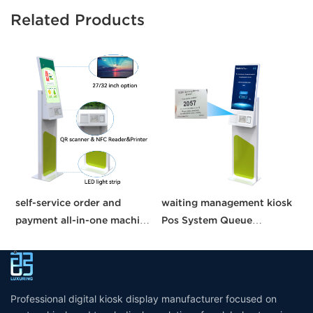
Related Products
self-service order and
waiting management kiosk
C
payment all-in-one machine
Pos System Queue
21.5 inches kisok Pos
Management System self
K
unmanned grocery
service kiosk suppliers
W
stores/supermarkets/stores
interactive kiosk touch
screen
Professional digital kiosk display manufacturer focused on