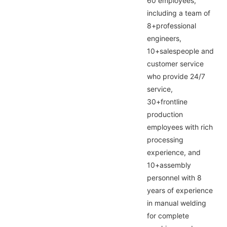
60 employees,
including a team of
8+professional
engineers,
10+salespeople and
customer service
who provide 24/7
service,
30+frontline
production
employees with rich
processing
experience, and
10+assembly
personnel with 8
years of experience
in manual welding
for complete