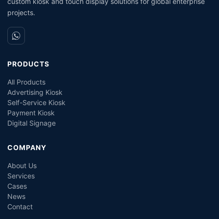
custom kiosk and touch display solutions for global enterprise
projects.
PRODUCTS
All Products
Advertising Kiosk
Self-Service Kiosk
Payment Kiosk
Digital Signage
COMPANY
About Us
Services
Cases
News
Contact