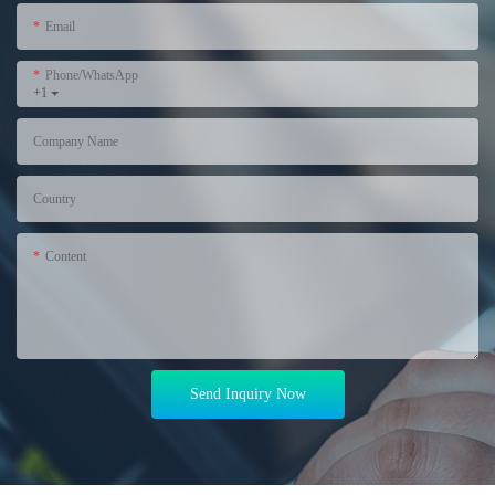
Email
Phone/WhatsApp
+1
Company Name
Country
Content
Send Inquiry Now