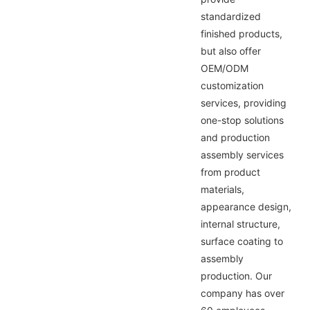
standardized
finished products,
but also offer
OEM/ODM
customization
services, providing
one-stop solutions
and production
assembly services
from product
materials,
appearance design,
internal structure,
surface coating to
assembly
production. Our
company has over