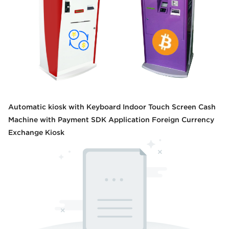
Automatic kiosk with Keyboard Indoor Touch Screen Cash
Machine with Payment SDK Application Foreign Currency
Exchange Kiosk