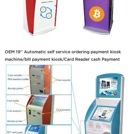
OEM 19'' Automatic self service ordering payment kiosk
machine/bill payment kiosk/Card Reader cash Payment