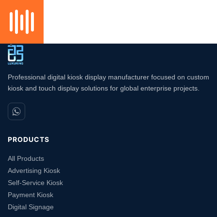
Professional digital kiosk display manufacturer focused on custom
kiosk and touch display solutions for global enterprise projects.
PRODUCTS
All Products
Advertising Kiosk
Self-Service Kiosk
Payment Kiosk
Digital Signage