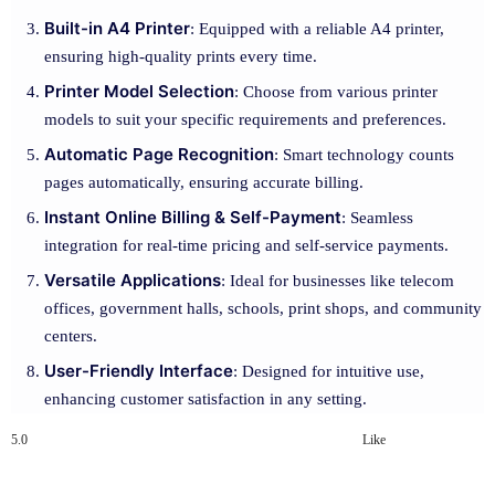
Built-in A4 Printer
: Equipped with a reliable A4 printer,
ensuring high-quality prints every time.
Printer Model Selection
: Choose from various printer
models to suit your specific requirements and preferences.
Automatic Page Recognition
: Smart technology counts
pages automatically, ensuring accurate billing.
Instant Online Billing & Self-Payment
: Seamless
integration for real-time pricing and self-service payments.
Versatile Applications
: Ideal for businesses like telecom
offices, government halls, schools, print shops, and community
centers.
User-Friendly Interface
: Designed for intuitive use,
enhancing customer satisfaction in any setting.
5.0
Like