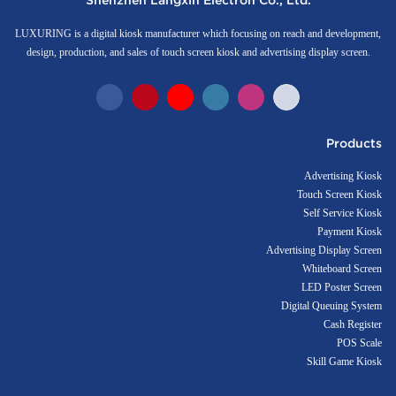
Shenzhen Langxin Electron Co., Ltd.
LUXURING is a digital kiosk manufacturer which focusing on reach and development,
design, production, and sales of touch screen kiosk and advertising display screen.
Products
Advertising Kiosk
Touch Screen Kiosk
Self Service Kiosk
Payment Kiosk
Advertising Display Screen
Whiteboard Screen
LED Poster Screen
Digital Queuing System
Cash Register
POS Scale
Skill Game Kiosk