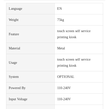
Language
EN
Weight
75kg
touch screen self service
Feature
printing kiosk
Material
Metal
touch screen self service
Usage
printing kiosk
System
OPTIONAL
Powered By
110-240V
Input Voltage
110-240V