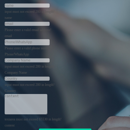
input must not exceed 280 in length!
name
Please enter a valid email address!
email
Please enter a valid phone number!
Phone/WhatsApp
input must not exceed 280 in length!
Company Name
input must not exceed 280 in length!
Country
textarea must not exceed 65530 in length!
content