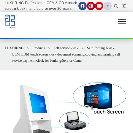
LUXURING-Professional OEM & ODM touch
screen kiosk manufacturer over 20 years.
Open 
LUXURING
Products
Self service kiosk
Self Printing Kiosk
OEM ODM touch screen kiosk document scanning/copying and printing self
service payment Kiosk for banking/Service Center