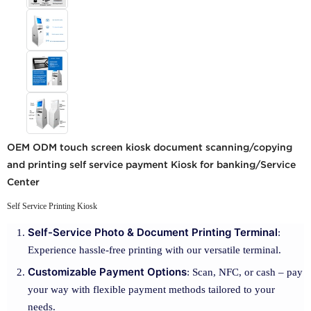
OEM ODM touch screen kiosk document scanning/copying
and printing self service payment Kiosk for banking/Service
Center
Self Service Printing Kiosk
Self-Service Photo & Document Printing Terminal
:
Experience hassle-free printing with our versatile terminal.
Customizable Payment Options
: Scan, NFC, or cash – pay
your way with flexible payment methods tailored to your
needs.