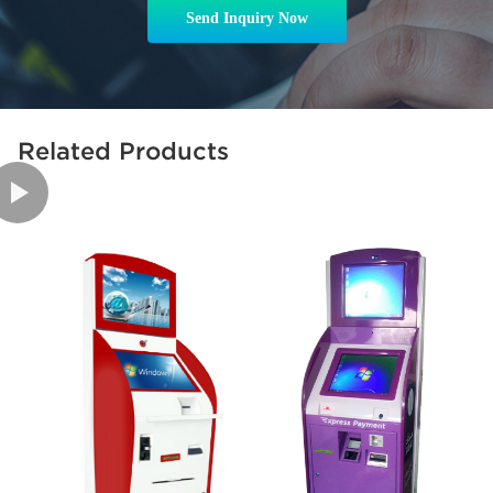
Send Inquiry Now
Related Products