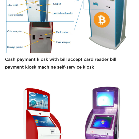
Cash payment kiosk with bill accept card reader bill
payment kiosk machine self-service kiosk