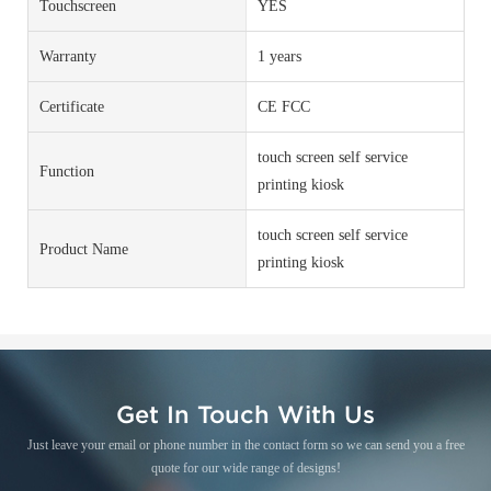
Touchscreen
YES
Warranty
1 years
Certificate
CE FCC
touch screen self service
Function
printing kiosk
touch screen self service
Product Name
printing kiosk
Get In Touch With Us
Just leave your email or phone number in the contact form so we can send you a free
quote for our wide range of designs!