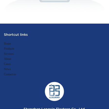
Shortcut links
Home
Products
Services
About
Cases
News
Contact us