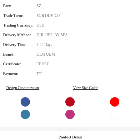
Port:
SZ
Trade Terms:
FOB DDP ,CIF
Trading Currency:
USD
Delivery Method:
DHL,UPS, BY SEA
Delivery Time:
7-25 Days
Brand:
OEM ODM
Certificate:
CE FCC
Payment:
T/T
Design Customization
View Size Guide
Product Detail