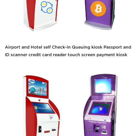
Airport and Hotel self Check-in Queuing kiosk Passport and
ID scanner credit card reader touch screen payment kiosk