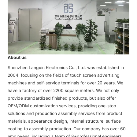
About us
Shenzhen Langxin Electronics Co., Ltd. was established in
2004, focusing on the fields of touch screen advertising
machines and self-service terminals for over 20 years. We
have a factory of over 2200 square meters. We not only
provide standardized finished products, but also offer
OEM/ODM customization services, providing one-stop
solutions and production assembly services from product
materials, appearance design, internal structure, surface
coating to assembly production. Our company has over 60
employees, including a team of 8+professional engineers,