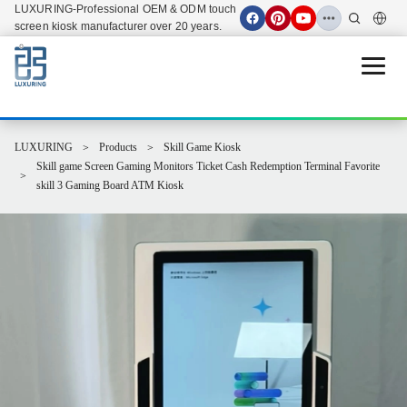
LUXURING-Professional OEM & ODM touch
screen kiosk manufacturer over 20 years.
Open 
LUXURING
Products
Skill Game Kiosk
Skill game Screen Gaming Monitors Ticket Cash Redemption Terminal Favorite
skill 3 Gaming Board ATM Kiosk