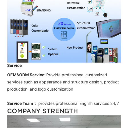
Service
OEM&ODM Service:
Provide professional customized
services such as appearance and structure design, product
production, and logo customization
Service Team：
provides professional
English
services 24/7
COMPANY STRENGTH