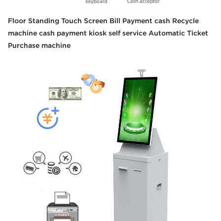
Floor Standing Touch Screen Bill Payment cash Recycle
machine cash payment kiosk self service Automatic Ticket
Purchase machine