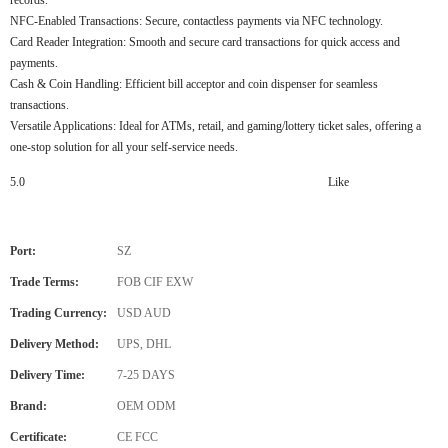
NFC-Enabled Transactions: Secure, contactless payments via NFC technology.
Card Reader Integration: Smooth and secure card transactions for quick access and
payments.
Cash & Coin Handling: Efficient bill acceptor and coin dispenser for seamless
transactions.
Versatile Applications: Ideal for ATMs, retail, and gaming/lottery ticket sales, offering a
one-stop solution for all your self-service needs.
5.0
Like
Port:
SZ
Trade Terms:
FOB CIF EXW
Trading Currency:
USD AUD
Delivery Method:
UPS, DHL
Delivery Time:
7-25 DAYS
Brand:
OEM ODM
Certificate:
CE FCC