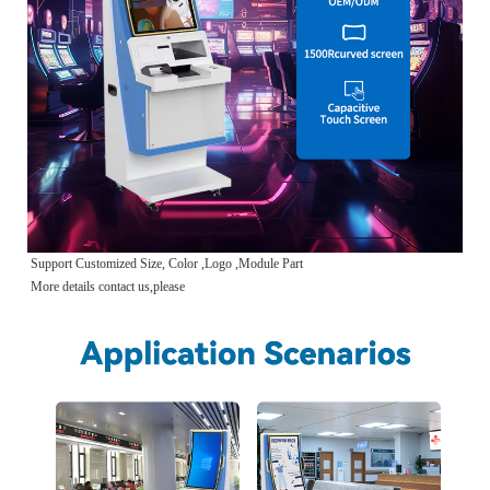
Support Customized Size, Color ,Logo ,Module Part
More details contact us,please