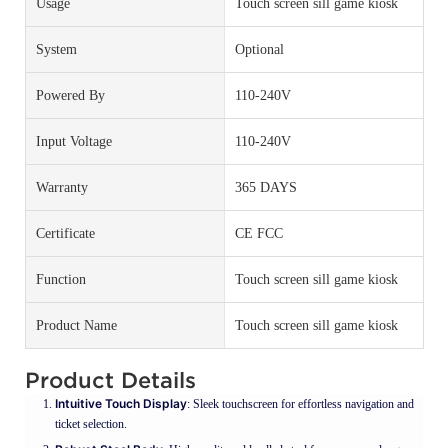
Usage
Touch screen sill game kiosk
System
Optional
Powered By
110-240V
Input Voltage
110-240V
Warranty
365 DAYS
Certificate
CE FCC
Function
Touch screen sill game kiosk
Product Name
Touch screen sill game kiosk
Product Details
Intuitive Touch Display
: Sleek touchscreen for effortless navigation and
ticket selection.