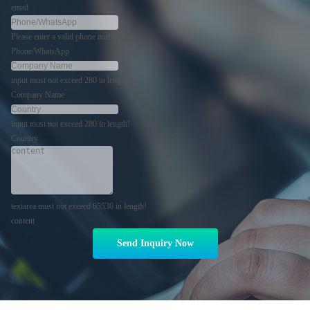
email
Please enter a valid phone number!
Phone/WhatsApp
input must not exceed 280 in length!
Company Name
input must not exceed 280 in length!
Country
textarea must not exceed 65530 in length!
content
Send Inquiry Now