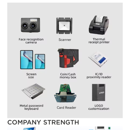
COMPANY STRENGTH