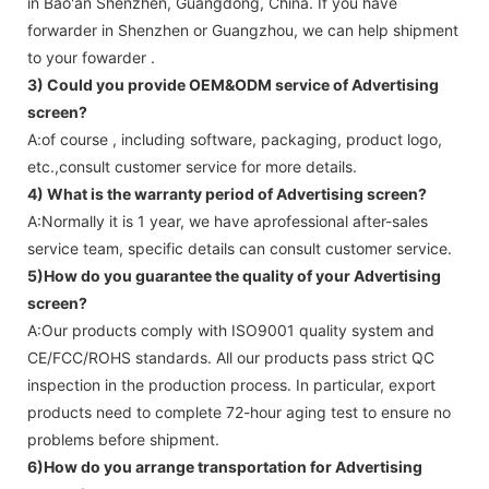
in Bao'an Shenzhen, Guangdong, China. If you have
forwarder in Shenzhen or Guangzhou, we can help shipment
to your fowarder .
3) Could you provide OEM&ODM service of
Advertising
screen
?
A:of course , including software, packaging, product logo,
etc.,consult customer service for more details.
4) What is the warranty period of
Advertising screen
?
A:Normally it is 1 year, we have aprofessional after-sales
service team, specific details can consult customer service.
5)How do you guarantee the quality of your
Advertising
screen
?
A:Our products comply with ISO9001 quality system and
CE/FCC/ROHS standards. All our products pass strict QC
inspection in the production process. In particular, export
products need to complete 72-hour aging test to ensure no
problems before shipment.
6)How do you arrange transportation for
Advertising