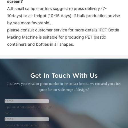
screen
?
A:If small sample orders suggest express delivery (7-
10days) or air freight (10-15 days), if bulk production advise
by sea more favorable ,
please consult customer service for more details !
PET Bottle
Making Machine is suitable for producing PET plastic
containers and bottles in all shapes.
Get In Touch With Us
Just leave your email or phone number in the contact form so we can send you a free
quote for our wide range of designs!
input must not exceed 280 in length!
name
Please enter a valid email address!