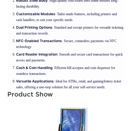
Robust Steel Body
: High-quality cold-rolled steel frame ensures long-
lasting durability.
Customizable Modules
: Tailor-made features, including printers and
cash handlers, to suit your specific needs.
Dual Printing Options
: Standard and receipt printers for versatile ticketing
and transaction records.
NFC-Enabled Transactions
: Secure, contactless payments via NFC
technology.
Card Reader Integration
: Smooth and secure card transactions for quick
access and payments.
Cash & Coin Handling
: Efficient bill acceptor and coin dispenser for
seamless transactions.
Versatile Applications
: Ideal for ATMs, retail, and gaming/lottery ticket
sales, offering a one-stop solution for all your self-service needs.
Product Show