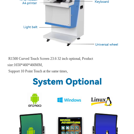
R1500 Curved Touch Screen 23.6 32 inch optional, Product
size:1650*460*460MM,
Support 10 Point Touch at the same times,