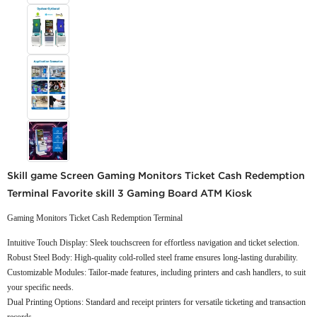
Skill game Screen Gaming Monitors Ticket Cash Redemption
Terminal Favorite skill 3 Gaming Board ATM Kiosk
Gaming Monitors Ticket Cash Redemption Terminal
Intuitive Touch Display: Sleek touchscreen for effortless navigation and ticket selection.
Robust Steel Body: High-quality cold-rolled steel frame ensures long-lasting durability.
Customizable Modules: Tailor-made features, including printers and cash handlers, to suit
your specific needs.
Dual Printing Options: Standard and receipt printers for versatile ticketing and transaction
records.