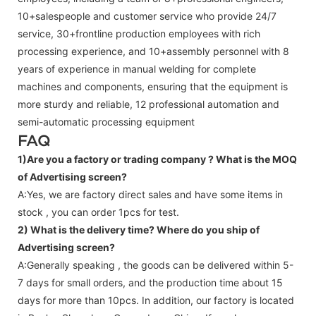
10+salespeople and customer service who provide 24/7
service, 30+frontline production employees with rich
processing experience, and 10+assembly personnel with 8
years of experience in manual welding for complete
machines and components, ensuring that the equipment is
more sturdy and reliable, 12 professional automation and
semi-automatic processing equipment
FAQ
1)Are you a factory or trading company ?
What is the MOQ
of Advertising screen?
A:Yes, we are factory direct sales and have some items in
stock , you can order 1pcs for test.
2) What is the delivery time? Where do you ship of
Advertising screen
?
A:Generally speaking , the goods can be delivered within 5-
7 days for small orders, and the production time about 15
days for more than 10pcs. In addition, our factory is located