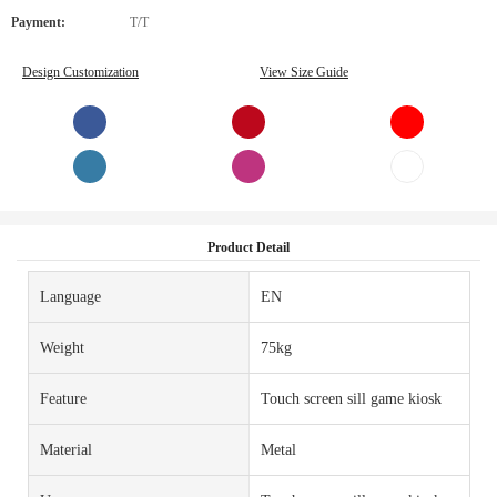
Payment:
T/T
Design Customization
View Size Guide
Product Detail
Language
EN
Weight
75kg
Feature
Touch screen sill game kiosk
Material
Metal