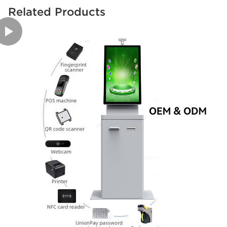
Related Products