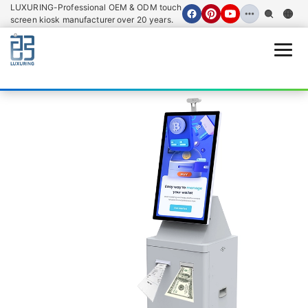
LUXURING-Professional OEM & ODM touch
screen kiosk manufacturer over 20 years.
Open