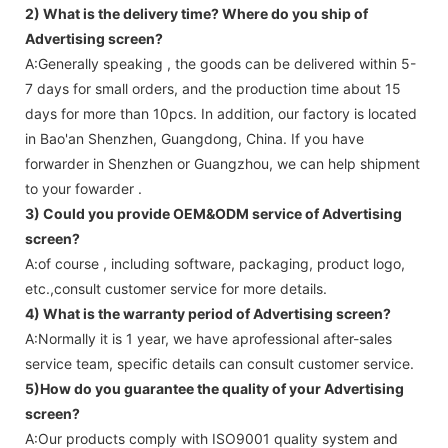
2) What is the delivery time? Where do you ship of
Advertising screen
?
A:Generally speaking , the goods can be delivered within 5-
7 days for small orders, and the production time about 15
days for more than 10pcs. In addition, our factory is located
in Bao'an Shenzhen, Guangdong, China. If you have
forwarder in Shenzhen or Guangzhou, we can help shipment
to your fowarder .
3) Could you provide OEM&ODM service of
Advertising
screen
?
A:of course , including software, packaging, product logo,
etc.,consult customer service for more details.
4) What is the warranty period of
Advertising screen
?
A:Normally it is 1 year, we have aprofessional after-sales
service team, specific details can consult customer service.
5)How do you guarantee the quality of your
Advertising
screen
?
A:Our products comply with ISO9001 quality system and