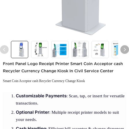
Front Panel Logo Receipt Printer Smart Coin Acceptor cash
Recycler Currency Change Kiosk In Civil Service Center
Smart Coin Acceptor cash Recycler Currency Change Kiosk
Customizable Payments
: Scan, tap, or insert for versatile
transactions.
Optional Printer
: Multiple receipt printer models to suit
your needs.
Cash Handling
: Efficient bill acceptor & change dispenser.