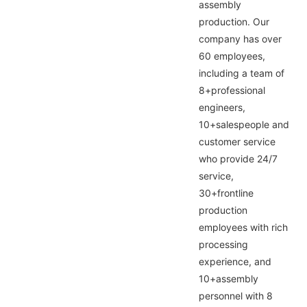
assembly
production. Our
company has over
60 employees,
including a team of
8+professional
engineers,
10+salespeople and
customer service
who provide 24/7
service,
30+frontline
production
employees with rich
processing
experience, and
10+assembly
personnel with 8