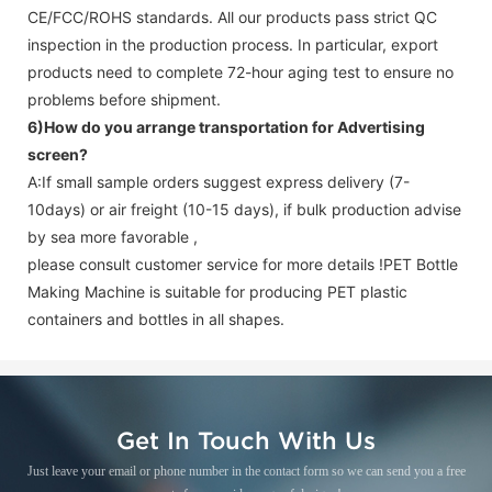
CE/FCC/ROHS standards. All our products pass strict QC
inspection in the production process. In particular, export
products need to complete 72-hour aging test to ensure no
problems before shipment.
6)How do you arrange transportation for
Advertising
screen
?
A:If small sample orders suggest express delivery (7-
10days) or air freight (10-15 days), if bulk production advise
by sea more favorable ,
please consult customer service for more details !
PET Bottle
Making Machine is suitable for producing PET plastic
containers and bottles in all shapes.
Get In Touch With Us
Just leave your email or phone number in the contact form so we can send you a free