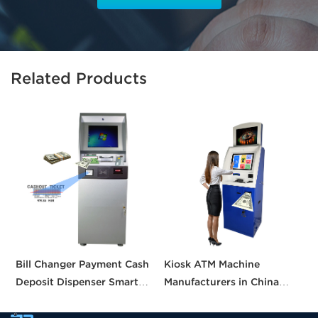
Related Products
Bill Changer Payment Cash
Kiosk ATM Machine
S
Deposit Dispenser Smart
Manufacturers in China
K
Bank VTM ATM Kiosk
Crypto Deposit Bank Cash
B
Solution Machine Custom
Withdrawal Smart Cash
a