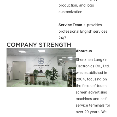
production, and logo
customization
Service Team：
provides
professional
English
services
24/7
COMPANY STRENGTH
About us
Shenzhen Langxin
Electronics Co., Ltd.
was established in
2004, focusing on
the fields of touch
screen advertising
machines and self-
service terminals for
over 20 years. We