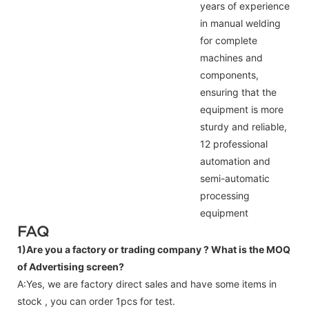
years of experience
in manual welding
for complete
machines and
components,
ensuring that the
equipment is more
sturdy and reliable,
12 professional
automation and
semi-automatic
processing
equipment
FAQ
1)Are you a factory or trading company ?
What is the MOQ
of Advertising screen?
A:Yes, we are factory direct sales and have some items in
stock , you can order 1pcs for test.