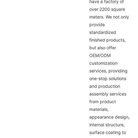
have a factory of
over 2200 square
meters. We not only
provide
standardized
finished products,
but also offer
OEM/ODM
customization
services, providing
one-stop solutions
and production
assembly services
from product
materials,
appearance design,
internal structure,
surface coating to