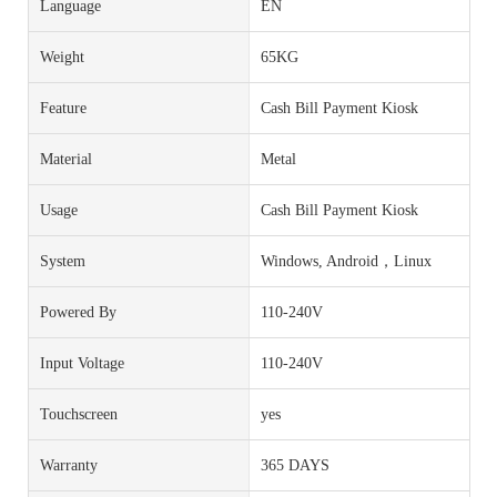
Language
EN
Weight
65KG
Feature
Cash Bill Payment Kiosk
Material
Metal
Usage
Cash Bill Payment Kiosk
System
Windows, Android，Linux
Powered By
110-240V
Input Voltage
110-240V
Touchscreen
yes
Warranty
365 DAYS