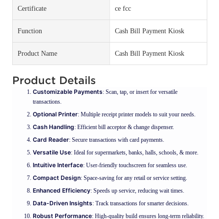
Certificate
ce fcc
Function
Cash Bill Payment Kiosk
Product Name
Cash Bill Payment Kiosk
Product Details
Customizable Payments
: Scan, tap, or insert for versatile
transactions.
Optional Printer
: Multiple receipt printer models to suit your needs.
Cash Handling
: Efficient bill acceptor & change dispenser.
Card Reader
: Secure transactions with card payments.
Versatile Use
: Ideal for supermarkets, banks, halls, schools, & more.
Intuitive Interface
: User-friendly touchscreen for seamless use.
Compact Design
: Space-saving for any retail or service setting.
Enhanced Efficiency
: Speeds up service, reducing wait times.
Data-Driven Insights
: Track transactions for smarter decisions.
Robust Performance
: High-quality build ensures long-term reliability.