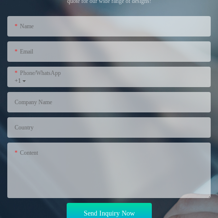
quote for our wide range of designs!
Name
Email
Phone/WhatsApp
+1
Company Name
Country
Content
Send Inquiry Now