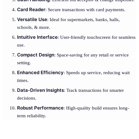
Card Reader
: Secure transactions with card payments.
Versatile Use
: Ideal for supermarkets, banks, halls,
schools, & more.
Intuitive Interface
: User-friendly touchscreen for seamless
use.
Compact Design
: Space-saving for any retail or service
setting.
Enhanced Efficiency
: Speeds up service, reducing wait
times.
Data-Driven Insights
: Track transactions for smarter
decisions.
Robust Performance
: High-quality build ensures long-
term reliability.