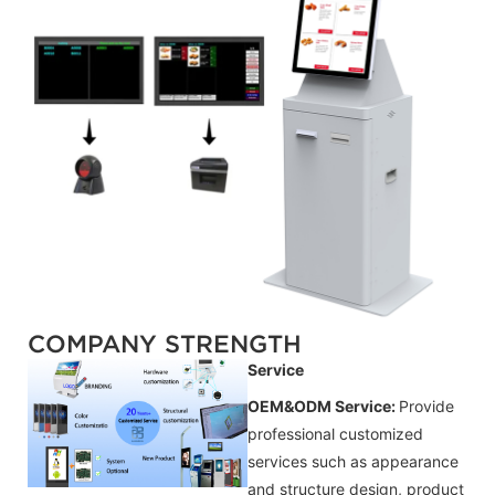
COMPANY STRENGTH
Service
OEM&ODM Service:
Provide
professional customized
services such as appearance
and structure design, product