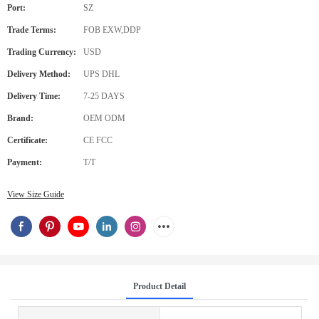
Port:
SZ
Trade Terms:
FOB EXW,DDP
Trading Currency:
USD
Delivery Method:
UPS DHL
Delivery Time:
7-25 DAYS
Brand:
OEM ODM
Certificate:
CE FCC
Payment:
T/T
View Size Guide
Product Detail