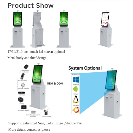
Product Show
17/19/21.5 inch touch lcd screen optional
Metal body anti thief design
Support Customized Size, Color ,Logo ,Module Part
More details contact us,please