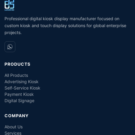
Self- Service Payment Kiosk
Dispensing Prices ATM
Machine for Sale
Professional digital kiosk display manufacturer focused on
custom kiosk and touch display solutions for global enterprise
projects.
PRODUCTS
All Products
Advertising Kiosk
Self-Service Kiosk
Payment Kiosk
Digital Signage
COMPANY
About Us
Services