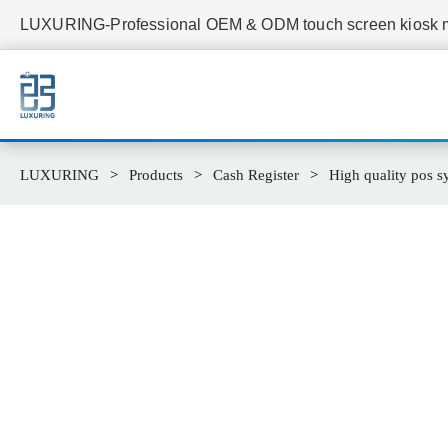
LUXURING-Professional OEM & ODM touch screen kiosk ma
LUXURING
Products
Cash Register
High quality pos sy