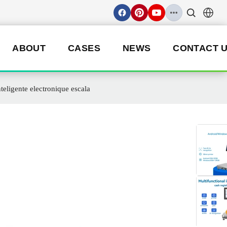
ABOUT
CASES
NEWS
CONTACT 
teligente electronique escala