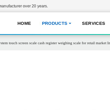
nufacturer over 20 years.
HOME
PRODUCTS
SERVICES
stem touch screen scale cash register weighing scale for retail market In