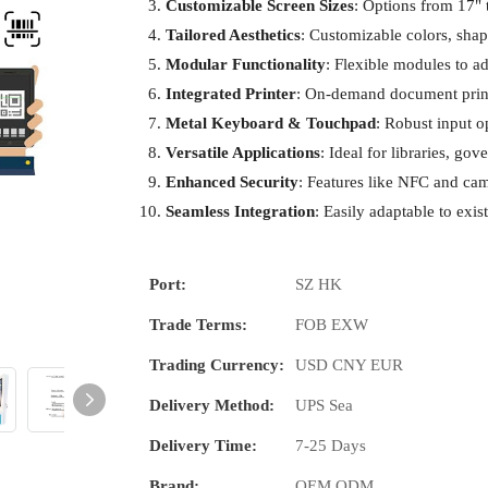
Customizable Screen Sizes
: Options from 17" t
Tailored Aesthetics
: Customizable colors, shap
Modular Functionality
: Flexible modules to 
Integrated Printer
: On-demand document print
Metal Keyboard & Touchpad
: Robust input op
Versatile Applications
: Ideal for libraries, go
Enhanced Security
: Features like NFC and cam
Seamless Integration
: Easily adaptable to exis
Port:
SZ HK
Trade Terms:
FOB EXW
Trading Currency:
USD CNY EUR
Delivery Method:
UPS Sea
Delivery Time:
7-25 Days
Brand:
OEM ODM