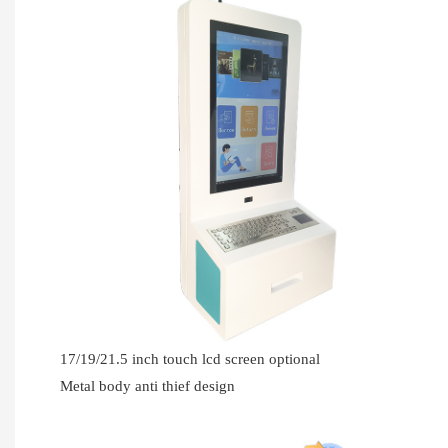
17/19/21.5 inch touch lcd screen optional
Metal body anti thief design