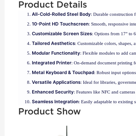
Product Details
All-Cold-Rolled Steel Body
: Durable construction 
10-Point HD Touchscreen
: Smooth, responsive inte
Customizable Screen Sizes
: Options from 17" to 65
Tailored Aesthetics
: Customizable colors, shapes, 
Modular Functionality
: Flexible modules to add ca
Integrated Printer
: On-demand document printing fo
Metal Keyboard & Touchpad
: Robust input options 
Versatile Applications
: Ideal for libraries, governm
Enhanced Security
: Features like NFC and cameras 
Seamless Integration
: Easily adaptable to existing 
Product Show