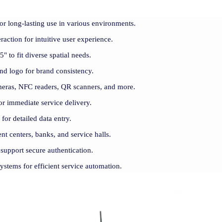
for long-lasting use in various environments.
raction for intuitive user experience.
" to fit diverse spatial needs.
and logo for brand consistency.
meras, NFC readers, QR scanners, and more.
r immediate service delivery.
for detailed data entry.
ent centers, banks, and service halls.
support secure authentication.
systems for efficient service automation.