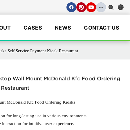
OUT
CASES
NEWS
CONTACT US
ks Self Service Payment Kiosk Restaurant
sktop Wall Mount McDonald Kfc Food Ordering
 Restaurant
ount McDonald Kfc Food Ordering Kiosks
ion for long-lasting use in various environments.
interaction for intuitive user experience.