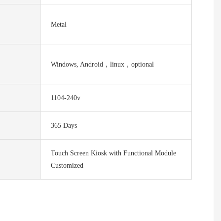
Metal
Windows, Android，linux，optional
1104-240v
365 Days
Touch Screen Kiosk with Functional Module
Customized