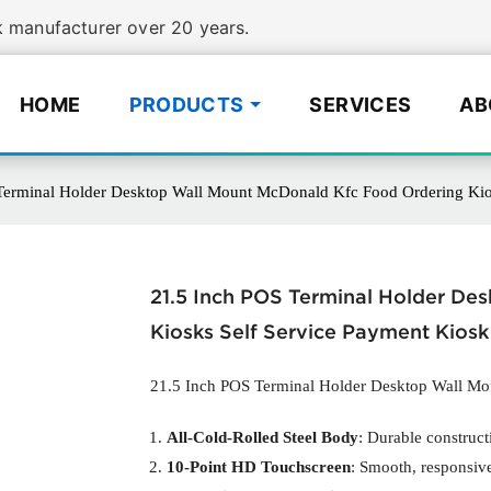
manufacturer over 20 years.
HOME
PRODUCTS
SERVICES
AB
Terminal Holder Desktop Wall Mount McDonald Kfc Food Ordering Kios
21.5 Inch POS Terminal Holder De
Kiosks Self Service Payment Kiosk
21.5 Inch POS Terminal Holder Desktop Wall M
All-Cold-Rolled Steel Body
: Durable construct
10-Point HD Touchscreen
: Smooth, responsive 