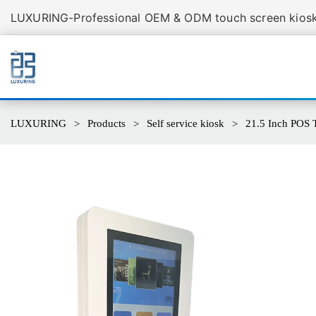
LUXURING-Professional OEM & ODM touch screen kiosk 
LUXURING
Products
Self service kiosk
21.5 Inch POS 