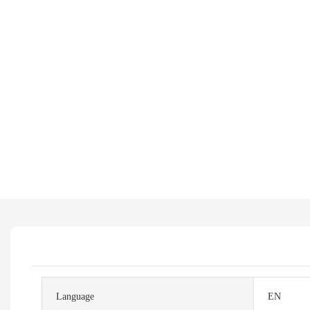
Language
EN