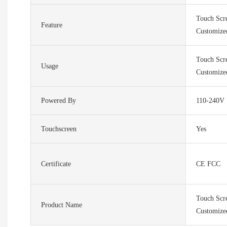
Touch Scr
Feature
Customize
Touch Scr
Usage
Customize
Powered By
110-240V
Touchscreen
Yes
Certificate
CE FCC
Touch Scr
Product Name
Customize