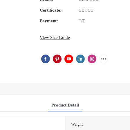
Certificate:
CE FCC
Payment:
T/T
View Size Guide
Product Detail
Weight