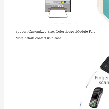
Support Customized Size, Color ,Logo ,Module Part
More details contact us,please