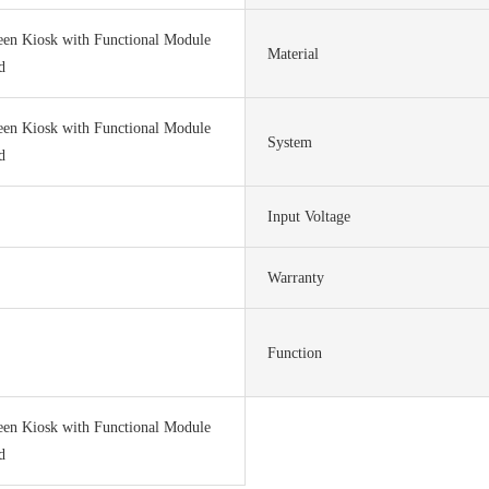
een Kiosk with Functional Module
Material
d
een Kiosk with Functional Module
System
d
Input Voltage
Warranty
Function
een Kiosk with Functional Module
d