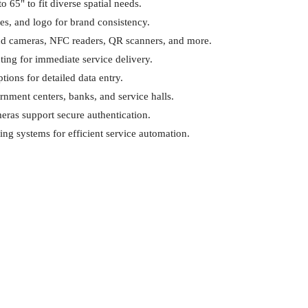
o 65" to fit diverse spatial needs.
es, and logo for brand consistency.
add cameras, NFC readers, QR scanners, and more.
ing for immediate service delivery.
tions for detailed data entry.
vernment centers, banks, and service halls.
eras support secure authentication.
ting systems for efficient service automation.