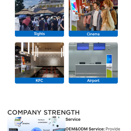
COMPANY STRENGTH
Service
OEM&ODM Service:
Provide