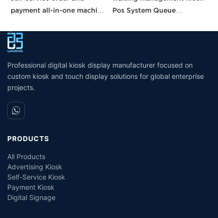
payment all-in-one machine
Pos System Queue
M
21.5 inches kisok Pos
Management System self
E
unmanned grocery
service kiosk suppliers
R
stores/supermarkets/stores
interactive kiosk touch
screen
Professional digital kiosk display manufacturer focused on
custom kiosk and touch display solutions for global enterprise
projects.
PRODUCTS
All Products
Advertising Kiosk
Self-Service Kiosk
Payment Kiosk
Digital Signage