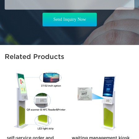
Send Inquiry Now
Related Products
self-service order and
waiting management kiosk
C