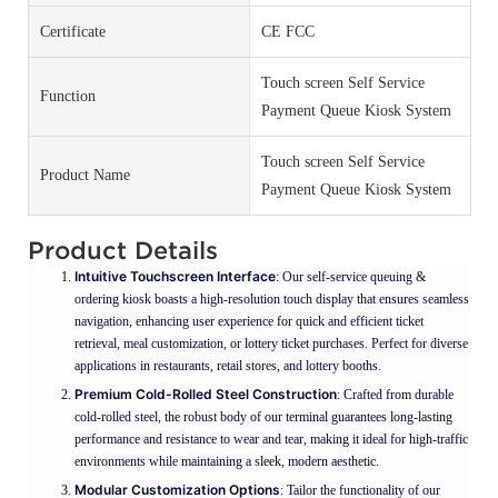
Certificate
CE FCC
Touch screen Self Service
Function
Payment Queue Kiosk System
Touch screen Self Service
Product Name
Payment Queue Kiosk System
Product Details
Intuitive Touchscreen Interface
: Our self-service queuing &
ordering kiosk boasts a high-resolution touch display that ensures seamless
navigation, enhancing user experience for quick and efficient ticket
retrieval, meal customization, or lottery ticket purchases. Perfect for diverse
applications in restaurants, retail stores, and lottery booths.
Premium Cold-Rolled Steel Construction
: Crafted from durable
cold-rolled steel, the robust body of our terminal guarantees long-lasting
performance and resistance to wear and tear, making it ideal for high-traffic
environments while maintaining a sleek, modern aesthetic.
Modular Customization Options
: Tailor the functionality of our