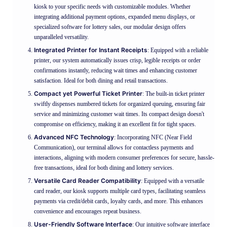
kiosk to your specific needs with customizable modules. Whether
integrating additional payment options, expanded menu displays, or
specialized software for lottery sales, our modular design offers
unparalleled versatility.
Integrated Printer for Instant Receipts
: Equipped with a reliable
printer, our system automatically issues crisp, legible receipts or order
confirmations instantly, reducing wait times and enhancing customer
satisfaction. Ideal for both dining and retail transactions.
Compact yet Powerful Ticket Printer
: The built-in ticket printer
swiftly dispenses numbered tickets for organized queuing, ensuring fair
service and minimizing customer wait times. Its compact design doesn't
compromise on efficiency, making it an excellent fit for tight spaces.
Advanced NFC Technology
: Incorporating NFC (Near Field
Communication), our terminal allows for contactless payments and
interactions, aligning with modern consumer preferences for secure, hassle-
free transactions, ideal for both dining and lottery services.
Versatile Card Reader Compatibility
: Equipped with a versatile
card reader, our kiosk supports multiple card types, facilitating seamless
payments via credit/debit cards, loyalty cards, and more. This enhances
convenience and encourages repeat business.
User-Friendly Software Interface
: Our intuitive software interface