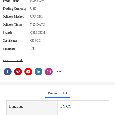
Trade Terms:
FOB EXW
Trading Currency:
USD
Delivery Method:
UPS DHL
Delivery Time:
7-25 DAYS
Brand:
OEM ODM
Certificate:
CE FCC
Payment:
T/T
View Size Guide
Product Detail
Language
EN CN