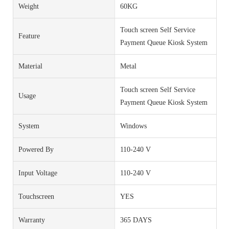
Weight
60KG
Touch screen Self Service
Feature
Payment Queue Kiosk System
Material
Metal
Touch screen Self Service
Usage
Payment Queue Kiosk System
System
Windows
Powered By
110-240 V
Input Voltage
110-240 V
Touchscreen
YES
Warranty
365 DAYS