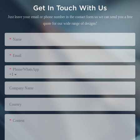
Get In Touch With Us
Just leave your email or phone number in the contact form so we can send you a free
quote for our wide range of designs!
Name
Email
Phone/WhatsApp
+1
Company Name
Country
Content