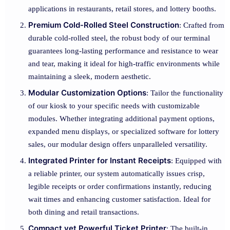
applications in restaurants, retail stores, and lottery booths.
Premium Cold-Rolled Steel Construction
: Crafted from
durable cold-rolled steel, the robust body of our terminal
guarantees long-lasting performance and resistance to wear
and tear, making it ideal for high-traffic environments while
maintaining a sleek, modern aesthetic.
Modular Customization Options
: Tailor the functionality
of our kiosk to your specific needs with customizable
modules. Whether integrating additional payment options,
expanded menu displays, or specialized software for lottery
sales, our modular design offers unparalleled versatility.
Integrated Printer for Instant Receipts
: Equipped with
a reliable printer, our system automatically issues crisp,
legible receipts or order confirmations instantly, reducing
wait times and enhancing customer satisfaction. Ideal for
both dining and retail transactions.
Compact yet Powerful Ticket Printer
: The built-in