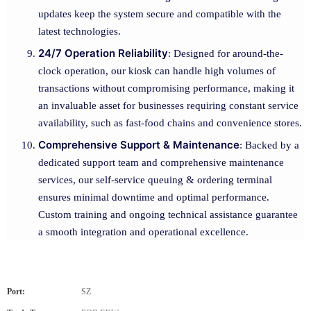
updates keep the system secure and compatible with the
latest technologies.
24/7 Operation Reliability
: Designed for around-the-
clock operation, our kiosk can handle high volumes of
transactions without compromising performance, making it
an invaluable asset for businesses requiring constant service
availability, such as fast-food chains and convenience stores.
Comprehensive Support & Maintenance
: Backed by a
dedicated support team and comprehensive maintenance
services, our self-service queuing & ordering terminal
ensures minimal downtime and optimal performance.
Custom training and ongoing technical assistance guarantee
a smooth integration and operational excellence.
Port:
SZ