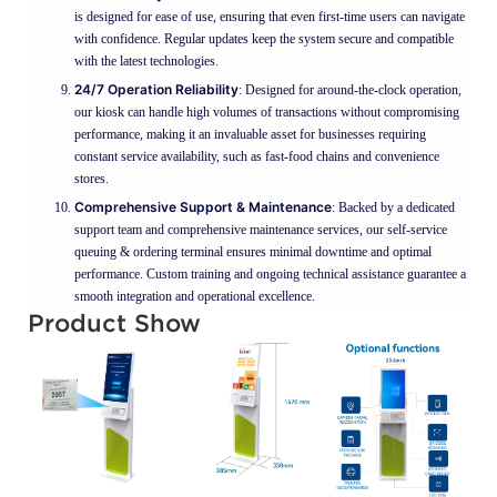
is designed for ease of use, ensuring that even first-time users can navigate
with confidence. Regular updates keep the system secure and compatible
with the latest technologies.
24/7 Operation Reliability
: Designed for around-the-clock operation,
our kiosk can handle high volumes of transactions without compromising
performance, making it an invaluable asset for businesses requiring
constant service availability, such as fast-food chains and convenience
stores.
Comprehensive Support & Maintenance
: Backed by a dedicated
support team and comprehensive maintenance services, our self-service
queuing & ordering terminal ensures minimal downtime and optimal
performance. Custom training and ongoing technical assistance guarantee a
smooth integration and operational excellence.
Product Show