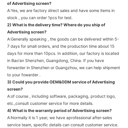
of Advertising screen?
A:Yes, we are factory direct sales and have some items in
stock , you can order 1pcs for test.
2) What is the delivery time? Where do you ship of
Advertising screen
?
A:Generally speaking , the goods can be delivered within 5-
7 days for small orders, and the production time about 15
days for more than 10pcs. In addition, our factory is located
in Bao'an Shenzhen, Guangdong, China. If you have
forwarder in Shenzhen or Guangzhou, we can help shipment
to your fowarder .
3) Could you provide OEM&ODM service of
Advertising
screen
?
A:of course , including software, packaging, product logo,
etc.,consult customer service for more details.
4) What is the warranty period of
Advertising screen
?
A:Normally it is 1 year, we have aprofessional after-sales
service team, specific details can consult customer service.