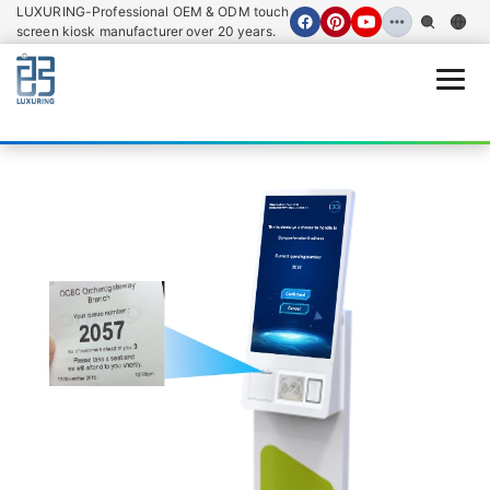
LUXURING-Professional OEM & ODM touch
screen kiosk manufacturer over 20 years.
Open