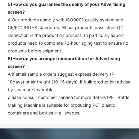
5)How do you guarantee the quality of your
Advertising
screen
?
A:Our products comply with ISO9001 quality system and
CE/FCC/ROHS standards. All our products pass strict QC
inspection in the production process. In particular, export
products need to complete 72-hour aging test to ensure no
problems before shipment.
6)How do you arrange transportation for
Advertising
screen
?
A:If small sample orders suggest express delivery (7-
10days) or air freight (10-15 days), if bulk production advise
by sea more favorable ,
please consult customer service for more details !
PET Bottle
Making Machine is suitable for producing PET plastic
containers and bottles in all shapes.