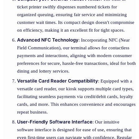
ticket printer swiftly dispenses numbered tickets for
organized queuing, ensuring fair service and minimizing
customer wait times. Its compact design doesn't compromise
on efficiency, making it an excellent fit for tight spaces.
Advanced NFC Technology
: Incorporating NFC (Near
Field Communication), our terminal allows for contactless
payments and interactions, aligning with modern consumer
preferences for secure, hassle-free transactions, ideal for both
dining and lottery services.
Versatile Card Reader Compatibility
: Equipped with a
versatile card reader, our kiosk supports multiple card types,
facilitating seamless payments via credit/debit cards, loyalty
cards, and more. This enhances convenience and encourages
repeat business.
User-Friendly Software Interface
: Our intuitive
software interface is designed for ease of use, ensuring that
even first-time users can navigate with confidence. Regular