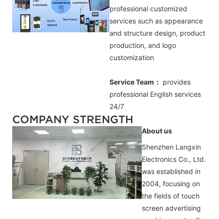
professional customized
services such as appearance
and structure design, product
production, and logo
customization
Service Team：
provides
professional
English
services
24/7
COMPANY STRENGTH
About us
Shenzhen Langxin
Electronics Co., Ltd.
was established in
2004, focusing on
the fields of touch
screen advertising