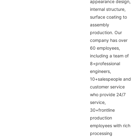
appearance design,
internal structure,
surface coating to
assembly
production. Our
company has over
60 employees,
including a team of
8+professional
engineers,
10+salespeople and
customer service
who provide 24/7
service,
30+frontline
production
employees with rich
processing