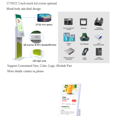
17/19/21.5 inch touch lcd screen optional
Metal body anti thief design
Support Customized Size, Color ,Logo ,Module Part
More details contact us,please