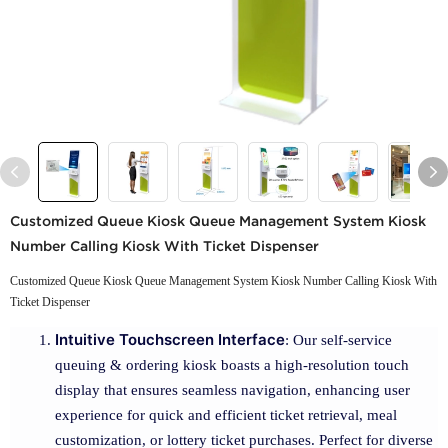
Customized Queue Kiosk Queue Management System Kiosk
Number Calling Kiosk With Ticket Dispenser
Customized Queue Kiosk Queue Management System Kiosk Number Calling Kiosk With
Ticket Dispenser
Intuitive Touchscreen Interface
: Our self-service
queuing & ordering kiosk boasts a high-resolution touch
display that ensures seamless navigation, enhancing user
experience for quick and efficient ticket retrieval, meal
customization, or lottery ticket purchases. Perfect for diverse