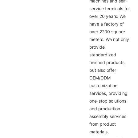
machines and self-
service terminals for
over 20 years. We
have a factory of
over 2200 square
meters. We not only
provide
standardized
finished products,
but also offer
OEM/ODM
customization
services, providing
one-stop solutions
and production
assembly services
from product
materials,