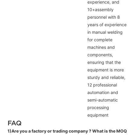
experience, and
10+assembly
personnel with 8
years of experience
in manual welding
for complete
machines and
components,
ensuring that the
equipment is more
sturdy and reliable,
12 professional
automation and
semi-automatic
processing
equipment
FAQ
1)Are you a factory or trading company ?
What is the MOQ