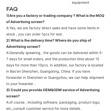
equipment
FAQ
1)Are you a factory or trading company ?
What is the MOQ
of Advertising screen?
A:Yes, we are factory direct sales and have some items in
stock , you can order 1pcs for test.
2) What is the delivery time? Where do you ship of
Advertising screen
?
A:Generally speaking , the goods can be delivered within 5-
7 days for small orders, and the production time about 15
days for more than 10pcs. In addition, our factory is located
in Bao'an Shenzhen, Guangdong, China. If you have
forwarder in Shenzhen or Guangzhou, we can help shipment
to your fowarder .
3) Could you provide OEM&ODM service of
Advertising
screen
?
A:of course , including software, packaging, product logo,
etc.,consult customer service for more details.