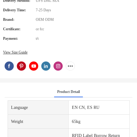
Delivery Method:
UPS DHL SEA
Delivery Time:
7-25 Days
Brand:
OEM ODM
Certificate:
ce fcc
Payment:
t/t
View Size Guide
Product Detail
Language
EN CN, ES RU
Weight
65kg
RFID Label Borrow Return