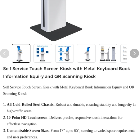
Self Service Touch Screen Kiosk with Metal Keyboard Book
Information Equiry and QR Scanning Kiosk
Self Service Touch Screen Kiosk with Metal Keyboard Book Information Equiry and QR
Scanning Kiosk
All-Cold-Rolled Steel Chassis
: Robust and durable, ensuring stability and longevity in
high-traffic areas.
10-Point HD Touchscreen
: Delivers precise, responsive touch interactions for
effortless navigation.
Customizable Screen Sizes
: From 17" up to 65", catering to varied space requirements
and user preferences.