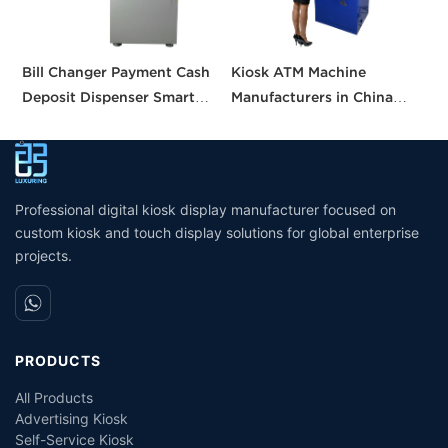
Bill Changer Payment Cash
Kiosk ATM Machine
2
Deposit Dispenser Smart
Manufacturers in China
H
Bank VTM ATM Kiosk
Crypto Deposit Bank Cash
M
Solution Machine Custom
Withdrawal Smart Cash
O
Self- Service Payment Kiosk
Dispensing Prices ATM
S
Machine for Sale
R
Professional digital kiosk display manufacturer focused on
custom kiosk and touch display solutions for global enterprise
projects.
PRODUCTS
All Products
Advertising Kiosk
Self-Service Kiosk