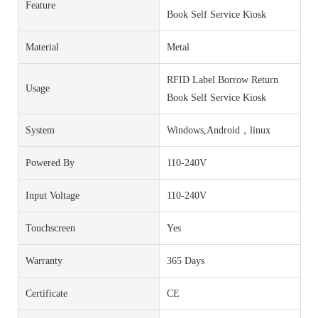
Feature
Book Self Service Kiosk
Material
Metal
RFID Label Borrow Return
Usage
Book Self Service Kiosk
System
Windows,Android，linux
Powered By
110-240V
Input Voltage
110-240V
Touchscreen
Yes
Warranty
365 Days
Certificate
CE