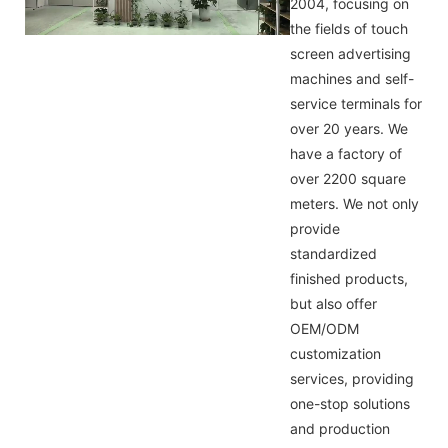
2004, focusing on
the fields of touch
screen advertising
machines and self-
service terminals for
over 20 years. We
have a factory of
over 2200 square
meters. We not only
provide
standardized
finished products,
but also offer
OEM/ODM
customization
services, providing
one-stop solutions
and production