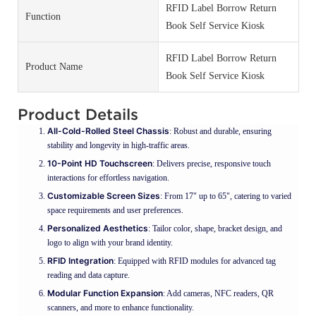
RFID Label Borrow Return
Function
Book Self Service Kiosk
RFID Label Borrow Return
Product Name
Book Self Service Kiosk
Product Details
All-Cold-Rolled Steel Chassis
: Robust and durable, ensuring
stability and longevity in high-traffic areas.
10-Point HD Touchscreen
: Delivers precise, responsive touch
interactions for effortless navigation.
Customizable Screen Sizes
: From 17" up to 65", catering to varied
space requirements and user preferences.
Personalized Aesthetics
: Tailor color, shape, bracket design, and
logo to align with your brand identity.
RFID Integration
: Equipped with RFID modules for advanced tag
reading and data capture.
Modular Function Expansion
: Add cameras, NFC readers, QR
scanners, and more to enhance functionality.