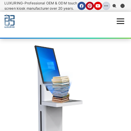
LUXURING-Professional OEM & ODM touch
screen kiosk manufacturer over 20 years.
Open