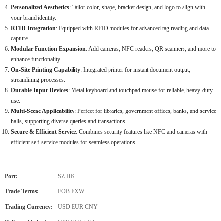
Personalized Aesthetics
: Tailor color, shape, bracket design, and logo to align with
your brand identity.
RFID Integration
: Equipped with RFID modules for advanced tag reading and data
capture.
Modular Function Expansion
: Add cameras, NFC readers, QR scanners, and more to
enhance functionality.
On-Site Printing Capability
: Integrated printer for instant document output,
streamlining processes.
Durable Input Devices
: Metal keyboard and touchpad mouse for reliable, heavy-duty
use.
Multi-Scene Applicability
: Perfect for libraries, government offices, banks, and service
halls, supporting diverse queries and transactions.
Secure & Efficient Service
: Combines security features like NFC and cameras with
efficient self-service modules for seamless operations.
Port:
SZ HK
Trade Terms:
FOB EXW
Trading Currency:
USD EUR CNY