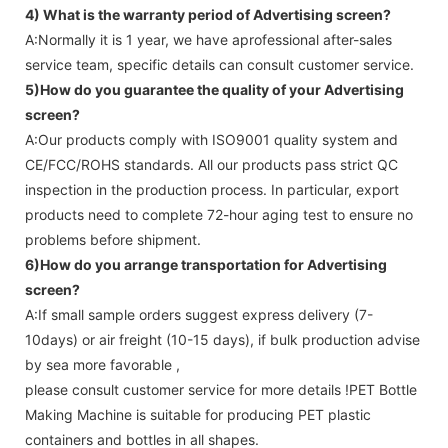
4) What is the warranty period of
Advertising screen
?
A:Normally it is 1 year, we have aprofessional after-sales
service team, specific details can consult customer service.
5)How do you guarantee the quality of your
Advertising
screen
?
A:Our products comply with ISO9001 quality system and
CE/FCC/ROHS standards. All our products pass strict QC
inspection in the production process. In particular, export
products need to complete 72-hour aging test to ensure no
problems before shipment.
6)How do you arrange transportation for
Advertising
screen
?
A:If small sample orders suggest express delivery (7-
10days) or air freight (10-15 days), if bulk production advise
by sea more favorable ,
please consult customer service for more details !
PET Bottle
Making Machine is suitable for producing PET plastic
containers and bottles in all shapes.