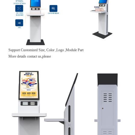
Support Customized Size, Color ,Logo ,Module Part
More details contact us,please