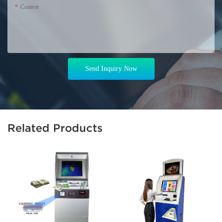
Content
Send Inquiry Now
Related Products