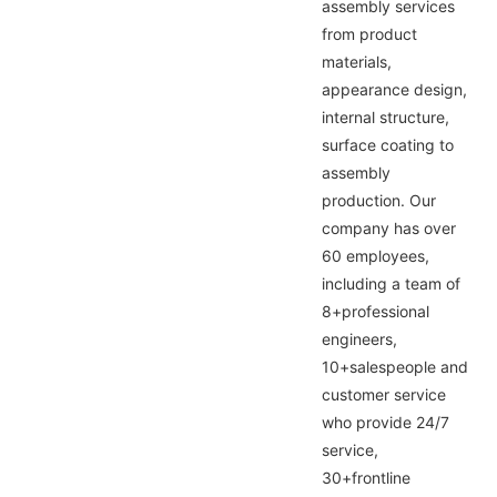
assembly services
from product
materials,
appearance design,
internal structure,
surface coating to
assembly
production. Our
company has over
60 employees,
including a team of
8+professional
engineers,
10+salespeople and
customer service
who provide 24/7
service,
30+frontline