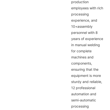
production
employees with rich
processing
experience, and
10+assembly
personnel with 8
years of experience
in manual welding
for complete
machines and
components,
ensuring that the
equipment is more
sturdy and reliable,
12 professional
automation and
semi-automatic
processing