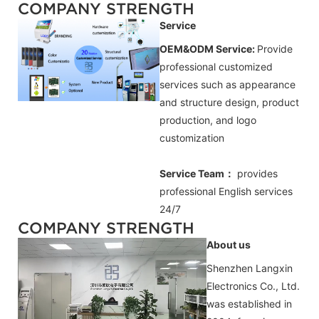
COMPANY STRENGTH
Service
OEM&ODM Service:
Provide
professional customized
services such as appearance
and structure design, product
production, and logo
customization
Service Team：
provides
professional
English
services
24/7
COMPANY STRENGTH
About us
Shenzhen Langxin
Electronics Co., Ltd.
was established in