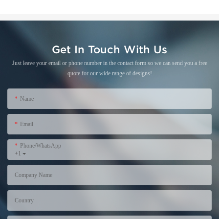
Get In Touch With Us
Just leave your email or phone number in the contact form so we can send you a free
quote for our wide range of designs!
Name
Email
Phone/WhatsApp
+1
Company Name
Country