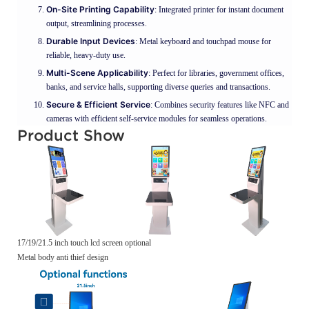
On-Site Printing Capability
: Integrated printer for instant document
output, streamlining processes.
Durable Input Devices
: Metal keyboard and touchpad mouse for
reliable, heavy-duty use.
Multi-Scene Applicability
: Perfect for libraries, government offices,
banks, and service halls, supporting diverse queries and transactions.
Secure & Efficient Service
: Combines security features like NFC and
cameras with efficient self-service modules for seamless operations.
Product Show
17/19/21.5 inch touch lcd screen optional
Metal body anti thief design