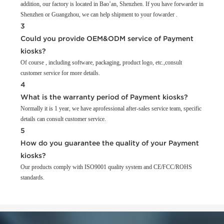
addition, our factory is located in Bao’an, Shenzhen. If you have forwarder in
Shenzhen or Guangzhou, we can help shipment to your fowarder .
3
Could you provide OEM&ODM service of Payment
kiosks?
Of course , including software, packaging, product logo, etc.,consult
customer service for more details.
4
What is the warranty period of Payment kiosks?
Normally it is 1 year, we have aprofessional after-sales service team, specific
details can consult customer service.
5
How do you guarantee the quality of your Payment
kiosks?
Our products comply with ISO9001 quality system and CE/FCC/ROHS
standards.