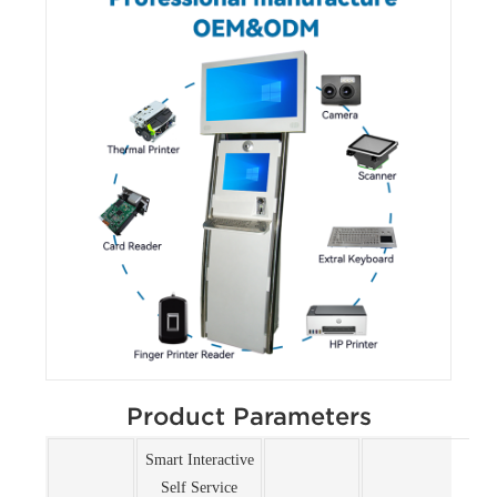
Product Parameters
Smart Interactive
Self Service