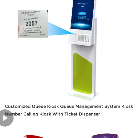
Customized Queue Kiosk Queue Management System Kiosk
Number Calling Kiosk With Ticket Dispenser