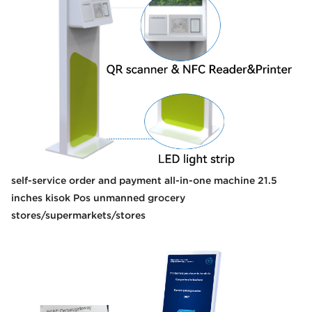
self-service order and payment all-in-one machine 21.5
inches kisok Pos unmanned grocery
stores/supermarkets/stores