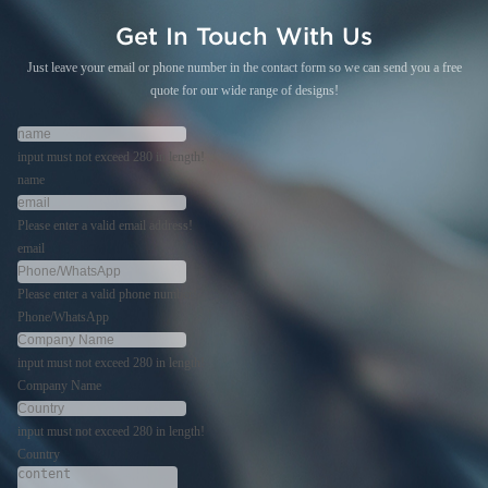
Get In Touch With Us
Just leave your email or phone number in the contact form so we can send you a free
quote for our wide range of designs!
input must not exceed 280 in length!
name
Please enter a valid email address!
email
Please enter a valid phone number!
Phone/WhatsApp
input must not exceed 280 in length!
Company Name
input must not exceed 280 in length!
Country