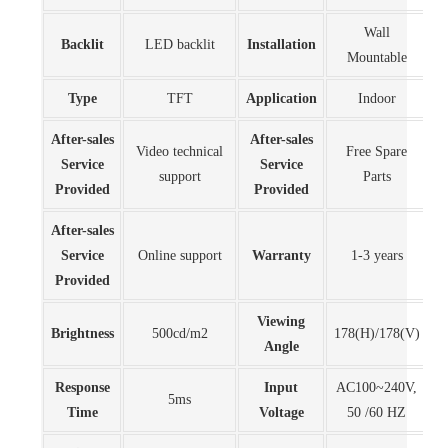
Wall
Backlit
LED backlit
Installation
Mountable
Type
TFT
Application
Indoor
After-sales
After-sales
Video technical
Free Spare
Service
Service
support
Parts
Provided
Provided
After-sales
Service
Online support
Warranty
1-3 years
Provided
Viewing
Brightness
500cd/m2
178(H)/178(V)
Angle
Response
Input
AC100~240V,
5ms
Time
Voltage
50 /60 HZ