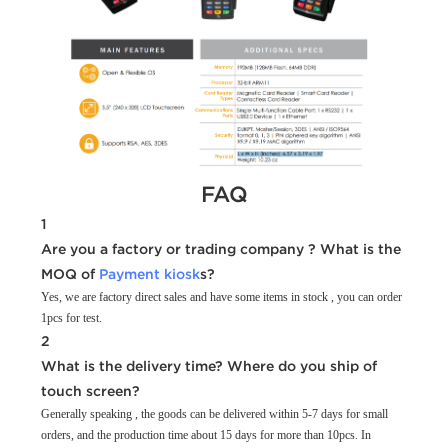
FAQ
1
Are you a factory or trading company ? What is the
MOQ of
Payment kiosk
s?
Yes, we are factory direct sales and have some items in stock , you can order
1pcs for test.
2
What is the delivery time? Where do you ship of
touch screen?
Generally speaking , the goods can be delivered within 5-7 days for small
orders, and the production time about 15 days for more than 10pcs. In