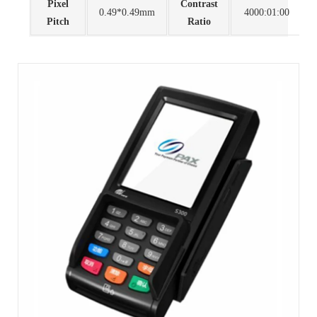
Pixel
Contrast
0.49*0.49mm
4000:01:00
Pitch
Ratio