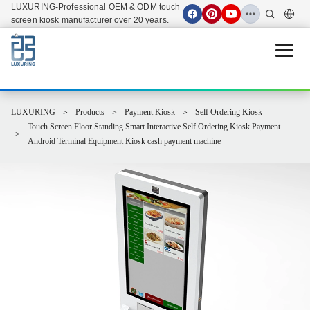
LUXURING-Professional OEM & ODM touch
screen kiosk manufacturer over 20 years.
Open 
LUXURING
Products
Payment Kiosk
Self Ordering Kiosk
Touch Screen Floor Standing Smart Interactive Self Ordering Kiosk Payment
Android Terminal Equipment Kiosk cash payment machine