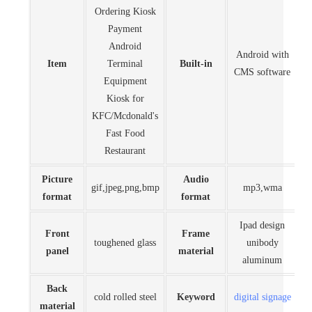
Ordering Kiosk
Payment
Android
Android with
Item
Terminal
Built-in
CMS software
Equipment
Kiosk for
KFC/Mcdonald's
Fast Food
Restaurant
Picture
Audio
gif,jpeg,png,bmp
mp3,wma
format
format
Ipad design
Front
Frame
toughened glass
unibody
panel
material
aluminum
Back
cold rolled steel
Keyword
digital signage
material