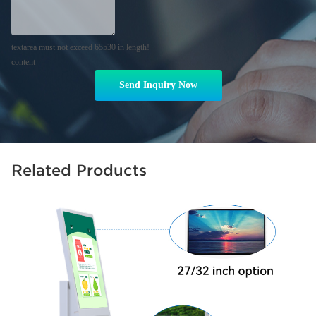
textarea must not exceed 65530 in length!
content
Send Inquiry Now
Related Products