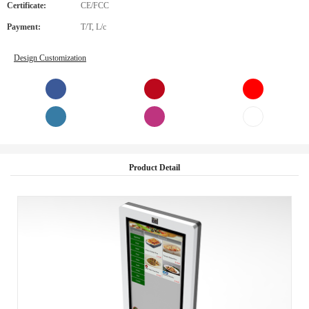
Certificate:
CE/FCC
Payment:
T/T, L/c
Design Customization
Product Detail