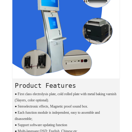
Product Features
●
First class electrolysis plate, cold rolled plate with metal baking varnish
(5layers, color optional).
●
Steroelectronic effects, Magnetic proof sound box.
●
Each function module is independent, easy to assemble and
disassemble;
●
Support software updating function
●
Multi-language OSD: English, Chinese etc.