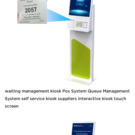
waiting management kiosk Pos System Queue Management
System self service kiosk suppliers interactive kiosk touch
screen