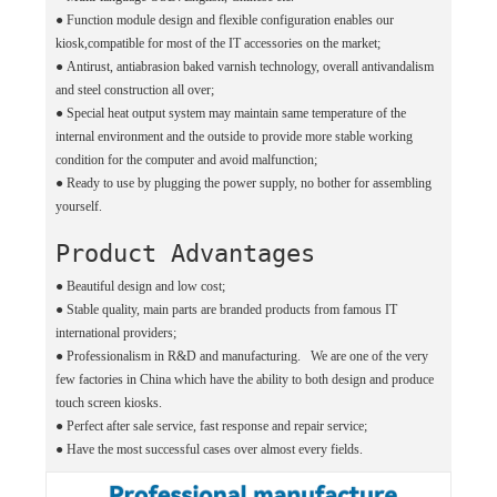
●
Function module design and flexible configuration enables our
kiosk,compatible for most of the IT accessories on the market;
●
Antirust, antiabrasion baked varnish technology, overall antivandalism
and steel construction all over;
●
Special heat output system may maintain same temperature of the
internal environment and the outside to provide more stable working
condition for the computer and avoid malfunction;
●
Ready to use by plugging the power supply, no bother for assembling
yourself.
Product Advantages
● Beautiful design and low cost;
●
Stable quality, main parts are branded products from famous IT
international providers;
●
Professionalism in R&D and manufacturing. We are one of the very
few factories in China which have the ability to both design and produce
touch screen kiosks.
●
Perfect after sale service, fast response and repair service;
●
Have the most successful cases over almost every fields.