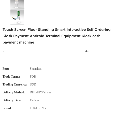
Touch Screen Floor Standing Smart Interactive Self Ordering
Kiosk Payment Android Terminal Equipment Kiosk cash
payment machine
5.0
Like
Port:
Shenzhen
Trade Terms:
FOB
Trading Currency:
USD
Delivery Method:
DHL/UPS/air/sea
Delivery Time:
15 days
Brand:
LUXURING