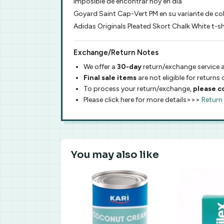
imposible de encontrar hoy en dia
Goyard Saint Cap-Vert PM en su variante de co
Adidas Originals Pleated Skort Chalk White t-
Exchange/Return Notes
We offer a
30-day
return/exchange service a
Final sale items
are not eligible for returns
To process your return/exchange,
please c
Please click here for more details>>>
Return
You may also like