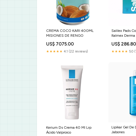
CREMA COCO KARI 400ML
Salilex Pads C
MISIONES DE RENGO
Italmex Derma 
Salud
US$ 7075.00
US$ 286.8
★★★★★
4.1 (22 reviews)
★★★★★
5.0 (
Lipikar Gel De
Kerium Ds Crema 40 Ml Lrp
Jabones
Ácido Valproico