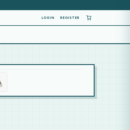
LOGIN
REGISTER