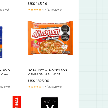
US$ 145.24
reviews)
★★★★★
4.7 (27 reviews)
el 60 Gr
SOPA LISTA AJINOMEN 80G
l Grasa
CAMARON LA MUNECA
US$ 1825.00
reviews)
★★★★★
4.7 (25 reviews)