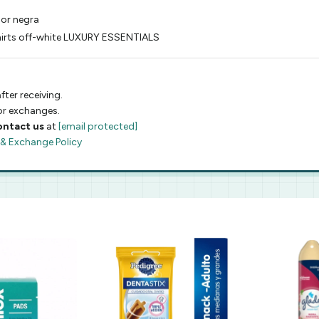
lor negra
shirts off-white LUXURY ESSENTIALS
fter receiving.
 or exchanges.
ontact us
at
[email protected]
 & Exchange Policy