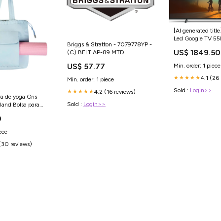
[AI generated title
Led Google TV 5
Briggs & Stratton - 7079778YP -
Induktionskomfur
US$ 1849.50
(C) BELT AP-89 MTD
US$ 57.77
Min. order: 1 piece
4.1 (26
★★★★★
Min. order: 1 piece
Sold :
Login>>
4.2 (16 reviews)
★★★★★
va de yoga Gris
Sold :
Login>>
nd Bolsa para
0
ece
(30 reviews)