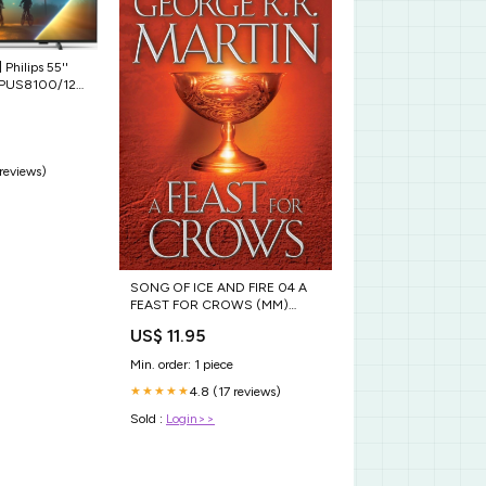
] Philips 55''
5PUS8100/12
er
 reviews)
SONG OF ICE AND FIRE 04 A
FEAST FOR CROWS (MM)
JARDINERIA
US$ 11.95
Min. order: 1 piece
4.8 (17 reviews)
★★★★★
Sold :
Login>>