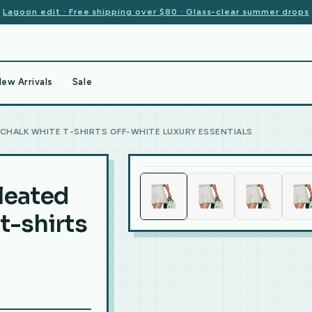
Lagoon edit · Free shipping over $80 · Glass-clear summer drops
ew Arrivals
Sale
 CHALK WHITE T-SHIRTS OFF-WHITE LUXURY ESSENTIALS
leated
t-shirts