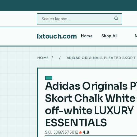
lxtouch.com
Home
Shop All
N
HOME
/
/
ADIDAS ORIGINALS PLEATED SKORT
Adidas Originals P
Skort Chalk White 
off-white LUXURY
ESSENTIALS
SKU 33669575812
4.8