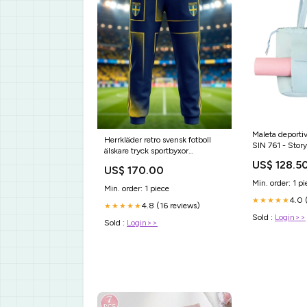
Maleta deporti
Herrkläder retro svensk fotboll
SIN 761 - Storyla
älskare tryck sportbyxor
mujer
Storlek:XL
US$ 128.5
US$ 170.00
Min. order: 1 pi
Min. order: 1 piece
4.0 
★★★★★
4.8 (16 reviews)
★★★★★
Sold :
Login>>
Sold :
Login>>