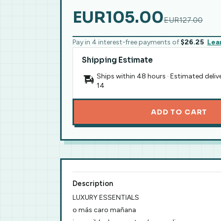
EUR105.00
EUR127.00
Pay in 4 interest-free payments of
$26.25
Lea
Shipping Estimate
Ships within 48 hours · Estimated deliv
14
ADD TO CART
Description
LUXURY ESSENTIALS
o más caro mañana