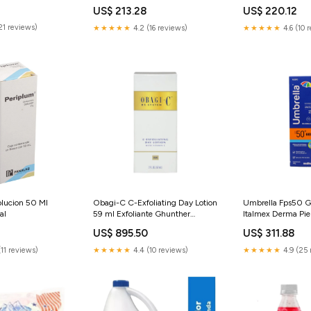
US$ 213.28
US$ 220.12
21 reviews)
★★★★★
4.2 (16 reviews)
★★★★★
4.6 (10 
lucion 50 Ml
Obagi-C C-Exfoliating Day Lotion
Umbrella Fps50 G
al
59 ml Exfoliante Ghunther
Italmex Derma Pie
Pigmentación
US$ 895.50
US$ 311.88
11 reviews)
★★★★★
4.4 (10 reviews)
★★★★★
4.9 (25 