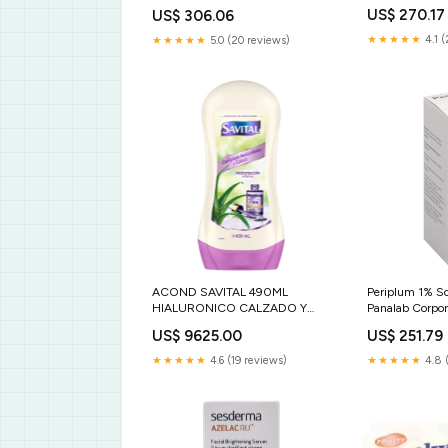
US$ 270.17
US$ 306.06
★★★★★
4.1 (
★★★★★
5.0 (20 reviews)
ACOND SAVITAL 490ML
Periplum 1% So
HIALURONICO CALZADO Y
Panalab Corpor
PRODUCTOS PARA CALZADO
US$ 9625.00
US$ 251.79
★★★★★
4.6 (19 reviews)
★★★★★
4.8 (