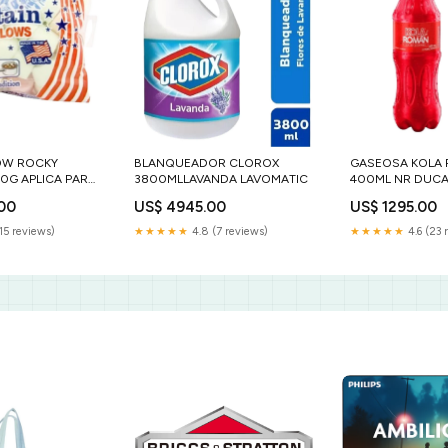
OW ROCKY
BLANQUEADOR CLOROX
GASEOSA KOLA
0G APLICA PARA
3800MLLAVANDA LAVOMATIC
400ML NR DUCA
.00
US$ 4945.00
US$ 1295.00
15 reviews)
★★★★★
4.8 (7 reviews)
★★★★★
4.6 (23 