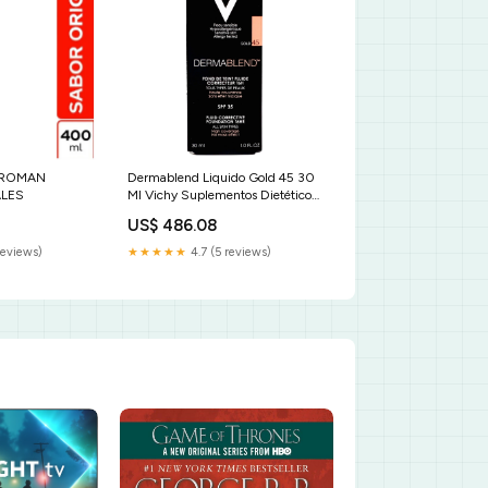
 ROMAN
Dermablend Liquido Gold 45 30
LES
Ml Vichy Suplementos Dietéticos
Y Productos De Terapia
US$ 486.08
Alimenticia
reviews)
★★★★★
4.7 (5 reviews)