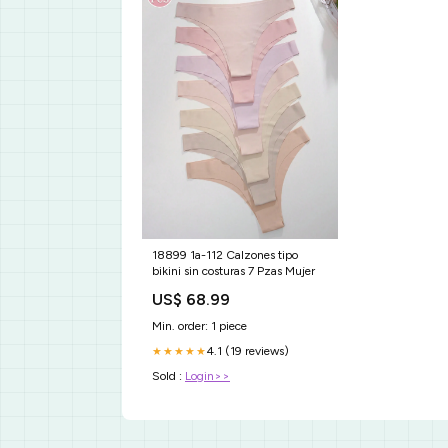
18899 1a-112 Calzones tipo
bikini sin costuras 7 Pzas Mujer
US$ 68.99
Min. order: 1 piece
4.1 (19 reviews)
★★★★★
Sold :
Login>>