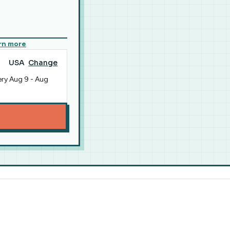
rn more
USA
Change
ery
Aug 9
-
Aug