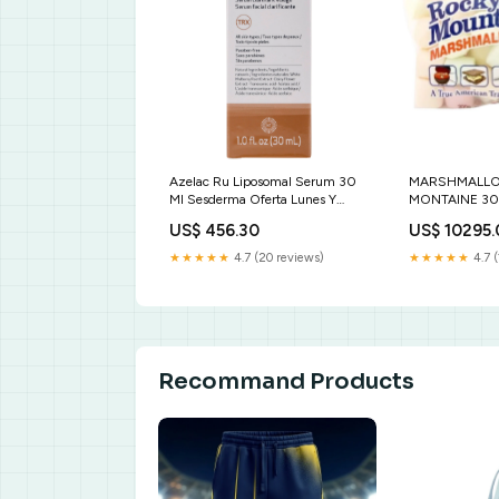
Azelac Ru Liposomal Serum 30
MARSHMALL
Ml Sesderma Oferta Lunes Y
MONTAINE 30
Jueves
ECOMMERCE
US$ 456.30
US$ 10295
★★★★★
4.7 (20 reviews)
★★★★★
4.7 (
Recommand Products