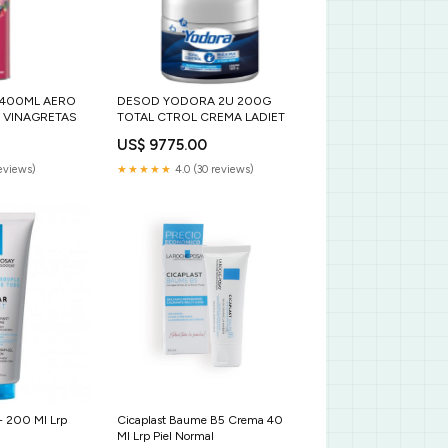
 400ML AERO
DESOD YODORA 2U 200G
 VINAGRETAS
TOTAL CTROL CREMA LADIET
US$ 9775.00
reviews)
★★★★★
4.0 (30 reviews)
+ 200 Ml Lrp
Cicaplast Baume B5 Crema 40
Ml Lrp Piel Normal