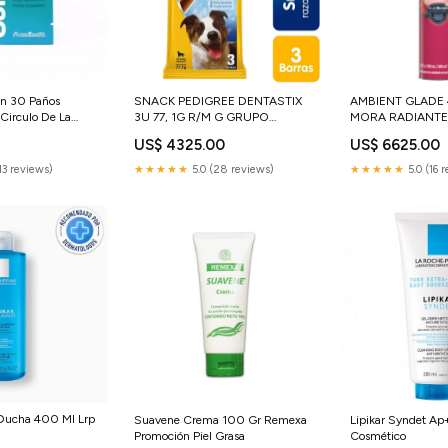
on 30 Paños
SNACK PEDIGREE DENTASTIX
AMBIENT GLADE
Circulo De La
3U 77, 1G R/M G GRUPO
MORA RADIANTE
PAISANTICOS SAS
0
US$ 4325.00
US$ 6625.00
13 reviews)
★★★★★
5.0 (28 reviews)
★★★★★
5.0 (16 
 Ducha 400 Ml Lrp
Suavene Crema 100 Gr Remexa
Lipikar Syndet Ap
Promoción Piel Grasa
Cosmético