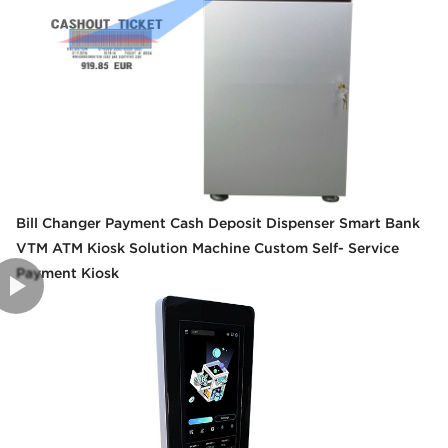
Bill Changer Payment Cash Deposit Dispenser Smart Bank
VTM ATM Kiosk Solution Machine Custom Self- Service
Payment Kiosk