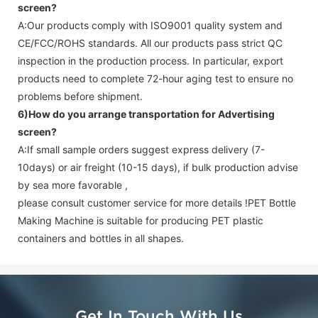
screen
?
A:Our products comply with ISO9001 quality system and
CE/FCC/ROHS standards. All our products pass strict QC
inspection in the production process. In particular, export
products need to complete 72-hour aging test to ensure no
problems before shipment.
6)How do you arrange transportation for
Advertising
screen
?
A:If small sample orders suggest express delivery (7-
10days) or air freight (10-15 days), if bulk production advise
by sea more favorable ,
please consult customer service for more details !
PET Bottle
Making Machine is suitable for producing PET plastic
containers and bottles in all shapes.
Get In Touch With Us