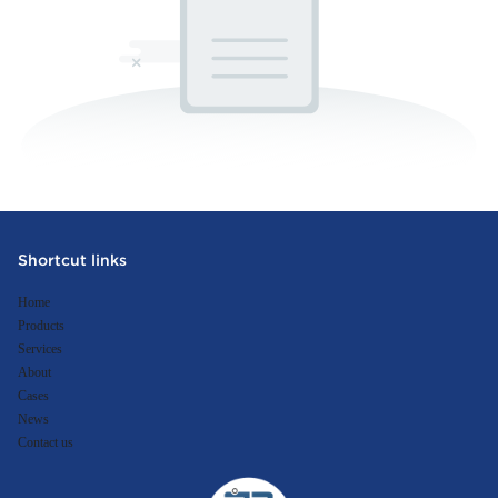
Shortcut links
Home
Products
Services
About
Cases
News
Contact us