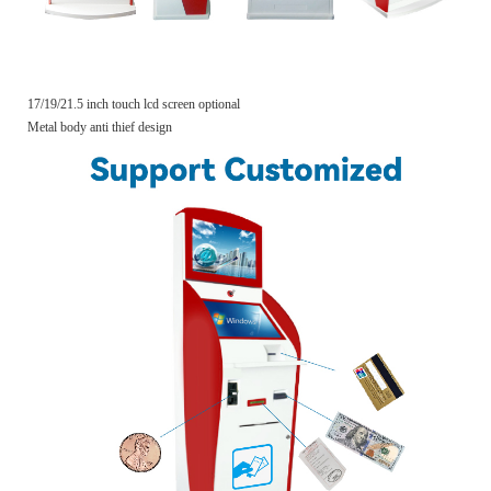
17/19/21.5 inch touch lcd screen optional
Metal body anti thief design