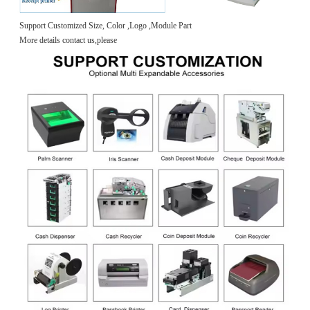
Support Customized Size, Color ,Logo ,Module Part
More details contact us,please