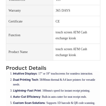
Warranty
365 DAYS
Certificate
CE
touch screen ATM Cash
Function
exchange kiosk
touch screen ATM Cash
Product Name
exchange kiosk
Product Details
Intuitive Displays
: 17" or 19" touchscreens for seamless interaction.
Dual Printing Tech
: 58/80mm thermal & A4 laser printers for versatile
needs.
Lightning-Fast Print
: 160mm/s speed for instant receipt printing.
Auto-Cut Efficiency
: Built-in auto-cutter for neat receipt ends.
Custom Scan Solutions
: Supports 1D barcode & QR code scanning.