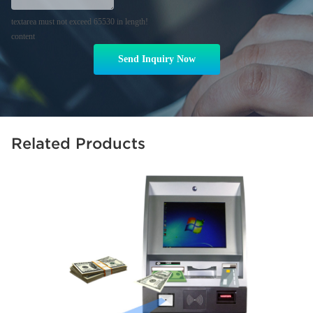
textarea must not exceed 65530 in length!
content
Send Inquiry Now
Related Products