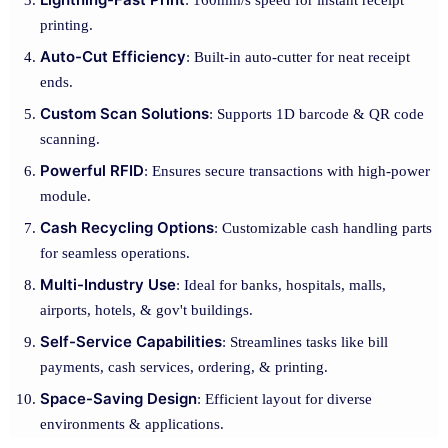
: 160mm/s speed for instant receipt
printing.
Auto-Cut Efficiency
: Built-in auto-cutter for neat receipt
ends.
Custom Scan Solutions
: Supports 1D barcode & QR code
scanning.
Powerful RFID
: Ensures secure transactions with high-power
module.
Cash Recycling Options
: Customizable cash handling parts
for seamless operations.
Multi-Industry Use
: Ideal for banks, hospitals, malls,
airports, hotels, & gov't buildings.
Self-Service Capabilities
: Streamlines tasks like bill
payments, cash services, ordering, & printing.
Space-Saving Design
: Efficient layout for diverse
environments & applications.