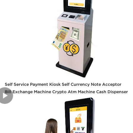
Self Service Payment Kiosk Self Currency Note Acceptor
Bill Exchange Machine Crypto Atm Machine Cash Dispenser