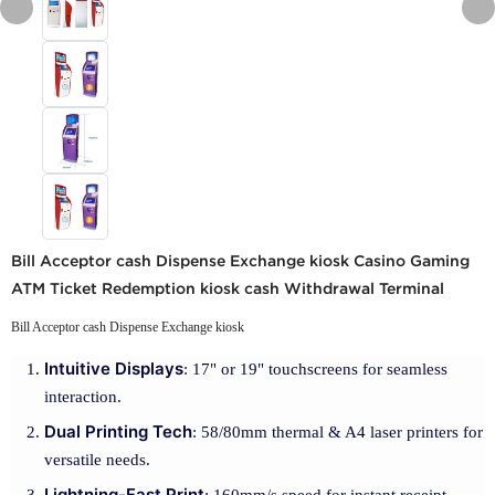
Bill Acceptor cash Dispense Exchange kiosk Casino Gaming
ATM Ticket Redemption kiosk cash Withdrawal Terminal
Bill Acceptor cash Dispense Exchange kiosk
Intuitive Displays
: 17" or 19" touchscreens for seamless
interaction.
Dual Printing Tech
: 58/80mm thermal & A4 laser printers for
versatile needs.
Lightning-Fast Print