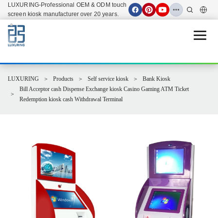
LUXURING-Professional OEM & ODM touch
screen kiosk manufacturer over 20 years.
Open 
LUXURING
Products
Self service kiosk
Bank Kiosk
Bill Acceptor cash Dispense Exchange kiosk Casino Gaming ATM Ticket
Redemption kiosk cash Withdrawal Terminal