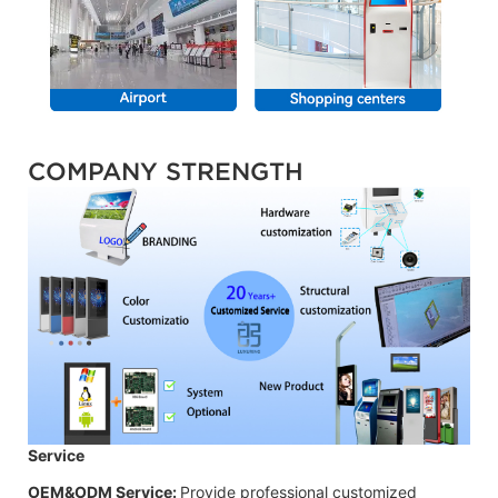
COMPANY STRENGTH
Service
OEM&ODM Service:
Provide professional customized