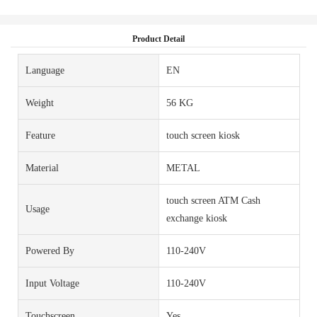
Product Detail
Language
EN
Weight
56 KG
Feature
touch screen kiosk
Material
METAL
touch screen ATM Cash
Usage
exchange kiosk
Powered By
110-240V
Input Voltage
110-240V
Touchscreen
Yes