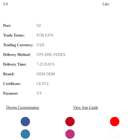
5.0
Like
Port:
SZ
Trade Terms:
FOB EXW
Trading Currency:
USD
Delivery Method:
UPS DHL FEDEX
Delivery Time:
7-25 DAYS
Brand:
OEM ODM
Certificate:
CE FCC
Payment:
T/T
Design Customization
View Size Guide