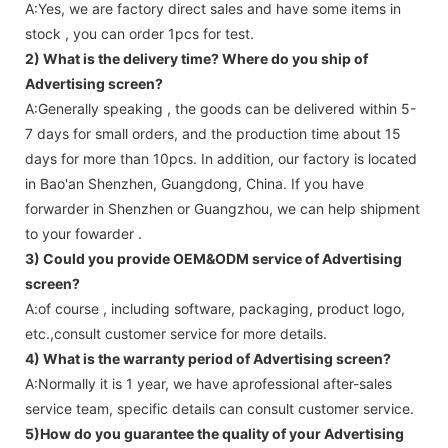
A:Yes, we are factory direct sales and have some items in
stock , you can order 1pcs for test.
2) What is the delivery time? Where do you ship of
Advertising screen
?
A:Generally speaking , the goods can be delivered within 5-
7 days for small orders, and the production time about 15
days for more than 10pcs. In addition, our factory is located
in Bao'an Shenzhen, Guangdong, China. If you have
forwarder in Shenzhen or Guangzhou, we can help shipment
to your fowarder .
3) Could you provide OEM&ODM service of
Advertising
screen
?
A:of course , including software, packaging, product logo,
etc.,consult customer service for more details.
4) What is the warranty period of
Advertising screen
?
A:Normally it is 1 year, we have aprofessional after-sales
service team, specific details can consult customer service.
5)How do you guarantee the quality of your
Advertising