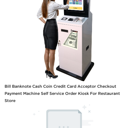
Bill Banknote Cash Coin Credit Card Acceptor Checkout
Payment Machine Self Service Order Kiosk For Restaurant
Store