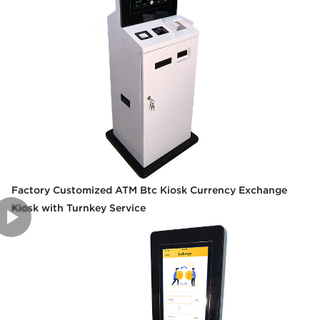
Factory Customized ATM Btc Kiosk Currency Exchange
Kiosk with Turnkey Service