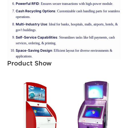
Powerful RFID
: Ensures secure transactions with high-power module.
Cash Recycling Options
: Customizable cash handling parts for seamless
operations.
Multi-Industry Use
: Ideal for banks, hospitals, malls, airports, hotels, &
gov't buildings.
Self-Service Capabilities
: Streamlines tasks like bill payments, cash
services, ordering, & printing.
Space-Saving Design
: Efficient layout for diverse environments &
applications.
Product Show