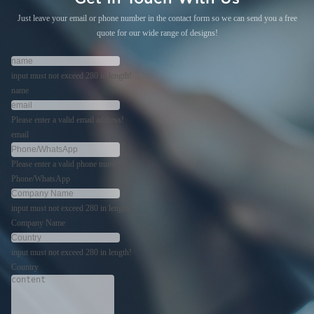
Just leave your email or phone number in the contact form so we can send you a free
quote for our wide range of designs!
input must not exceed 280 in length!
name
Please enter a valid email address!
email
Please enter a valid phone number!
Phone/WhatsApp
input must not exceed 280 in length!
Company Name
input must not exceed 280 in length!
Country