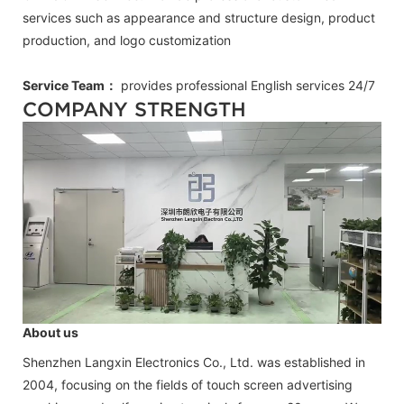
services such as appearance and structure design, product
production, and logo customization
Service Team：
provides professional
English
services 24/7
COMPANY STRENGTH
About us
Shenzhen Langxin Electronics Co., Ltd. was established in
2004, focusing on the fields of touch screen advertising