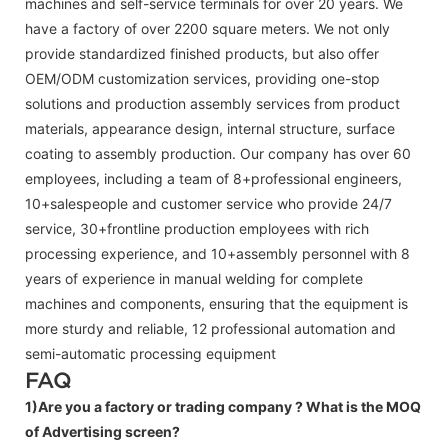
machines and self-service terminals for over 20 years. We
have a factory of over 2200 square meters. We not only
provide standardized finished products, but also offer
OEM/ODM customization services, providing one-stop
solutions and production assembly services from product
materials, appearance design, internal structure, surface
coating to assembly production. Our company has over 60
employees, including a team of 8+professional engineers,
10+salespeople and customer service who provide 24/7
service, 30+frontline production employees with rich
processing experience, and 10+assembly personnel with 8
years of experience in manual welding for complete
machines and components, ensuring that the equipment is
more sturdy and reliable, 12 professional automation and
semi-automatic processing equipment
FAQ
1)Are you a factory or trading company ?
What is the MOQ
of Advertising screen?