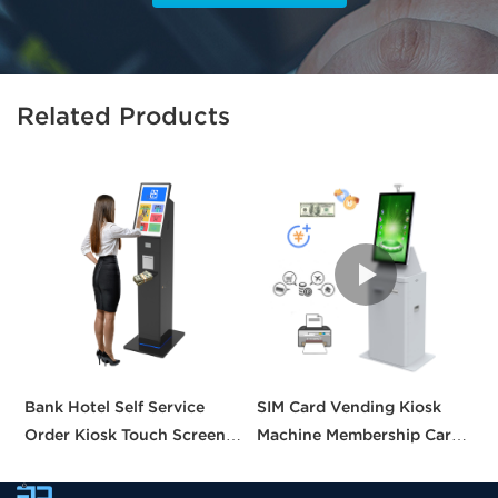
Related Products
Bank Hotel Self Service
SIM Card Vending Kiosk
P
Order Kiosk Touch Screen
Machine Membership Card
C
Redemption Kosk Machine
Dispenser Library Kiosk
C
Ticketing Kiosk
Cash Aceptor Payment
P