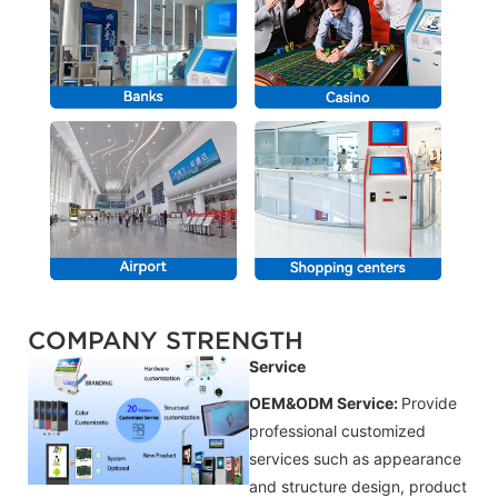
COMPANY STRENGTH
Service
OEM&ODM Service:
Provide
professional customized
services such as appearance
and structure design, product