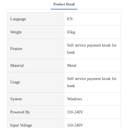
Product Detail
Language
EN
Weight
65kg
Self service payment kiosk for
Feature
bank
Material
Metal
Self service payment kiosk for
Usage
bank
System
Windows
Powered By
110-240V
Input Voltage
110-240V