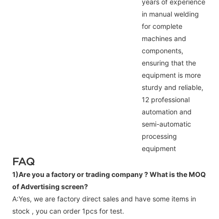
years of experience
in manual welding
for complete
machines and
components,
ensuring that the
equipment is more
sturdy and reliable,
12 professional
automation and
semi-automatic
processing
equipment
FAQ
1)Are you a factory or trading company ?
What is the MOQ
of Advertising screen?
A:Yes, we are factory direct sales and have some items in
stock , you can order 1pcs for test.