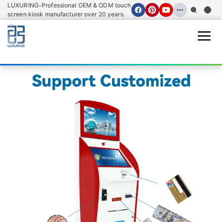
LUXURING-Professional OEM & ODM touch
screen kiosk manufacturer over 20 years.
Open