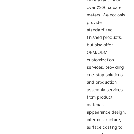
over 2200 square
meters. We not only
provide
standardized
finished products,
but also offer
OEM/ODM
customization
services, providing
one-stop solutions
and production
assembly services
from product
materials,
appearance design,
internal structure,
surface coating to