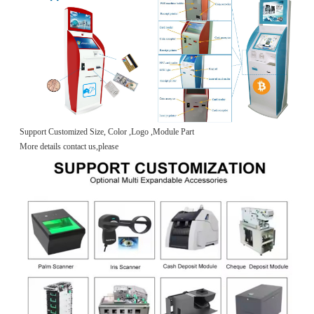
Support Customized Size, Color ,Logo ,Module Part
More details contact us,please