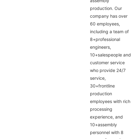
assembly
production. Our
company has over
60 employees,
including a team of
8+professional
engineers,
10+salespeople and
customer service
who provide 24/7
service,
30+frontline
production
employees with rich
processing
experience, and
10+assembly
personnel with 8