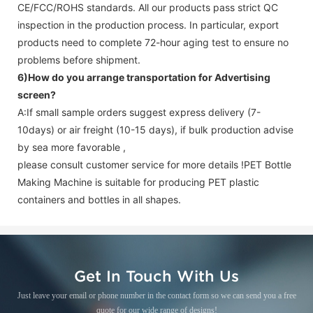
CE/FCC/ROHS standards. All our products pass strict QC
inspection in the production process. In particular, export
products need to complete 72-hour aging test to ensure no
problems before shipment.
6)How do you arrange transportation for
Advertising
screen
?
A:If small sample orders suggest express delivery (7-
10days) or air freight (10-15 days), if bulk production advise
by sea more favorable ,
please consult customer service for more details !
PET Bottle
Making Machine is suitable for producing PET plastic
containers and bottles in all shapes.
Get In Touch With Us
Just leave your email or phone number in the contact form so we can send you a free
quote for our wide range of designs!