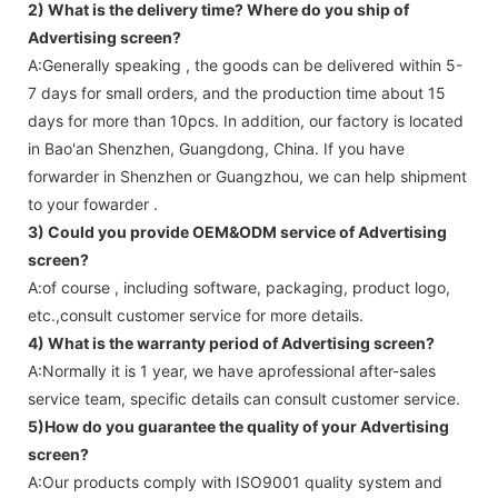
2) What is the delivery time? Where do you ship of
Advertising screen
?
A:Generally speaking , the goods can be delivered within 5-
7 days for small orders, and the production time about 15
days for more than 10pcs. In addition, our factory is located
in Bao'an Shenzhen, Guangdong, China. If you have
forwarder in Shenzhen or Guangzhou, we can help shipment
to your fowarder .
3) Could you provide OEM&ODM service of
Advertising
screen
?
A:of course , including software, packaging, product logo,
etc.,consult customer service for more details.
4) What is the warranty period of
Advertising screen
?
A:Normally it is 1 year, we have aprofessional after-sales
service team, specific details can consult customer service.
5)How do you guarantee the quality of your
Advertising
screen
?
A:Our products comply with ISO9001 quality system and