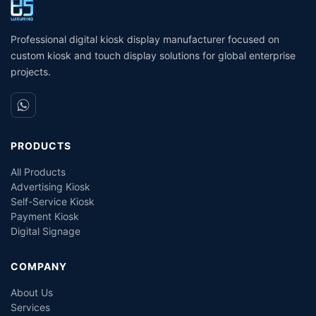
Coin Operated Card
M
Dispenser Kiosk
Professional digital kiosk display manufacturer focused on
custom kiosk and touch display solutions for global enterprise
projects.
PRODUCTS
All Products
Advertising Kiosk
Self-Service Kiosk
Payment Kiosk
Digital Signage
COMPANY
About Us
Services