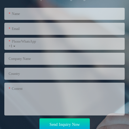
Name
Email
Phone/WhatsApp
+1
Company Name
Country
Content
Send Inquiry Now