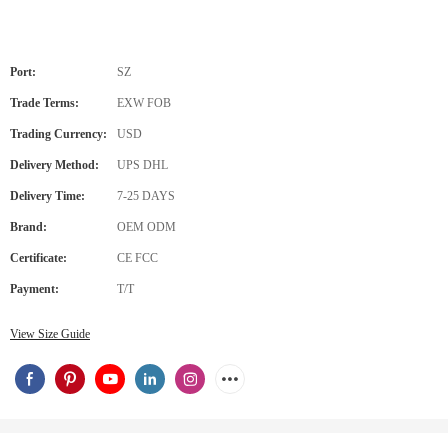
Port:
SZ
Trade Terms:
EXW FOB
Trading Currency:
USD
Delivery Method:
UPS DHL
Delivery Time:
7-25 DAYS
Brand:
OEM ODM
Certificate:
CE FCC
Payment:
T/T
View Size Guide