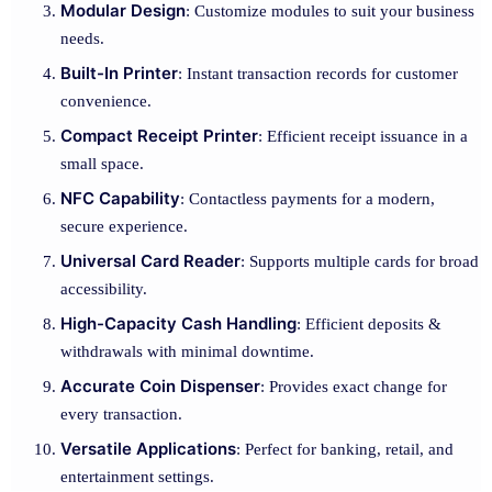
Modular Design
: Customize modules to suit your business
needs.
Built-In Printer
: Instant transaction records for customer
convenience.
Compact Receipt Printer
: Efficient receipt issuance in a
small space.
NFC Capability
: Contactless payments for a modern,
secure experience.
Universal Card Reader
: Supports multiple cards for broad
accessibility.
High-Capacity Cash Handling
: Efficient deposits &
withdrawals with minimal downtime.
Accurate Coin Dispenser
: Provides exact change for
every transaction.
Versatile Applications
: Perfect for banking, retail, and
entertainment settings.