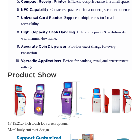
Compact Receipt Printer
: Efficient receipt issuance in a small space.
NFC Capability
: Contactless payments for a modern, secure experience.
Universal Card Reader
: Supports multiple cards for broad
accessibility.
High-Capacity Cash Handling
: Efficient deposits & withdrawals
with minimal downtime.
Accurate Coin Dispenser
: Provides exact change for every
transaction.
Versatile Applications
: Perfect for banking, retail, and entertainment
settings.
Product Show
17/19/21.5 inch touch lcd screen optional
Metal body anti thief design