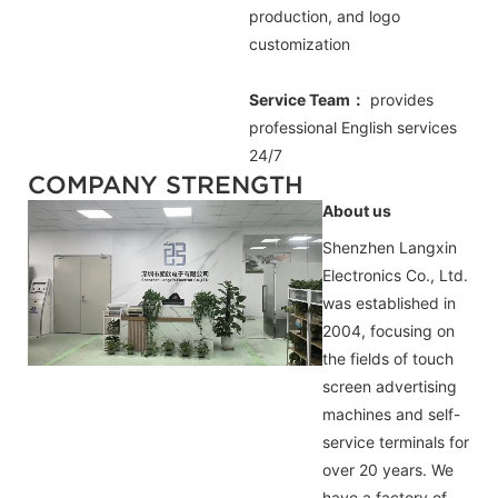
production, and logo
customization
Service Team：
provides
professional
English
services
24/7
COMPANY STRENGTH
About us
Shenzhen Langxin
Electronics Co., Ltd.
was established in
2004, focusing on
the fields of touch
screen advertising
machines and self-
service terminals for
over 20 years. We
have a factory of