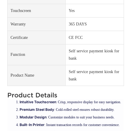
Touchscreen
Yes
Warranty
365 DAYS
Certificate
CE FCC
Self service payment kiosk for
Function
bank
Self service payment kiosk for
Product Name
bank
Product Details
Intuitive Touchscreen
: Crisp, responsive display for easy navigation.
Premium Steel Body
: Cold-rolled steel ensures robust durability.
Modular Design
: Customize modules to suit your business needs.
Built-In Printer
: Instant transaction records for customer convenience.