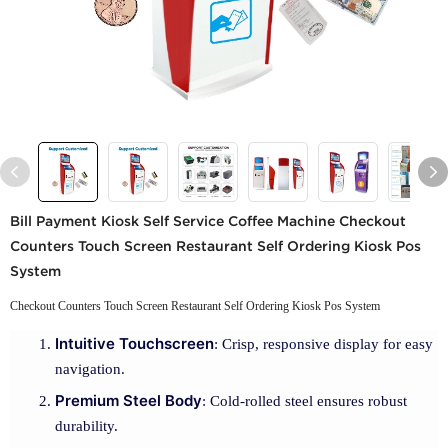
Bill Payment Kiosk Self Service Coffee Machine Checkout
Counters Touch Screen Restaurant Self Ordering Kiosk Pos
System
Checkout Counters Touch Screen Restaurant Self Ordering Kiosk Pos System
Intuitive Touchscreen
: Crisp, responsive display for easy
navigation.
Premium Steel Body
: Cold-rolled steel ensures robust
durability.