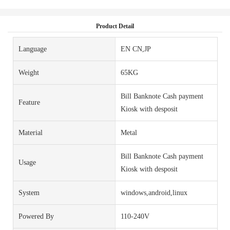
Product Detail
Language
EN CN,JP
Weight
65KG
Bill Banknote Cash payment
Feature
Kiosk with desposit
Material
Metal
Bill Banknote Cash payment
Usage
Kiosk with desposit
System
windows,android,linux
Powered By
110-240V