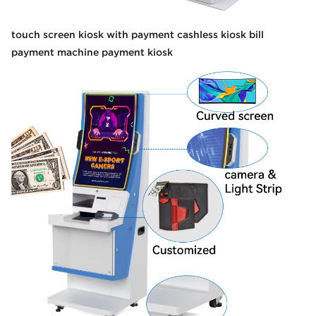
touch screen kiosk with payment cashless kiosk bill
payment machine payment kiosk