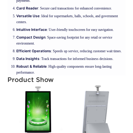
payments.
Card Reader
: Secure card transactions for enhanced convenience.
Versatile Use
: Ideal for supermarkets, halls, schools, and government
centers.
Intuitive Interface
: User-friendly touchscreen for easy navigation.
Compact Design
: Space-saving footprint for any retail or service
environment.
Efficient Operations
: Speeds up service, reducing customer wait times.
Data Insights
: Track transactions for informed business decisions.
Robust & Reliable
: High-quality components ensure long-lasting
performance.
Product Show