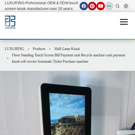
LUXURING-Professional OEM & ODM touch
screen kiosk manufacturer over 20 years.
Open 
LUXURING
Products
Skill Game Kiosk
Floor Standing Touch Screen Bill Payment cash Recycle machine cash payment
kiosk self service Automatic Ticket Purchase machine