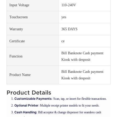
Input Voltage
110-240V
Touchscreen
yes
Warranty
365 DAYS
Certificate
ce
Bill Banknote Cash payment
Function
Kiosk with desposit
Bill Banknote Cash payment
Product Name
Kiosk with desposit
Product Details
Customizable Payments
: Scan, tap, or insert for flexible transactions.
Optional Printer
: Multiple receipt printer models to fit your needs.
Cash Handling
: Bill acceptor & change dispenser for seamless cash