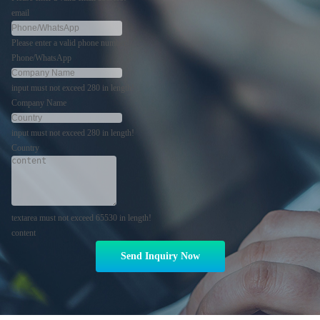
email
Please enter a valid phone number!
Phone/WhatsApp
input must not exceed 280 in length!
Company Name
input must not exceed 280 in length!
Country
textarea must not exceed 65530 in length!
content
Send Inquiry Now