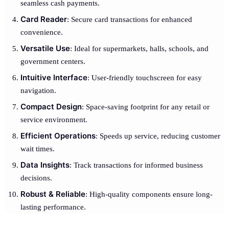
seamless cash payments.
Card Reader
: Secure card transactions for enhanced
convenience.
Versatile Use
: Ideal for supermarkets, halls, schools, and
government centers.
Intuitive Interface
: User-friendly touchscreen for easy
navigation.
Compact Design
: Space-saving footprint for any retail or
service environment.
Efficient Operations
: Speeds up service, reducing customer
wait times.
Data Insights
: Track transactions for informed business
decisions.
Robust & Reliable
: High-quality components ensure long-
lasting performance.