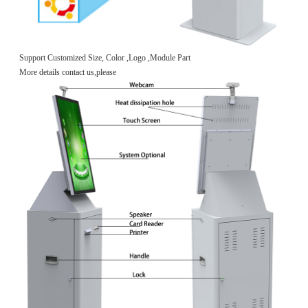
Support Customized Size, Color ,Logo ,Module Part
More details contact us,please