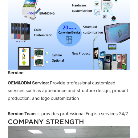
Service
OEM&ODM Service:
Provide professional customized
services such as appearance and structure design, product
production, and logo customization
Service Team：
provides professional
English
services 24/7
COMPANY STRENGTH