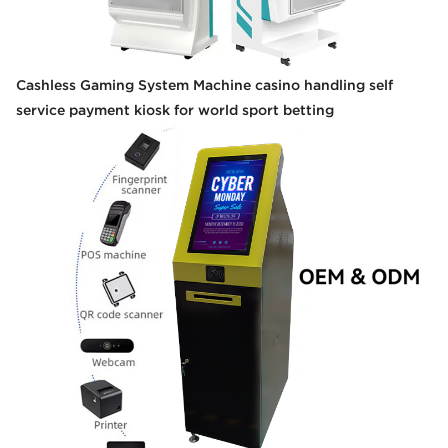
Cashless Gaming System Machine casino handling self
service payment kiosk for world sport betting