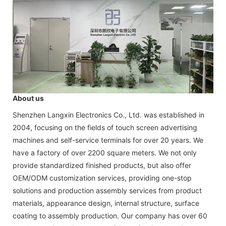
About us
Shenzhen Langxin Electronics Co., Ltd. was established in
2004, focusing on the fields of touch screen advertising
machines and self-service terminals for over 20 years. We
have a factory of over 2200 square meters. We not only
provide standardized finished products, but also offer
OEM/ODM customization services, providing one-stop
solutions and production assembly services from product
materials, appearance design, internal structure, surface
coating to assembly production. Our company has over 60