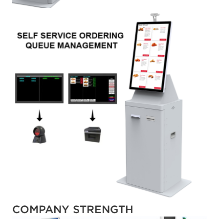
COMPANY STRENGTH