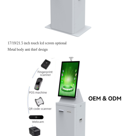
17/19/21.5 inch touch lcd screen optional
Metal body anti thief design