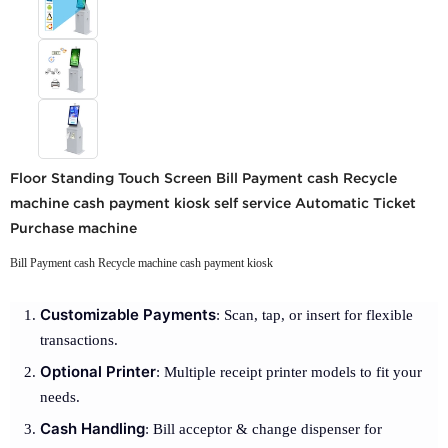
Floor Standing Touch Screen Bill Payment cash Recycle
machine cash payment kiosk self service Automatic Ticket
Purchase machine
Bill Payment cash Recycle machine cash payment kiosk
Customizable Payments
: Scan, tap, or insert for flexible
transactions.
Optional Printer
: Multiple receipt printer models to fit your
needs.
Cash Handling
: Bill acceptor & change dispenser for