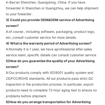
in Bao'an Shenzhen, Guangdong, China. If you have
forwarder in Shenzhen or Guangzhou, we can help shipment
to your fowarder .
3) Could you provide OEM&ODM service of
Advertising
screen
?
A:of course , including software, packaging, product logo,
etc.,consult customer service for more details.
4) What is the warranty period of
Advertising screen
?
A:Normally it is 1 year, we have aprofessional after-sales
service team, specific details can consult customer service.
5)How do you guarantee the quality of your
Advertising
screen
?
A:Our products comply with ISO9001 quality system and
CE/FCC/ROHS standards. All our products pass strict QC
inspection in the production process. In particular, export
products need to complete 72-hour aging test to ensure no
problems before shipment.
6)How do you arrange transportation for
Advertising