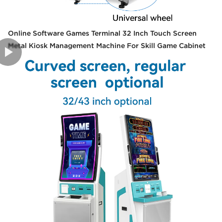
Online Software Games Terminal 32 Inch Touch Screen
Metal Kiosk Management Machine For Skill Game Cabinet