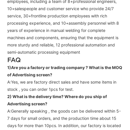
employees, including a team of 8+professional engineers,
10+salespeople and customer service who provide 24/7
service, 30+frontline production employees with rich
processing experience, and 10+assembly personnel with 8
years of experience in manual welding for complete
machines and components, ensuring that the equipment is
more sturdy and reliable, 12 professional automation and
semi-automatic processing equipment
FAQ
1)Are you a factory or trading company ?
What is the MOQ
of Advertising screen?
A:Yes, we are factory direct sales and have some items in
stock , you can order 1pcs for test.
2) What is the delivery time? Where do you ship of
Advertising screen
?
A:Generally speaking , the goods can be delivered within 5-
7 days for small orders, and the production time about 15
days for more than 10pcs. In addition, our factory is located