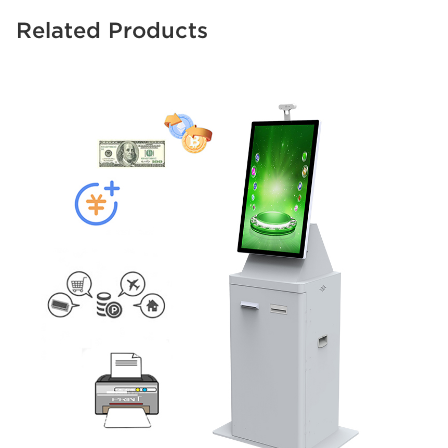
Related Products