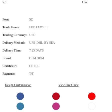
5.0
Like
Port:
SZ
Trade Terms:
FOB EXW CIF
Trading Currency:
USD
Delivery Method:
UPS ,DHL, BY SEA
Delivery Time:
7-25 DAYS
Brand:
OEM ODM
Certificate:
CE FCC
Payment:
T/T
Design Customization
View Size Guide