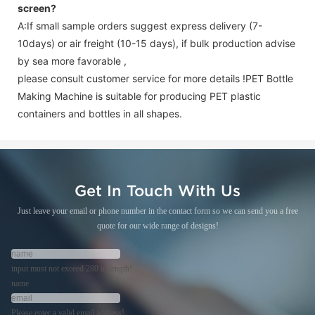
screen
?
A:If small sample orders suggest express delivery (7-
10days) or air freight (10-15 days), if bulk production advise
by sea more favorable ,
please consult customer service for more details !
PET Bottle
Making Machine is suitable for producing PET plastic
containers and bottles in all shapes.
Get In Touch With Us
Just leave your email or phone number in the contact form so we can send you a free
quote for our wide range of designs!
input must not exceed 280 in length!
name
Please enter a valid email address!