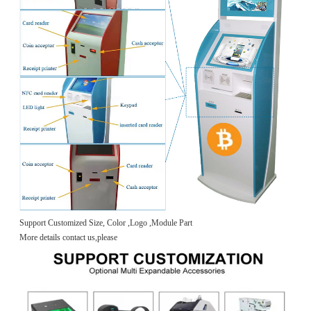
Support Customized Size, Color ,Logo ,Module Part
More details contact us,please