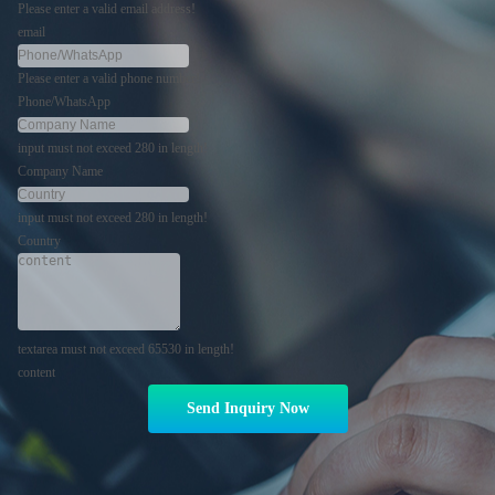
Please enter a valid email address!
email
Please enter a valid phone number!
Phone/WhatsApp
input must not exceed 280 in length!
Company Name
input must not exceed 280 in length!
Country
textarea must not exceed 65530 in length!
content
Send Inquiry Now