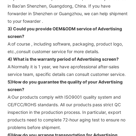
in Bao'an Shenzhen, Guangdong, China. If you have
forwarder in Shenzhen or Guangzhou, we can help shipment
to your fowarder .
3) Could you provide OEM&ODM service of
Advertising
screen
?
A:of course , including software, packaging, product logo,
etc.,consult customer service for more details.
4) What is the warranty period of
Advertising screen
?
A:Normally it is 1 year, we have aprofessional after-sales
service team, specific details can consult customer service.
5)How do you guarantee the quality of your
Advertising
screen
?
A:Our products comply with ISO9001 quality system and
CE/FCC/ROHS standards. All our products pass strict QC
inspection in the production process. In particular, export
products need to complete 72-hour aging test to ensure no
problems before shipment.
6)How do you arrange transportation for
Advertising