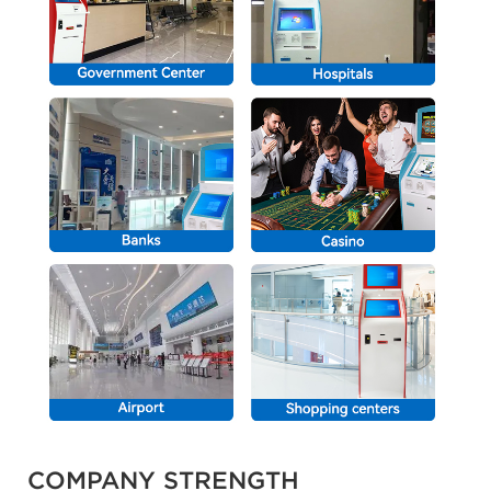
COMPANY STRENGTH