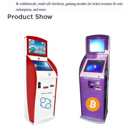
& withdrawals, retail self-checkout, gaming arcades for ticket issuance & coin
redemption, and more.
Product Show