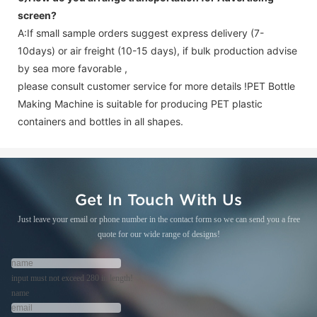
screen
?
A:If small sample orders suggest express delivery (7-
10days) or air freight (10-15 days), if bulk production advise
by sea more favorable ,
please consult customer service for more details !
PET Bottle
Making Machine is suitable for producing PET plastic
containers and bottles in all shapes.
Get In Touch With Us
Just leave your email or phone number in the contact form so we can send you a free
quote for our wide range of designs!
input must not exceed 280 in length!
name