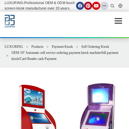
LUXURING-Professional OEM & ODM touch
screen kiosk manufacturer over 20 years.
Open 
LUXURING
Products
Payment Kiosk
Self Ordering Kiosk
OEM 19'' Automatic self service ordering payment kiosk machine/bill payment
kiosk/Card Reader cash Payment