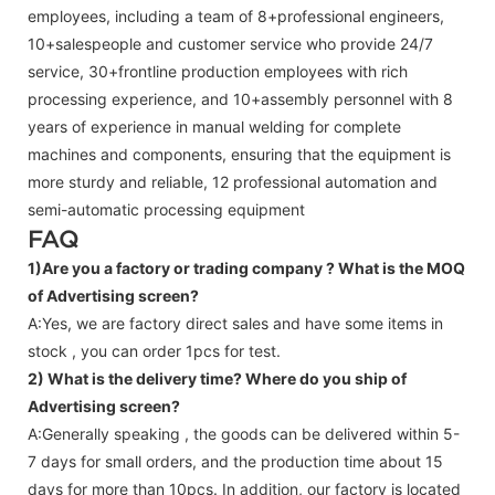
employees, including a team of 8+professional engineers,
10+salespeople and customer service who provide 24/7
service, 30+frontline production employees with rich
processing experience, and 10+assembly personnel with 8
years of experience in manual welding for complete
machines and components, ensuring that the equipment is
more sturdy and reliable, 12 professional automation and
semi-automatic processing equipment
FAQ
1)Are you a factory or trading company ?
What is the MOQ
of Advertising screen?
A:Yes, we are factory direct sales and have some items in
stock , you can order 1pcs for test.
2) What is the delivery time? Where do you ship of
Advertising screen
?
A:Generally speaking , the goods can be delivered within 5-
7 days for small orders, and the production time about 15
days for more than 10pcs. In addition, our factory is located