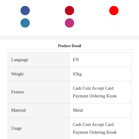
Product Detail
Language
EN
Weight
65kg
Cash Coin Accept Card
Feature
Payment Ordering Kiosk
Material
Metal
Cash Coin Accept Card
Usage
Payment Ordering Kiosk