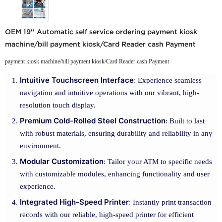
OEM 19'' Automatic self service ordering payment kiosk
machine/bill payment kiosk/Card Reader cash Payment
payment kiosk machine/bill payment kiosk/Card Reader cash Payment
Intuitive Touchscreen Interface
: Experience seamless
navigation and intuitive operations with our vibrant, high-
resolution touch display.
Premium Cold-Rolled Steel Construction
: Built to last
with robust materials, ensuring durability and reliability in any
environment.
Modular Customization
: Tailor your ATM to specific needs
with customizable modules, enhancing functionality and user
experience.
Integrated High-Speed Printer
: Instantly print transaction
records with our reliable, high-speed printer for efficient