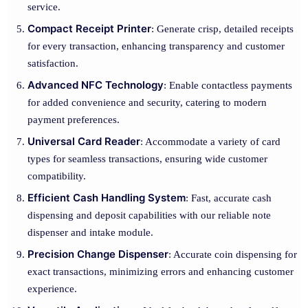
service.
Compact Receipt Printer
: Generate crisp, detailed receipts
for every transaction, enhancing transparency and customer
satisfaction.
Advanced NFC Technology
: Enable contactless payments
for added convenience and security, catering to modern
payment preferences.
Universal Card Reader
: Accommodate a variety of card
types for seamless transactions, ensuring wide customer
compatibility.
Efficient Cash Handling System
: Fast, accurate cash
dispensing and deposit capabilities with our reliable note
dispenser and intake module.
Precision Change Dispenser
: Accurate coin dispensing for
exact transactions, minimizing errors and enhancing customer
experience.