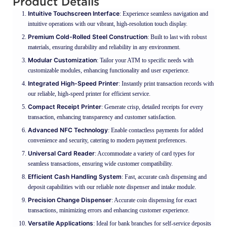
Product Details
Intuitive Touchscreen Interface
: Experience seamless navigation and
intuitive operations with our vibrant, high-resolution touch display.
Premium Cold-Rolled Steel Construction
: Built to last with robust
materials, ensuring durability and reliability in any environment.
Modular Customization
: Tailor your ATM to specific needs with
customizable modules, enhancing functionality and user experience.
Integrated High-Speed Printer
: Instantly print transaction records with
our reliable, high-speed printer for efficient service.
Compact Receipt Printer
: Generate crisp, detailed receipts for every
transaction, enhancing transparency and customer satisfaction.
Advanced NFC Technology
: Enable contactless payments for added
convenience and security, catering to modern payment preferences.
Universal Card Reader
: Accommodate a variety of card types for
seamless transactions, ensuring wide customer compatibility.
Efficient Cash Handling System
: Fast, accurate cash dispensing and
deposit capabilities with our reliable note dispenser and intake module.
Precision Change Dispenser
: Accurate coin dispensing for exact
transactions, minimizing errors and enhancing customer experience.
Versatile Applications
: Ideal for bank branches for self-service deposits