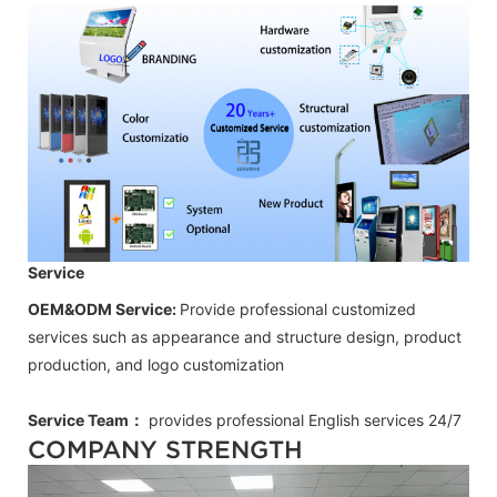
Service
OEM&ODM Service:
Provide professional customized
services such as appearance and structure design, product
production, and logo customization
Service Team：
provides professional
English
services 24/7
COMPANY STRENGTH