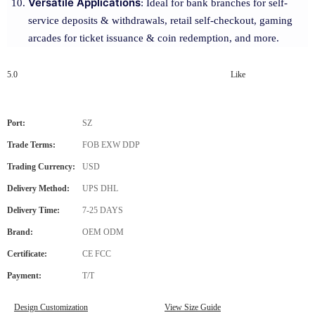
Versatile Applications
: Ideal for bank branches for self-
service deposits & withdrawals, retail self-checkout, gaming
arcades for ticket issuance & coin redemption, and more.
5.0
Like
Port:
SZ
Trade Terms:
FOB EXW DDP
Trading Currency:
USD
Delivery Method:
UPS DHL
Delivery Time:
7-25 DAYS
Brand:
OEM ODM
Certificate:
CE FCC
Payment:
T/T
Design Customization
View Size Guide