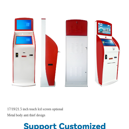
17/19/21.5 inch touch lcd screen optional
Metal body anti thief design