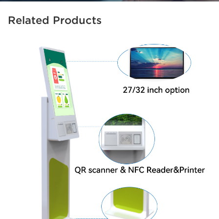
Related Products