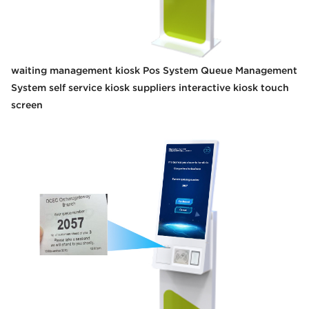
waiting management kiosk Pos System Queue Management
System self service kiosk suppliers interactive kiosk touch
screen