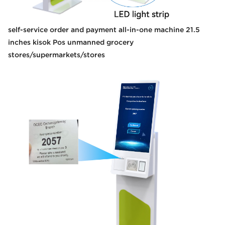
self-service order and payment all-in-one machine 21.5
inches kisok Pos unmanned grocery
stores/supermarkets/stores