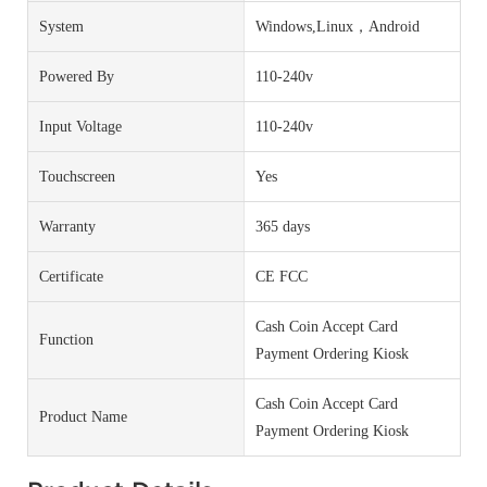
System
Windows,Linux，Android
Powered By
110-240v
Input Voltage
110-240v
Touchscreen
Yes
Warranty
365 days
Certificate
CE FCC
Cash Coin Accept Card
Function
Payment Ordering Kiosk
Cash Coin Accept Card
Product Name
Payment Ordering Kiosk