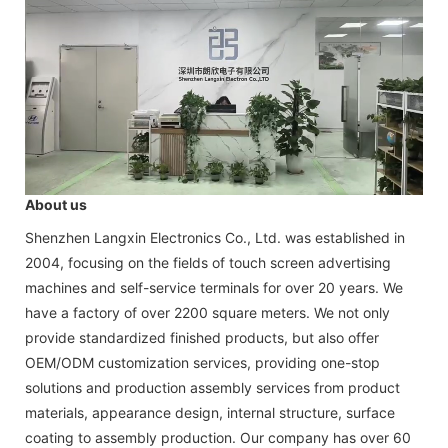
About us
Shenzhen Langxin Electronics Co., Ltd. was established in
2004, focusing on the fields of touch screen advertising
machines and self-service terminals for over 20 years. We
have a factory of over 2200 square meters. We not only
provide standardized finished products, but also offer
OEM/ODM customization services, providing one-stop
solutions and production assembly services from product
materials, appearance design, internal structure, surface
coating to assembly production. Our company has over 60